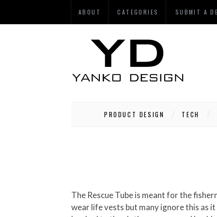
ABOUT
CATEGORIES
SUBMIT A D
PRODUCT DESIGN
TECH
The Rescue Tube is meant for the fishermen folk who brave the high seas every single day. As a part of their routine they are supposed to
wear life vests but many ignore this as 