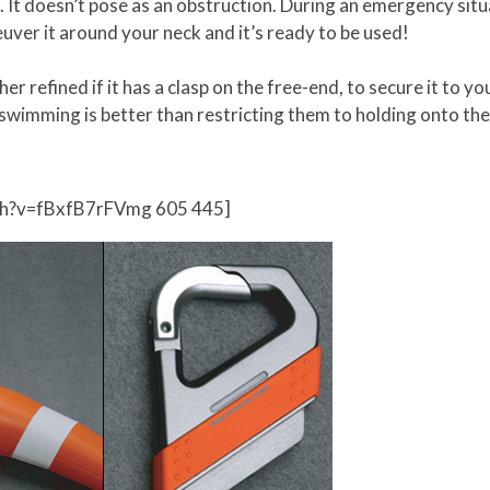
. It doesn’t pose as an obstruction. During an emergency situ
uver it around your neck and it’s ready to be used!
rther refined if it has a clasp on the free-end, to secure it to 
 swimming is better than restricting them to holding onto the
ch?v=fBxfB7rFVmg 605 445]