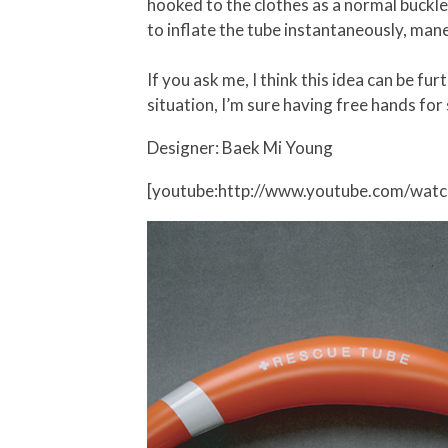
hooked to the clothes as a normal buckle
to inflate the tube instantaneously, mane
If you ask me, I think this idea can be fu
situation, I’m sure having free hands for
Designer: Baek Mi Young
[youtube:http://www.youtube.com/wat