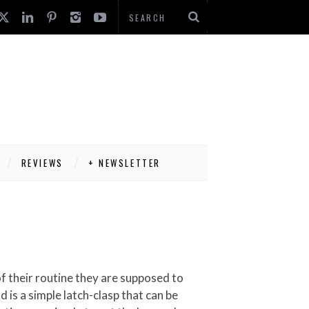
REVIEWS
+ NEWSLETTER
 is a simple latch-clasp that can be