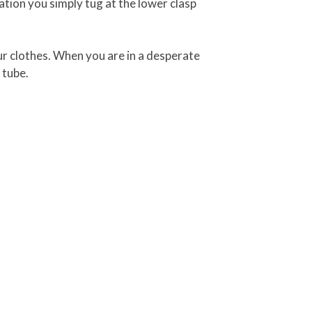
ation you simply tug at the lower clasp
your clothes. When you are in a desperate
 tube.