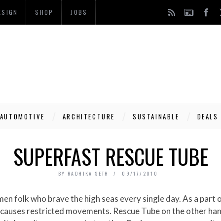
ESIGN
SHOP
JOBS
AUTOMOTIVE
ARCHITECTURE
SUSTAINABLE
DEALS
SUPERFAST RESCUE TUBE
BY
RADHIKA SETH
09/17/2010
it causes restricted movements. Rescue Tube on the other hand