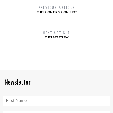
PREVIOUS ARTICLE
CHOPOON OR SPOONCHO?
NEXT ARTICLE
THE LAST STRAW
Newsletter