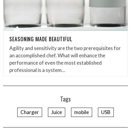
SEASONING MADE BEAUTIFUL
Agility and sensitivity are the two prerequisites for
an accomplished chef. What will enhance the
performance of even the most established
professional is a system…
Tags
Charger
Juice
mobile
USB