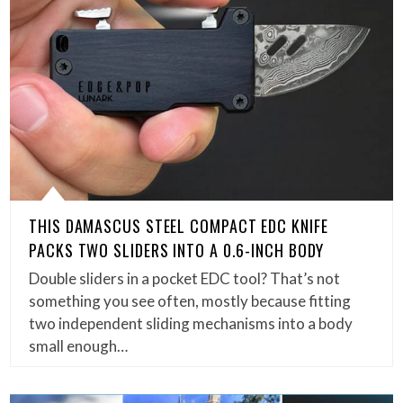
THIS DAMASCUS STEEL COMPACT EDC KNIFE
PACKS TWO SLIDERS INTO A 0.6-INCH BODY
Double sliders in a pocket EDC tool? That’s not
something you see often, mostly because fitting
two independent sliding mechanisms into a body
small enough…