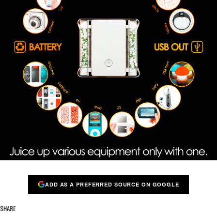
ADD AS A PREFERRED SOURCE ON GOOGLE
SHARE