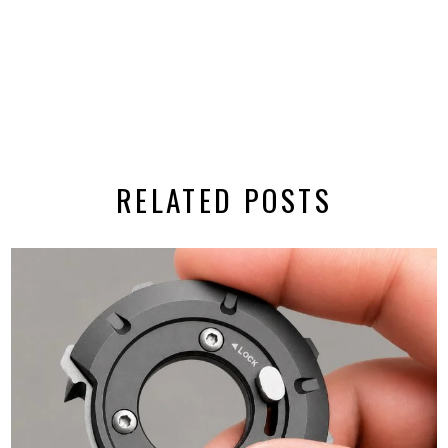
RELATED POSTS