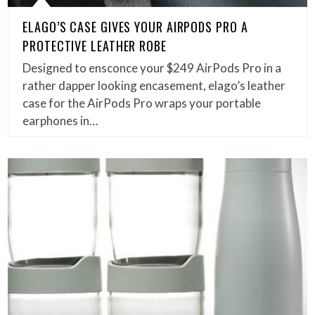
ELAGO’S CASE GIVES YOUR AIRPODS PRO A
PROTECTIVE LEATHER ROBE
Designed to ensconce your $249 AirPods Pro in a
rather dapper looking encasement, elago’s leather
case for the AirPods Pro wraps your portable
earphones in…