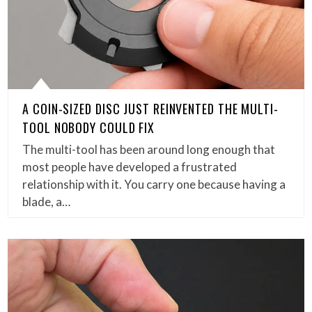
A COIN-SIZED DISC JUST REINVENTED THE MULTI-
TOOL NOBODY COULD FIX
The multi-tool has been around long enough that
most people have developed a frustrated
relationship with it. You carry one because having a
blade, a…