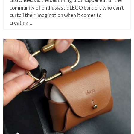
LEGO Ideas is the best thing that happened for the
community of enthusiastic LEGO builders who can’t
curtail their imagination when it comes to
creating…