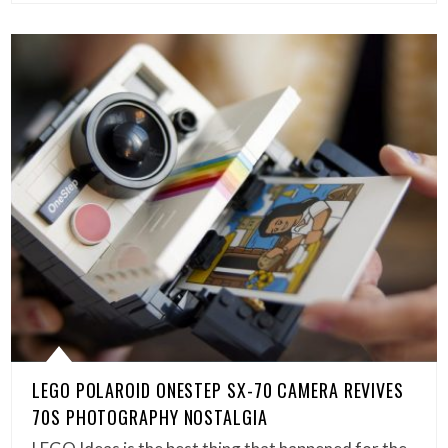
LEGO POLAROID ONESTEP SX-70 CAMERA REVIVES
70S PHOTOGRAPHY NOSTALGIA