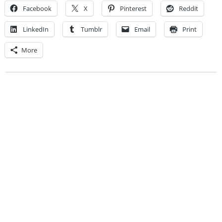
Facebook
X
Pinterest
Reddit
LinkedIn
Tumblr
Email
Print
More