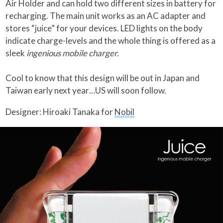
Air Holder and can hold two different sizes in battery for
recharging. The main unit works as an AC adapter and
stores “juice” for your devices. LED lights on the body
indicate charge-levels and the whole thing is offered as a
sleek
ingenious mobile charger.
Cool to know that this design will be out in Japan and
Taiwan early next year…US will soon follow.
Designer: Hiroaki Tanaka for
Nobil