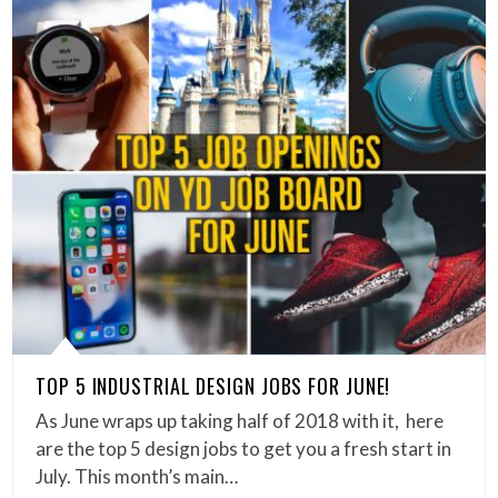
TOP 5 INDUSTRIAL DESIGN JOBS FOR JUNE!
As June wraps up taking half of 2018 with it, here
are the top 5 design jobs to get you a fresh start in
July. This month’s main…