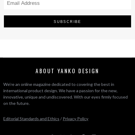
ABOUT YANKO DESIGN
We’re an online magazine dedicated to covering the best in
international product design. We have a passion for the new,
innovative, unique and undiscovered. With our eyes firmly focused
on the future.
Editorial Standards and Ethics
/
Privacy Policy