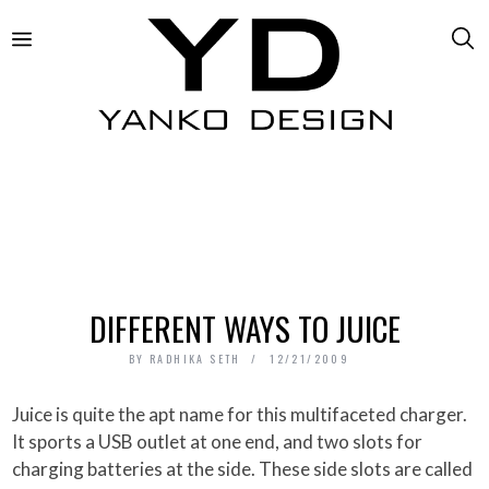
DIFFERENT WAYS TO JUICE
BY
RADHIKA SETH
12/21/2009
Juice is quite the apt name for this multifaceted charger.
It sports a USB outlet at one end, and two slots for
charging batteries at the side. These side slots are called