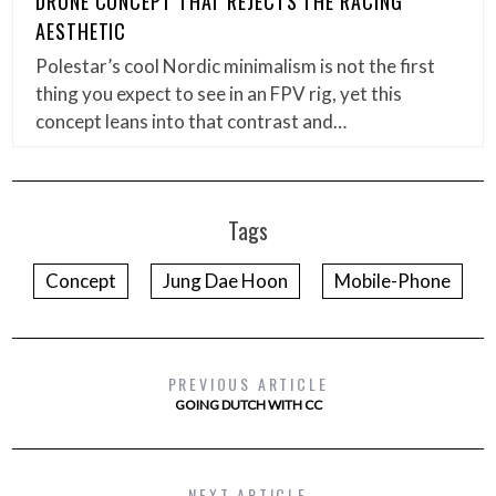
DRONE CONCEPT THAT REJECTS THE RACING
AESTHETIC
Polestar’s cool Nordic minimalism is not the first
thing you expect to see in an FPV rig, yet this
concept leans into that contrast and…
Tags
Concept
Jung Dae Hoon
Mobile-Phone
PREVIOUS ARTICLE
GOING DUTCH WITH CC
NEXT ARTICLE