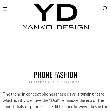
PHONE FASHION
BY
RADHIKA SETH
11/30/2009
The trend in concept phones these days is turning retro,
which is why we have the “Dial” reminisce the era of the
round-dials on phones. The difference however lies in the