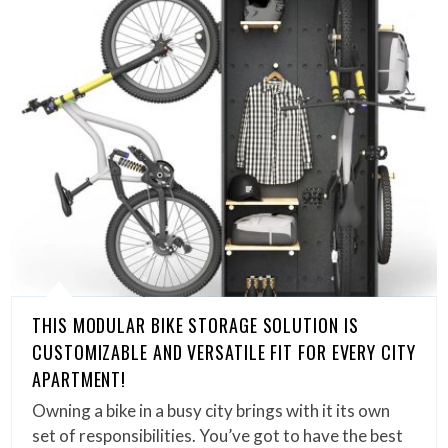
THIS MODULAR BIKE STORAGE SOLUTION IS
CUSTOMIZABLE AND VERSATILE FIT FOR EVERY CITY
APARTMENT!
Owning a bike in a busy city brings with it its own
set of responsibilities. You’ve got to have the best