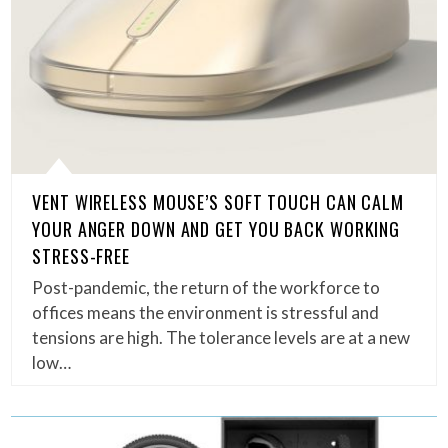
VENT WIRELESS MOUSE’S SOFT TOUCH CAN CALM
YOUR ANGER DOWN AND GET YOU BACK WORKING
STRESS-FREE
Post-pandemic, the return of the workforce to
offices means the environment is stressful and
tensions are high. The tolerance levels are at a new
low…