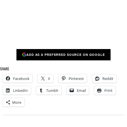
ADD AS A PREFERRED SOURCE ON GOOGLE
SHARE
Facebook
X
Pinterest
Reddit
LinkedIn
Tumblr
Email
Print
More