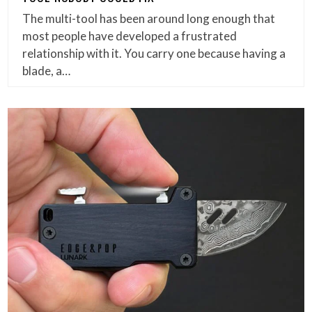
The multi-tool has been around long enough that
most people have developed a frustrated
relationship with it. You carry one because having a
blade, a…