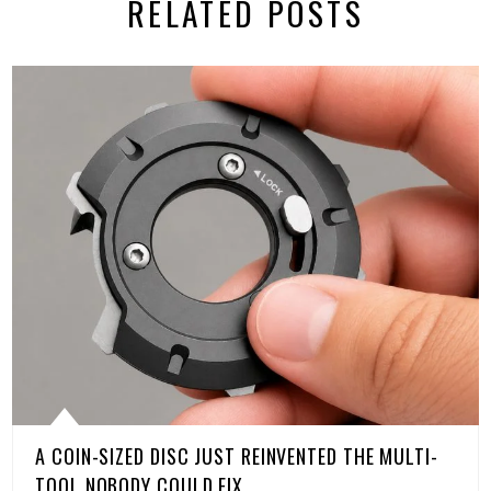
RELATED POSTS
A COIN-SIZED DISC JUST REINVENTED THE MULTI-
TOOL NOBODY COULD FIX