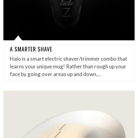
A SMARTER SHAVE
Halo is a smart electric shaver/trimmer combo that
learns your unique mug! Rather than rough up your
face by going over areas up and down,…