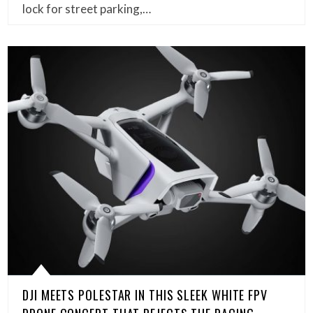
lock for street parking,…
DJI MEETS POLESTAR IN THIS SLEEK WHITE FPV