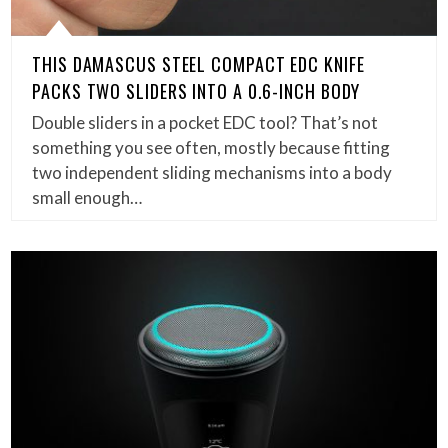
THIS DAMASCUS STEEL COMPACT EDC KNIFE
PACKS TWO SLIDERS INTO A 0.6-INCH BODY
Double sliders in a pocket EDC tool? That’s not
something you see often, mostly because fitting
two independent sliding mechanisms into a body
small enough…