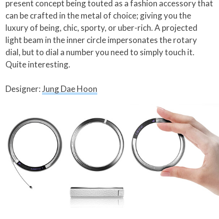
present concept being touted as a fashion accessory that
can be crafted in the metal of choice; giving you the
luxury of being, chic, sporty, or uber-rich. A projected
light beam in the inner circle impersonates the rotary
dial, but to dial a number you need to simply touch it.
Quite interesting.
Designer:
Jung Dae Hoon