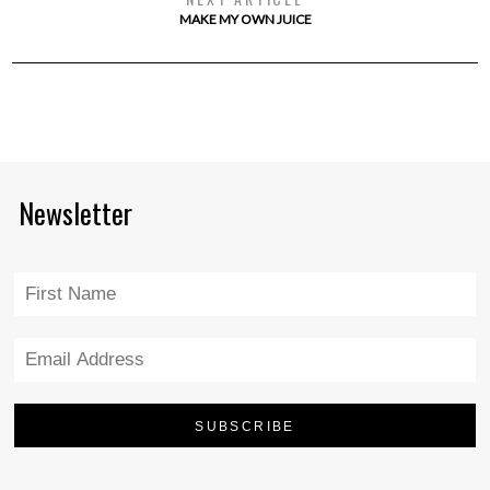
MAKE MY OWN JUICE
Newsletter