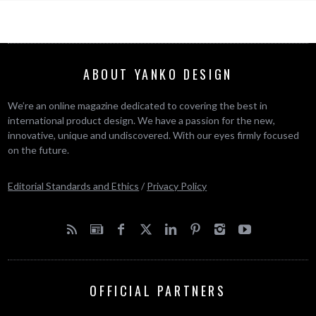
ABOUT YANKO DESIGN
We’re an online magazine dedicated to covering the best in
international product design. We have a passion for the new,
innovative, unique and undiscovered. With our eyes firmly focused
on the future.
Editorial Standards and Ethics
/
Privacy Policy
OFFICIAL PARTNERS