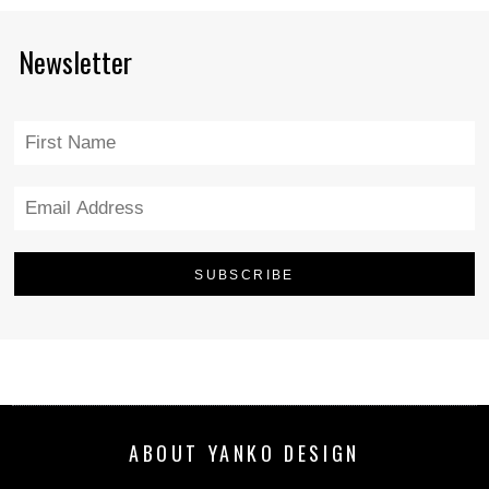
Newsletter
ABOUT YANKO DESIGN