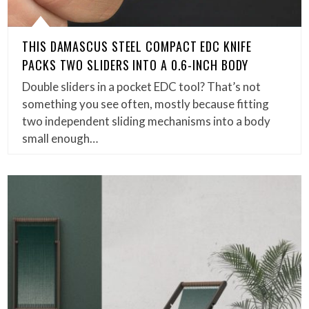
THIS DAMASCUS STEEL COMPACT EDC KNIFE
PACKS TWO SLIDERS INTO A 0.6-INCH BODY
Double sliders in a pocket EDC tool? That’s not
something you see often, mostly because fitting
two independent sliding mechanisms into a body
small enough…