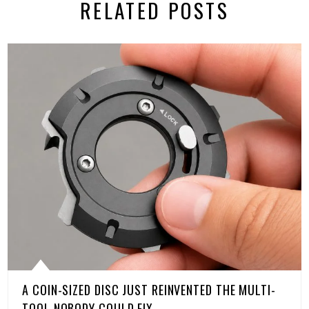
RELATED POSTS
A COIN-SIZED DISC JUST REINVENTED THE MULTI-
TOOL NOBODY COULD FIX