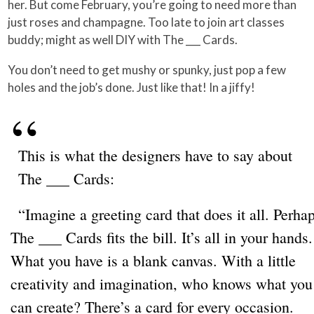
her. But come February, you’re going to need more than
just roses and champagne. Too late to join art classes
buddy; might as well DIY with The ___ Cards.
You don’t need to get mushy or spunky, just pop a few
holes and the job’s done. Just like that! In a jiffy!
This is what the designers have to say about
The ___ Cards:
“Imagine a greeting card that does it all. Perha
The ___ Cards fits the bill. It’s all in your hands.
What you have is a blank canvas. With a little
creativity and imagination, who knows what you
can create? There’s a card for every occasion.