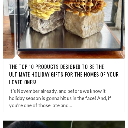
THE TOP 10 PRODUCTS DESIGNED TO BE THE
ULTIMATE HOLIDAY GIFTS FOR THE HOMES OF YOUR
LOVED ONES!
It’s November already, and before we know it
holiday season is gonna hit us in the face! And, if
you’re one of those late and…