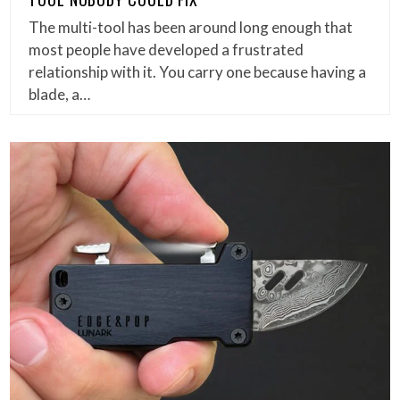
The multi-tool has been around long enough that
most people have developed a frustrated
relationship with it. You carry one because having a
blade, a…