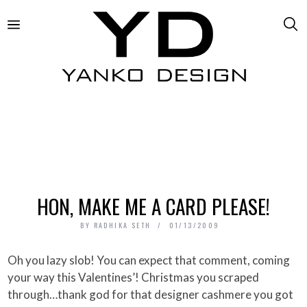
HON, MAKE ME A CARD PLEASE!
BY
RADHIKA SETH
01/13/2009
Oh you lazy slob! You can expect that comment, coming
your way this Valentines’! Christmas you scraped
through…thank god for that designer cashmere you got