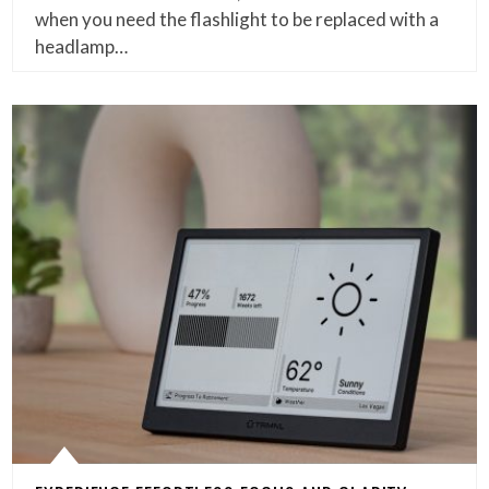
when you need the flashlight to be replaced with a
headlamp…