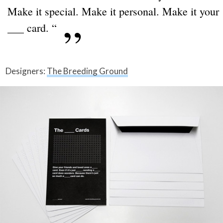
Make it special. Make it personal. Make it your
___ card. “
Designers:
The Breeding Ground