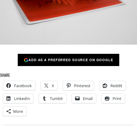
ADD AS A PREFERRED SOURCE ON GOOGLE
SHARE
Facebook
X
Pinterest
Reddit
LinkedIn
Tumblr
Email
Print
More