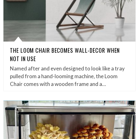
THE LOOM CHAIR BECOMES WALL-DECOR WHEN
NOT IN USE
Named after and even designed to look like a tray
pulled from a hand-looming machine, the Loom
Chair comes with a wooden frame and a…