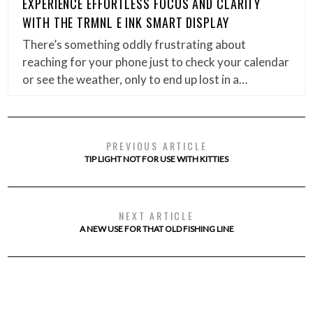
EXPERIENCE EFFORTLESS FOCUS AND CLARITY
WITH THE TRMNL E INK SMART DISPLAY
There’s something oddly frustrating about
reaching for your phone just to check your calendar
or see the weather, only to end up lost in a…
PREVIOUS ARTICLE
TIP LIGHT NOT FOR USE WITH KITTIES
NEXT ARTICLE
A NEW USE FOR THAT OLD FISHING LINE