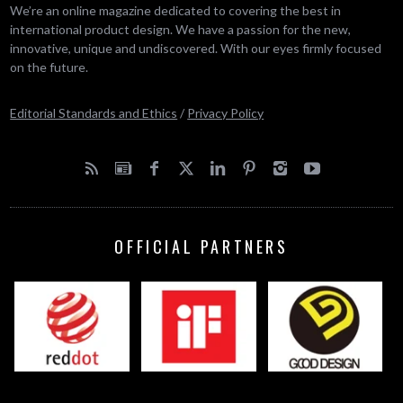
We’re an online magazine dedicated to covering the best in
international product design. We have a passion for the new,
innovative, unique and undiscovered. With our eyes firmly focused
on the future.
Editorial Standards and Ethics
/
Privacy Policy
OFFICIAL PARTNERS