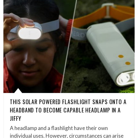
THIS SOLAR POWERED FLASHLIGHT SNAPS ONTO A
HEADBAND TO BECOME CAPABLE HEADLAMP IN A
JIFFY
A headlamp and a flashlight have their own
individual uses. However, circumstances can arise