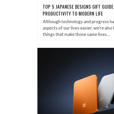
TOP 5 JAPANESE DESIGNS GIFT GUIDE
PRODUCTIVITY TO MODERN LIFE
Although technology and progress ha
aspects of our lives easier, we’re al
things that make those same lives…