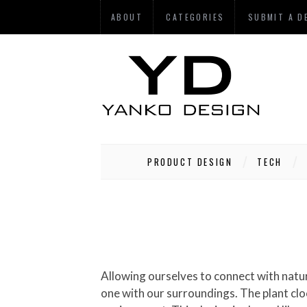
ABOUT
CATEGORIES
SUBMIT A D
PRODUCT DESIGN
TECH
Allowing ourselves to connect with nature creates a healing energy inside of us-a peaceful existence that allows us to slow down and become
one with our surroundings. The plant clo