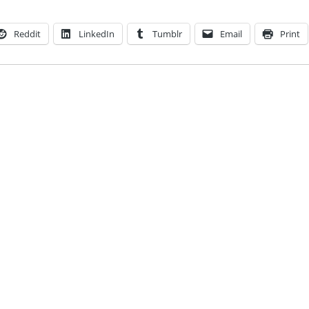
Reddit
LinkedIn
Tumblr
Email
Print