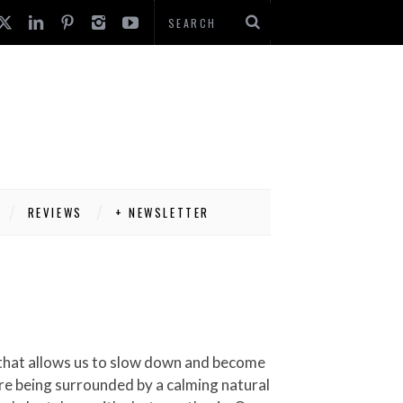
REVIEWS
+ NEWSLETTER
are being surrounded by a calming natural