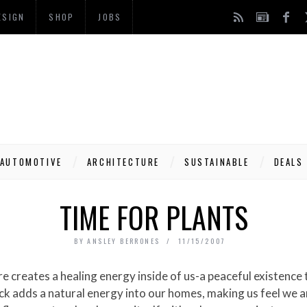
ESIGN
SHOP
JOBS
AUTOMOTIVE
ARCHITECTURE
SUSTAINABLE
DEALS
TIME FOR PLANTS
BY
ANSLEY BERRONES
11/15/2007
ck adds a natural energy into our homes, making us feel we 