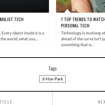
IMALIST TECH
7 TOP TRENDS TO WATCH
PERSONAL TECH
Every object inside it is a
Technology is evolving a
 the world, what you…
ahead of the curve isn’t ju
something that is…
Tags
Ji-Hye-Park
TICLE
NE