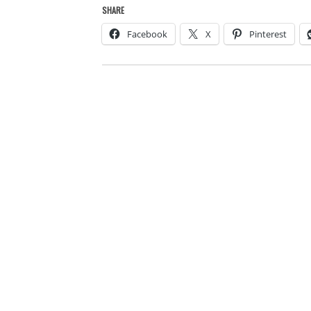
SHARE
Facebook
X
Pinterest