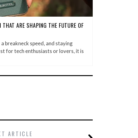
 THAT ARE SHAPING THE FUTURE OF
t a breakneck speed, and staying
st for tech enthusiasts or lovers, it is
XT ARTICLE