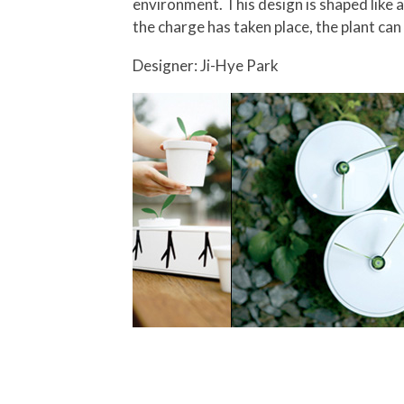
environment.
This design is shaped like 
the charge has taken place, the plant c
Designer: Ji-Hye Park