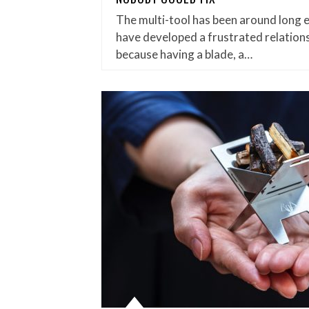
The multi-tool has been around long 
have developed a frustrated relations
because having a blade, a…