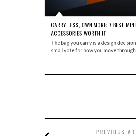
CARRY LESS, OWN MORE: 7 BEST MIN
ACCESSORIES WORTH IT
The bag you carry is a design decision. 
small vote for how you move through
PREVIOUS AR