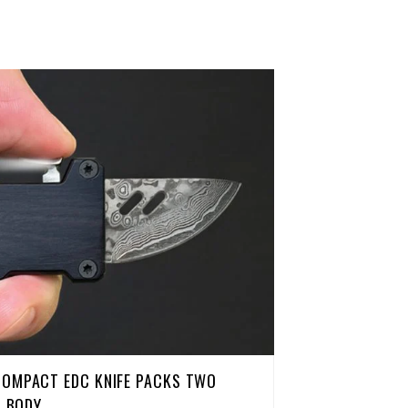
COMPACT EDC KNIFE PACKS TWO
H BODY