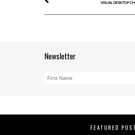
VISUAL DESKTOP C
Newsletter
FEATURED POS