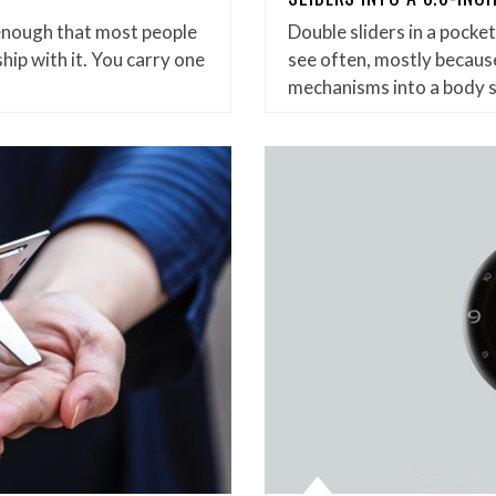
enough that most people
Double sliders in a pock
hip with it. You carry one
see often, mostly because
mechanisms into a body 