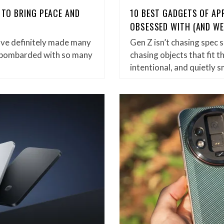
 TO BRING PEACE AND
10 BEST GADGETS OF APR
OBSESSED WITH (AND WE
ve definitely made many
Gen Z isn’t chasing spec
so bombarded with so many
chasing objects that fit t
intentional, and quietly s