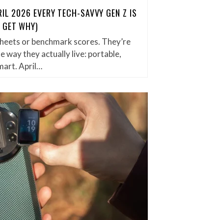
IL 2026 EVERY TECH-SAVVY GEN Z IS
 GET WHY)
 sheets or benchmark scores. They’re
he way they actually live: portable,
mart. April…