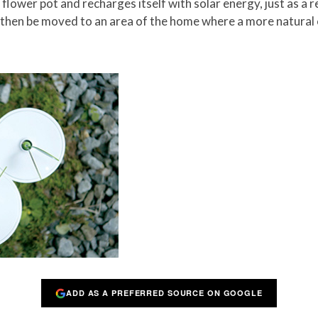
a flower pot and recharges itself with solar energy, just as a
an then be moved to an area of the home where a more natural
ADD AS A PREFERRED SOURCE ON GOOGLE