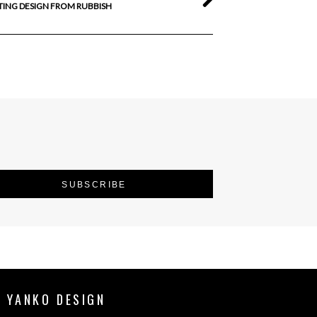
TING DESIGN FROM RUBBISH
 YANKO DESIGN