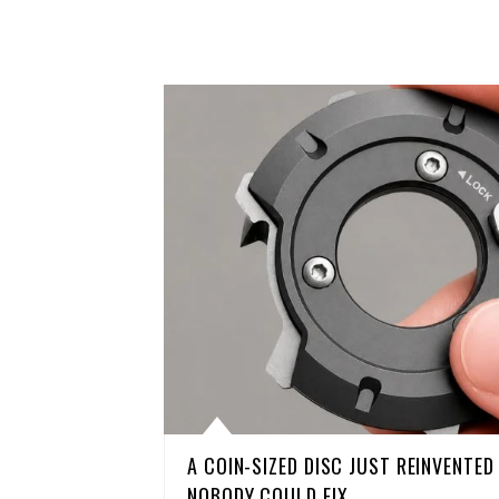
A COIN-SIZED DISC JUST REINVENTE
NOBODY COULD FIX