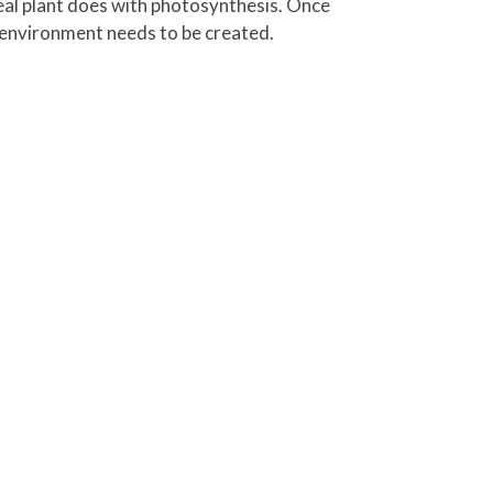
 real plant does with photosynthesis. Once
 environment needs to be created.