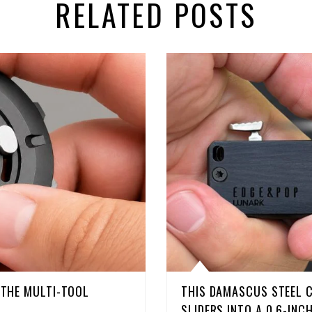
RELATED POSTS
D THE MULTI-TOOL
THIS DAMASCUS STEEL 
SLIDERS INTO A 0.6-INC