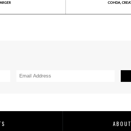
HARGER
COHDA, CREA
TS
ABOUT