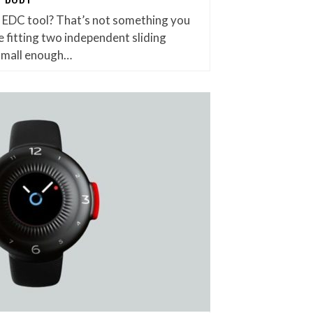
et EDC tool? That’s not something you
 fitting two independent sliding
small enough…