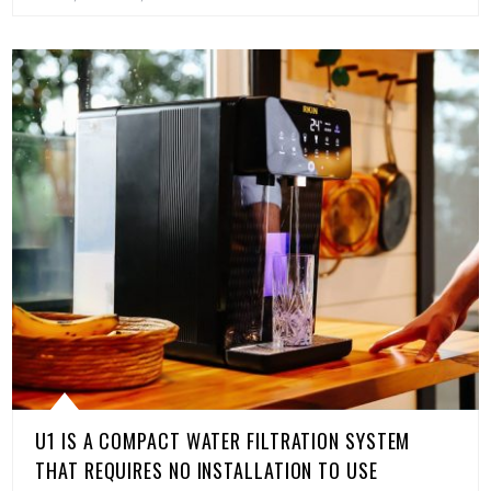
U1 IS A COMPACT WATER FILTRATION SYSTEM
THAT REQUIRES NO INSTALLATION TO USE