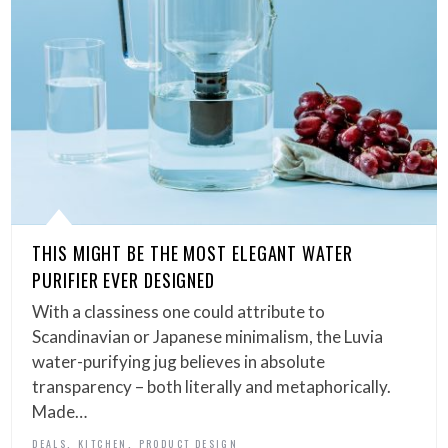
THIS MIGHT BE THE MOST ELEGANT WATER
PURIFIER EVER DESIGNED
With a classiness one could attribute to
Scandinavian or Japanese minimalism, the Luvia
water-purifying jug believes in absolute
transparency – both literally and metaphorically.
Made…
,
,
DEALS
KITCHEN
PRODUCT DESIGN