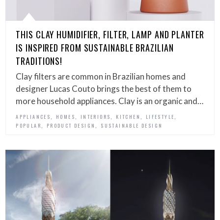
THIS CLAY HUMIDIFIER, FILTER, LAMP AND PLANTER
IS INSPIRED FROM SUSTAINABLE BRAZILIAN
TRADITIONS!
Clay filters are common in Brazilian homes and
designer Lucas Couto brings the best of them to
more household appliances. Clay is an organic and…
,
,
,
,
,
APPLIANCES
HOMES
INTERIORS
KITCHEN
LIFESTYLE
,
,
POPULAR
PRODUCT DESIGN
SUSTAINABLE DESIGN