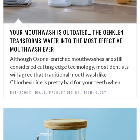
YOUR MOUTHWASH IS OUTDATED… THE OENKLEN
TRANSFORMS WATER INTO THE MOST EFFECTIVE
MOUTHWASH EVER
Although Ozone-enriched mouthwashes are still
considered cutting edge technology, most dentists
will agree that traditional mouthwash like
Chlorhexidine is pretty bad for your teeth when…
,
,
,
BATHROOMS
DEALS
PRODUCT DESIGN
TECHNOLOGY