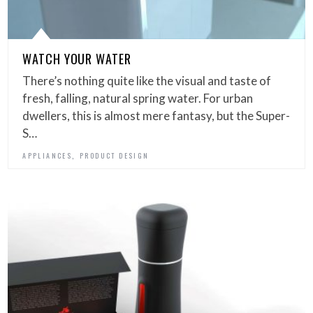
WATCH YOUR WATER
There’s nothing quite like the visual and taste of
fresh, falling, natural spring water. For urban
dwellers, this is almost mere fantasy, but the Super-
S…
,
APPLIANCES
PRODUCT DESIGN