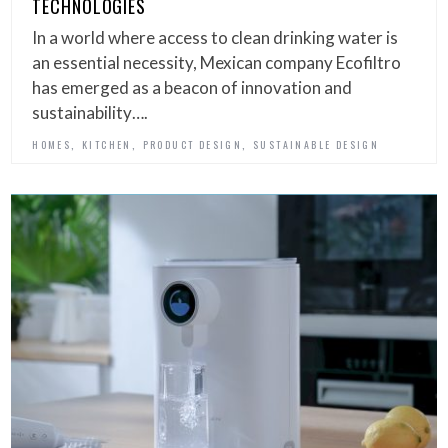
TECHNOLOGIES
In a world where access to clean drinking water is
an essential necessity, Mexican company Ecofiltro
has emerged as a beacon of innovation and
sustainability….
,
,
,
HOMES
KITCHEN
PRODUCT DESIGN
SUSTAINABLE DESIGN