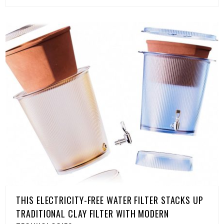
THIS ELECTRICITY-FREE WATER FILTER STACKS UP
TRADITIONAL CLAY FILTER WITH MODERN