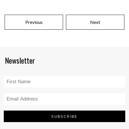
Previous
Next
Newsletter