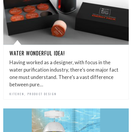
WATER WONDERFUL IDEA!
Having worked as a designer, with focus in the
water purification industry, there’s one major fact
one must understand. There’s a vast difference
between pure…
,
KITCHEN
PRODUCT DESIGN