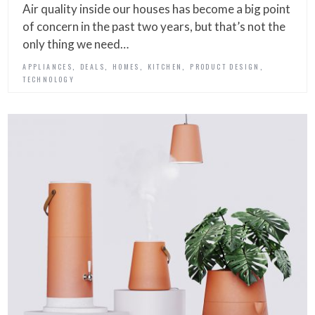
Air quality inside our houses has become a big point
of concern in the past two years, but that’s not the
only thing we need…
,
,
,
,
,
APPLIANCES
DEALS
HOMES
KITCHEN
PRODUCT DESIGN
TECHNOLOGY