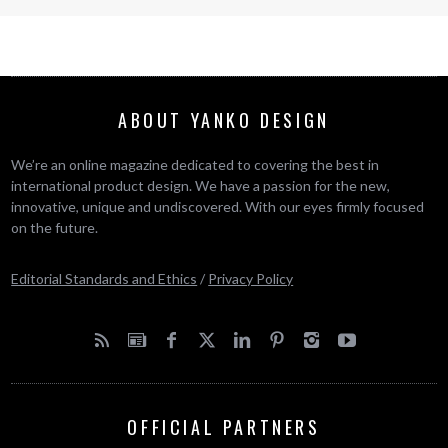
ABOUT YANKO DESIGN
We’re an online magazine dedicated to covering the best in
international product design. We have a passion for the new,
innovative, unique and undiscovered. With our eyes firmly focused
on the future.
Editorial Standards and Ethics
/
Privacy Policy
OFFICIAL PARTNERS