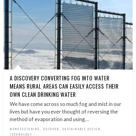
A DISCOVERY CONVERTING FOG INTO WATER
MEANS RURAL AREAS CAN EASILY ACCESS THEIR
OWN CLEAN DRINKING WATER
We have come across so much fog and mist in our
lives but have you ever thought of reversing the
method of evaporation and using…
,
,
,
MANUFACTURING
OUTDOOR
SUSTAINABLE DESIGN
TECHNOLOGY