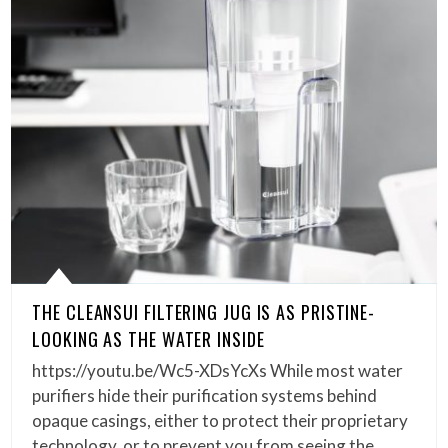
THE CLEANSUI FILTERING JUG IS AS PRISTINE-
LOOKING AS THE WATER INSIDE
https://youtu.be/Wc5-XDsYcXs While most water
purifiers hide their purification systems behind
opaque casings, either to protect their proprietary
technology, or to prevent you from seeing the…