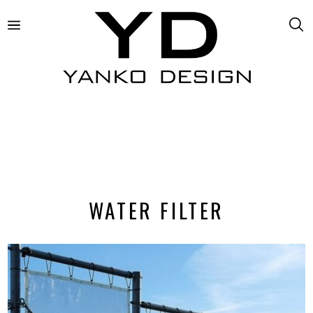
WATER FILTER