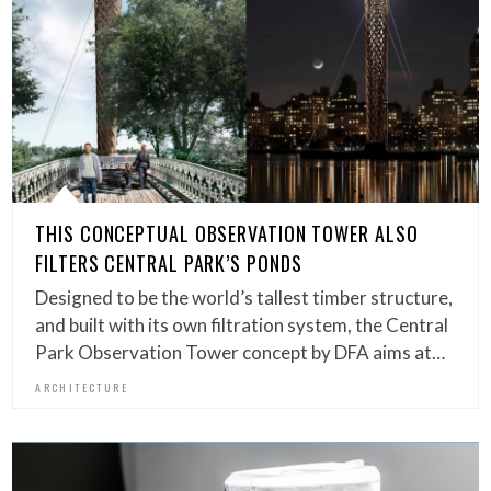
THIS CONCEPTUAL OBSERVATION TOWER ALSO
FILTERS CENTRAL PARK’S PONDS
Designed to be the world’s tallest timber structure,
and built with its own filtration system, the Central
Park Observation Tower concept by DFA aims at…
ARCHITECTURE