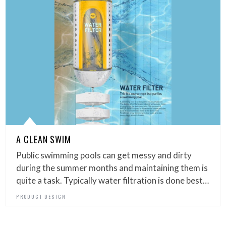
A CLEAN SWIM
Public swimming pools can get messy and dirty
during the summer months and maintaining them is
quite a task. Typically water filtration is done best…
PRODUCT DESIGN