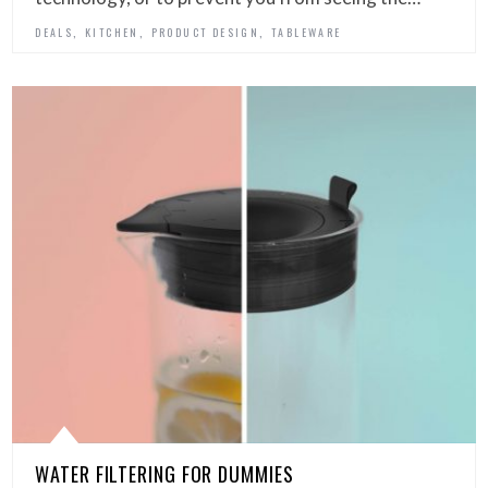
,
,
,
DEALS
KITCHEN
PRODUCT DESIGN
TABLEWARE
WATER FILTERING FOR DUMMIES