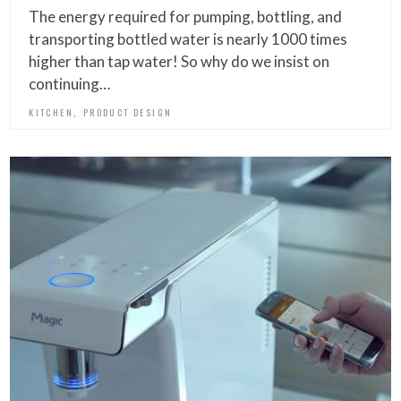
The energy required for pumping, bottling, and
transporting bottled water is nearly 1000 times
higher than tap water! So why do we insist on
continuing…
,
KITCHEN
PRODUCT DESIGN