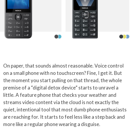
On paper, that sounds almost reasonable. Voice control
on a small phone with no touchscreen? Fine, I get it. But
the moment you start pulling on that thread, the whole
premise of a “digital detox device” starts to unravel a
little. A feature phone that checks your weather and
streams video content via the cloud is not exactly the
quiet, intentional tool that most dumb phone enthusiasts
are reaching for. It starts to feel less like a step back and
more like a regular phone wearing a disguise.