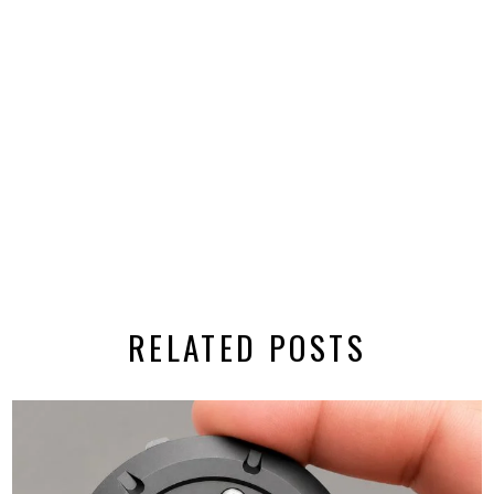
RELATED POSTS