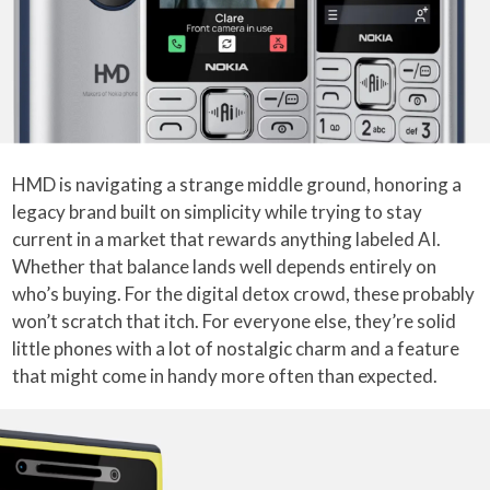
HMD is navigating a strange middle ground, honoring a
legacy brand built on simplicity while trying to stay
current in a market that rewards anything labeled AI.
Whether that balance lands well depends entirely on
who’s buying. For the digital detox crowd, these probably
won’t scratch that itch. For everyone else, they’re solid
little phones with a lot of nostalgic charm and a feature
that might come in handy more often than expected.