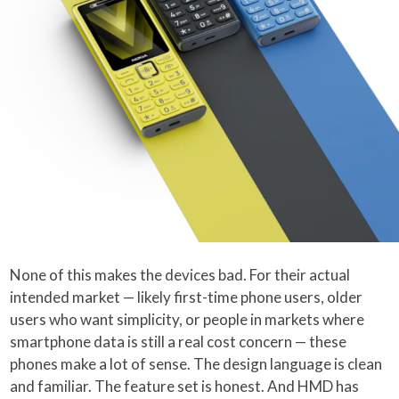
None of this makes the devices bad. For their actual
intended market — likely first-time phone users, older
users who want simplicity, or people in markets where
smartphone data is still a real cost concern — these
phones make a lot of sense. The design language is clean
and familiar. The feature set is honest. And HMD has