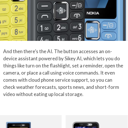
And then there’s the AI. The button accesses an on-
device assistant powered by Sikey AI, which lets you do
things like turn on the flashlight, set a reminder, open the
camera, or place a call using voice commands. It even
comes with cloud phone service support, so you can
check weather forecasts, sports news, and short-form
video without eating up local storage.