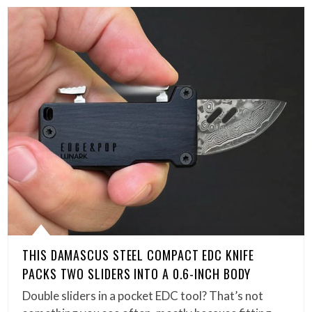
THIS DAMASCUS STEEL COMPACT EDC KNIFE
PACKS TWO SLIDERS INTO A 0.6-INCH BODY
Double sliders in a pocket EDC tool? That’s not