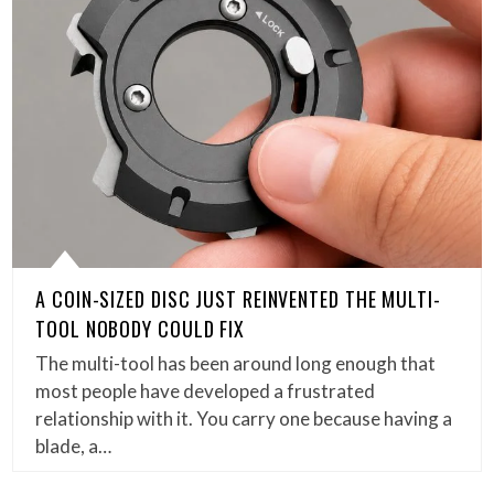
A COIN-SIZED DISC JUST REINVENTED THE MULTI-
TOOL NOBODY COULD FIX
The multi-tool has been around long enough that
most people have developed a frustrated
relationship with it. You carry one because having a
blade, a…