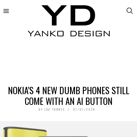
NOKIA’S 4 NEW DUMB PHONES STILL
COME WITH AN AI BUTTON
BY
IDA TORRES
07/07/2026