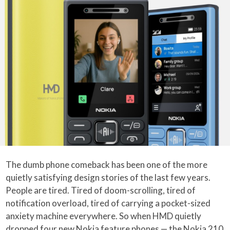
The dumb phone comeback has been one of the more
quietly satisfying design stories of the last few years.
People are tired. Tired of doom-scrolling, tired of
notification overload, tired of carrying a pocket-sized
anxiety machine everywhere. So when HMD quietly
dropped four new Nokia feature phones — the Nokia 210