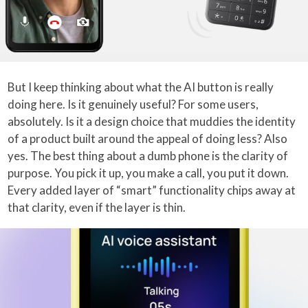
But I keep thinking about what the AI button is really
doing here. Is it genuinely useful? For some users,
absolutely. Is it a design choice that muddies the identity
of a product built around the appeal of doing less? Also
yes. The best thing about a dumb phone is the clarity of
purpose. You pick it up, you make a call, you put it down.
Every added layer of “smart” functionality chips away at
that clarity, even if the layer is thin.