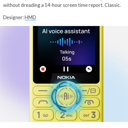
without dreading a 14-hour screen time report. Classic.
Designer:
HMD