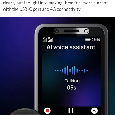
clearly put thought into making them feel more current
with the USB-C port and 4G connectivity.