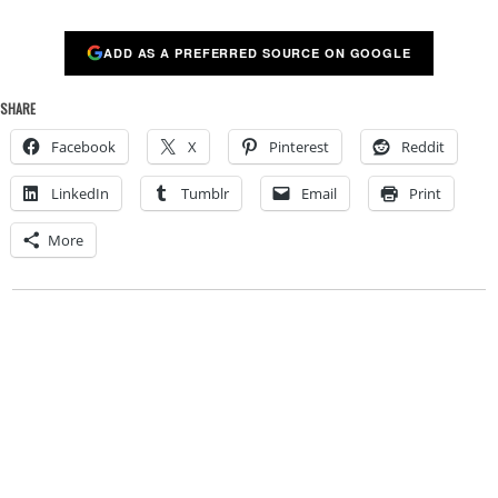
ADD AS A PREFERRED SOURCE ON GOOGLE
SHARE
Facebook
X
Pinterest
Reddit
LinkedIn
Tumblr
Email
Print
More