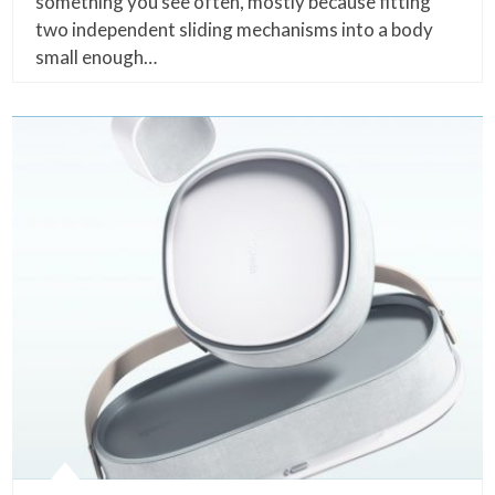
something you see often, mostly because fitting
two independent sliding mechanisms into a body
small enough…