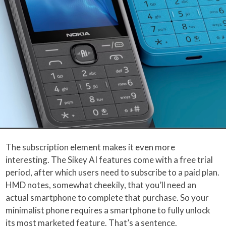
The subscription element makes it even more
interesting. The Sikey AI features come with a free trial
period, after which users need to subscribe to a paid plan.
HMD notes, somewhat cheekily, that you’ll need an
actual smartphone to complete that purchase. So your
minimalist phone requires a smartphone to fully unlock
its most marketed feature. That’s a sentence.