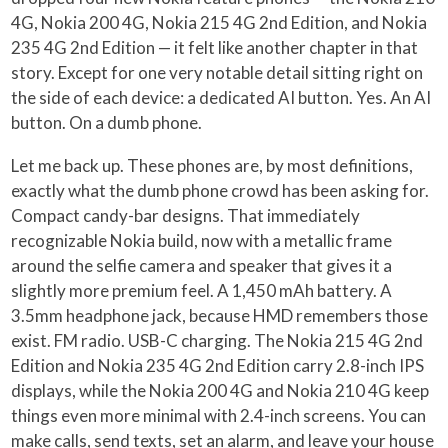
4G, Nokia 200 4G, Nokia 215 4G 2nd Edition, and Nokia
235 4G 2nd Edition — it felt like another chapter in that
story. Except for one very notable detail sitting right on
the side of each device: a dedicated AI button. Yes. An AI
button. On a dumb phone.
Let me back up. These phones are, by most definitions,
exactly what the dumb phone crowd has been asking for.
Compact candy-bar designs. That immediately
recognizable Nokia build, now with a metallic frame
around the selfie camera and speaker that gives it a
slightly more premium feel. A 1,450 mAh battery. A
3.5mm headphone jack, because HMD remembers those
exist. FM radio. USB-C charging. The Nokia 215 4G 2nd
Edition and Nokia 235 4G 2nd Edition carry 2.8-inch IPS
displays, while the Nokia 200 4G and Nokia 210 4G keep
things even more minimal with 2.4-inch screens. You can
make calls, send texts, set an alarm, and leave your house