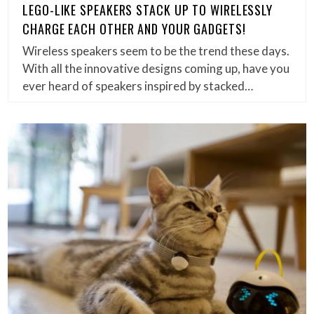
LEGO-LIKE SPEAKERS STACK UP TO WIRELESSLY
CHARGE EACH OTHER AND YOUR GADGETS!
Wireless speakers seem to be the trend these days.
With all the innovative designs coming up, have you
ever heard of speakers inspired by stacked…