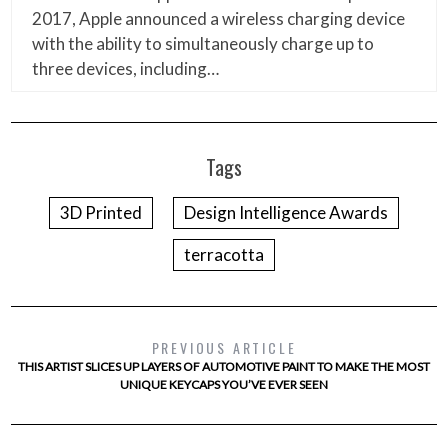
2017, Apple announced a wireless charging device
with the ability to simultaneously charge up to
three devices, including…
Tags
3D Printed
Design Intelligence Awards
terracotta
PREVIOUS ARTICLE
THIS ARTIST SLICES UP LAYERS OF AUTOMOTIVE PAINT TO MAKE THE MOST
UNIQUE KEYCAPS YOU’VE EVER SEEN