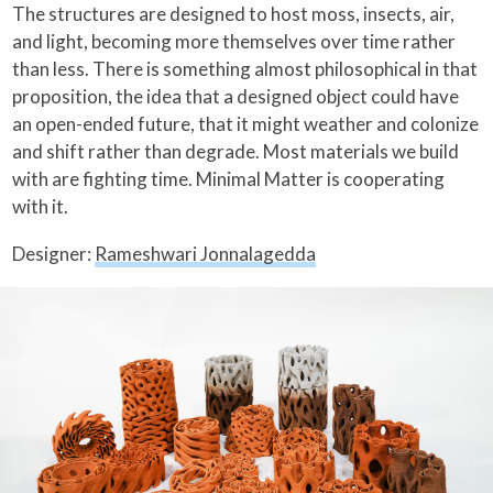
The structures are designed to host moss, insects, air,
and light, becoming more themselves over time rather
than less. There is something almost philosophical in that
proposition, the idea that a designed object could have
an open-ended future, that it might weather and colonize
and shift rather than degrade. Most materials we build
with are fighting time. Minimal Matter is cooperating
with it.
Designer:
Rameshwari Jonnalagedda