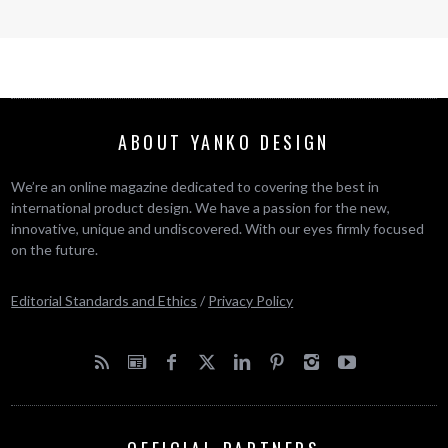
ABOUT YANKO DESIGN
We’re an online magazine dedicated to covering the best in
international product design. We have a passion for the new,
innovative, unique and undiscovered. With our eyes firmly focused
on the future.
Editorial Standards and Ethics
/
Privacy Policy