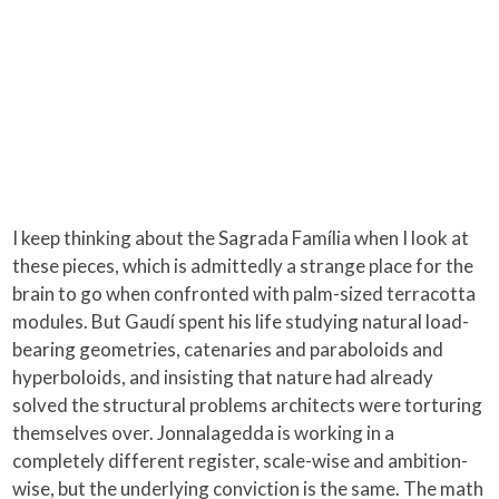
I keep thinking about the Sagrada Família when I look at
these pieces, which is admittedly a strange place for the
brain to go when confronted with palm-sized terracotta
modules. But Gaudí spent his life studying natural load-
bearing geometries, catenaries and paraboloids and
hyperboloids, and insisting that nature had already
solved the structural problems architects were torturing
themselves over. Jonnalagedda is working in a
completely different register, scale-wise and ambition-
wise, but the underlying conviction is the same. The math