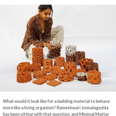
What would it look like for a building material to behave
more like a living organism? Rameshwari Jonnalagedda
has been sitting with that question, and Minimal Matter