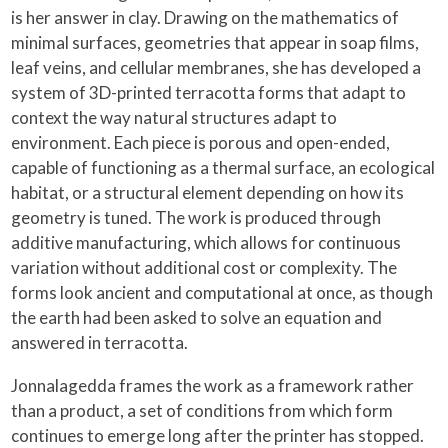
is her answer in clay. Drawing on the mathematics of
minimal surfaces, geometries that appear in soap films,
leaf veins, and cellular membranes, she has developed a
system of 3D-printed terracotta forms that adapt to
context the way natural structures adapt to
environment. Each piece is porous and open-ended,
capable of functioning as a thermal surface, an ecological
habitat, or a structural element depending on how its
geometry is tuned. The work is produced through
additive manufacturing, which allows for continuous
variation without additional cost or complexity. The
forms look ancient and computational at once, as though
the earth had been asked to solve an equation and
answered in terracotta.
Jonnalagedda frames the work as a framework rather
than a product, a set of conditions from which form
continues to emerge long after the printer has stopped.