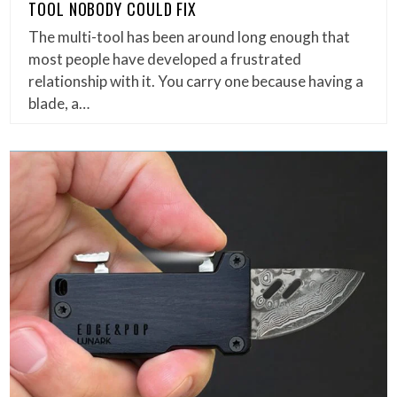
TOOL NOBODY COULD FIX
The multi-tool has been around long enough that
most people have developed a frustrated
relationship with it. You carry one because having a
blade, a…