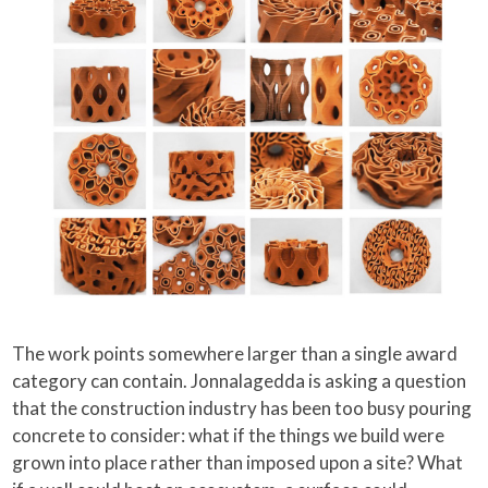
The work points somewhere larger than a single award
category can contain. Jonnalagedda is asking a question
that the construction industry has been too busy pouring
concrete to consider: what if the things we build were
grown into place rather than imposed upon a site? What