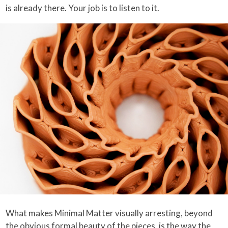
is already there. Your job is to listen to it.
What makes Minimal Matter visually arresting, beyond
the obvious formal beauty of the pieces, is the way the