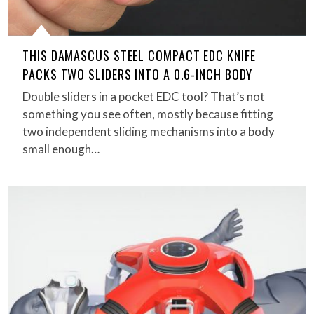
THIS DAMASCUS STEEL COMPACT EDC KNIFE
PACKS TWO SLIDERS INTO A 0.6-INCH BODY
Double sliders in a pocket EDC tool? That’s not
something you see often, mostly because fitting
two independent sliding mechanisms into a body
small enough…