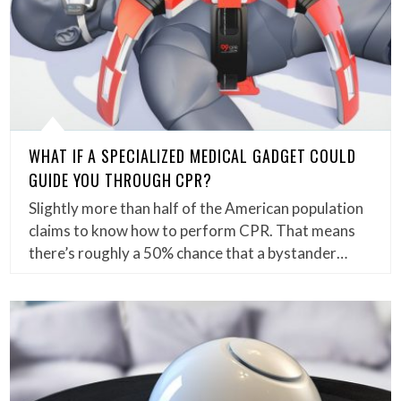
WHAT IF A SPECIALIZED MEDICAL GADGET COULD
GUIDE YOU THROUGH CPR?
Slightly more than half of the American population
claims to know how to perform CPR. That means
there’s roughly a 50% chance that a bystander…