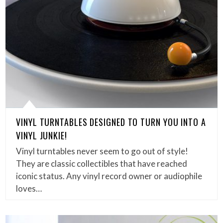
VINYL TURNTABLES DESIGNED TO TURN YOU INTO A
VINYL JUNKIE!
Vinyl turntables never seem to go out of style!
They are classic collectibles that have reached
iconic status. Any vinyl record owner or audiophile
loves…