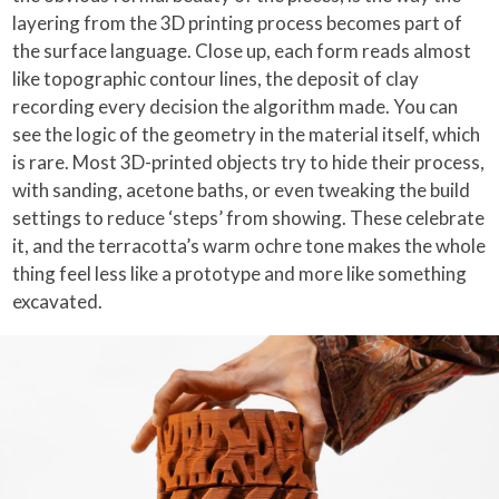
layering from the 3D printing process becomes part of
the surface language. Close up, each form reads almost
like topographic contour lines, the deposit of clay
recording every decision the algorithm made. You can
see the logic of the geometry in the material itself, which
is rare. Most 3D-printed objects try to hide their process,
with sanding, acetone baths, or even tweaking the build
settings to reduce ‘steps’ from showing. These celebrate
it, and the terracotta’s warm ochre tone makes the whole
thing feel less like a prototype and more like something
excavated.