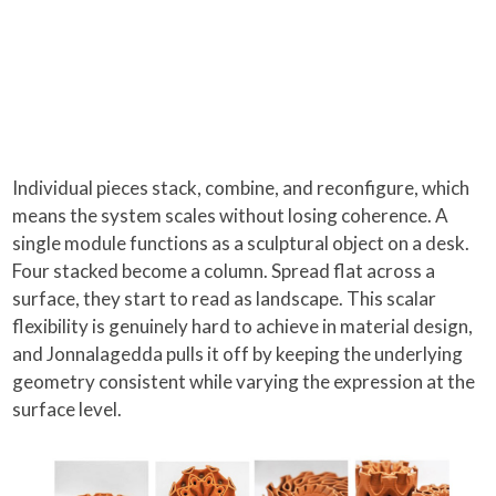
Individual pieces stack, combine, and reconfigure, which
means the system scales without losing coherence. A
single module functions as a sculptural object on a desk.
Four stacked become a column. Spread flat across a
surface, they start to read as landscape. This scalar
flexibility is genuinely hard to achieve in material design,
and Jonnalagedda pulls it off by keeping the underlying
geometry consistent while varying the expression at the
surface level.