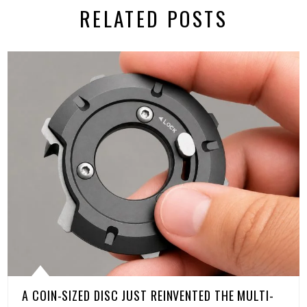
RELATED POSTS
A COIN-SIZED DISC JUST REINVENTED THE MULTI-