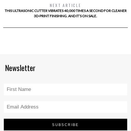
NEXT ARTICLE
THIS ULTRASONIC CUTTER VIBRATES 40,000 TIMES A SECOND FOR CLEANER
3D-PRINT FINISHING. AND IT’S ON SALE.
Newsletter