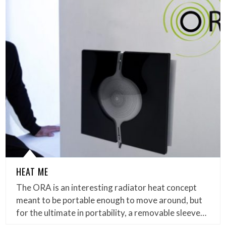
HEAT ME
The ORA is an interesting radiator heat concept
meant to be portable enough to move around, but
for the ultimate in portability, a removable sleeve…