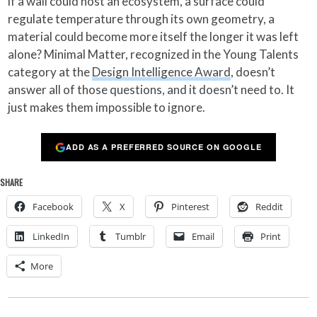
if a wall could host an ecosystem, a surface could
regulate temperature through its own geometry, a
material could become more itself the longer it was left
alone? Minimal Matter, recognized in the Young Talents
category at the
Design Intelligence Award
, doesn’t
answer all of those questions, and it doesn’t need to. It
just makes them impossible to ignore.
ADD AS A PREFERRED SOURCE ON GOOGLE
SHARE
Facebook
X
Pinterest
Reddit
LinkedIn
Tumblr
Email
Print
More