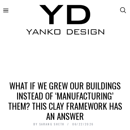
WHAT IF WE GREW OUR BUILDINGS
INSTEAD OF ‘MANUFACTURING’
THEM? THIS CLAY FRAMEWORK HAS
AN ANSWER
BY
SARANG SHETH
06/22/2026