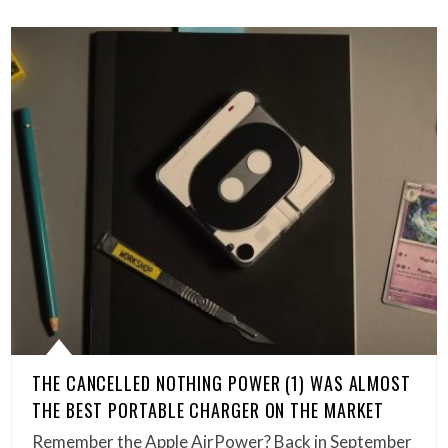
THE CANCELLED NOTHING POWER (1) WAS ALMOST
THE BEST PORTABLE CHARGER ON THE MARKET
Remember the Apple AirPower? Back in September