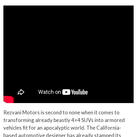
Rezvani Motors is second to none when it comes to
transforming already beastly 4×4 SUVs into armored
vehicles fit for an apocalyptic world. The California-
based automotive designer has already stamped its