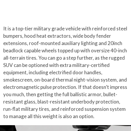
It is a top-tier military grade vehicle with reinforced steel
bumpers, hood heat extractors, wide body fender
extensions, roof-mounted auxiliary lighting and 20inch
beadlock capable wheels topped up with oversize 40-inch
all-terrain tires. You can go a step further, as the rugged
SUV can be optioned with extra military-certified
equipment, including electrified door handles,
smokescreen, on-board thermal night-vision system, and
electromagnetic pulse protection. If that doesn’t impress
you much, then getting the full ballistic armor, bullet-
resistant glass, blast-resistant underbody protection,
run-flat military tires, and reinforced suspension system
to manage all this weight is also an option.