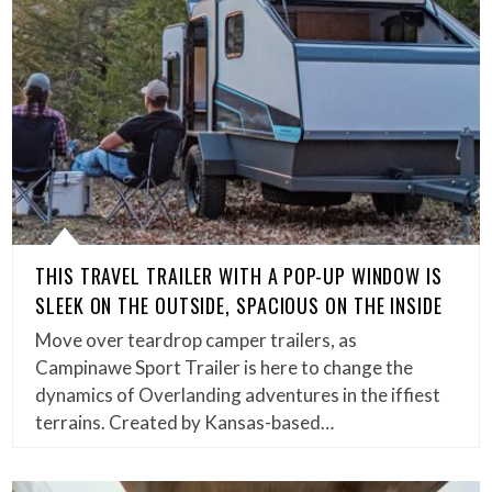
THIS TRAVEL TRAILER WITH A POP-UP WINDOW IS
SLEEK ON THE OUTSIDE, SPACIOUS ON THE INSIDE
Move over teardrop camper trailers, as
Campinawe Sport Trailer is here to change the
dynamics of Overlanding adventures in the iffiest
terrains. Created by Kansas-based…