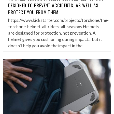
DESIGNED TO PREVENT ACCIDENTS, AS WELL AS
PROTECT YOU FROM THEM
https://www.kickstarter.com/projects/torchone/the-
torchone-helmet-all-riders-all-seasons Helmets
are designed for protection, not prevention. A
helmet gives you cushioning during impact… but it
doesn’t help you avoid the impact in the…