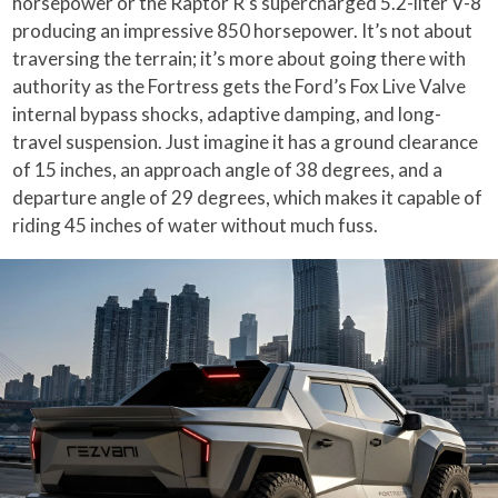
horsepower or the Raptor R’s supercharged 5.2-liter V-8
producing an impressive 850 horsepower. It’s not about
traversing the terrain; it’s more about going there with
authority as the Fortress gets the Ford’s Fox Live Valve
internal bypass shocks, adaptive damping, and long-
travel suspension. Just imagine it has a ground clearance
of 15 inches, an approach angle of 38 degrees, and a
departure angle of 29 degrees, which makes it capable of
riding 45 inches of water without much fuss.