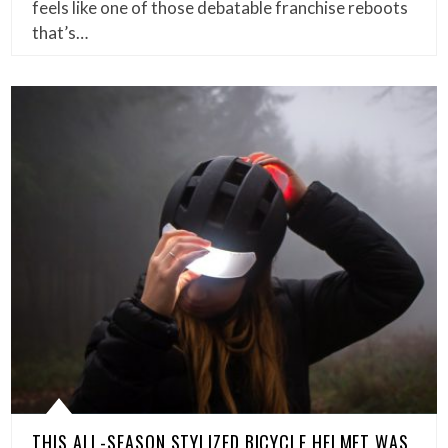
feels like one of those debatable franchise reboots
that’s…
THIS ALL-SEASON STYLIZED BICYCLE HELMET WAS