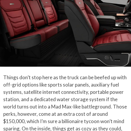
Things don’t stop here as the truck can be beefed up with
off-grid options like sports solar panels, auxiliary fuel
systems, satellite internet connectivity, portable power
station, and a dedicated water storage system if the
world turns out into a Mad Max-like battleground. Those
perks, however, come at an extra cost of around
$150,000, which I’m sure a billionaire tycoon won’t mind
sparing. On the inside, things get as cozy as they could,