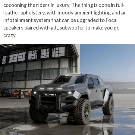
cocooning the riders in luxury. The thing is done in full-
leather upholstery, with moody ambient lighting and an
infotainment system that can be upgraded to Focal
speakers paired with a JL subwoofer to make you go
crazy.