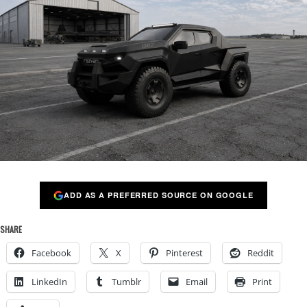
ADD AS A PREFERRED SOURCE ON GOOGLE
SHARE
Facebook
X
Pinterest
Reddit
LinkedIn
Tumblr
Email
Print