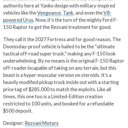
authority here at Yanko design with military-inspired
vehicles like the
Vengeance
,
Tank
, and even the
V8-
powered Urus
. Now, it’s the turn of the mighty Ford F-
150 Raptor to get the Rezvani treatment for good.
They call it the 2027 Fortress and for good reason. The
Doomsday-proof vehicle is hailed to be the “ultimate
tactical off-road super truck,” making any F-150 look
underwhelming. By no means is the original F-150 Raptor
off-roader incapable of taking on any terrain, but this
beast is a hyper-muscular version on steroids. It’s a
heavily modified pickup truck inside out with a starting
price tag of $285,000 to match the exploits. Like all
times, this one too is a Limited-Edition creation
restricted to 100 units, and booked for a refundable
$500 deposit.
Designer:
Rezvani Motors