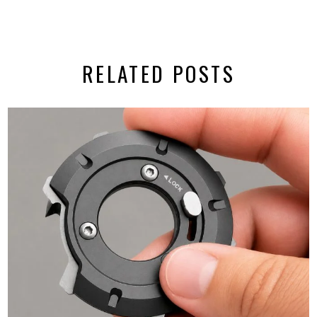
RELATED POSTS