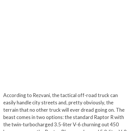
According to Rezvani, the tactical off-road truck can
easily handle city streets and, pretty obviously, the
terrain that no other truck will ever dread going on. The
beast comes in two options: the standard Raptor R with
the twin-turbocharged 3.5-liter V-6 churning out 450