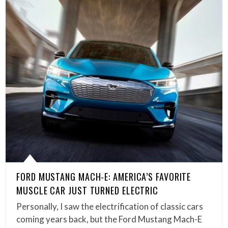
FORD MUSTANG MACH-E: AMERICA’S FAVORITE
MUSCLE CAR JUST TURNED ELECTRIC
Personally, I saw the electrification of classic cars
coming years back, but the Ford Mustang Mach-E