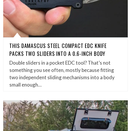
THIS DAMASCUS STEEL COMPACT EDC KNIFE
PACKS TWO SLIDERS INTO A 0.6-INCH BODY
Double sliders in a pocket EDC tool? That’s not
something you see often, mostly because fitting
two independent sliding mechanisms into a body
small enough…