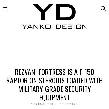
REZVANI FORTRESS IS A F-150
RAPTOR ON STEROIDS LOADED WITH
MILITARY-GRADE SECURITY
EQUIPMENT
BY
GAURAV SOOD
06/01/2026