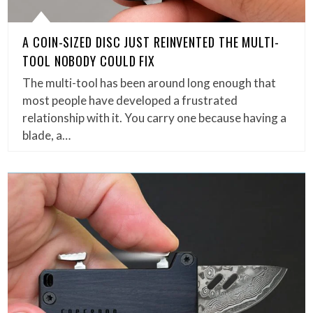
A COIN-SIZED DISC JUST REINVENTED THE MULTI-
TOOL NOBODY COULD FIX
The multi-tool has been around long enough that
most people have developed a frustrated
relationship with it. You carry one because having a
blade, a…