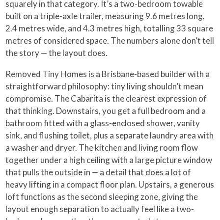
squarely in that category. It’s a two-bedroom towable
built on a triple-axle trailer, measuring 9.6 metres long,
2.4 metres wide, and 4.3 metres high, totalling 33 square
metres of considered space. The numbers alone don’t tell
the story — the layout does.
Removed Tiny Homes is a Brisbane-based builder with a
straightforward philosophy: tiny living shouldn’t mean
compromise. The Cabarita is the clearest expression of
that thinking. Downstairs, you get a full bedroom and a
bathroom fitted with a glass-enclosed shower, vanity
sink, and flushing toilet, plus a separate laundry area with
a washer and dryer. The kitchen and living room flow
together under a high ceiling with a large picture window
that pulls the outside in — a detail that does a lot of
heavy lifting in a compact floor plan. Upstairs, a generous
loft functions as the second sleeping zone, giving the
layout enough separation to actually feel like a two-