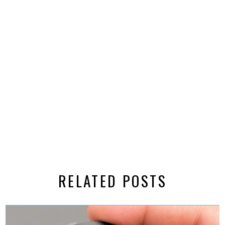
RELATED POSTS