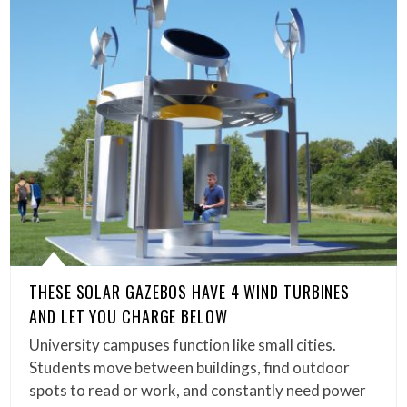
THESE SOLAR GAZEBOS HAVE 4 WIND TURBINES
AND LET YOU CHARGE BELOW
University campuses function like small cities.
Students move between buildings, find outdoor
spots to read or work, and constantly need power