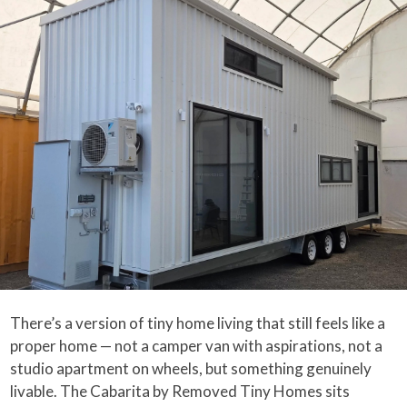
There’s a version of tiny home living that still feels like a
proper home — not a camper van with aspirations, not a
studio apartment on wheels, but something genuinely
livable. The Cabarita by Removed Tiny Homes sits