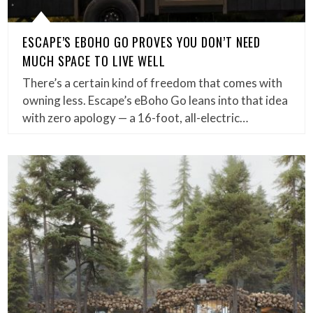
ESCAPE’S EBOHO GO PROVES YOU DON’T NEED
MUCH SPACE TO LIVE WELL
There’s a certain kind of freedom that comes with
owning less. Escape’s eBoho Go leans into that idea
with zero apology — a 16-foot, all-electric…