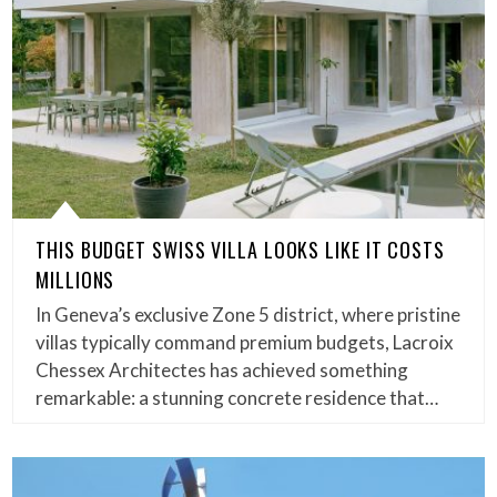
THIS BUDGET SWISS VILLA LOOKS LIKE IT COSTS
MILLIONS
In Geneva’s exclusive Zone 5 district, where pristine
villas typically command premium budgets, Lacroix
Chessex Architectes has achieved something
remarkable: a stunning concrete residence that…