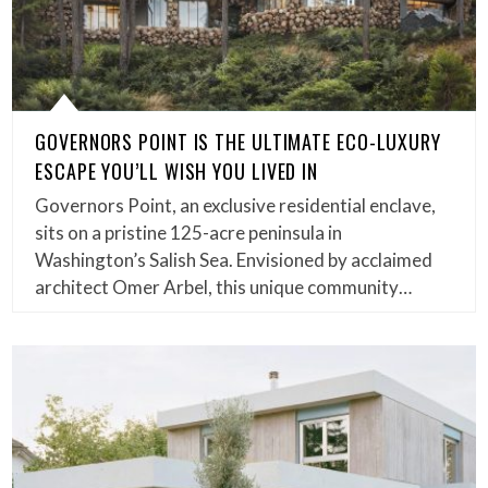
GOVERNORS POINT IS THE ULTIMATE ECO-LUXURY
ESCAPE YOU’LL WISH YOU LIVED IN
Governors Point, an exclusive residential enclave,
sits on a pristine 125-acre peninsula in
Washington’s Salish Sea. Envisioned by acclaimed
architect Omer Arbel, this unique community…