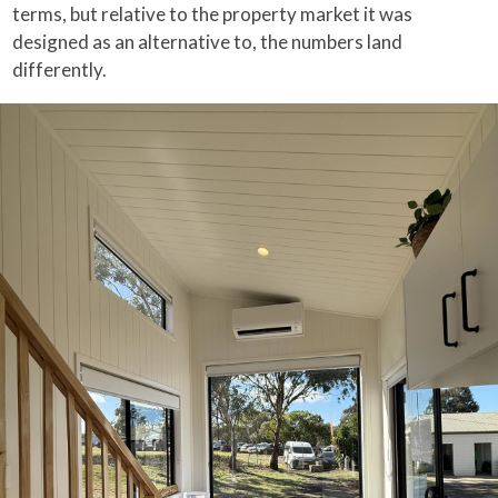
terms, but relative to the property market it was
designed as an alternative to, the numbers land
differently.