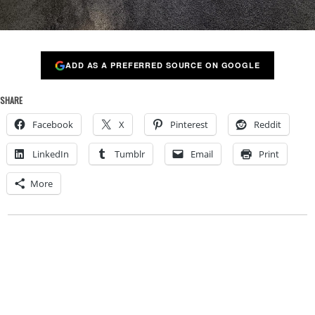
ADD AS A PREFERRED SOURCE ON GOOGLE
SHARE
Facebook
X
Pinterest
Reddit
LinkedIn
Tumblr
Email
Print
More