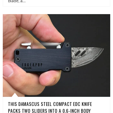
blade, a…
THIS DAMASCUS STEEL COMPACT EDC KNIFE
PACKS TWO SLIDERS INTO A 0.6-INCH BODY