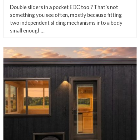
Double sliders in a pocket EDC tool? That’s not
something you see often, mostly because fitting
two independent sliding mechanisms into a body
small enough…