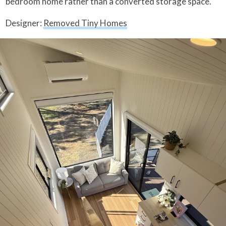
bedroom home rather than a converted storage space.
Designer:
Removed Tiny Homes