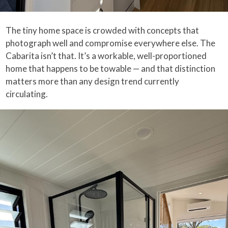
The tiny home space is crowded with concepts that
photograph well and compromise everywhere else. The
Cabarita isn’t that. It’s a workable, well-proportioned
home that happens to be towable — and that distinction
matters more than any design trend currently
circulating.