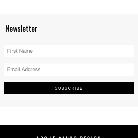
Newsletter