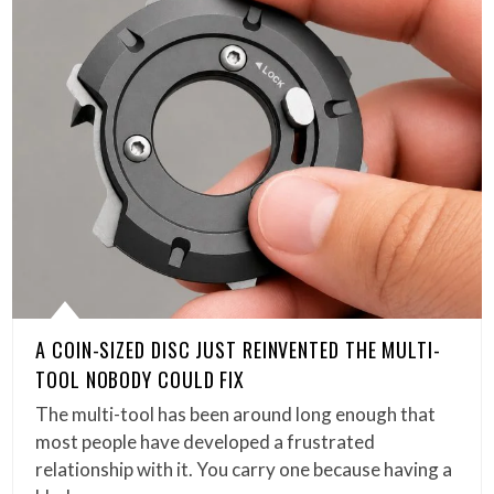
A COIN-SIZED DISC JUST REINVENTED THE MULTI-
TOOL NOBODY COULD FIX
The multi-tool has been around long enough that
most people have developed a frustrated
relationship with it. You carry one because having a