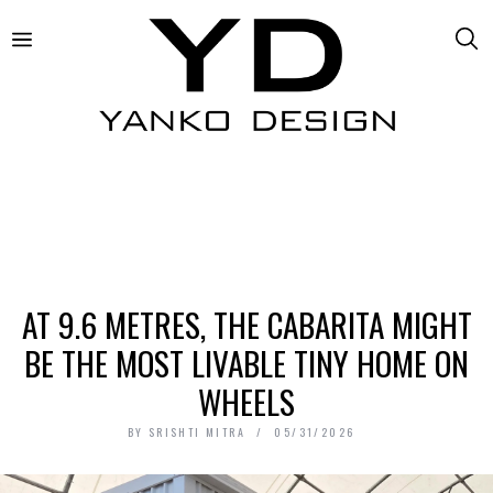
AT 9.6 METRES, THE CABARITA MIGHT
BE THE MOST LIVABLE TINY HOME ON
WHEELS
BY
SRISHTI MITRA
05/31/2026