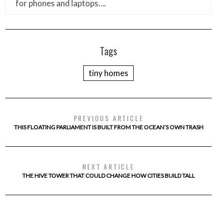
for phones and laptops….
Tags
tiny homes
PREVIOUS ARTICLE
THIS FLOATING PARLIAMENT IS BUILT FROM THE OCEAN’S OWN TRASH
NEXT ARTICLE
THE HIVE TOWER THAT COULD CHANGE HOW CITIES BUILD TALL