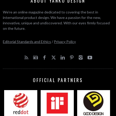
ABOUT YANKO DESIGN
We’re an online magazine dedicated to covering the best in
international product design. We have a passion for the new,
innovative, unique and undiscovered. With our eyes firmly focused
on the future.
Editorial Standards and Ethics
/
Privacy Policy
OFFICIAL PARTNERS