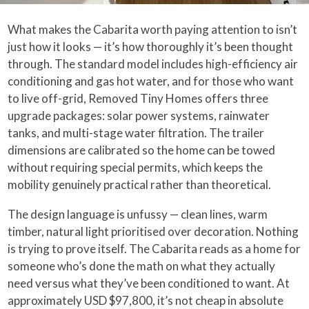
What makes the Cabarita worth paying attention to isn’t
just how it looks — it’s how thoroughly it’s been thought
through. The standard model includes high-efficiency air
conditioning and gas hot water, and for those who want
to live off-grid, Removed Tiny Homes offers three
upgrade packages: solar power systems, rainwater
tanks, and multi-stage water filtration. The trailer
dimensions are calibrated so the home can be towed
without requiring special permits, which keeps the
mobility genuinely practical rather than theoretical.
The design language is unfussy — clean lines, warm
timber, natural light prioritised over decoration. Nothing
is trying to prove itself. The Cabarita reads as a home for
someone who’s done the math on what they actually
need versus what they’ve been conditioned to want. At
approximately USD $97,800, it’s not cheap in absolute