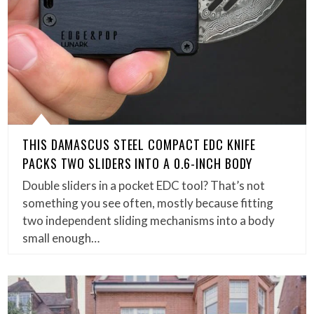
THIS DAMASCUS STEEL COMPACT EDC KNIFE
PACKS TWO SLIDERS INTO A 0.6-INCH BODY
Double sliders in a pocket EDC tool? That’s not
something you see often, mostly because fitting
two independent sliding mechanisms into a body
small enough…