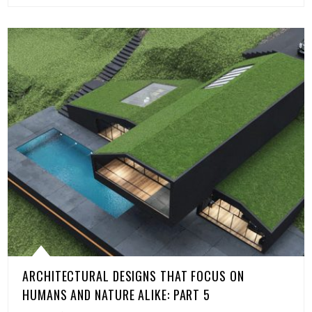
ARCHITECTURAL DESIGNS THAT FOCUS ON
HUMANS AND NATURE ALIKE: PART 5