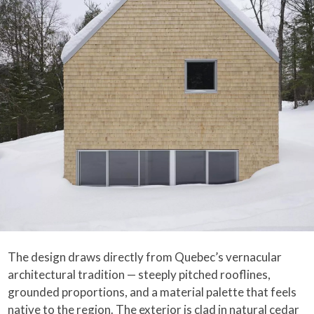
The design draws directly from Quebec’s vernacular
architectural tradition — steeply pitched rooflines,
grounded proportions, and a material palette that feels
native to the region. The exterior is clad in natural cedar