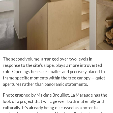
The second volume, arranged over two levels in
response to the site’s slope, plays a more introverted
role. Openings here are smaller and precisely placed to
frame specific moments within the tree canopy — quiet
apertures rather than panoramic statements.
Photographed by Maxime Brouillet, La Maraude has the
look of a project that will age well, both materially and
culturally. It’s already being discussed as a potential