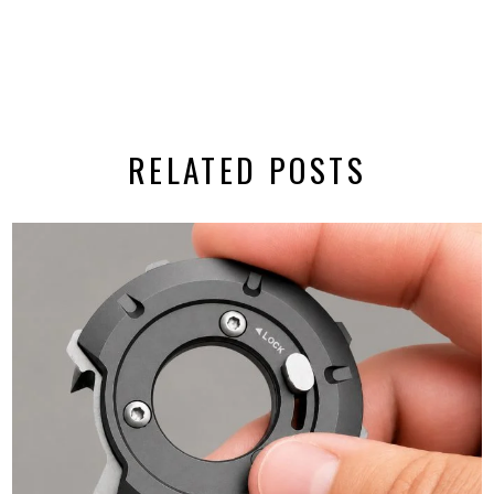
RELATED POSTS