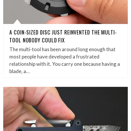
A COIN-SIZED DISC JUST REINVENTED THE MULTI-
TOOL NOBODY COULD FIX
The multi-tool has been around long enough that
most people have developed a frustrated
relationship with it. You carry one because having a
blade, a…