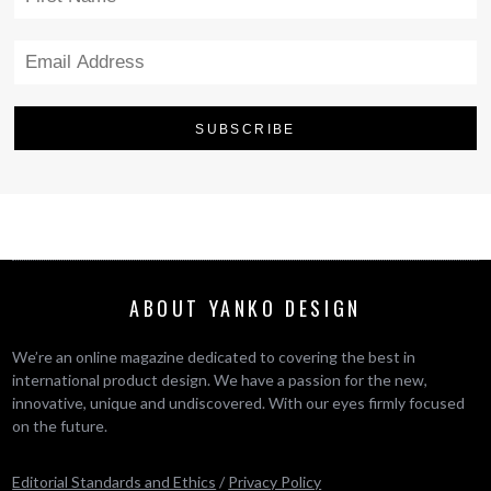
ABOUT YANKO DESIGN
We’re an online magazine dedicated to covering the best in
international product design. We have a passion for the new,
innovative, unique and undiscovered. With our eyes firmly focused
on the future.
Editorial Standards and Ethics
/
Privacy Policy