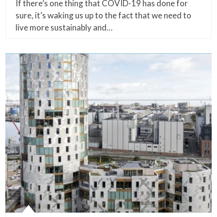
If there’s one thing that COVID-19 has done for
sure, it’s waking us up to the fact that we need to
live more sustainably and…