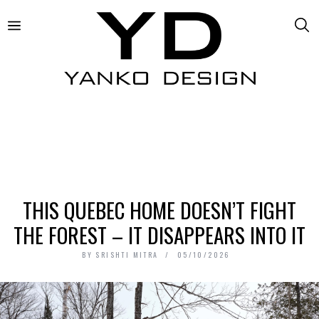
THIS QUEBEC HOME DOESN’T FIGHT
THE FOREST – IT DISAPPEARS INTO IT
BY
SRISHTI MITRA
05/10/2026