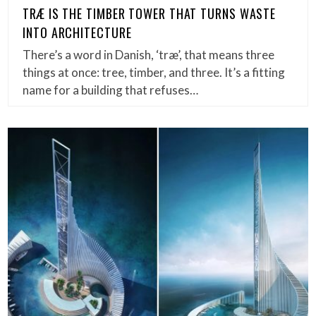
TRÆ IS THE TIMBER TOWER THAT TURNS WASTE
INTO ARCHITECTURE
There’s a word in Danish, ‘træ’, that means three
things at once: tree, timber, and three. It’s a fitting
name for a building that refuses…