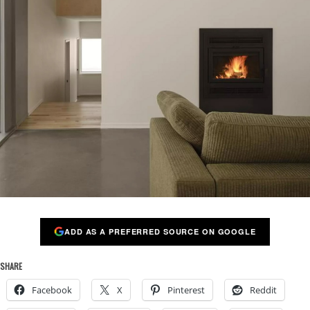
ADD AS A PREFERRED SOURCE ON GOOGLE
SHARE
Facebook
X
Pinterest
Reddit