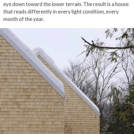
eye down toward the lower terrain. The result is a house
that reads differently in every light condition, every
month of the year.