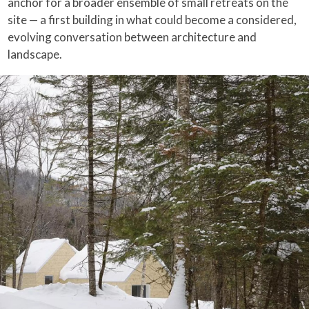
anchor for a broader ensemble of small retreats on the
site — a first building in what could become a considered,
evolving conversation between architecture and
landscape.