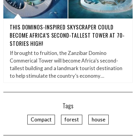
THIS DOMINOS-INSPIRED SKYSCRAPER COULD
BECOME AFRICA’S SECOND-TALLEST TOWER AT 70-
STORIES HIGH!
If brought to fruition, the Zanzibar Domino
Commerical Tower will become Africa’s second-
tallest building and a landmark tourist destination
to help stimulate the country’s economy…
Tags
Compact
forest
house