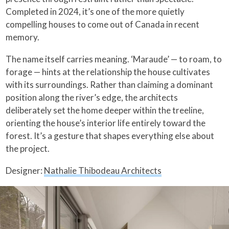
Completed in 2024, it’s one of the more quietly
compelling houses to come out of Canada in recent
memory.
The name itself carries meaning. ‘Maraude’ — to roam, to
forage — hints at the relationship the house cultivates
with its surroundings. Rather than claiming a dominant
position along the river’s edge, the architects
deliberately set the home deeper within the treeline,
orienting the house’s interior life entirely toward the
forest. It’s a gesture that shapes everything else about
the project.
Designer:
Nathalie Thibodeau Architects