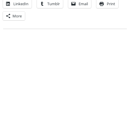
LinkedIn
Tumblr
Email
Print
More