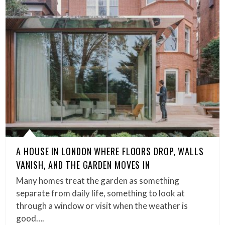
A HOUSE IN LONDON WHERE FLOORS DROP, WALLS
VANISH, AND THE GARDEN MOVES IN
Many homes treat the garden as something
separate from daily life, something to look at
through a window or visit when the weather is
good….