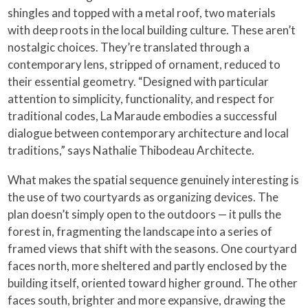
shingles and topped with a metal roof, two materials
with deep roots in the local building culture. These aren’t
nostalgic choices. They’re translated through a
contemporary lens, stripped of ornament, reduced to
their essential geometry. “Designed with particular
attention to simplicity, functionality, and respect for
traditional codes, La Maraude embodies a successful
dialogue between contemporary architecture and local
traditions,” says Nathalie Thibodeau Architecte.
What makes the spatial sequence genuinely interesting is
the use of two courtyards as organizing devices. The
plan doesn’t simply open to the outdoors — it pulls the
forest in, fragmenting the landscape into a series of
framed views that shift with the seasons. One courtyard
faces north, more sheltered and partly enclosed by the
building itself, oriented toward higher ground. The other
faces south, brighter and more expansive, drawing the