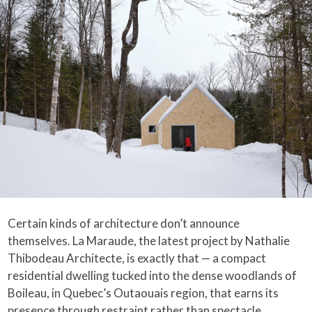
Certain kinds of architecture don’t announce
themselves. La Maraude, the latest project by Nathalie
Thibodeau Architecte, is exactly that — a compact
residential dwelling tucked into the dense woodlands of
Boileau, in Quebec’s Outaouais region, that earns its
presence through restraint rather than spectacle.