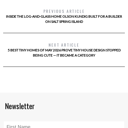
PREVIOUS ARTICLE
INSIDE THE LOG-AND-GLASS HOME OLSON KUNDIG BUILT FOR A BUILDER
ON SALT SPRING ISLAND
NEXT ARTICLE
5 BEST TINY HOMES OF MAY 2026 PROVE TINY HOUSE DESIGN STOPPED
BEING CUTE — IT BECAME A CATEGORY
Newsletter