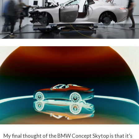
My final thought of the BMW Concept Skytop is that it’s