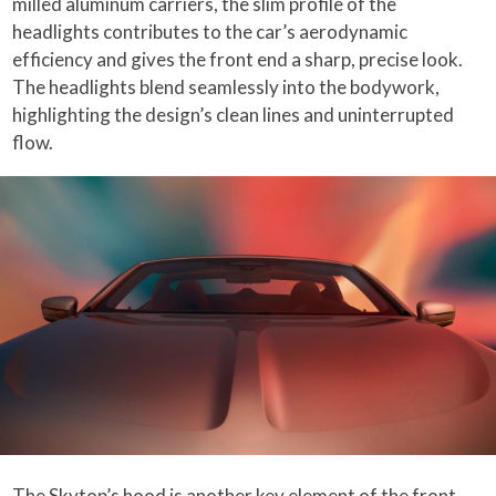
milled aluminum carriers, the slim profile of the
headlights contributes to the car’s aerodynamic
efficiency and gives the front end a sharp, precise look.
The headlights blend seamlessly into the bodywork,
highlighting the design’s clean lines and uninterrupted
flow.
The Skytop’s hood is another key element of the front