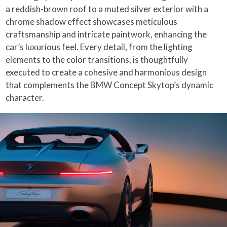
a reddish-brown roof to a muted silver exterior with a
chrome shadow effect showcases meticulous
craftsmanship and intricate paintwork, enhancing the
car’s luxurious feel. Every detail, from the lighting
elements to the color transitions, is thoughtfully
executed to create a cohesive and harmonious design
that complements the BMW Concept Skytop’s dynamic
character.