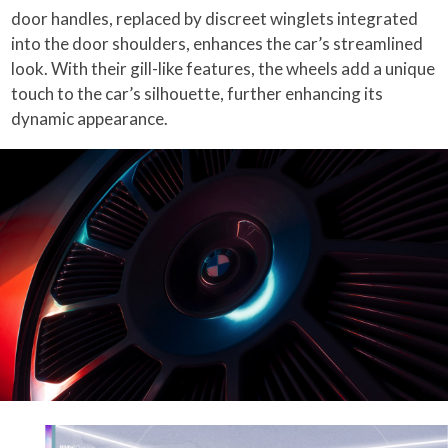
door handles, replaced by discreet winglets integrated
into the door shoulders, enhances the car’s streamlined
look. With their gill-like features, the wheels add a unique
touch to the car’s silhouette, further enhancing its
dynamic appearance.