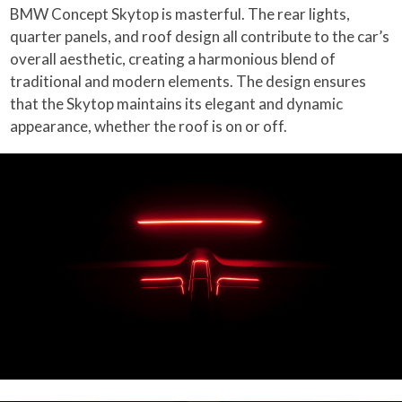
BMW Concept Skytop is masterful. The rear lights,
quarter panels, and roof design all contribute to the car’s
overall aesthetic, creating a harmonious blend of
traditional and modern elements. The design ensures
that the Skytop maintains its elegant and dynamic
appearance, whether the roof is on or off.