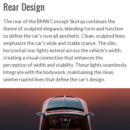
Rear Design
The rear of the BMW Concept Skytop continues the
theme of sculpted elegance, blending form and function
to define the car’s overall aesthetic. Clean, sculpted lines
emphasize the car’s wide and stable stance. The slim,
horizontal rear lights extend across the vehicle’s width,
creating a visual connection that enhances the
perception of width and stability. These lights seamlessly
integrate with the bodywork, maintaining the clean,
uninterrupted lines that define the car’s design.