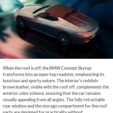
When the roof is off, the BMW Concept Skytop
transforms into an open-top roadster, emphasizing its
luxurious and sporty nature. The interior’s reddish-
brown leather, visible with the roof off, complements the
exterior color scheme, ensuring that the car remains
visually appealing from all angles. The fully retractable
rear window and the storage compartment for the roof
parts are designed for practicality without