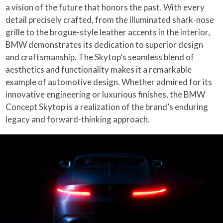
a vision of the future that honors the past. With every
detail precisely crafted, from the illuminated shark-nose
grille to the brogue-style leather accents in the interior,
BMW demonstrates its dedication to superior design
and craftsmanship. The Skytop’s seamless blend of
aesthetics and functionality makes it a remarkable
example of automotive design. Whether admired for its
innovative engineering or luxurious finishes, the BMW
Concept Skytop is a realization of the brand’s enduring
legacy and forward-thinking approach.