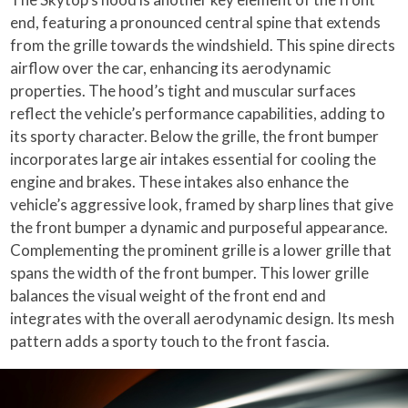
end, featuring a pronounced central spine that extends
from the grille towards the windshield. This spine directs
airflow over the car, enhancing its aerodynamic
properties. The hood’s tight and muscular surfaces
reflect the vehicle’s performance capabilities, adding to
its sporty character. Below the grille, the front bumper
incorporates large air intakes essential for cooling the
engine and brakes. These intakes also enhance the
vehicle’s aggressive look, framed by sharp lines that give
the front bumper a dynamic and purposeful appearance.
Complementing the prominent grille is a lower grille that
spans the width of the front bumper. This lower grille
balances the visual weight of the front end and
integrates with the overall aerodynamic design. Its mesh
pattern adds a sporty touch to the front fascia.