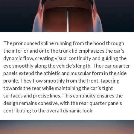
The pronounced spline running from the hood through
the interior and onto the trunk lid emphasizes the car’s
dynamic flow, creating visual continuity and guiding the
eye smoothly along the vehicle’s length. The rear quarter
panels extend the athletic and muscular form in the side
profile. They flow smoothly from the front, tapering
towards the rear while maintaining the car’s tight
surfaces and precise lines. This continuity ensures the
design remains cohesive, with the rear quarter panels
contributing to the overall dynamic look.