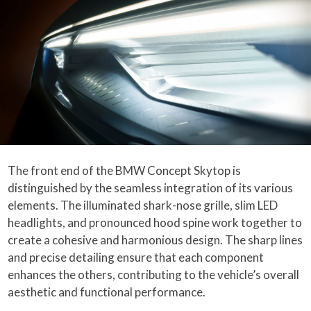
The front end of the BMW Concept Skytop is
distinguished by the seamless integration of its various
elements. The illuminated shark-nose grille, slim LED
headlights, and pronounced hood spine work together to
create a cohesive and harmonious design. The sharp lines
and precise detailing ensure that each component
enhances the others, contributing to the vehicle’s overall
aesthetic and functional performance.