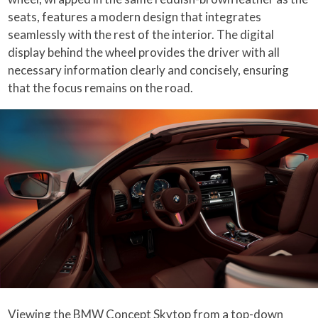
seats, features a modern design that integrates
seamlessly with the rest of the interior. The digital
display behind the wheel provides the driver with all
necessary information clearly and concisely, ensuring
that the focus remains on the road.
Viewing the BMW Concept Skytop from a top-down