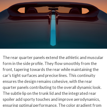
The rear quarter panels extend the athletic and muscular
form in the side profile. They flow smoothly from the
front, tapering towards the rear while maintaining the
car’s tight surfaces and precise lines. This continuity
ensures the design remains cohesive, with the rear
quarter panels contributing to the overall dynamic look.
The subtle lip on the trunk lid and the integrated rear
spoiler add sporty touches and improve aerodynamics,
ensuring optimal performance. The color gradient from