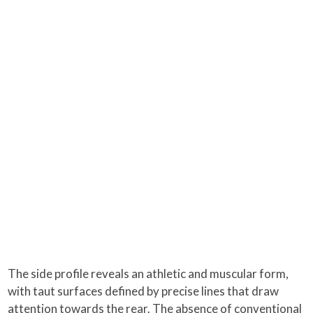
The side profile reveals an athletic and muscular form,
with taut surfaces defined by precise lines that draw
attention towards the rear. The absence of conventional