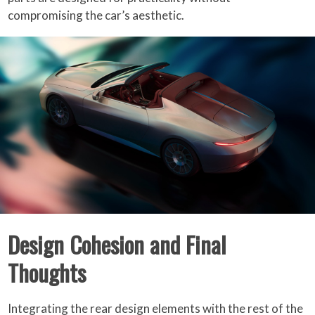
compromising the car’s aesthetic.
Design Cohesion and Final
Thoughts
Integrating the rear design elements with the rest of the