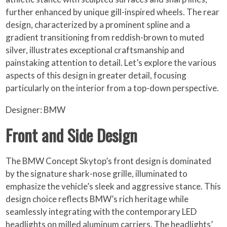
further enhanced by unique gill-inspired wheels. The rear
design, characterized by a prominent spline and a
gradient transitioning from reddish-brown to muted
silver, illustrates exceptional craftsmanship and
painstaking attention to detail. Let’s explore the various
aspects of this design in greater detail, focusing
particularly on the interior from a top-down perspective.
Designer: BMW
Front and Side Design
The BMW Concept Skytop’s front design is dominated
by the signature shark-nose grille, illuminated to
emphasize the vehicle’s sleek and aggressive stance. This
design choice reflects BMW’s rich heritage while
seamlessly integrating with the contemporary LED
headlights on milled aluminum carriers. The headlights’