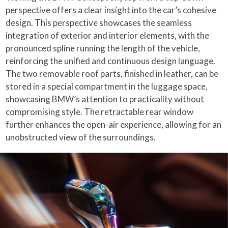
perspective offers a clear insight into the car’s cohesive
design. This perspective showcases the seamless
integration of exterior and interior elements, with the
pronounced spline running the length of the vehicle,
reinforcing the unified and continuous design language.
The two removable roof parts, finished in leather, can be
stored in a special compartment in the luggage space,
showcasing BMW’s attention to practicality without
compromising style. The retractable rear window
further enhances the open-air experience, allowing for an
unobstructed view of the surroundings.