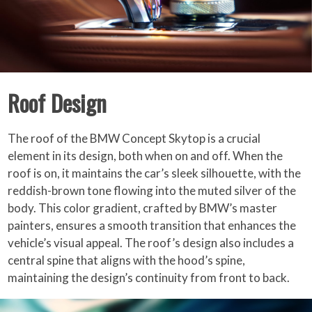
Roof Design
The roof of the BMW Concept Skytop is a crucial
element in its design, both when on and off. When the
roof is on, it maintains the car’s sleek silhouette, with the
reddish-brown tone flowing into the muted silver of the
body. This color gradient, crafted by BMW’s master
painters, ensures a smooth transition that enhances the
vehicle’s visual appeal. The roof’s design also includes a
central spine that aligns with the hood’s spine,
maintaining the design’s continuity from front to back.