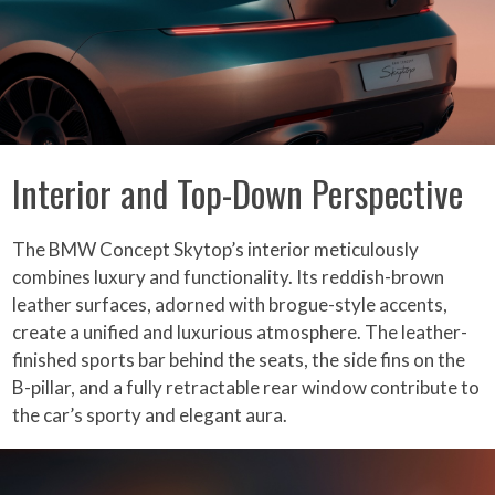
Interior and Top-Down Perspective
The BMW Concept Skytop’s interior meticulously
combines luxury and functionality. Its reddish-brown
leather surfaces, adorned with brogue-style accents,
create a unified and luxurious atmosphere. The leather-
finished sports bar behind the seats, the side fins on the
B-pillar, and a fully retractable rear window contribute to
the car’s sporty and elegant aura.