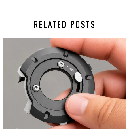
RELATED POSTS