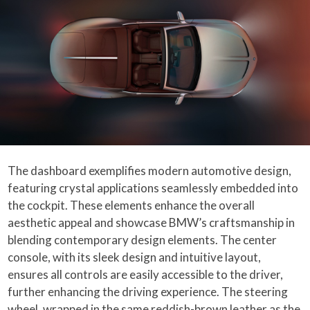
The dashboard exemplifies modern automotive design,
featuring crystal applications seamlessly embedded into
the cockpit. These elements enhance the overall
aesthetic appeal and showcase BMW’s craftsmanship in
blending contemporary design elements. The center
console, with its sleek design and intuitive layout,
ensures all controls are easily accessible to the driver,
further enhancing the driving experience. The steering
wheel, wrapped in the same reddish-brown leather as the