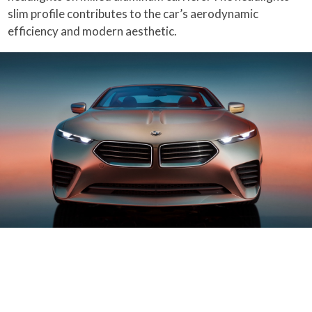
slim profile contributes to the car’s aerodynamic
efficiency and modern aesthetic.