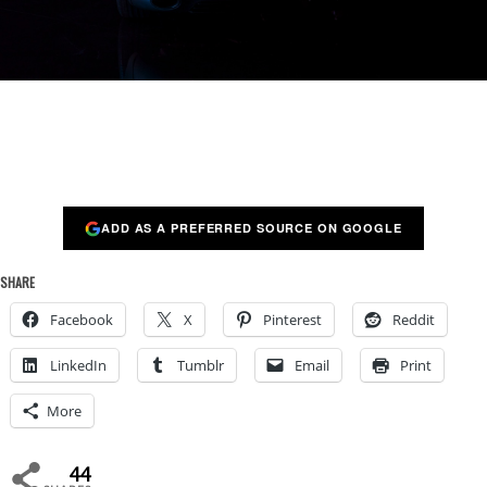
ADD AS A PREFERRED SOURCE ON GOOGLE
SHARE
Facebook
X
Pinterest
Reddit
LinkedIn
Tumblr
Email
Print
More
44