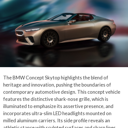
The BMW Concept Skytop highlights the blend of
heritage and innovation, pushing the boundaries of
contemporary automotive design. This concept vehicle
features the distinctive shark-nose grille, which is
illuminated to emphasize its assertive presence, and
incorporates ultra-slim LED headlights mounted on
milled aluminum carriers. Its side profile reveals an
athletic stance with sculpted surfaces and sharp lines,