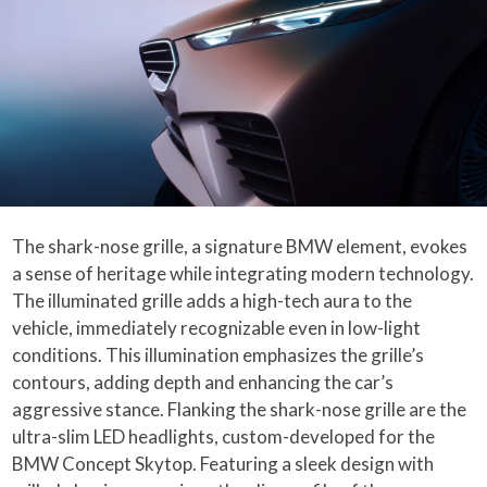
The shark-nose grille, a signature BMW element, evokes
a sense of heritage while integrating modern technology.
The illuminated grille adds a high-tech aura to the
vehicle, immediately recognizable even in low-light
conditions. This illumination emphasizes the grille’s
contours, adding depth and enhancing the car’s
aggressive stance. Flanking the shark-nose grille are the
ultra-slim LED headlights, custom-developed for the
BMW Concept Skytop. Featuring a sleek design with