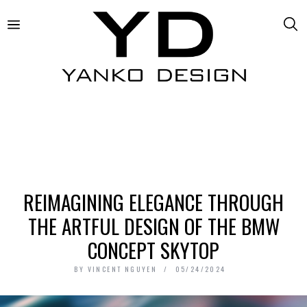
REIMAGINING ELEGANCE THROUGH
THE ARTFUL DESIGN OF THE BMW
CONCEPT SKYTOP
BY
VINCENT NGUYEN
05/24/2024