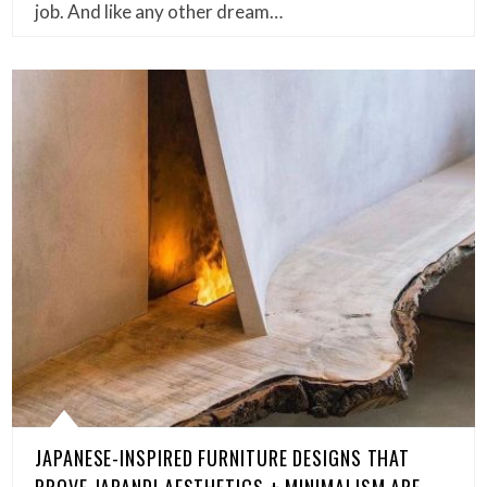
job. And like any other dream…
JAPANESE-INSPIRED FURNITURE DESIGNS THAT
PROVE JAPANDI AESTHETICS + MINIMALISM ARE