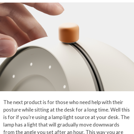
The next product is for those who need help with their
posture while sitting at the desk for a long time. Well this
is for if you’re using a lamp light source at your desk. The
lamp has a light that will gradually move downwards
from the angle you set after an hour. This way you are