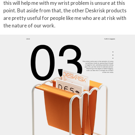
this will help me with my wrist problem is unsure at this
point. But aside from that, the other Deskrisk products
are pretty useful for people like me who are at risk with
the nature of our work.