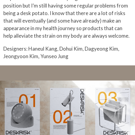
position but I’m still having some regular problems from
being a desk potato. I know that there are a lot of risks
that will eventually (and some have already) make an
appearance in my health journey so products that can
help alleviate the strain on my body are always welcome.
Designers: Haneul Kang, Dohui Kim, Dagyeong Kim,
Jeongyoon Kim, Yunseo Jung