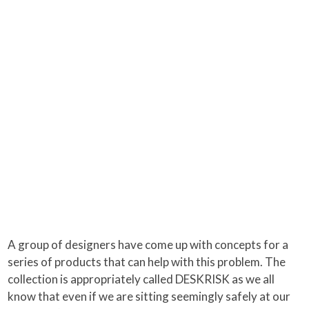
A group of designers have come up with concepts for a
series of products that can help with this problem. The
collection is appropriately called DESKRISK as we all
know that even if we are sitting seemingly safely at our