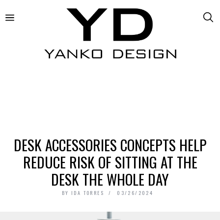
DESK ACCESSORIES CONCEPTS HELP
REDUCE RISK OF SITTING AT THE
DESK THE WHOLE DAY
BY
IDA TORRES
03/26/2024