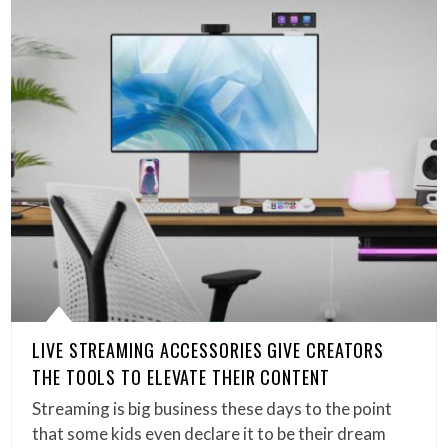
LIVE STREAMING ACCESSORIES GIVE CREATORS
THE TOOLS TO ELEVATE THEIR CONTENT
Streaming is big business these days to the point
that some kids even declare it to be their dream