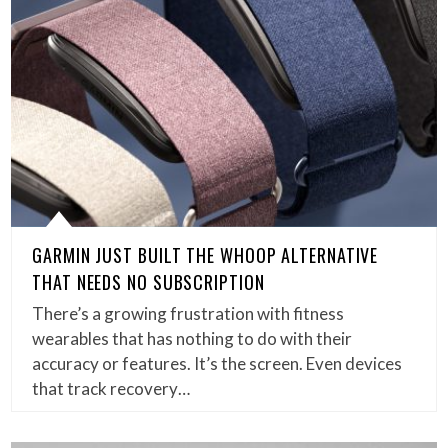
GARMIN JUST BUILT THE WHOOP ALTERNATIVE
THAT NEEDS NO SUBSCRIPTION
There’s a growing frustration with fitness
wearables that has nothing to do with their
accuracy or features. It’s the screen. Even devices
that track recovery…