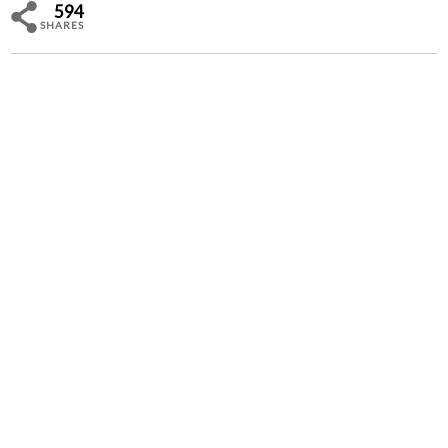
594
SHARES