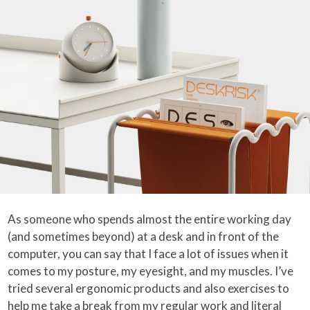
As someone who spends almost the entire working day
(and sometimes beyond) at a desk and in front of the
computer, you can say that I face a lot of issues when it
comes to my posture, my eyesight, and my muscles. I’ve
tried several ergonomic products and also exercises to
help me take a break from my regular work and literal