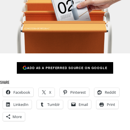
ADD AS A PREFERRED SOURCE ON GOOGLE
SHARE
Facebook
X
Pinterest
Reddit
LinkedIn
Tumblr
Email
Print
More