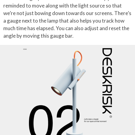
reminded to move along with the light source so that
we’re not just bowing down towards our screens. There’s
a gauge next to the lamp that also helps you track how
much time has elapsed. You can also adjust and reset the
angle by moving this gauge bar.