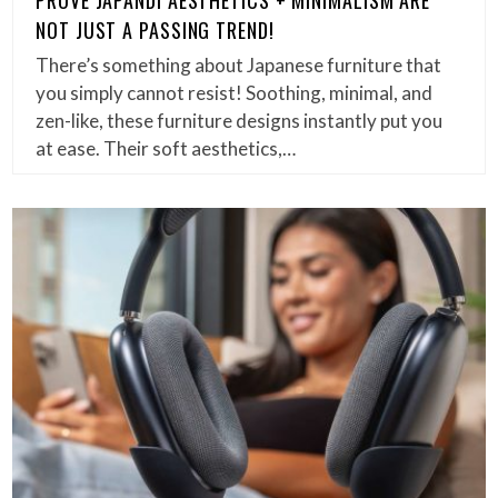
NOT JUST A PASSING TREND!
There’s something about Japanese furniture that
you simply cannot resist! Soothing, minimal, and
zen-like, these furniture designs instantly put you
at ease. Their soft aesthetics,…