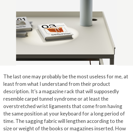
The last one may probably be the most useless for me, at
least from what I understand from their product
description. It’s a magazine rack that will supposedly
resemble carpel tunnel syndrome or at least the
overstretched wrist ligaments that come from having
the same position at your keyboard for a long period of
time. The sagging fabric will lengthen according to the
size or weight of the books or magazines inserted. How