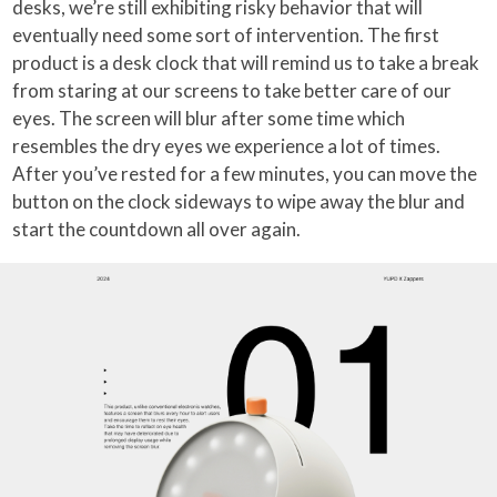
desks, we’re still exhibiting risky behavior that will
eventually need some sort of intervention. The first
product is a desk clock that will remind us to take a break
from staring at our screens to take better care of our
eyes. The screen will blur after some time which
resembles the dry eyes we experience a lot of times.
After you’ve rested for a few minutes, you can move the
button on the clock sideways to wipe away the blur and
start the countdown all over again.