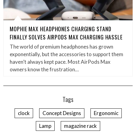
MOPHIE MAX HEADPHONES CHARGING STAND
FINALLY SOLVES AIRPODS MAX CHARGING HASSLE
The world of premium headphones has grown
exponentially, but the accessories to support them
haven’t always kept pace. Most AirPods Max
owners know the frustration…
Tags
clock
Concept Designs
Ergonomic
Lamp
magazine rack