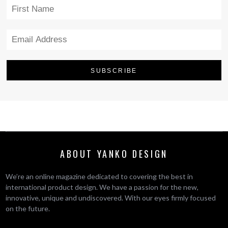
ABOUT YANKO DESIGN
We’re an online magazine dedicated to covering the best in
international product design. We have a passion for the new,
innovative, unique and undiscovered. With our eyes firmly focused
on the future.