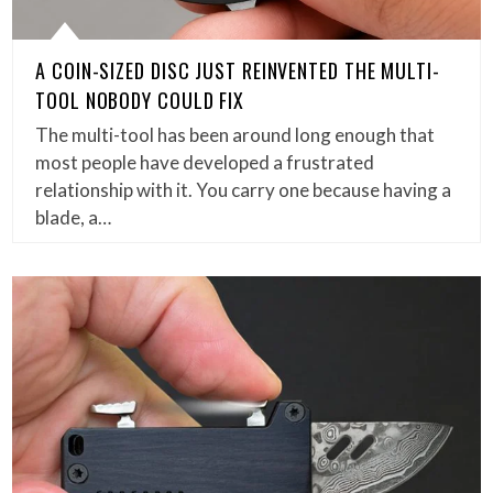
A COIN-SIZED DISC JUST REINVENTED THE MULTI-
TOOL NOBODY COULD FIX
The multi-tool has been around long enough that
most people have developed a frustrated
relationship with it. You carry one because having a
blade, a…