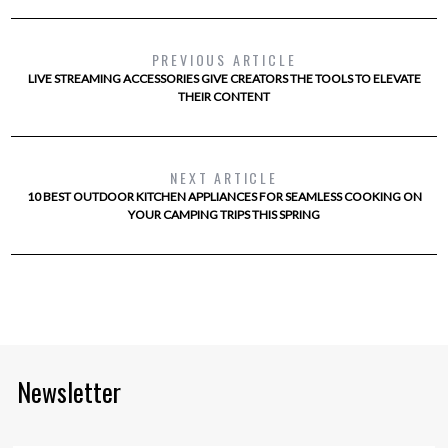
PREVIOUS ARTICLE
LIVE STREAMING ACCESSORIES GIVE CREATORS THE TOOLS TO ELEVATE
THEIR CONTENT
NEXT ARTICLE
10 BEST OUTDOOR KITCHEN APPLIANCES FOR SEAMLESS COOKING ON
YOUR CAMPING TRIPS THIS SPRING
Newsletter