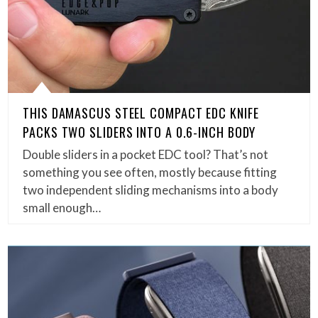
THIS DAMASCUS STEEL COMPACT EDC KNIFE
PACKS TWO SLIDERS INTO A 0.6-INCH BODY
Double sliders in a pocket EDC tool? That’s not
something you see often, mostly because fitting
two independent sliding mechanisms into a body
small enough…