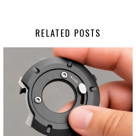
RELATED POSTS