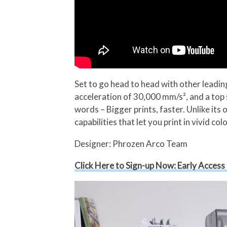
Set to go head to head with other lead
acceleration of 30,000 mm/s², and a top 
words – Bigger prints, faster. Unlike it
capabilities that let you print in vivid colo
Designer: Phrozen Arco Team
Click Here to Sign-up Now: Early Access