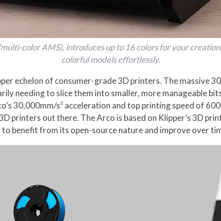
multi-color AMS), introduces up to 16 colors for your creation
colorful models effortlessly.
e upper echelon of consumer-grade 3D printers. The massive 
rily needing to slice them into smaller, more manageable bit
Arco’s 30,000mm/s² acceleration and top printing speed of 6
3D printers out there. The Arco is based on Klipper’s 3D pri
g it to benefit from its open-source nature and improve over 