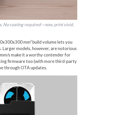
s. No coating required—now, print vivid,
300x300x300 mm³ build volume lets you
s. Larger models, however, are notorious
00mm/s make it a worthy contender for
nting firmware too (with more third-party
time through OTA updates.