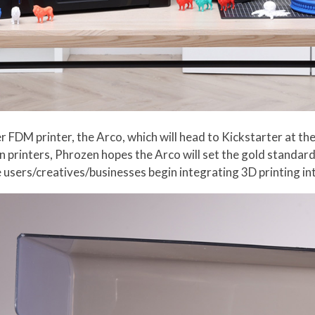
 FDM printer, the Arco, which will head to Kickstarter at the 
in printers, Phrozen hopes the Arco will set the gold standar
users/creatives/businesses begin integrating 3D printing in