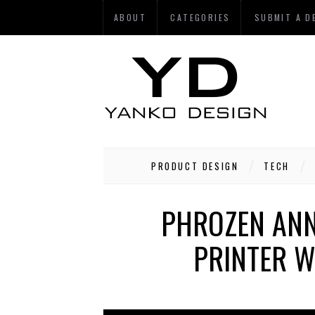
ABOUT
CATEGORIES
SUBMIT A D
PRODUCT DESIGN
TECH
PHROZEN ANN
PRINTER 