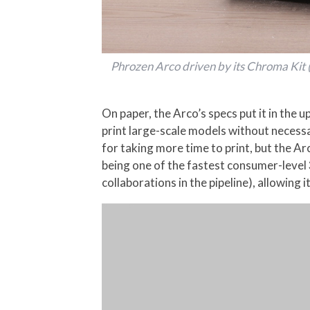
Phrozen Arco driven by its Chroma Kit (
On paper, the Arco’s specs put it in th
print large-scale models without necessa
for taking more time to print, but the 
being one of the fastest consumer-level 
collaborations in the pipeline), allowin