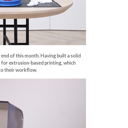
end of this month. Having built a solid
d for extrusion-based printing, which
to their workflow.