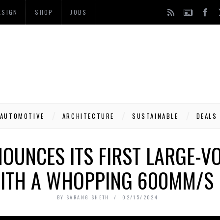
ESIGN
SHOP
JOBS
AUTOMOTIVE
ARCHITECTURE
SUSTAINABLE
DEALS
OUNCES ITS FIRST LARGE-V
WITH A WHOPPING 600MM/S 
BY
SARANG SHETH
02/15/2024