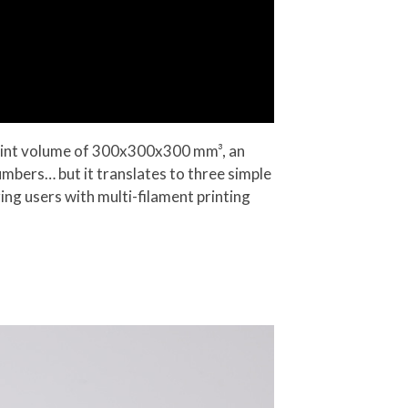
print volume of 300x300x300 mm³, an
mbers… but it translates to three simple
ing users with multi-filament printing