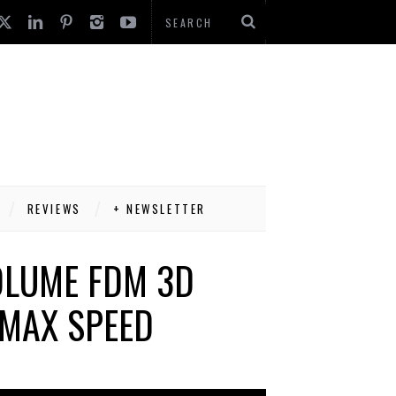
REVIEWS
+ NEWSLETTER
OLUME FDM 3D
MAX SPEED