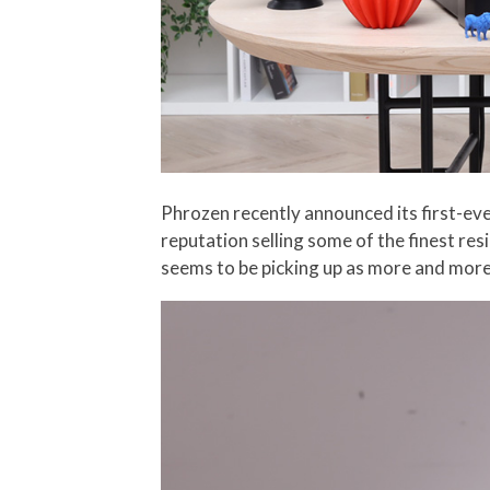
Phrozen recently announced its first-ever
reputation selling some of the finest res
seems to be picking up as more and more 