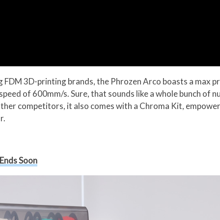
ing FDM 3D-printing brands, the Phrozen Arco boasts a max 
speed of 600mm/s. Sure, that sounds like a whole bunch of nu
s other competitors, it also comes with a Chroma Kit, empower
r.
 Ends Soon