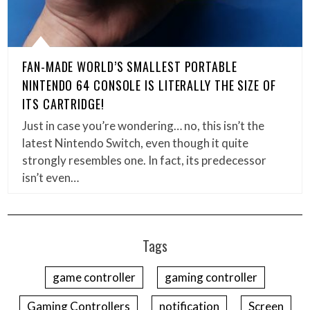
FAN-MADE WORLD’S SMALLEST PORTABLE
NINTENDO 64 CONSOLE IS LITERALLY THE SIZE OF
ITS CARTRIDGE!
Just in case you’re wondering… no, this isn’t the
latest Nintendo Switch, even though it quite
strongly resembles one. In fact, its predecessor
isn’t even…
Tags
game controller
gaming controller
Gaming Controllers
notification
Screen