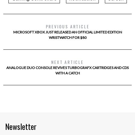
PREVIOUS ARTICLE
MICROSOFT XBOX JUST RELEASED AN OFFICIAL LIMITED EDITION
WRISTWATCH FOR $80
NEXT ARTICLE
ANALOGUE DUO CONSOLE REVIVES TURBOGRAFX CARTRIDGES AND CDS
WITH A CATCH
Newsletter