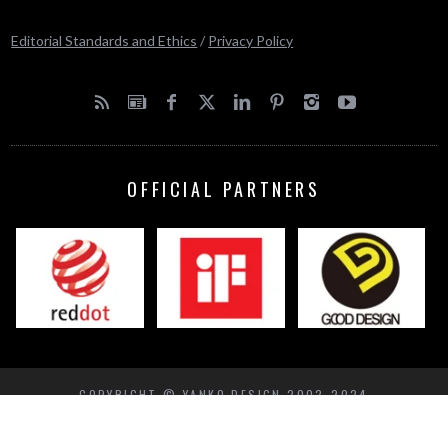
Editorial Standards and Ethics
/
Privacy Policy
OFFICIAL PARTNERS
COPYRIGHT © YANKO DESIGN 2002-2024
BACK TO TOP