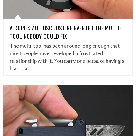
A COIN-SIZED DISC JUST REINVENTED THE MULTI-
TOOL NOBODY COULD FIX
The multi-tool has been around long enough that
most people have developed a frustrated
relationship with it. You carry one because having a
blade, a…