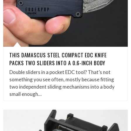
THIS DAMASCUS STEEL COMPACT EDC KNIFE
PACKS TWO SLIDERS INTO A 0.6-INCH BODY
Double sliders in a pocket EDC tool? That’s not
something you see often, mostly because fitting
two independent sliding mechanisms into a body
small enough…