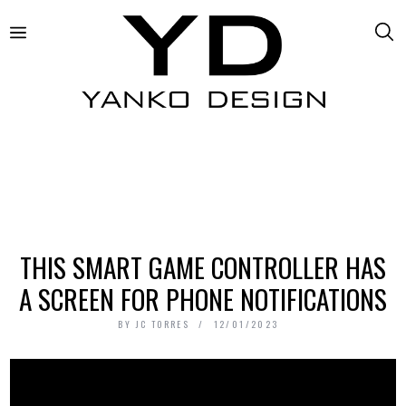
THIS SMART GAME CONTROLLER HAS
A SCREEN FOR PHONE NOTIFICATIONS
BY
JC TORRES
12/01/2023