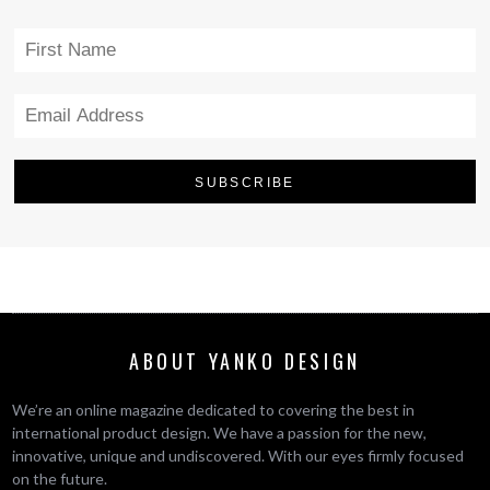
ABOUT YANKO DESIGN
We’re an online magazine dedicated to covering the best in
international product design. We have a passion for the new,
innovative, unique and undiscovered. With our eyes firmly focused
on the future.