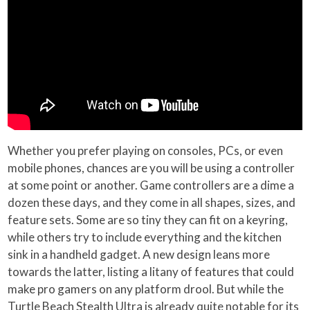
Whether you prefer playing on consoles, PCs, or even
mobile phones, chances are you will be using a controller
at some point or another. Game controllers are a dime a
dozen these days, and they come in all shapes, sizes, and
feature sets. Some are so tiny they can fit on a keyring,
while others try to include everything and the kitchen
sink in a handheld gadget. A new design leans more
towards the latter, listing a litany of features that could
make pro gamers on any platform drool. But while the
Turtle Beach Stealth Ultra is already quite notable for its