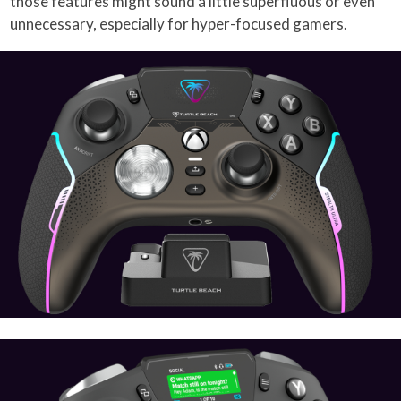
those features might sound a little superfluous or even
unnecessary, especially for hyper-focused gamers.