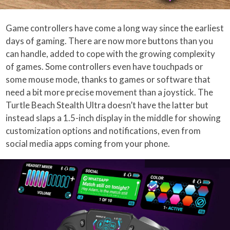
Game controllers have come a long way since the earliest
days of gaming. There are now more buttons than you
can handle, added to cope with the growing complexity
of games. Some controllers even have touchpads or
some mouse mode, thanks to games or software that
need a bit more precise movement than a joystick. The
Turtle Beach Stealth Ultra doesn’t have the latter but
instead slaps a 1.5-inch display in the middle for showing
customization options and notifications, even from
social media apps coming from your phone.