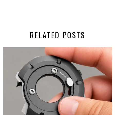
RELATED POSTS