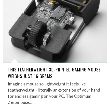
THIS FEATHERWEIGHT 3D-PRINTED GAMING MOUSE
WEIGHS JUST 16 GRAMS
Imagine a mouse so lightweight it feels like
featherweight – literally an extension of your hand
for endless gaming on your PC. The Optimum
Zeromouse…