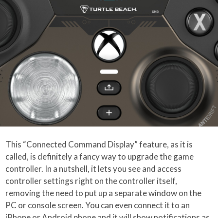
This “Connected Command Display” feature, as it is
called, is definitely a fancy way to upgrade the game
controller. In a nutshell, it lets you see and access
controller settings right on the controller itself,
removing the need to put up a separate window on the
PC or console screen. You can even connect it to an
iPhone or Android phone and it will show notifications as