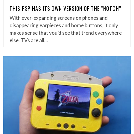
THIS PSP HAS ITS OWN VERSION OF THE “NOTCH”
With ever-expanding screens on phones and
disappearing earpieces and home buttons, it only
makes sense that you’d see that trend everywhere
else. TVs are all…