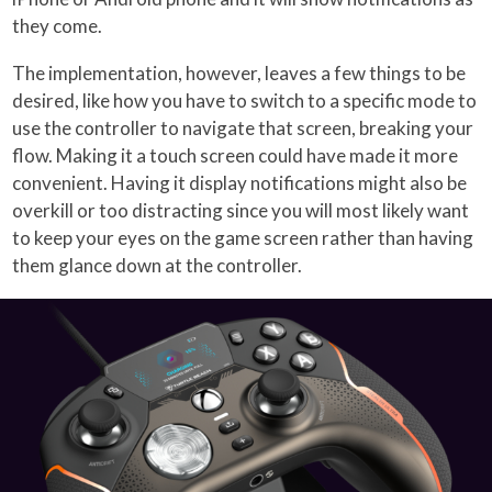
they come.
The implementation, however, leaves a few things to be
desired, like how you have to switch to a specific mode to
use the controller to navigate that screen, breaking your
flow. Making it a touch screen could have made it more
convenient. Having it display notifications might also be
overkill or too distracting since you will most likely want
to keep your eyes on the game screen rather than having
them glance down at the controller.