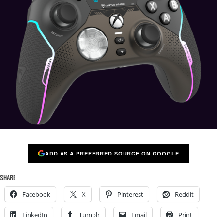
ADD AS A PREFERRED SOURCE ON GOOGLE
SHARE
Facebook
X
Pinterest
Reddit
LinkedIn
Tumblr
Email
Print