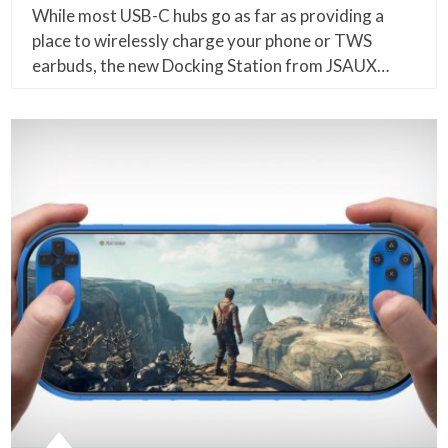
While most USB-C hubs go as far as providing a
place to wirelessly charge your phone or TWS
earbuds, the new Docking Station from JSAUX…