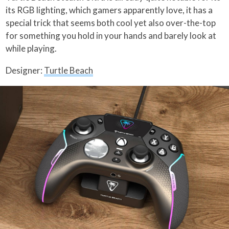
its RGB lighting, which gamers apparently love, it has a
special trick that seems both cool yet also over-the-top
for something you hold in your hands and barely look at
while playing.
Designer:
Turtle Beach