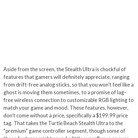
Aside from the screen, the Stealth Ultra is chockful of
features that gamers will definitely appreciate, ranging
from drift-free analog sticks, so that you won’t feel like a
ghost is moving them sometimes, to a promise of lag-
free wireless connection to customizable RGB lighting to
match your game and mood. These features, however,
don’t come without a price, specifically a $199.99 price
tag. That takes the Turtle Beach Stealth Ultra to the
“premium” game controller segment, though some of