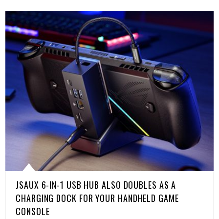
JSAUX 6-IN-1 USB HUB ALSO DOUBLES AS A
CHARGING DOCK FOR YOUR HANDHELD GAME
CONSOLE