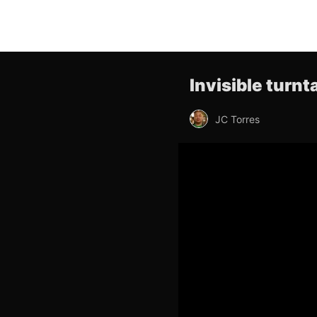
Invisible turn
JC Torres