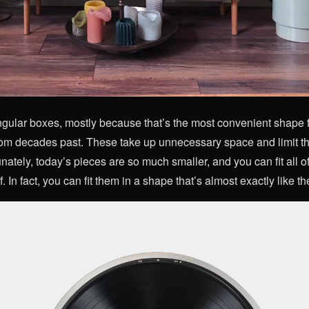
ngular boxes, mostly because that’s the most convenient shape 
 from decades past. These take up unnecessary space and limit t
nately, today’s pieces are so much smaller, and you can fit all 
lf. In fact, you can fit them in a shape that’s almost exactly like th