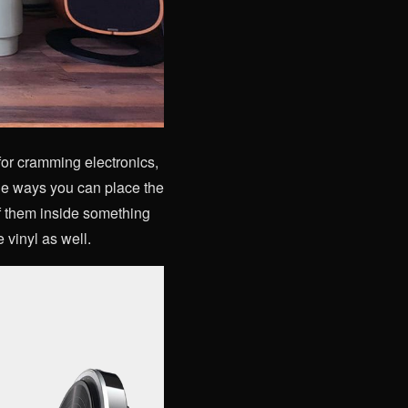
for cramming electronics,
he ways you can place the
of them inside something
e vinyl as well.