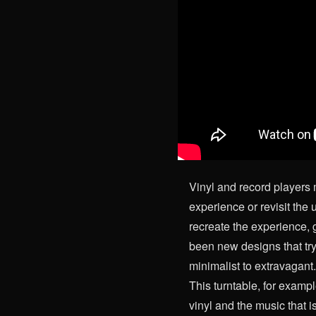
Vinyl and record players 
experience or revisit the u
recreate the experience, 
been new designs that try
minimalist to extravagant
This turntable, for exampl
vinyl and the music that i