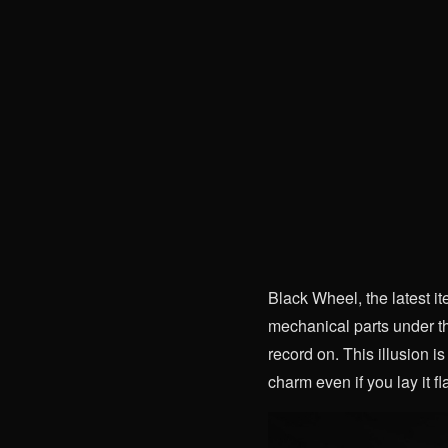
Black Wheel, the latest it
mechanical parts under th
record on. This illusion is
charm even if you lay it fla