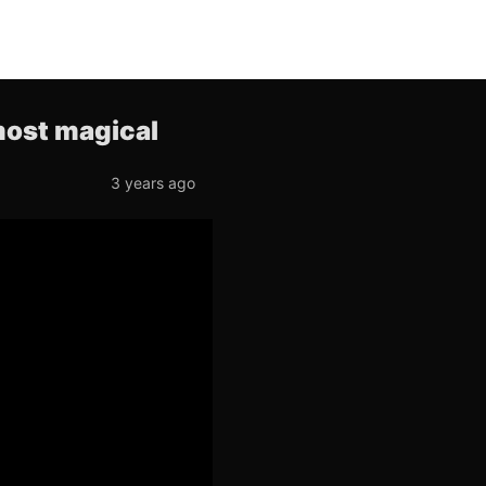
lmost magical
3 years ago