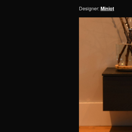
Designer:
Miniot