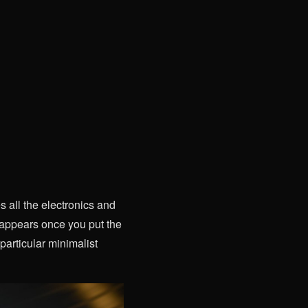
s all the electronics and
isappears once you put the
 particular minimalist