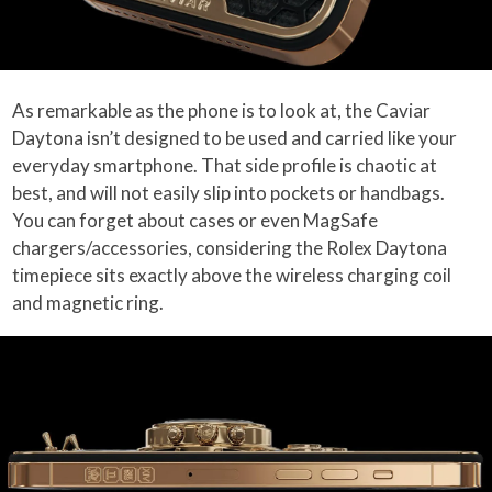
As remarkable as the phone is to look at, the Caviar
Daytona isn’t designed to be used and carried like your
everyday smartphone. That side profile is chaotic at
best, and will not easily slip into pockets or handbags.
You can forget about cases or even MagSafe
chargers/accessories, considering the Rolex Daytona
timepiece sits exactly above the wireless charging coil
and magnetic ring.