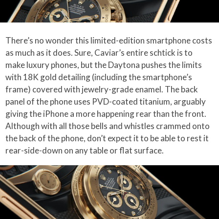
There’s no wonder this limited-edition smartphone costs
as much as it does. Sure, Caviar’s entire schtick is to
make luxury phones, but the Daytona pushes the limits
with 18K gold detailing (including the smartphone’s
frame) covered with jewelry-grade enamel. The back
panel of the phone uses PVD-coated titanium, arguably
giving the iPhone a more happening rear than the front.
Although with all those bells and whistles crammed onto
the back of the phone, don’t expect it to be able to rest it
rear-side-down on any table or flat surface.