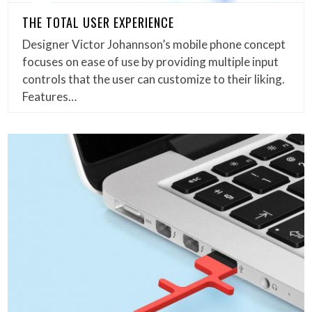
THE TOTAL USER EXPERIENCE
Designer Victor Johannson’s mobile phone concept
focuses on ease of use by providing multiple input
controls that the user can customize to their liking.
Features…