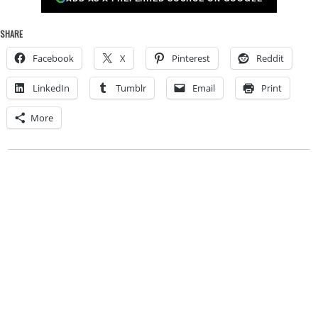
SHARE
Facebook
X
Pinterest
Reddit
LinkedIn
Tumblr
Email
Print
More