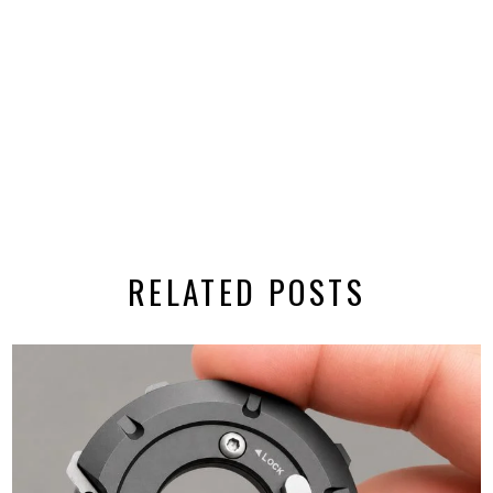
RELATED POSTS