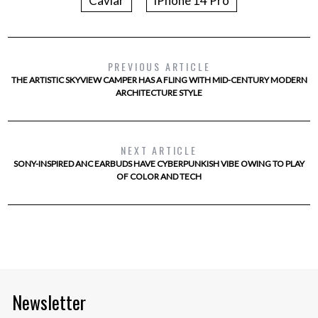
Caviar
iPhone 14 Pro
PREVIOUS ARTICLE
THE ARTISTIC SKYVIEW CAMPER HAS A FLING WITH MID-CENTURY MODERN
ARCHITECTURE STYLE
NEXT ARTICLE
SONY-INSPIRED ANC EARBUDS HAVE CYBERPUNKISH VIBE OWING TO PLAY
OF COLOR AND TECH
Newsletter