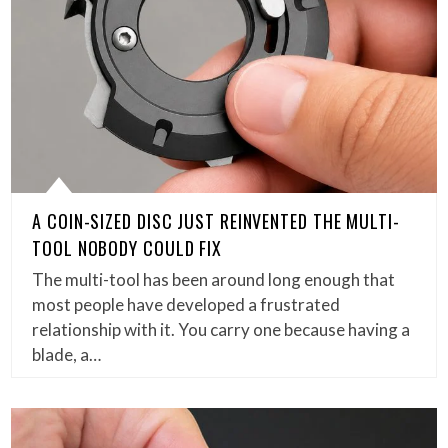
A COIN-SIZED DISC JUST REINVENTED THE MULTI-
TOOL NOBODY COULD FIX
The multi-tool has been around long enough that
most people have developed a frustrated
relationship with it. You carry one because having a
blade, a…