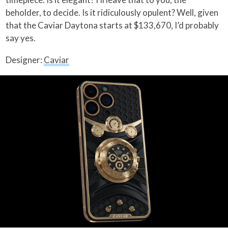
beholder, to decide. Is it ridiculously opulent? Well, given
that the Caviar Daytona starts at $133,670, I’d probably
say yes.
Designer:
Caviar