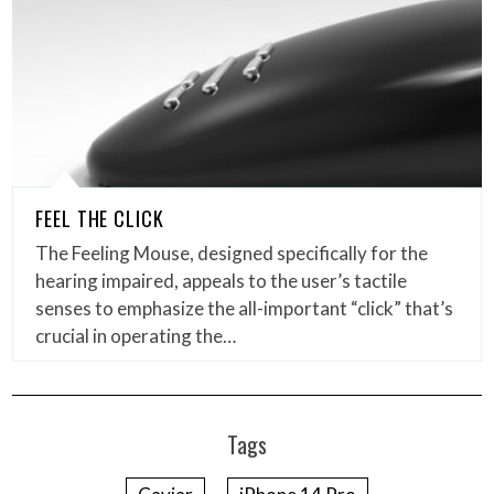
FEEL THE CLICK
The Feeling Mouse, designed specifically for the
hearing impaired, appeals to the user’s tactile
senses to emphasize the all-important “click” that’s
crucial in operating the…
Tags