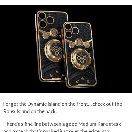
Forget the Dynamic Island on the front… check out the
Rolex Island on the back.
There’s a fine line between a good Medium Rare steak
and a steak that’s pushed just over the edge into