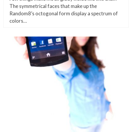
The symmetrical faces that make up the
Random8’s octogonal form display a spectrum of
colors…