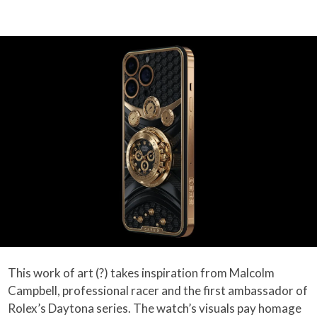
This work of art (?) takes inspiration from Malcolm
Campbell, professional racer and the first ambassador of
Rolex’s Daytona series. The watch’s visuals pay homage