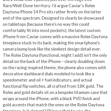
Rare/Well-Done territory. I’d argue Caviar’s Rolex
Daytona iPhone 14 Pro sits rather firmly on the latter
end of the spectrum. Designed to clearly be showcased
on tabletops (because there’s no way this could
comfortably fit into most pockets), the latest custom
iPhone from Caviar comes with a massive Rolex Daytona
timepiece stuck to its back, making the smartphone’s
camera bump look like the sleekest design detail ever.
The Rolex Daytona (functional, might I add) isn’t the only
detail on the back of the iPhone – clearly doubling down
on the racing-inspired theme, the phone also comes with
decorative dashboard dials modeled to look like a
speedometer and oil + fuel indicators, and actual
functional flip switches, all crafted from 18K gold. The
Rolex and gold details sit on a bespoke titanium case that
wraps around the iPhone, with a black PVD finish and
gold accents that match the ones on the Rolex Daytona
timepiece. Is it elegant? I’ll leave that to you, the