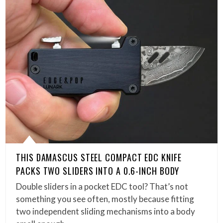
THIS DAMASCUS STEEL COMPACT EDC KNIFE
PACKS TWO SLIDERS INTO A 0.6-INCH BODY
Double sliders in a pocket EDC tool? That’s not
something you see often, mostly because fitting
two independent sliding mechanisms into a body