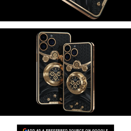
ADD AS A PREFERRED SOURCE ON GOOGLE