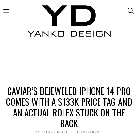
CAVIAR’S BEJEWELED IPHONE 14 PRO
COMES WITH A $133K PRICE TAG AND
AN ACTUAL ROLEX STUCK ON THE
BACK
BY
SARANG SHETH
10/29/2022