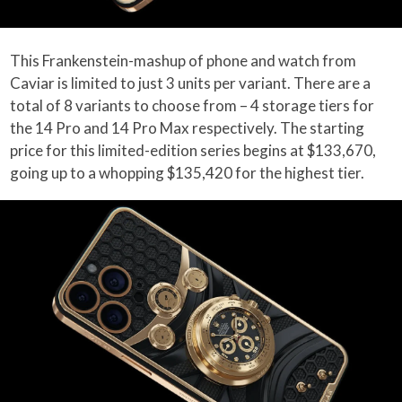
This Frankenstein-mashup of phone and watch from
Caviar is limited to just 3 units per variant. There are a
total of 8 variants to choose from – 4 storage tiers for
the 14 Pro and 14 Pro Max respectively. The starting
price for this limited-edition series begins at $133,670,
going up to a whopping $135,420 for the highest tier.