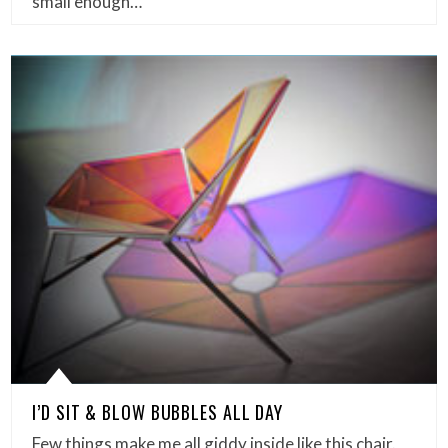
small enough…
I’D SIT & BLOW BUBBLES ALL DAY
Few things make me all giddy inside like this chair.