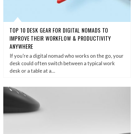
TOP 10 DESK GEAR FOR DIGITAL NOMADS TO
IMPROVE THEIR WORKFLOW & PRODUCTIVITY
ANYWHERE
If you’re a digital nomad who works on the go, your
desk could often switch between a typical work
desk or a table at a…