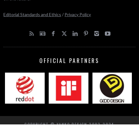
Editorial Standards and Ethics
/
Privacy Policy
OFFICIAL PARTNERS
COPYRIGHT © YANKO DESIGN 2002-2024
BACK TO TOP