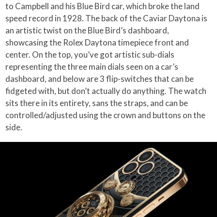
to Campbell and his Blue Bird car, which broke the land
speed record in 1928. The back of the Caviar Daytona is
an artistic twist on the Blue Bird’s dashboard,
showcasing the Rolex Daytona timepiece front and
center. On the top, you’ve got artistic sub-dials
representing the three main dials seen on a car’s
dashboard, and below are 3 flip-switches that can be
fidgeted with, but don’t actually do anything. The watch
sits there in its entirety, sans the straps, and can be
controlled/adjusted using the crown and buttons on the
side.