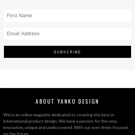
ABOUT YANKO DESIGN
We’re an online magazine dedicated to covering the best in
international product design. We have a passion for the new,
innovative, unique and undiscovered. With our eyes firmly focused
on the future.