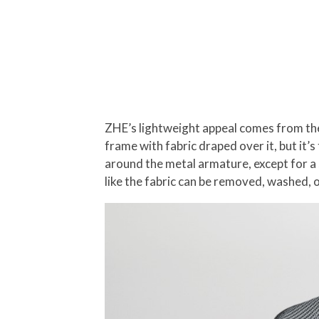
ZHE’s lightweight appeal comes from the f
frame with fabric draped over it, but it’
around the metal armature, except for a s
like the fabric can be removed, washed, 