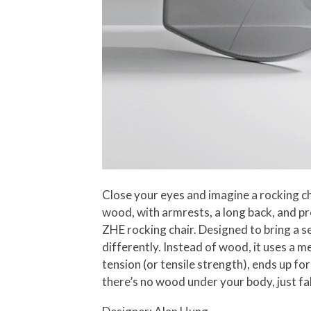
Close your eyes and imagine a rocking ch
wood, with armrests, a long back, and 
ZHE rocking chair. Designed to bring a 
differently. Instead of wood, it uses a m
tension (or tensile strength), ends up for
there’s no wood under your body, just fa