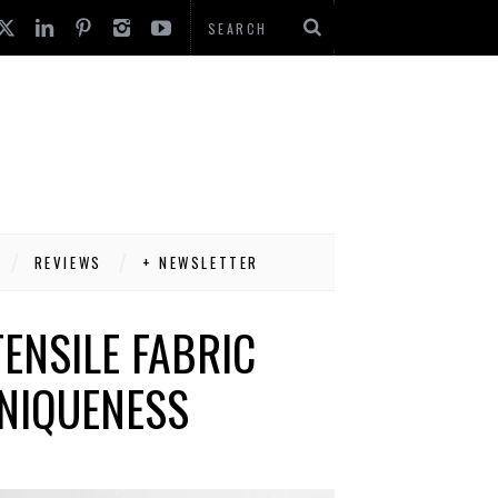
REVIEWS
+ NEWSLETTER
ENSILE FABRIC
NIQUENESS