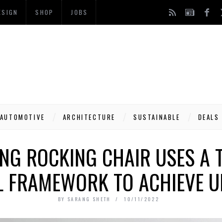
ESIGN
SHOP
JOBS
AUTOMOTIVE
ARCHITECTURE
SUSTAINABLE
DEALS
G ROCKING CHAIR USES A T
L FRAMEWORK TO ACHIEVE U
BY
SARANG SHETH
10/11/2022