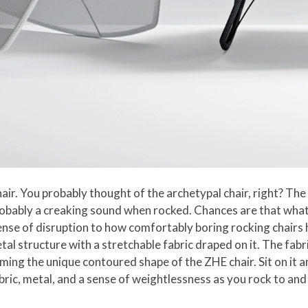
air. You probably thought of the archetypal chair, right? Th
probably a creaking sound when rocked. Chances are that wh
sense of disruption to how comfortably boring rocking chairs
etal structure with a stretchable fabric draped on it. The fab
ming the unique contoured shape of the ZHE chair. Sit on it and
bric, metal, and a sense of weightlessness as you rock to and