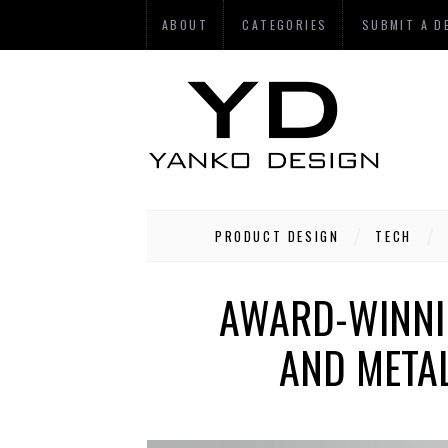
ABOUT
CATEGORIES
SUBMIT A D
PRODUCT DESIGN
TECH
AWARD-WINNIN
AND META