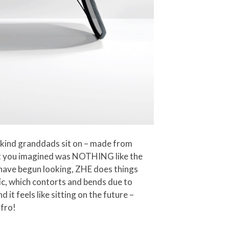
e kind granddads sit on – made from
at you imagined was NOTHING like the
 have begun looking, ZHE does things
ric, which contorts and bends due to
 it feels like sitting on the future –
 fro!