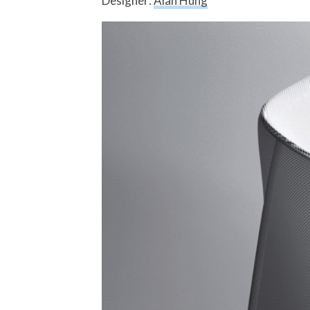
Designer:
Alan Hung