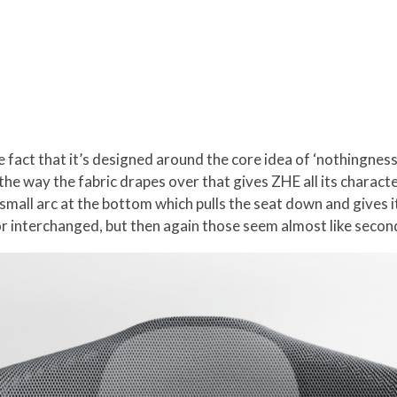
act that it’s designed around the core idea of ‘nothingness’. 
s the way the fabric drapes over that gives ZHE all its charact
mall arc at the bottom which pulls the seat down and gives it 
or interchanged, but then again those seem almost like secon