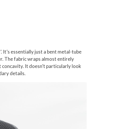
It’s essentially just a bent metal-tube
er. The fabric wraps almost entirely
concavity. It doesn’t particularly look
dary details.