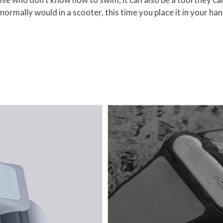
normally would in a scooter, this time you place it in your ha