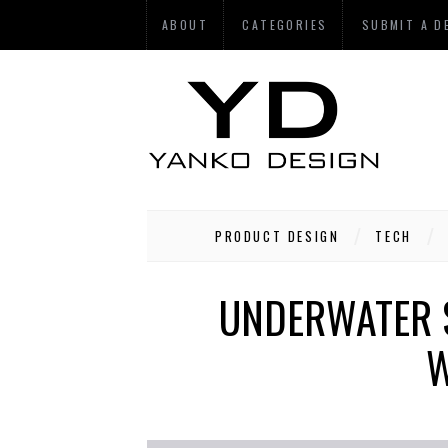
ABOUT
CATEGORIES
SUBMIT A D
PRODUCT DESIGN
TECH
UNDERWATER 
W