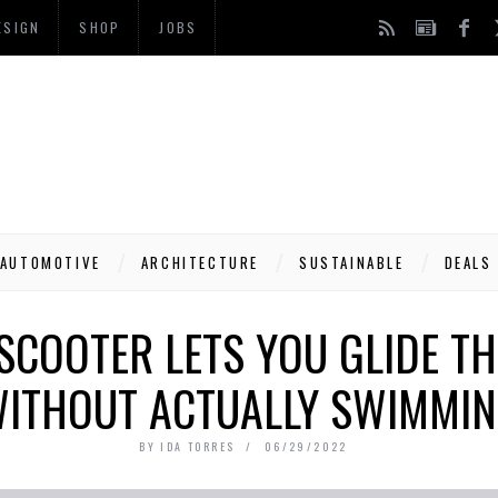
ESIGN
SHOP
JOBS
AUTOMOTIVE
ARCHITECTURE
SUSTAINABLE
DEALS
SCOOTER LETS YOU GLIDE T
ITHOUT ACTUALLY SWIMMI
BY
IDA TORRES
06/29/2022