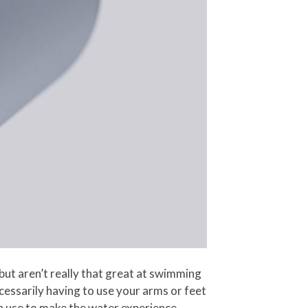
but aren’t really that great at swimming
cessarily having to use your arms or feet
an use to make the water experience