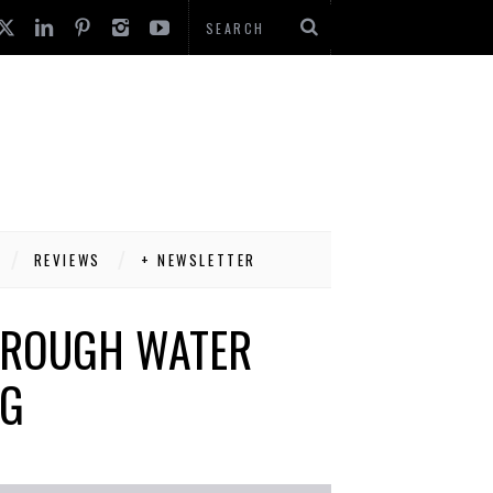
REVIEWS
+ NEWSLETTER
HROUGH WATER
NG