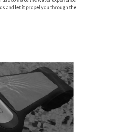
nds and let it propel you through the