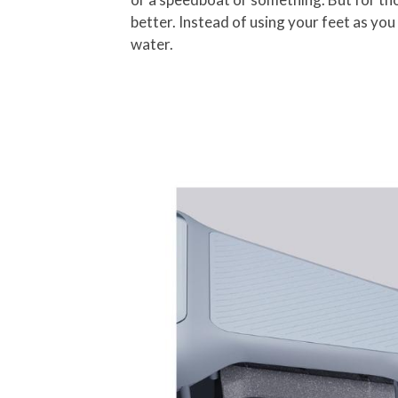
better. Instead of using your feet as you 
water.