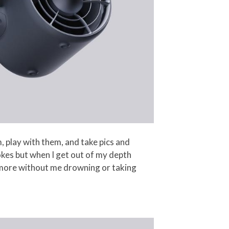
 play with them, and take pics and
okes but when I get out of my depth
an more without me drowning or taking