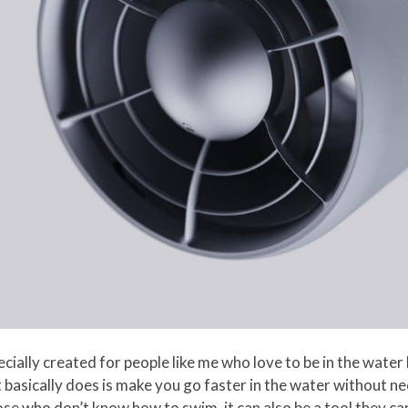
ially created for people like me who love to be in the water 
 basically does is make you go faster in the water without ne
se who don’t know how to swim, it can also be a tool they c