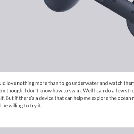
uld love nothing more than to go underwater and watch them,
m though: I don’t know how to swim. Well I can do a few str
elf. But if there’s a device that can help me explore the oce
be willing to try it.