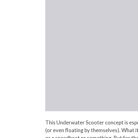
This Underwater Scooter concept is espec
(or even floating by themselves). What it
or a speedboat or something. But for tho