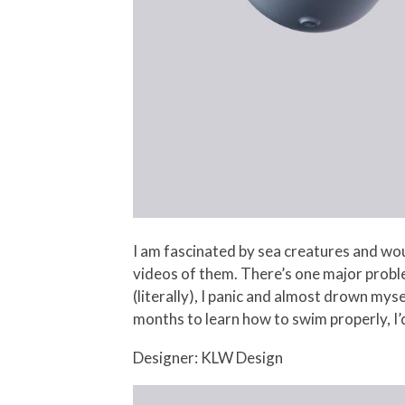
I am fascinated by sea creatures and wo
videos of them. There’s one major proble
(literally), I panic and almost drown mys
months to learn how to swim properly, I’d 
Designer: KLW Design