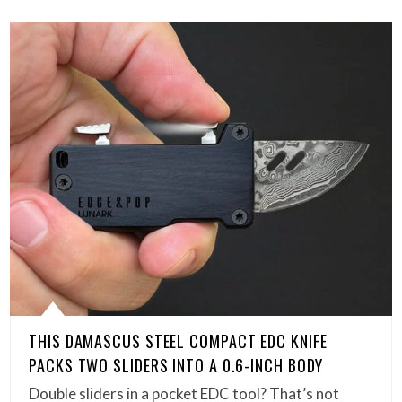
THIS DAMASCUS STEEL COMPACT EDC KNIFE
PACKS TWO SLIDERS INTO A 0.6-INCH BODY
Double sliders in a pocket EDC tool? That’s not