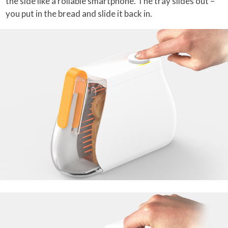
the side like a rollable smartphone. The tray slides out –
you put in the bread and slide it back in.