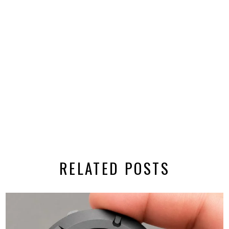
RELATED POSTS