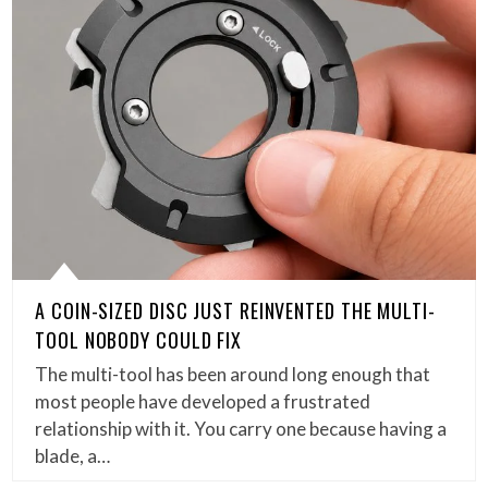
A COIN-SIZED DISC JUST REINVENTED THE MULTI-
TOOL NOBODY COULD FIX
The multi-tool has been around long enough that
most people have developed a frustrated
relationship with it. You carry one because having a
blade, a…