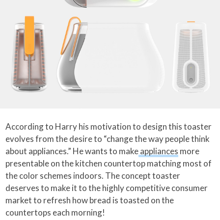
According to Harry his motivation to design this toaster
evolves from the desire to “change the way people think
about appliances.” He wants to make
appliances
more
presentable on the kitchen countertop matching most of
the color schemes indoors. The concept toaster
deserves to make it to the highly competitive consumer
market to refresh how bread is toasted on the
countertops each morning!