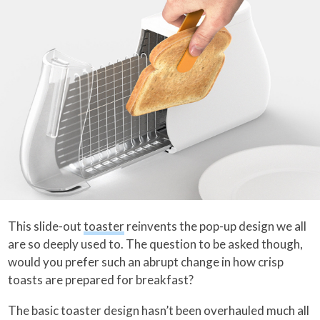
This slide-out
toaster
reinvents the pop-up design we all
are so deeply used to. The question to be asked though,
would you prefer such an abrupt change in how crisp
toasts are prepared for breakfast?
The basic toaster design hasn’t been overhauled much all