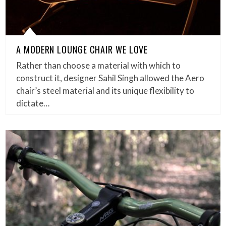
A MODERN LOUNGE CHAIR WE LOVE
Rather than choose a material with which to
construct it, designer Sahil Singh allowed the Aero
chair’s steel material and its unique flexibility to
dictate…