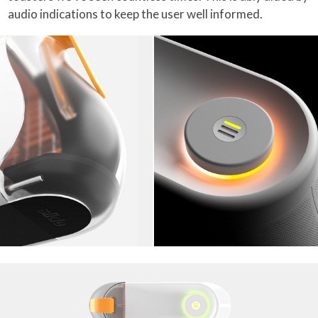
audio indications to keep the user well informed.