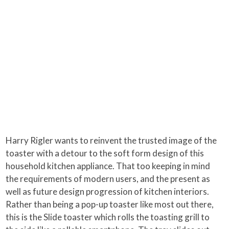
Harry Rigler wants to reinvent the trusted image of the
toaster with a detour to the soft form design of this
household kitchen appliance. That too keeping in mind
the requirements of modern users, and the present as
well as future design progression of kitchen interiors.
Rather than being a pop-up toaster like most out there,
this is the Slide toaster which rolls the toasting grill to