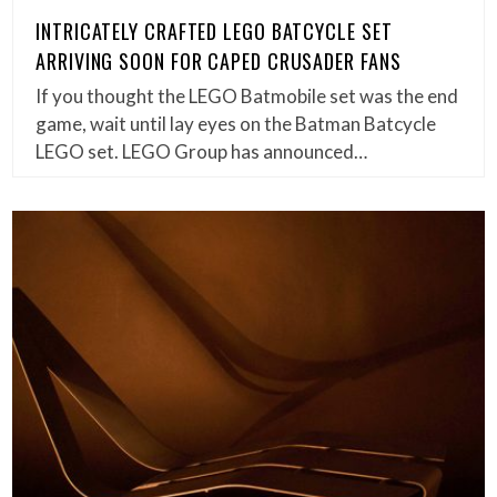
INTRICATELY CRAFTED LEGO BATCYCLE SET
ARRIVING SOON FOR CAPED CRUSADER FANS
If you thought the LEGO Batmobile set was the end
game, wait until lay eyes on the Batman Batcycle
LEGO set. LEGO Group has announced…