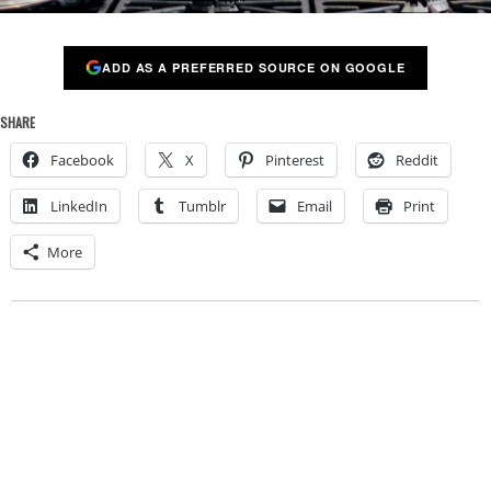
ADD AS A PREFERRED SOURCE ON GOOGLE
SHARE
Facebook
X
Pinterest
Reddit
LinkedIn
Tumblr
Email
Print
More