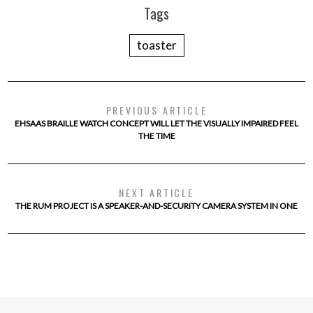
Tags
toaster
PREVIOUS ARTICLE
EHSAAS BRAILLE WATCH CONCEPT WILL LET THE VISUALLY IMPAIRED FEEL
THE TIME
NEXT ARTICLE
THE RUM PROJECT IS A SPEAKER-AND-SECURITY CAMERA SYSTEM IN ONE