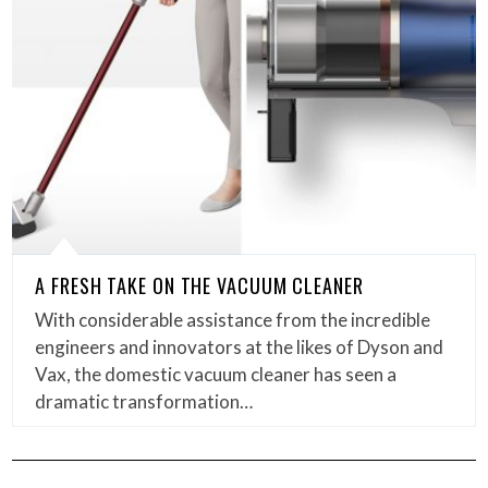
A FRESH TAKE ON THE VACUUM CLEANER
With considerable assistance from the incredible
engineers and innovators at the likes of Dyson and
Vax, the domestic vacuum cleaner has seen a
dramatic transformation…