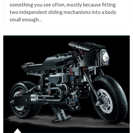
something you see often, mostly because fitting
two independent sliding mechanisms into a body
small enough…