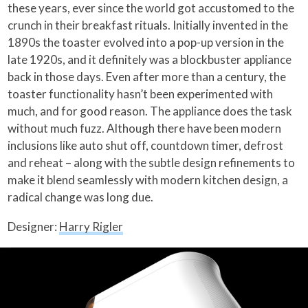
these years, ever since the world got accustomed to the
crunch in their breakfast rituals. Initially invented in the
1890s the toaster evolved into a pop-up version in the
late 1920s, and it definitely was a blockbuster appliance
back in those days. Even after more than a century, the
toaster functionality hasn’t been experimented with
much, and for good reason. The appliance does the task
without much fuzz. Although there have been modern
inclusions like auto shut off, countdown timer, defrost
and reheat – along with the subtle design refinements to
make it blend seamlessly with modern kitchen design, a
radical change was long due.
Designer:
Harry Rigler