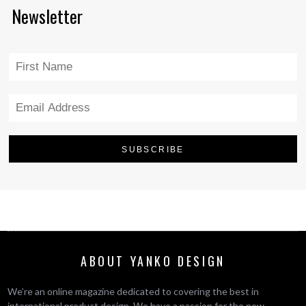
Newsletter
ABOUT YANKO DESIGN
We’re an online magazine dedicated to covering the best in
international product design. We have a passion for the new,