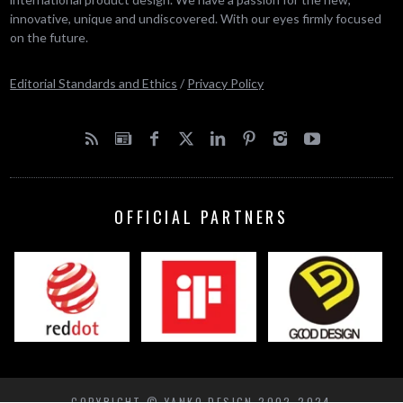
innovative, unique and undiscovered. With our eyes firmly focused
on the future.
Editorial Standards and Ethics
/
Privacy Policy
OFFICIAL PARTNERS
COPYRIGHT © YANKO DESIGN 2002-2024