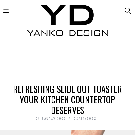
REFRESHING SLIDE OUT TOASTER
YOUR KITCHEN COUNTERTOP
DESERVES
BY
GAURAV SOOD
02/24/2022