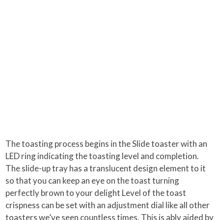
The toasting process begins in the Slide toaster with an
LED ring indicating the toasting level and completion.
The slide-up tray has a translucent design element to it
so that you can keep an eye on the toast turning
perfectly brown to your delight Level of the toast
crispness can be set with an adjustment dial like all other
toasters we’ve seen countless times. This is ably aided by