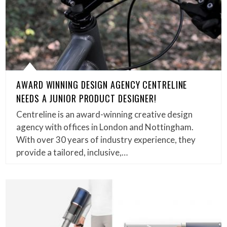
AWARD WINNING DESIGN AGENCY CENTRELINE
NEEDS A JUNIOR PRODUCT DESIGNER!
Centreline is an award-winning creative design
agency with offices in London and Nottingham.
With over 30 years of industry experience, they
provide a tailored, inclusive,…