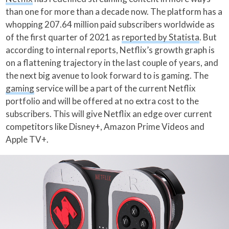
than one for more than a decade now. The platform has a
whopping 207.64 million paid subscribers worldwide as
of the first quarter of 2021 as
reported by Statista
. But
according to internal reports, Netflix’s growth graph is
on a flattening trajectory in the last couple of years, and
the next big avenue to look forward to is gaming. The
gaming
service will be a part of the current Netflix
portfolio and will be offered at no extra cost to the
subscribers. This will give Netflix an edge over current
competitors like Disney+, Amazon Prime Videos and
Apple TV+.