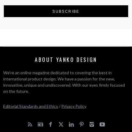
ABOUT YANKO DESIGN
We’re an online magazine dedicated to covering the best in
international product design. We have a passion for the new,
innovative, unique and undiscovered. With our eyes firmly focused
on the future.
Editorial Standards and Ethics
/
Privacy Policy