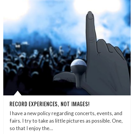
RECORD EXPERIENCES, NOT IMAGES!
I have a new policy regarding concerts, events, and
fairs. I try to take as little pictures as possible. One,
so that I enjoy the…