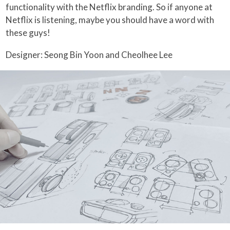
functionality with the Netflix branding. So if anyone at
Netflix is listening, maybe you should have a word with
these guys!
Designer: Seong Bin Yoon and Cheolhee Lee