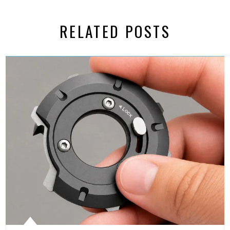
RELATED POSTS