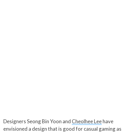
Designers Seong Bin Yoon and
Cheolhee Lee
have
envisioned a design that is good for casual gaming as