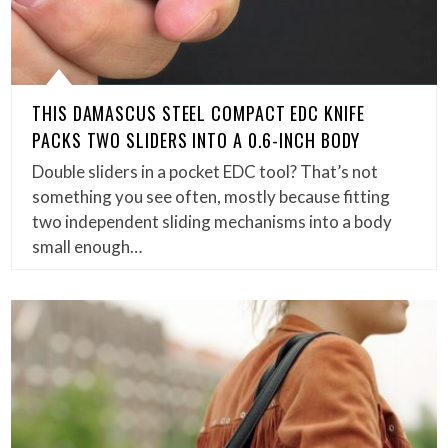
THIS DAMASCUS STEEL COMPACT EDC KNIFE
PACKS TWO SLIDERS INTO A 0.6-INCH BODY
Double sliders in a pocket EDC tool? That’s not
something you see often, mostly because fitting
two independent sliding mechanisms into a body
small enough…