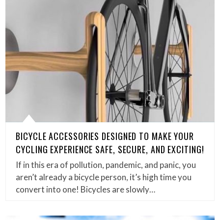
BICYCLE ACCESSORIES DESIGNED TO MAKE YOUR
CYCLING EXPERIENCE SAFE, SECURE, AND EXCITING!
If in this era of pollution, pandemic, and panic, you
aren’t already a bicycle person, it’s high time you
convert into one! Bicycles are slowly…