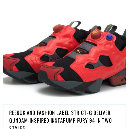
REEBOK AND FASHION LABEL STRICT-G DELIVER
GUNDAM-INSPIRED INSTAPUMP FURY 94 IN TWO
STYLES