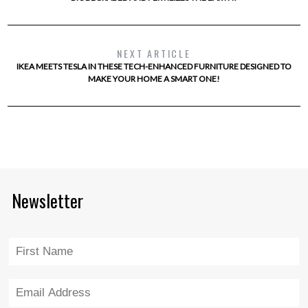
NEXT ARTICLE
IKEA MEETS TESLA IN THESE TECH-ENHANCED FURNITURE DESIGNED TO
MAKE YOUR HOME A SMART ONE!
Newsletter