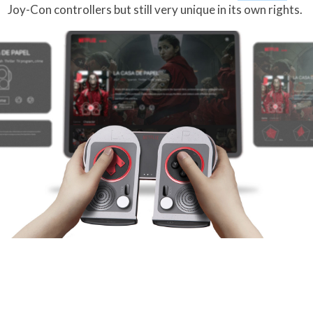
Joy-Con controllers but still very unique in its own rights.