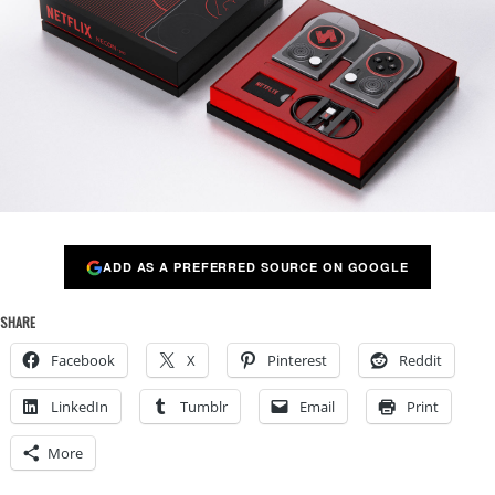
ADD AS A PREFERRED SOURCE ON GOOGLE
SHARE
Facebook
X
Pinterest
Reddit
LinkedIn
Tumblr
Email
Print
More