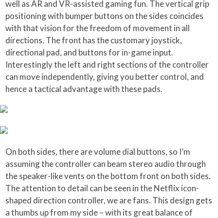
well as AR and VR-assisted gaming fun. The vertical grip
positioning with bumper buttons on the sides coincides
with that vision for the freedom of movement in all
directions. The front has the customary joystick,
directional pad, and buttons for in-game input.
Interestingly the left and right sections of the controller
can move independently, giving you better control, and
hence a tactical advantage with these pads.
On both sides, there are volume dial buttons, so I’m
assuming the controller can beam stereo audio through
the speaker-like vents on the bottom front on both sides.
The attention to detail can be seen in the Netflix icon-
shaped direction controller, we are fans. This design gets
a thumbs up from my side – with its great balance of