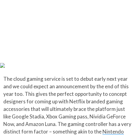
The cloud gaming service is set to debut early next year
and we could expect an announcement by the end of this
year too. This gives the perfect opportunity to concept
designers for coming up with Netflix branded gaming
accessories that will ultimately brace the platform just
like Google Stadia, Xbox Gaming pass, Nividia GeForce
Now, and Amazon Luna. The gaming controller has a very
distinct form factor – something akin to the
Nintendo