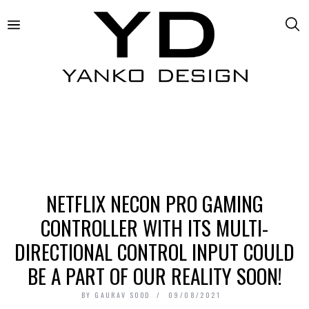
NETFLIX NECON PRO GAMING
CONTROLLER WITH ITS MULTI-
DIRECTIONAL CONTROL INPUT COULD
BE A PART OF OUR REALITY SOON!
BY
GAURAV SOOD
09/08/2021