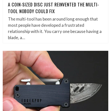
A COIN-SIZED DISC JUST REINVENTED THE MULTI-
TOOL NOBODY COULD FIX
The multi-tool has been around long enough that
most people have developed a frustrated
relationship with it. You carry one because having a
blade, a…