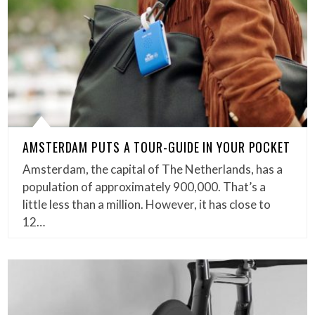
AMSTERDAM PUTS A TOUR-GUIDE IN YOUR POCKET
Amsterdam, the capital of The Netherlands, has a
population of approximately 900,000. That’s a
little less than a million. However, it has close to
12…