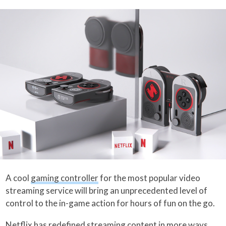
A cool
gaming controller
for the most popular video
streaming service will bring an unprecedented level of
control to the in-game action for hours of fun on the go.
Netflix
has redefined streaming content in more ways