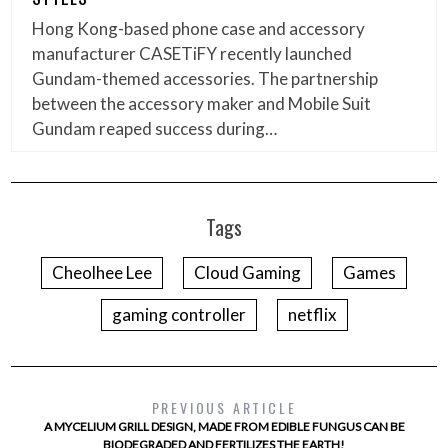
Hong Kong-based phone case and accessory
manufacturer CASETiFY recently launched
Gundam-themed accessories. The partnership
between the accessory maker and Mobile Suit
Gundam reaped success during…
Tags
Cheolhee Lee
Cloud Gaming
Games
gaming controller
netflix
PREVIOUS ARTICLE
A MYCELIUM GRILL DESIGN, MADE FROM EDIBLE FUNGUS CAN BE
BIODEGRADED AND FERTILIZES THE EARTH!