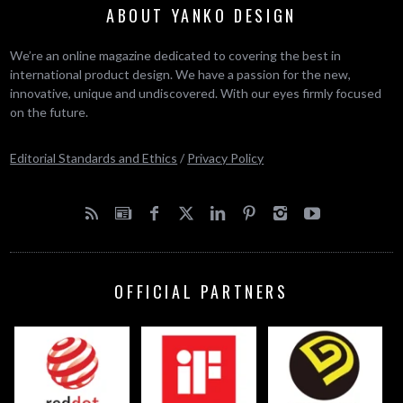
ABOUT YANKO DESIGN
We’re an online magazine dedicated to covering the best in
international product design. We have a passion for the new,
innovative, unique and undiscovered. With our eyes firmly focused
on the future.
Editorial Standards and Ethics
/
Privacy Policy
OFFICIAL PARTNERS