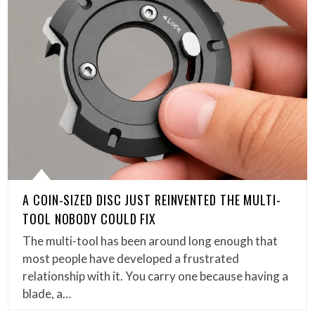
A COIN-SIZED DISC JUST REINVENTED THE MULTI-
TOOL NOBODY COULD FIX
The multi-tool has been around long enough that
most people have developed a frustrated
relationship with it. You carry one because having a
blade, a…