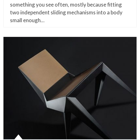
something you see often, mostly because fitting
two independent sliding mechanisms into a body
small enough…