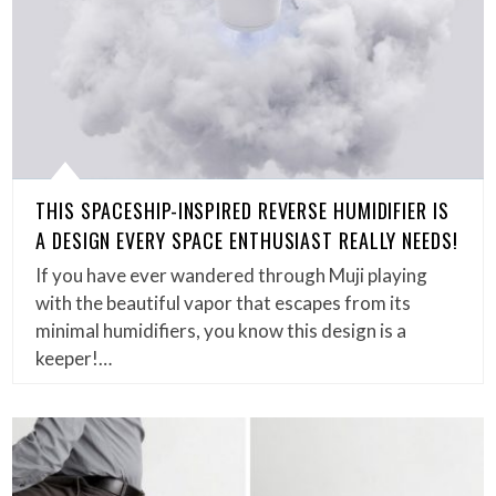
THIS SPACESHIP-INSPIRED REVERSE HUMIDIFIER IS
A DESIGN EVERY SPACE ENTHUSIAST REALLY NEEDS!
If you have ever wandered through Muji playing
with the beautiful vapor that escapes from its
minimal humidifiers, you know this design is a
keeper!…