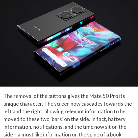
The removal of the buttons gives the Mate 50 Pro its
unique character. The screen now cascades towards the
left and the right, allowing relevant information to be
moved to these two ‘bars’ on the side. In fact, battery
information, notifications, and the time now sit on the
side – almost like information on the spine of a book –