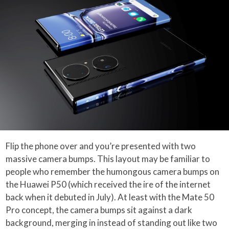
Flip the phone over and you’re presented with two
massive camera bumps. This layout may be familiar to
people who remember the humongous camera bumps on
the Huawei P50 (which received the ire of the internet
back when it debuted in July). At least with the Mate 50
Pro concept, the camera bumps sit against a dark
background, merging in instead of standing out like two