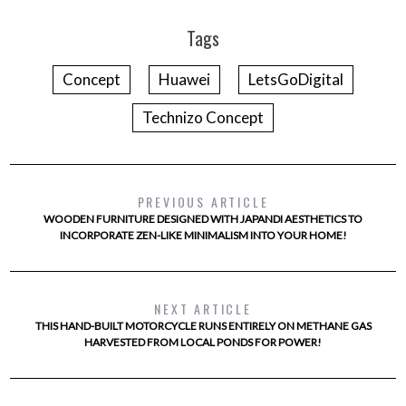
Tags
Concept
Huawei
LetsGoDigital
Technizo Concept
PREVIOUS ARTICLE
WOODEN FURNITURE DESIGNED WITH JAPANDI AESTHETICS TO
INCORPORATE ZEN-LIKE MINIMALISM INTO YOUR HOME!
NEXT ARTICLE
THIS HAND-BUILT MOTORCYCLE RUNS ENTIRELY ON METHANE GAS
HARVESTED FROM LOCAL PONDS FOR POWER!