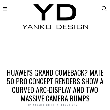
HUAWEI’S GRAND COMEBACK? MATE
50 PRO CONCEPT RENDERS SHOW A
CURVED ARC-DISPLAY AND TWO
MASSIVE CAMERA BUMPS
BY
SARANG SHETH
08/23/2021