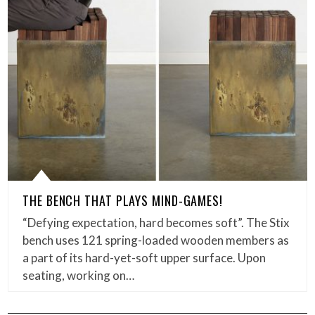
THE BENCH THAT PLAYS MIND-GAMES!
“Defying expectation, hard becomes soft”. The Stix
bench uses 121 spring-loaded wooden members as
a part of its hard-yet-soft upper surface. Upon
seating, working on…