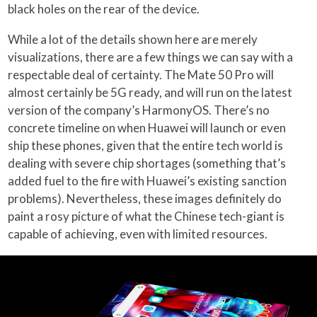
black holes on the rear of the device.
While a lot of the details shown here are merely
visualizations, there are a few things we can say with a
respectable deal of certainty. The Mate 50 Pro will
almost certainly be 5G ready, and will run on the latest
version of the company’s HarmonyOS. There’s no
concrete timeline on when Huawei will launch or even
ship these phones, given that the entire tech world is
dealing with severe chip shortages (something that’s
added fuel to the fire with Huawei’s existing sanction
problems). Nevertheless, these images definitely do
paint a rosy picture of what the Chinese tech-giant is
capable of achieving, even with limited resources.