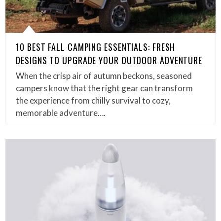
10 BEST FALL CAMPING ESSENTIALS: FRESH
DESIGNS TO UPGRADE YOUR OUTDOOR ADVENTURE
When the crisp air of autumn beckons, seasoned
campers know that the right gear can transform
the experience from chilly survival to cozy,
memorable adventure….