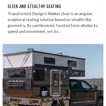
SLEEK AND STEALTHY SEATING
Transformist Design’s Walker chair is an angular,
sculptural seating solution based on stealth-like
geometry. Its cantilevered, faceted form alludes to
speed and movement, yet its…