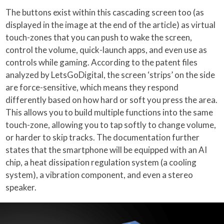
The buttons exist within this cascading screen too (as
displayed in the image at the end of the article) as virtual
touch-zones that you can push to wake the screen,
control the volume, quick-launch apps, and even use as
controls while gaming. According to the patent files
analyzed by LetsGoDigital, the screen ‘strips’ on the side
are force-sensitive, which means they respond
differently based on how hard or soft you press the area.
This allows you to build multiple functions into the same
touch-zone, allowing you to tap softly to change volume,
or harder to skip tracks. The documentation further
states that the smartphone will be equipped with an AI
chip, a heat dissipation regulation system (a cooling
system), a vibration component, and even a stereo
speaker.