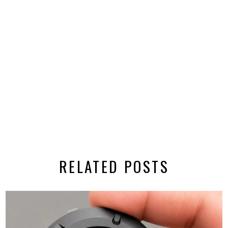
RELATED POSTS