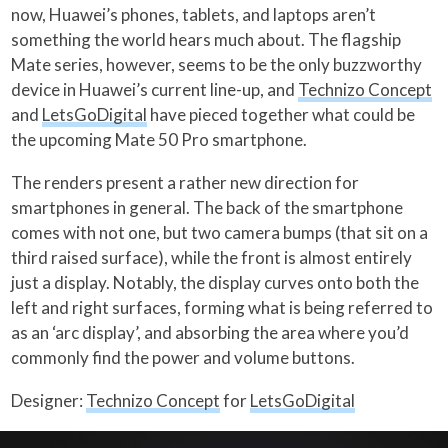
now, Huawei’s phones, tablets, and laptops aren’t
something the world hears much about. The flagship
Mate series, however, seems to be the only buzzworthy
device in Huawei’s current line-up, and
Technizo Concept
and
LetsGoDigital
have pieced together what could be
the upcoming Mate 50 Pro smartphone.
The renders present a rather new direction for
smartphones in general. The back of the smartphone
comes with not one, but two camera bumps (that sit on a
third raised surface), while the front is almost entirely
just a display. Notably, the display curves onto both the
left and right surfaces, forming what is being referred to
as an ‘arc display’, and absorbing the area where you’d
commonly find the power and volume buttons.
Designer:
Technizo Concept
for
LetsGoDigital