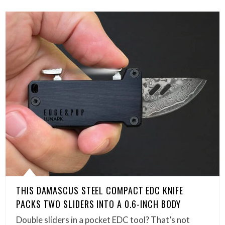
THIS DAMASCUS STEEL COMPACT EDC KNIFE
PACKS TWO SLIDERS INTO A 0.6-INCH BODY
Double sliders in a pocket EDC tool? That’s not