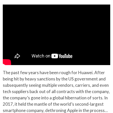
The past few years have been rough for Huawei. After
being hit by heavy sanctions by the US government and
subsequently seeing multiple vendors, carriers, and even
tech suppliers back out of all contracts with the company,
the company’s gone into a global hibernation of sorts. In
2017, it held the mantle of the world’s second-largest
smartphone company, dethroning Apple in the process…