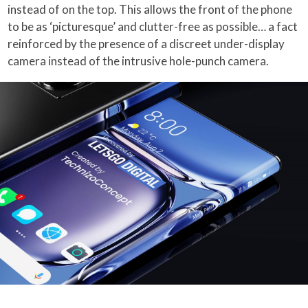
instead of on the top. This allows the front of the phone
to be as ‘picturesque’ and clutter-free as possible… a fact
reinforced by the presence of a discreet under-display
camera instead of the intrusive hole-punch camera.