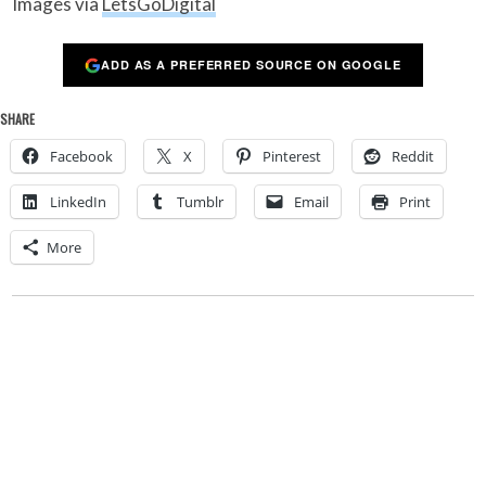
Images via
LetsGoDigital
ADD AS A PREFERRED SOURCE ON GOOGLE
SHARE
Facebook
X
Pinterest
Reddit
LinkedIn
Tumblr
Email
Print
More