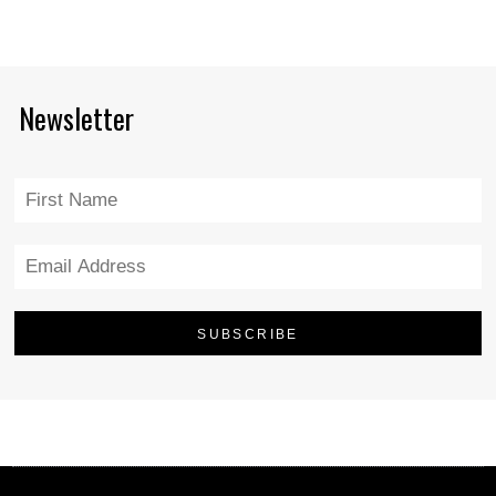
Newsletter