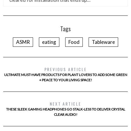
Tags
ASMR
eating
Food
Tableware
PREVIOUS ARTICLE
ULTIMATE MUST-HAVE PRODUCTS FOR PLANT LOVERS TO ADD SOME GREEN
+ PEACE TO YOUR LIVING SPACE!
NEXT ARTICLE
THESE SLEEK GAMING HEADPHONES GO STALK-LESS TO DELIVER CRYSTAL
CLEAR AUDIO!