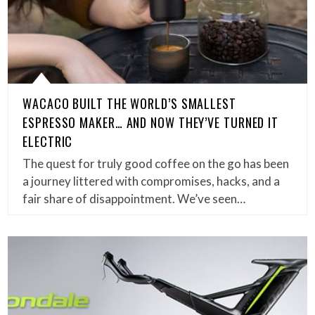
WACACO BUILT THE WORLD’S SMALLEST
ESPRESSO MAKER… AND NOW THEY’VE TURNED IT
ELECTRIC
The quest for truly good coffee on the go has been
a journey littered with compromises, hacks, and a
fair share of disappointment. We’ve seen…