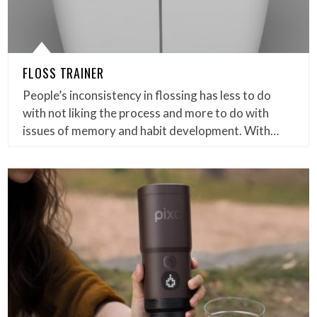
FLOSS TRAINER
People’s inconsistency in flossing has less to do
with not liking the process and more to do with
issues of memory and habit development. With…