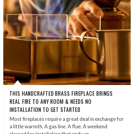
THIS HANDCRAFTED BRASS FIREPLACE BRINGS
REAL FIRE TO ANY ROOM & NEEDS NO
INSTALLATION TO GET STARTED
Most fireplaces require a great deal in exchange for
a little warmth. A gas line. A flue. A weekend
cleared for installation that ends up…