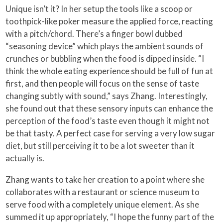
Unique isn’t it? In her setup the tools like a scoop or
toothpick-like poker measure the applied force, reacting
with a pitch/chord. There’s a finger bowl dubbed
“seasoning device” which plays the ambient sounds of
crunches or bubbling when the food is dipped inside. “I
think the whole eating experience should be full of fun at
first, and then people will focus on the sense of taste
changing subtly with sound,” says Zhang. Interestingly,
she found out that these sensory inputs can enhance the
perception of the food’s taste even though it might not
be that tasty. A perfect case for serving a very low sugar
diet, but still perceiving it to be a lot sweeter than it
actually is.
Zhang wants to take her creation to a point where she
collaborates with a restaurant or science museum to
serve food with a completely unique element. As she
summed it up appropriately, “I hope the funny part of the