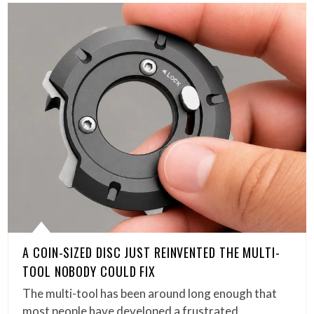
A COIN-SIZED DISC JUST REINVENTED THE MULTI-
TOOL NOBODY COULD FIX
The multi-tool has been around long enough that
most people have developed a frustrated