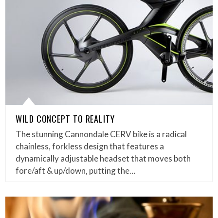
WILD CONCEPT TO REALITY
The stunning Cannondale CERV bike is a radical
chainless, forkless design that features a
dynamically adjustable headset that moves both
fore/aft & up/down, putting the…