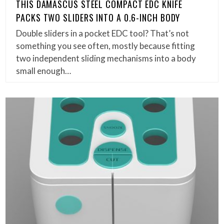
THIS DAMASCUS STEEL COMPACT EDC KNIFE
PACKS TWO SLIDERS INTO A 0.6-INCH BODY
Double sliders in a pocket EDC tool? That’s not
something you see often, mostly because fitting
two independent sliding mechanisms into a body
small enough…