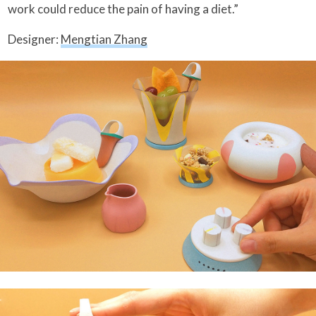
work could reduce the pain of having a diet.”
Designer:
Mengtian Zhang