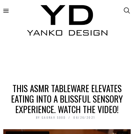
THIS ASMR TABLEWARE ELEVATES
EATING INTO A BLISSFUL SENSORY
EXPERIENCE. WATCH THE VIDEO!
BY
GAURAV SOOD
06/26/2021