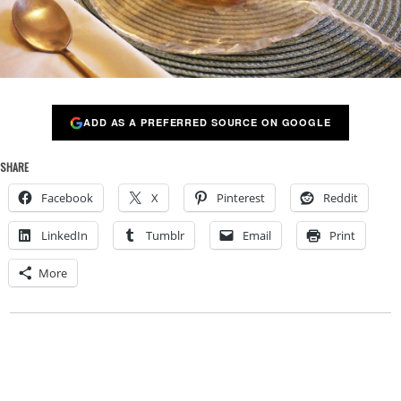
ADD AS A PREFERRED SOURCE ON GOOGLE
SHARE
Facebook
X
Pinterest
Reddit
LinkedIn
Tumblr
Email
Print
More