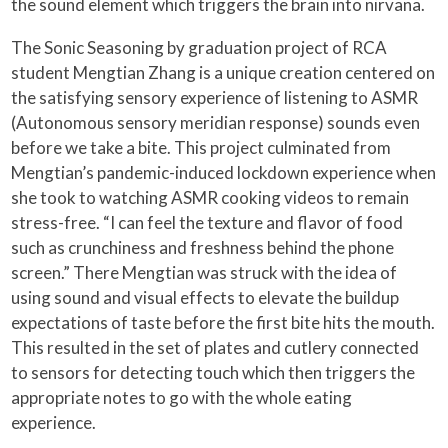
the sound element which triggers the brain into nirvana.
The Sonic Seasoning by graduation project of RCA
student Mengtian Zhang is a unique creation centered on
the satisfying sensory experience of listening to ASMR
(Autonomous sensory meridian response) sounds even
before we take a bite. This project culminated from
Mengtian’s pandemic-induced lockdown experience when
she took to watching ASMR cooking videos to remain
stress-free. “I can feel the texture and flavor of food
such as crunchiness and freshness behind the phone
screen.” There Mengtian was struck with the idea of
using sound and visual effects to elevate the buildup
expectations of taste before the first bite hits the mouth.
This resulted in the set of plates and cutlery connected
to sensors for detecting touch which then triggers the
appropriate notes to go with the whole eating
experience.