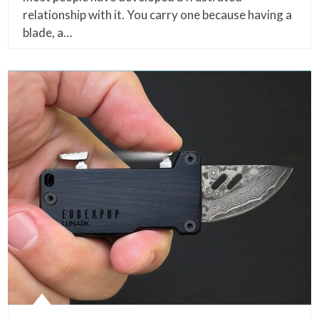
relationship with it. You carry one because having a
blade, a…