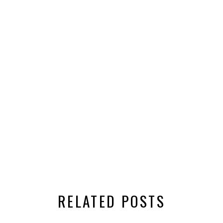
RELATED POSTS