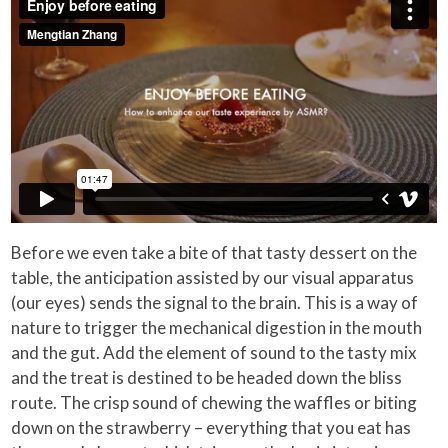
Before we even take a bite of that tasty dessert on the
table, the anticipation assisted by our visual apparatus
(our eyes) sends the signal to the brain. This is a way of
nature to trigger the mechanical digestion in the mouth
and the gut. Add the element of sound to the tasty mix
and the treat is destined to be headed down the bliss
route. The crisp sound of chewing the waffles or biting
down on the strawberry – everything that you eat has