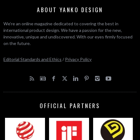
ABOUT YANKO DESIGN
We’re an online magazine dedicated to covering the best in
international product design. We have a passion for the new,
innovative, unique and undiscovered. With our eyes firmly focused
on the future.
Editorial Standards and Ethics
/
Privacy Policy
OFFICIAL PARTNERS