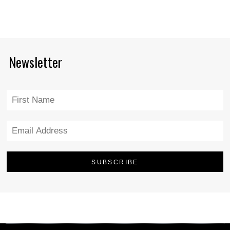
Newsletter