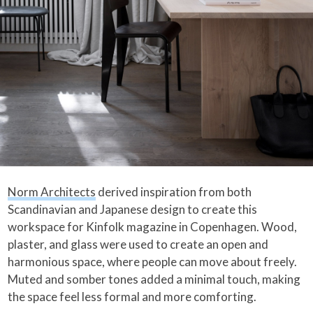
Norm Architects
derived inspiration from both
Scandinavian and Japanese design to create this
workspace for Kinfolk magazine in Copenhagen. Wood,
plaster, and glass were used to create an open and
harmonious space, where people can move about freely.
Muted and somber tones added a minimal touch, making
the space feel less formal and more comforting.