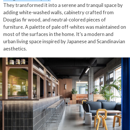
They transformed it into a serene and tranquil space by
adding white-washed walls, cabinetry crafted from
Douglas fir wood, and neutral-colored pieces of
furniture. A palette of pale off-whites was maintained on
most of the surfaces in the home. It’s a modern and
urban living space inspired by Japanese and Scandinavian
aesthetics.