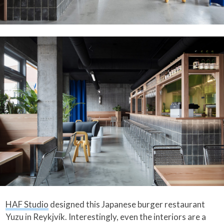
HAF Studio
designed this Japanese burger restaurant
Yuzu in Reykjvík. Interestingly, even the interiors are a