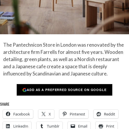
The Pantechnicon Store in London was renovated by the
architecture firm Farrells for almost five years. Wooden
detailing, green plants, as well as a Nordish restaurant
and a Japanese cafe create a space that is deeply
influenced by Scandinavian and Japanese culture.
ADD AS A PREFERRED SOURCE ON GOOGLE
SHARE
Facebook
X
Pinterest
Reddit
LinkedIn
Tumblr
Email
Print