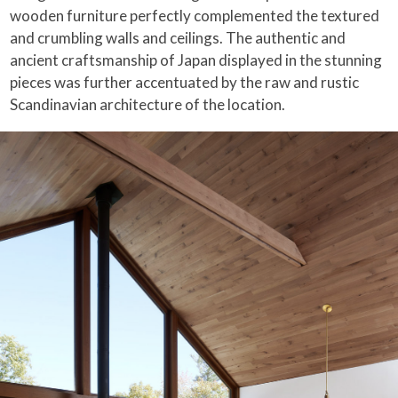
wooden furniture perfectly complemented the textured
and crumbling walls and ceilings. The authentic and
ancient craftsmanship of Japan displayed in the stunning
pieces was further accentuated by the raw and rustic
Scandinavian architecture of the location.