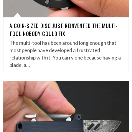
A COIN-SIZED DISC JUST REINVENTED THE MULTI-
TOOL NOBODY COULD FIX
The multi-tool has been around long enough that
most people have developed a frustrated
relationship with it. You carry one because having a
blade, a…