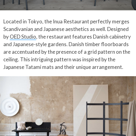
Located in Tokyo, the Inua Restaurant perfectly merges
Scandivanian and Japanese aesthetics as well. Designed
by
OED Studio
, the restaurant features Danish cabinetry
and Japanese-style gardens. Danish timber floorboards
are accentuated by the presence of a grid pattern on the
ceiling. This intriguing pattern was inspired by the
Japanese Tatami mats and their unique arrangement.