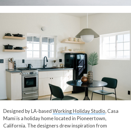
Designed by LA-based
Working Holiday Studio
, Casa
Mami is a holiday home located in Pioneertown,
California. The designers drew inspiration from