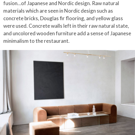
fusion…of Japanese and Nordic design. Raw natural
materials which are seen in Nordic design such as
concrete bricks, Douglas fir flooring, and yellow glass
were used. Concrete walls left in their raw natural state,
and uncolored wooden furniture add a sense of Japanese
minimalism to the restaurant.