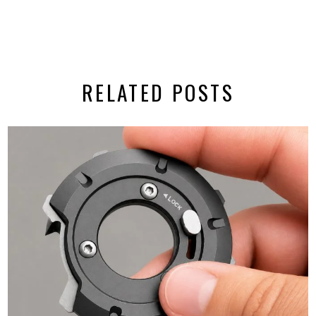
RELATED POSTS