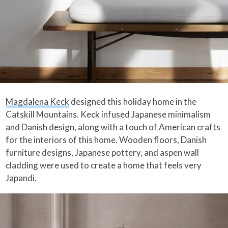
Magdalena Keck
designed this holiday home in the
Catskill Mountains. Keck infused Japanese minimalism
and Danish design, along with a touch of American crafts
for the interiors of this home. Wooden floors, Danish
furniture designs, Japanese pottery, and aspen wall
cladding were used to create a home that feels very
Japandi.