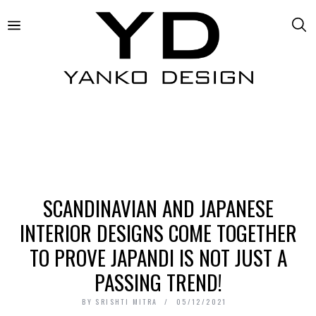
SCANDINAVIAN AND JAPANESE
INTERIOR DESIGNS COME TOGETHER
TO PROVE JAPANDI IS NOT JUST A
PASSING TREND!
BY
SRISHTI MITRA
05/12/2021