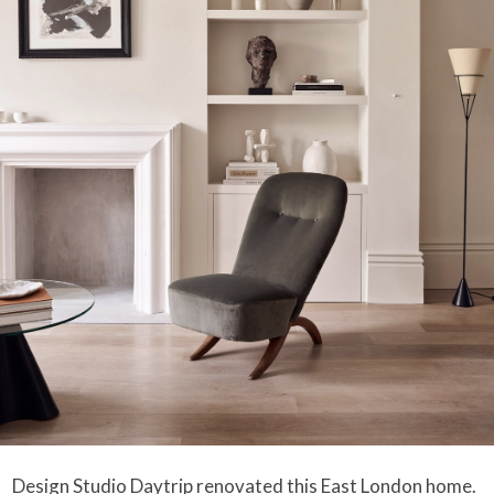
Design Studio Daytrip
renovated this East London home.