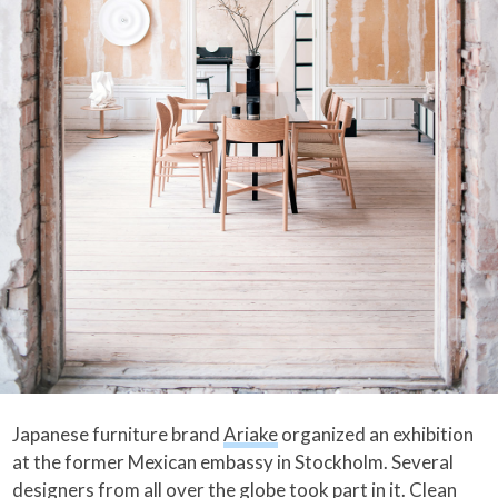
Japanese furniture brand
Ariake
organized an exhibition
at the former Mexican embassy in Stockholm. Several
designers from all over the globe took part in it. Clean