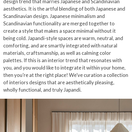
design trend that marries Japanese and Scandinavian
aesthetics. It is the artful blending of both Japanese and
Scandinavian design. Japanese minimalism and
Scandinavian functionality are merged together to
create a style that makes a space minimal without it
being cold. Japandi-style spaces are warm, neutral, and
comforting, and are smartly integrated with natural
materials, craftsmanship, as well as calming color
palettes. If this is an interior trend that resonates with
you, and you would like to integrate it within your home,
then you’re at the right place! We’ve curation a collection
of interiors designs that are aesthetically pleasing,
wholly functional, and truly Japandi.