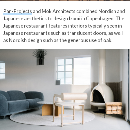
Pan-Projects
and Mok Architects combined Nordish and
Japanese aesthetics to design Izumi in Copenhagen. The
Japanese restaurant features interiors typically seen in
Japanese restaurants such as translucent doors, as well
as Nordish design such as the generous use of oak.