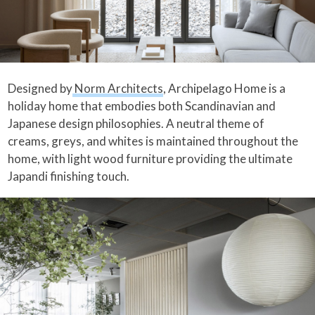
Designed by
Norm Architects
, Archipelago Home is a
holiday home that embodies both Scandinavian and
Japanese design philosophies. A neutral theme of
creams, greys, and whites is maintained throughout the
home, with light wood furniture providing the ultimate
Japandi finishing touch.