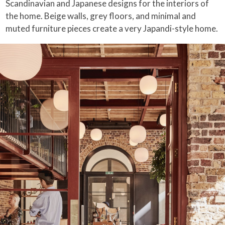
Scandinavian and Japanese designs for the interiors of
the home. Beige walls, grey floors, and minimal and
muted furniture pieces create a very Japandi-style home.