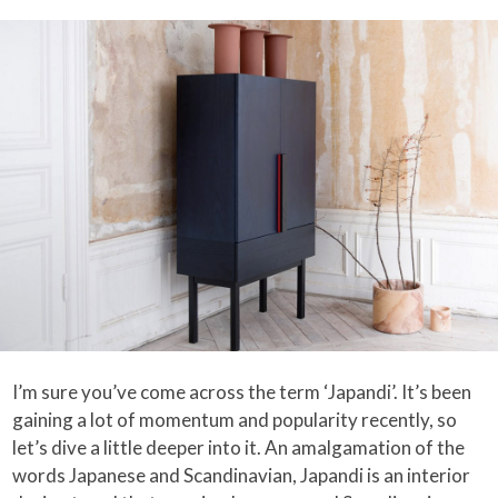
I’m sure you’ve come across the term ‘Japandi’. It’s been
gaining a lot of momentum and popularity recently, so
let’s dive a little deeper into it. An amalgamation of the
words Japanese and Scandinavian, Japandi is an interior