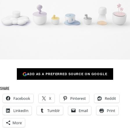
ADD AS A PREFERRED SOURCE ON GOOGLE
SHARE
Facebook
X
Pinterest
Reddit
LinkedIn
Tumblr
Email
Print
More