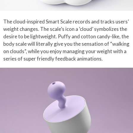
The cloud-inspired Smart Scale records and tracks users’
weight changes. The scale’s icon a ‘cloud’ symbolizes the
desire to be lightweight. Puffy and cotton candy-like, the
body scale will literally give you the sensation of “walking
on clouds”, while you enjoy managing your weight with a
series of super friendly feedback animations.