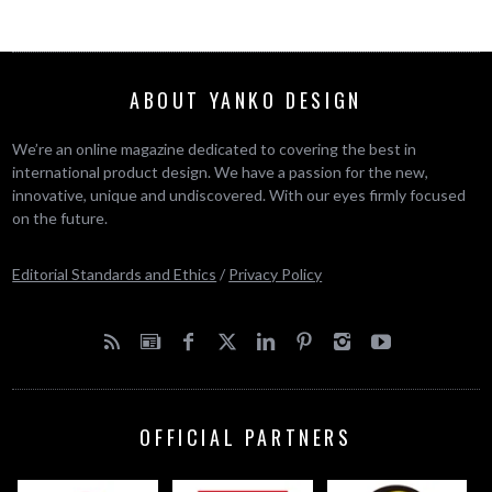
ABOUT YANKO DESIGN
We’re an online magazine dedicated to covering the best in
international product design. We have a passion for the new,
innovative, unique and undiscovered. With our eyes firmly focused
on the future.
Editorial Standards and Ethics
/
Privacy Policy
OFFICIAL PARTNERS