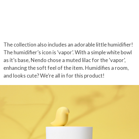
The collection also includes an adorable little humidifier!
The humidifier’s icon is ‘vapor’. With a simple white bowl
as it’s base, Nendo chose a muted lilac for the ‘vapor’,
enhancing the soft feel of the item. Humidifies a room,
and looks cute? We’re all in for this product!