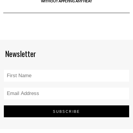
WITHOUT APPLYING ANY HEAT
Newsletter