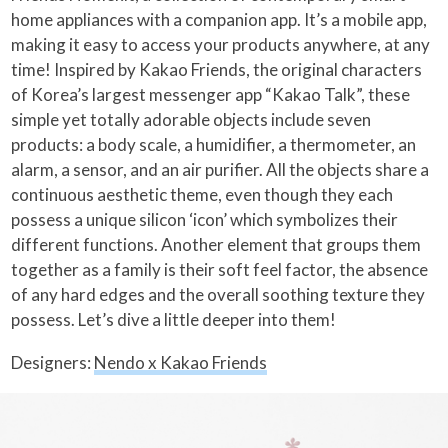
home appliances with a companion app. It’s a mobile app,
making it easy to access your products anywhere, at any
time! Inspired by Kakao Friends, the original characters
of Korea’s largest messenger app “Kakao Talk”, these
simple yet totally adorable objects include seven
products: a body scale, a humidifier, a thermometer, an
alarm, a sensor, and an air purifier. All the objects share a
continuous aesthetic theme, even though they each
possess a unique silicon ‘icon’ which symbolizes their
different functions. Another element that groups them
together as a family is their soft feel factor, the absence
of any hard edges and the overall soothing texture they
possess. Let’s dive a little deeper into them!
Designers:
Nendo x Kakao Friends