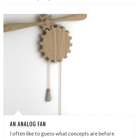
AN ANALOG FAN
I often like to guess what concepts are before