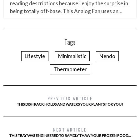
reading descriptions because I enjoy the surprise in
being totally off-base. This Analog Fan uses an…
Tags
Lifestyle
Minimalistic
Nendo
Thermometer
PREVIOUS ARTICLE
THIS DISH RACK HOLDS AND WATERS YOUR PLANTS FOR YOU!
NEXT ARTICLE
THIS TRAY WAS ENGINEERED TO RAPIDLY THAW YOUR FROZEN FOOD…