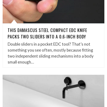
THIS DAMASCUS STEEL COMPACT EDC KNIFE
PACKS TWO SLIDERS INTO A 0.6-INCH BODY
Double sliders in a pocket EDC tool? That’s not
something you see often, mostly because fitting
two independent sliding mechanisms into a body
small enough…