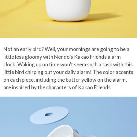
Not an early bird? Well, your mornings are going to be a
little less gloomy with Nendo’s Kakao Friends alarm
clock. Waking up on time won’t seem such a task with this
little bird chirping out your daily alarm! The color accents
on each piece, including the butter yellow on the alarm,
are inspired by the characters of Kakao Friends.