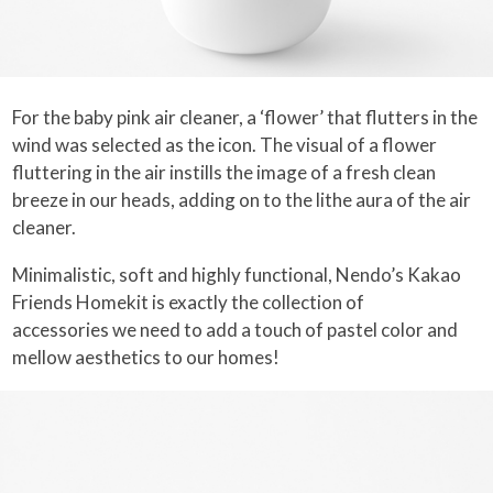
For the baby pink air cleaner, a ‘flower’ that flutters in the
wind was selected as the icon. The visual of a flower
fluttering in the air instills the image of a fresh clean
breeze in our heads, adding on to the lithe aura of the air
cleaner.
Minimalistic, soft and highly functional, Nendo’s Kakao
Friends Homekit is exactly the collection of
accessories we need to add a touch of pastel color and
mellow aesthetics to our homes!