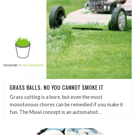
GRASS BALLS. NO YOU CANNOT SMOKE IT
Grass cutting is a bore, but even the most
monotonous chores can be remedied if you make it
fun. The Muwi concept is an automated…