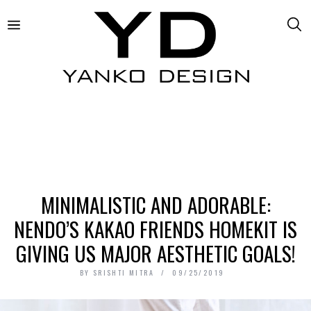
MINIMALISTIC AND ADORABLE:
NENDO’S KAKAO FRIENDS HOMEKIT IS
GIVING US MAJOR AESTHETIC GOALS!
BY
SRISHTI MITRA
09/25/2019