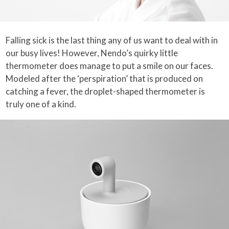
Falling sick is the last thing any of us want to deal with in
our busy lives! However, Nendo’s quirky little
thermometer does manage to put a smile on our faces.
Modeled after the ‘perspiration’ that is produced on
catching a fever, the droplet-shaped thermometer is
truly one of a kind.