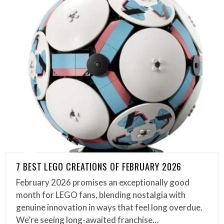
7 BEST LEGO CREATIONS OF FEBRUARY 2026
February 2026 promises an exceptionally good
month for LEGO fans, blending nostalgia with
genuine innovation in ways that feel long overdue.
We’re seeing long-awaited franchise…