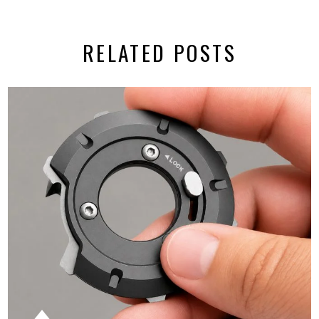
RELATED POSTS