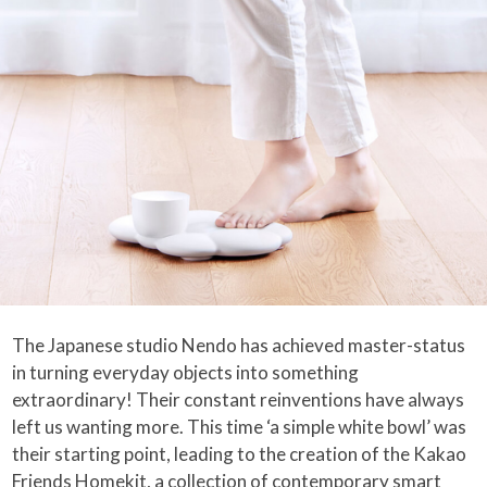
The Japanese studio Nendo has achieved master-status
in turning everyday objects into something
extraordinary! Their constant reinventions have always
left us wanting more. This time ‘a simple white bowl’ was
their starting point, leading to the creation of the Kakao
Friends Homekit, a collection of contemporary smart