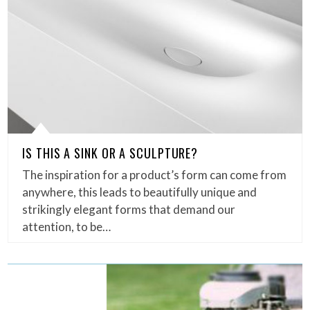
IS THIS A SINK OR A SCULPTURE?
The inspiration for a product’s form can come from
anywhere, this leads to beautifully unique and
strikingly elegant forms that demand our
attention, to be…