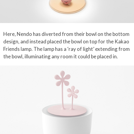
Here, Nendo has diverted from their bowl on the bottom
design, and instead placed the bowl on top for the Kakao
Friends lamp. The lamp has a ‘ray of light’ extending from
the bowl, illuminating any room it could be placed in.