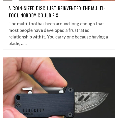
A COIN-SIZED DISC JUST REINVENTED THE MULTI-
TOOL NOBODY COULD FIX
The multi-tool has been around long enough that
most people have developed a frustrated
relationship with it. You carry one because having a
blade, a…