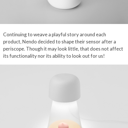
Continuing to weave a playful story around each
product, Nendo decided to shape their sensor after a
periscope. Though it may look little, that does not affect
its functionality nor its ability to look out for us!