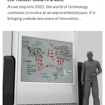
As we step into 2025, the world of technology
continues to evolve at an unprecedented pace. It is
bringing a whole new wave of innovative…