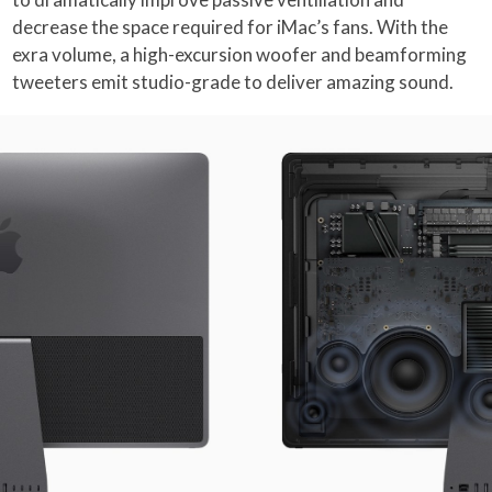
decrease the space required for iMac’s fans. With the
exra volume, a high-excursion woofer and beamforming
tweeters emit studio-grade to deliver amazing sound.