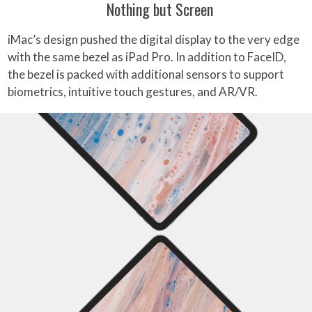
Nothing but Screen
iMac’s design pushed the digital display to the very edge
with the same bezel as iPad Pro. In addition to FaceID,
the bezel is packed with additional sensors to support
biometrics, intuitive touch gestures, and AR/VR.