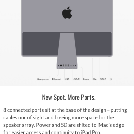
New Spot. More Ports.
8 connected ports sit at the base of the design – putting
cables our of sight and freeing more space for the
speaker array. Power and SD are shited to iMac’s edge
for easier access and continuity to iPad Pro.