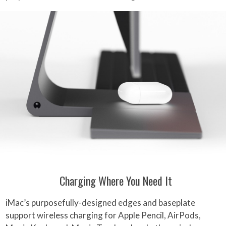
Charging Where You Need It
iMac’s purposefully-designed edges and baseplate
support wireless charging for Apple Pencil, AirPods,