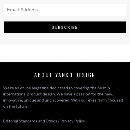
ABOUT YANKO DESIGN
We’re an online magazine dedicated to covering the best in
international product design. We have a passion for the new,
innovative, unique and undiscovered. With our eyes firmly focused
on the future.
Editorial Standards and Ethics
/
Privacy Policy