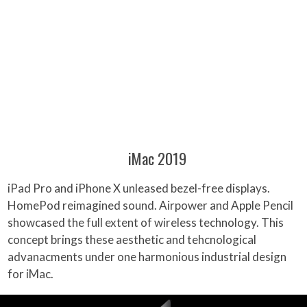
iMac 2019
iPad Pro and iPhone X unleased bezel-free displays.
HomePod reimagined sound. Airpower and Apple Pencil
showcased the full extent of wireless technology. This
concept brings these aesthetic and tehcnological
advanacments under one harmonious industrial design
for iMac.