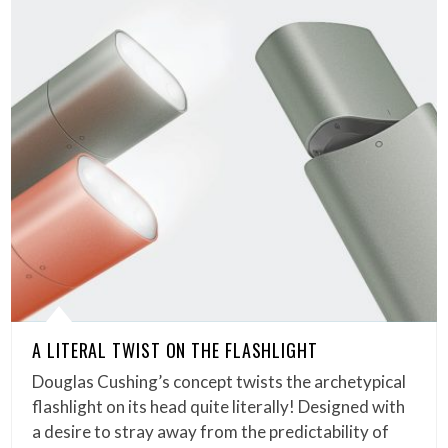
A LITERAL TWIST ON THE FLASHLIGHT
Douglas Cushing’s concept twists the archetypical
flashlight on its head quite literally! Designed with
a desire to stray away from the predictability of