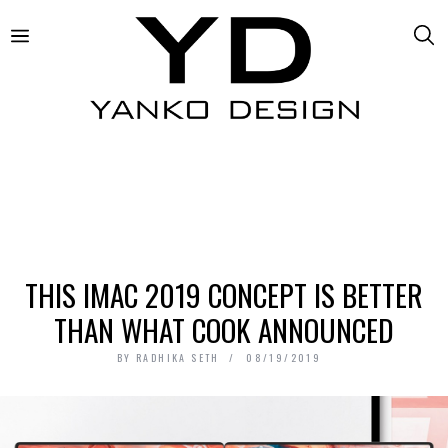
THIS IMAC 2019 CONCEPT IS BETTER
THAN WHAT COOK ANNOUNCED
BY
RADHIKA SETH
08/19/2019