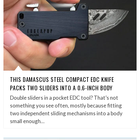
THIS DAMASCUS STEEL COMPACT EDC KNIFE
PACKS TWO SLIDERS INTO A 0.6-INCH BODY
Double sliders in a pocket EDC tool? That’s not
something you see often, mostly because fitting
two independent sliding mechanisms into a body
small enough…