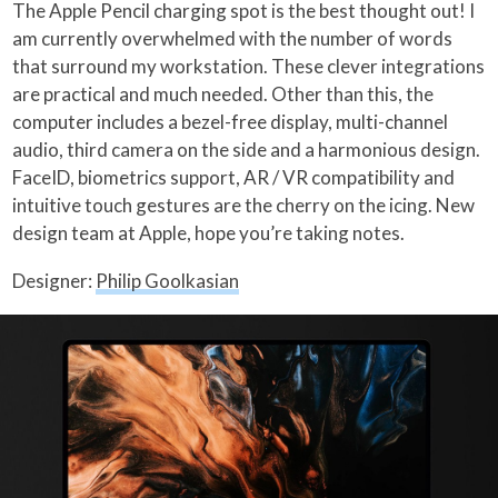
The Apple Pencil charging spot is the best thought out! I
am currently overwhelmed with the number of words
that surround my workstation. These clever integrations
are practical and much needed. Other than this, the
computer includes a bezel-free display, multi-channel
audio, third camera on the side and a harmonious design.
FaceID, biometrics support, AR / VR compatibility and
intuitive touch gestures are the cherry on the icing. New
design team at Apple, hope you’re taking notes.
Designer:
Philip Goolkasian