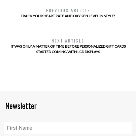
PREVIOUS ARTICLE
TRACK YOUR HEART RATE AND OXYGEN LEVEL IN STYLE!
NEXT ARTICLE
IT WAS ONLY A MATTER OF TIME BEFORE PERSONALIZED GIFT CARDS
STARTED COMING WITH LCD DISPLAYS
Newsletter