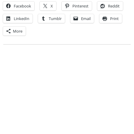
Facebook
X
Pinterest
Reddit
LinkedIn
Tumblr
Email
Print
More