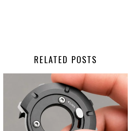
RELATED POSTS