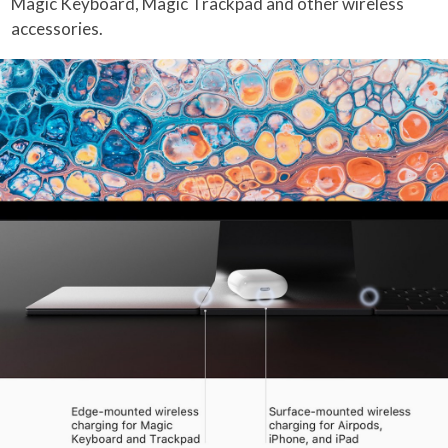
Magic Keyboard, Magic Trackpad and other wireless
accessories.