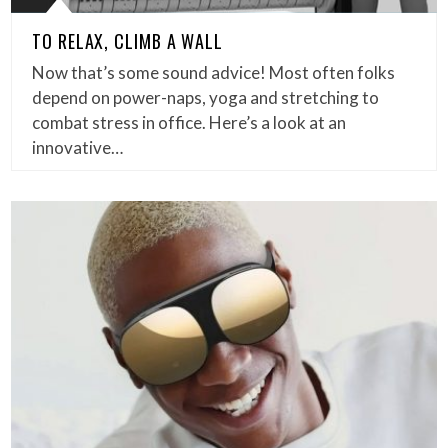
TO RELAX, CLIMB A WALL
Now that’s some sound advice! Most often folks
depend on power-naps, yoga and stretching to
combat stress in office. Here’s a look at an
innovative…