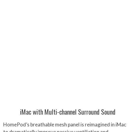
iMac with Multi-channel Surround Sound
HomePod’s breathable mesh panel is reimagined in iMac
to dramatically improve passive ventiliation and