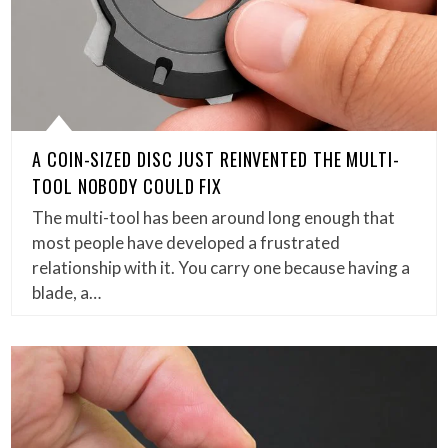
A COIN-SIZED DISC JUST REINVENTED THE MULTI-
TOOL NOBODY COULD FIX
The multi-tool has been around long enough that
most people have developed a frustrated
relationship with it. You carry one because having a
blade, a…