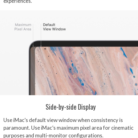
experiences.
Side-by-side Display
Use iMac’s default view window when consistency is
paramount. Use iMac’s maximum pixel area for cinematic
purposes and multi-monitor configurations.