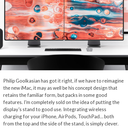
Philip Goolkasian has got it right, if we have to reimagine
the new iMac, it may as well be his concept design that
retains the familiar form, but packs in some good
features. I’m completely sold on the idea of putting the
display’s stand to good use. Integrating wireless
charging for your iPhone, AirPods, TouchPad… both
from the top and the side of the stand, is simply clever.