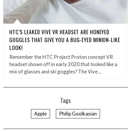
HTC’S LEAKED VIVE VR HEADSET ARE HONEYED
GOGGLES THAT GIVE YOU A BUG-EYED MINION-LIKE
LOOK!
Remember the HTC Project Proton concept VR
headset shown off in early 2020 that looked like a
mix of glasses and ski goggles? The Vive…
Tags
Apple
Philip Goolkasian