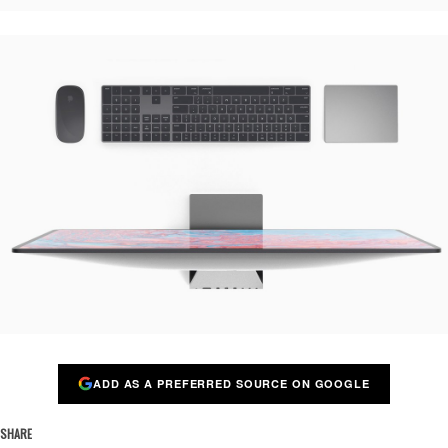
ADD AS A PREFERRED SOURCE ON GOOGLE
SHARE