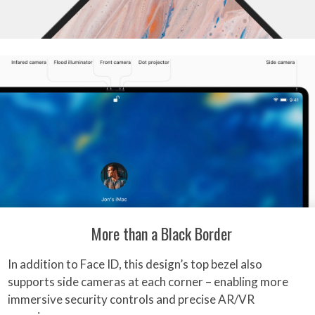
More than a Black Border
In addition to Face ID, this design’s top bezel also
supports side cameras at each corner – enabling more
immersive security controls and precise AR/VR