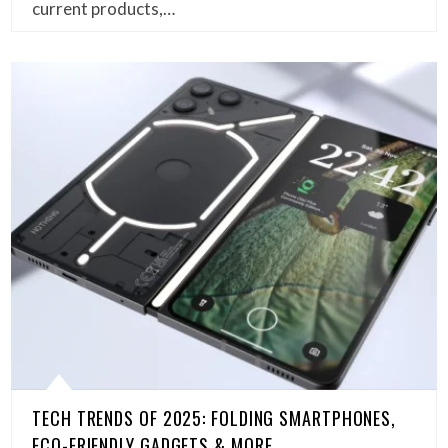
current products,…
TECH TRENDS OF 2025: FOLDING SMARTPHONES,
ECO-FRIENDLY GADGETS & MORE