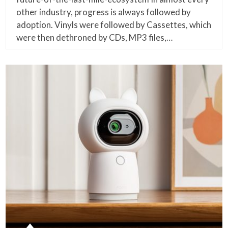
other industry, progress is always followed by
adoption. Vinyls were followed by Cassettes, which
were then dethroned by CDs, MP3 files,…