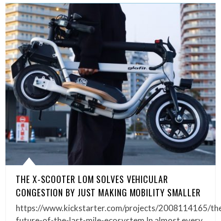
THE X-SCOOTER LOM SOLVES VEHICULAR
CONGESTION BY JUST MAKING MOBILITY SMALLER
https://www.kickstarter.com/projects/2008114165/th
future-of-the-last-mile-ecosystem In almost every