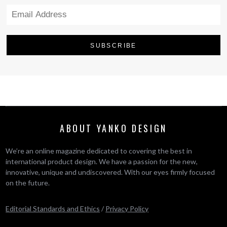
ABOUT YANKO DESIGN
We’re an online magazine dedicated to covering the best in
international product design. We have a passion for the new,
innovative, unique and undiscovered. With our eyes firmly focused
on the future.
Editorial Standards and Ethics
/
Privacy Policy