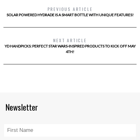
PREVIOUS ARTICLE
SOLAR POWERED HYDRADE IS A SMART BOTTLE WITH UNIQUE FEATURES!
NEXT ARTICLE
YD HANDPICKS: PERFECT STAR WARS-INSPIRED PRODUCTS TO KICK OFF MAY
4TH!
Newsletter