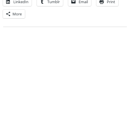
LinkedIn
Tumblr
Email
Print
More