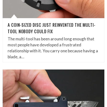
A COIN-SIZED DISC JUST REINVENTED THE MULTI-
TOOL NOBODY COULD FIX
The multi-tool has been around long enough that
most people have developed a frustrated
relationship with it. You carry one because having a
blade, a…