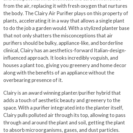
from the air, replacing it with fresh oxygen that nurtures
the body. The Clairy Air Purifier plays on this property of
plants, accelerating it in a way that allows a single plant
to do the job a garden would. With a stylized planter base
that not only shatters the misconceptions that air
purifiers should be bulky, appliance-like, and borderline
clinical, Clairy has an aesthetics-forward Italian-design-
influenced approach. It looks incredibly voguish, and
houses a plant too, giving you greenery and home decor
along with the benefits of an appliance without the
overbearing presence of it.
Clairy is an award winning planter/purifier hybrid that
adds a touch of aesthetic beauty and greenery to the
space. With a purifier integrated into the planter itself,
Clairy pulls polluted air through its top, allowing to pass
through and around the plant and soil, getting the plant
to absorb microorganisms, gases, and dust particles.