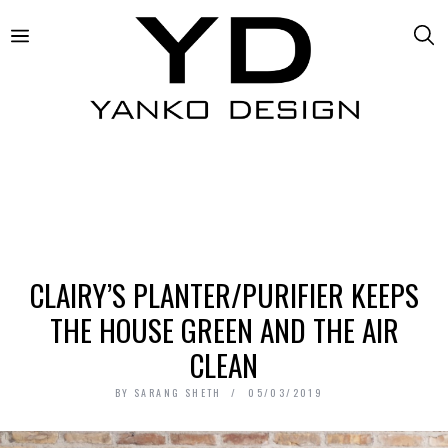
CLAIRY’S PLANTER/PURIFIER KEEPS
THE HOUSE GREEN AND THE AIR
CLEAN
BY
SARANG SHETH
05/03/2019