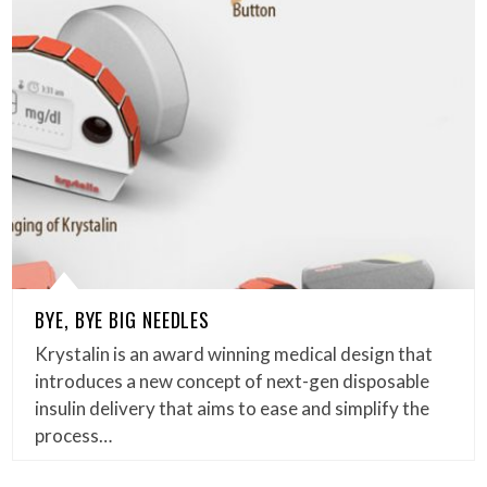
BYE, BYE BIG NEEDLES
Krystalin is an award winning medical design that
introduces a new concept of next-gen disposable
insulin delivery that aims to ease and simplify the
process…