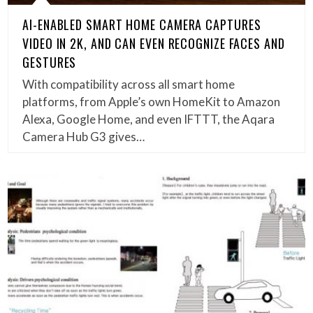
AI-ENABLED SMART HOME CAMERA CAPTURES
VIDEO IN 2K, AND CAN EVEN RECOGNIZE FACES AND
GESTURES
With compatibility across all smart home
platforms, from Apple’s own HomeKit to Amazon
Alexa, Google Home, and even IFTTT, the Aqara
Camera Hub G3 gives…