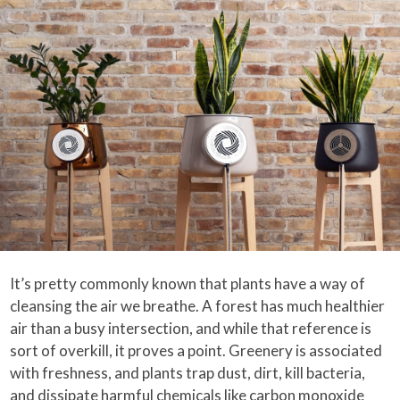
It’s pretty commonly known that plants have a way of
cleansing the air we breathe. A forest has much healthier
air than a busy intersection, and while that reference is
sort of overkill, it proves a point. Greenery is associated
with freshness, and plants trap dust, dirt, kill bacteria,
and dissipate harmful chemicals like carbon monoxide