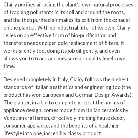
Clairy purifies air using the plant’s own natural processes
of trapping pollutants in its soil and around the roots,
and the then purified air makes its exit from the exhaust
on the planter. With no industrial filter of its own, Clairy
relies on an effective form of bio-purification and
therefore needs no periodic replacement of filters. It
works silently too, doing its job diligently, and even
allows you to track and measure air quality levels over
time.
Designed completely in Italy, Clairy follows the highest
standards of Italian aesthetics and engineering too (the
product has won European and German Design Awards).
The planter, in a bid to completely reject the norms of
appliance design, comes made from Italian ceramics by
Venetian craftsmen, effectively melding haute decor,
consumer appliance, and the benefits of a healthier
lifestyle into one, incredibly classy product!