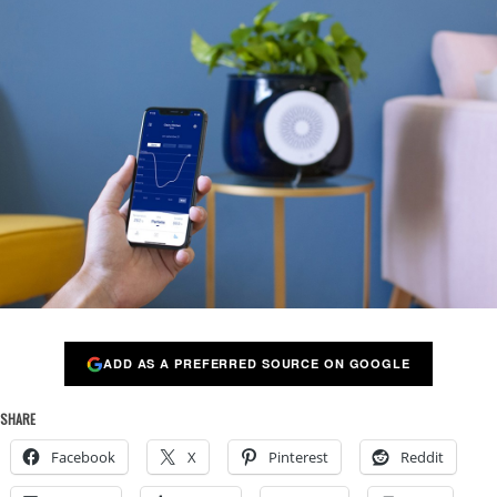
ADD AS A PREFERRED SOURCE ON GOOGLE
SHARE
Facebook
X
Pinterest
Reddit