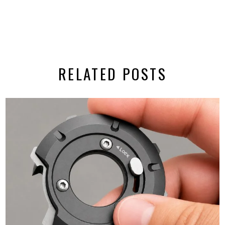
RELATED POSTS