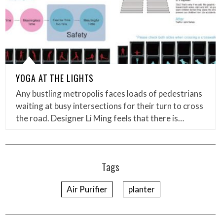
YOGA AT THE LIGHTS
Any bustling metropolis faces loads of pedestrians
waiting at busy intersections for their turn to cross
the road. Designer Li Ming feels that there is…
Tags
Air Purifier
planter