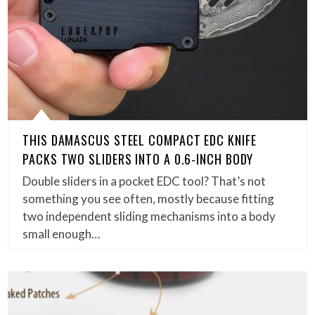
THIS DAMASCUS STEEL COMPACT EDC KNIFE
PACKS TWO SLIDERS INTO A 0.6-INCH BODY
Double sliders in a pocket EDC tool? That’s not
something you see often, mostly because fitting
two independent sliding mechanisms into a body
small enough…