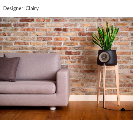
Designer: Clairy