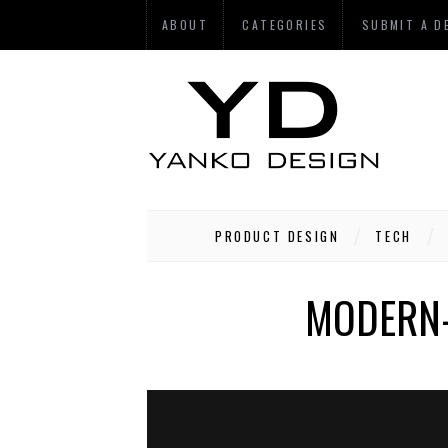
ABOUT
CATEGORIES
SUBMIT A D
PRODUCT DESIGN
TECH
MODERN-