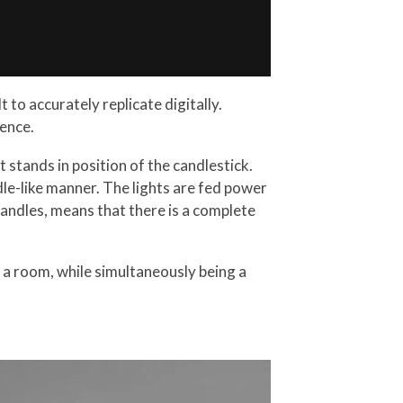
 to accurately replicate digitally.
ence.
t stands in position of the candlestick.
dle-like manner. The lights are fed power
candles, means that there is a complete
in a room, while simultaneously being a