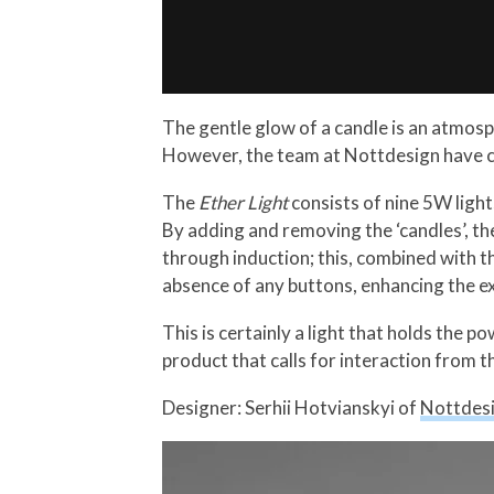
The gentle glow of a candle is an atmosph
However, the team at Nottdesign have c
The
Ether Light
consists of nine 5W lights
By adding and removing the ‘candles’, the
through induction; this, combined with t
absence of any buttons, enhancing the e
This is certainly a light that holds the 
product that calls for interaction from t
Designer: Serhii Hotvianskyi of
Nottdes