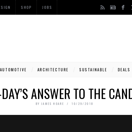
ESIGN
SHOP
JOBS
AUTOMOTIVE
ARCHITECTURE
SUSTAINABLE
DEALS
DAY’S ANSWER TO THE CAND
BY
JAMES HOARE
10/29/2018