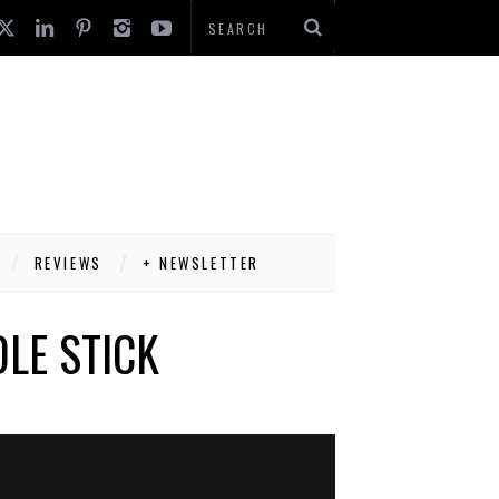
REVIEWS
+ NEWSLETTER
LE STICK