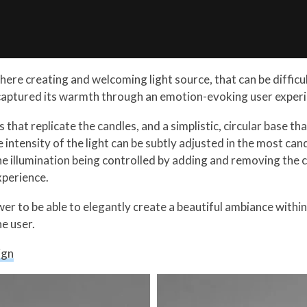
ere creating and welcoming light source, that can be difficult
aptured its warmth through an emotion-evoking user experi
 that replicate the candles, and a simplistic, circular base tha
 intensity of the light can be subtly adjusted in the most can
he illumination being controlled by adding and removing the 
xperience.
power to be able to elegantly create a beautiful ambiance with
he user.
ign