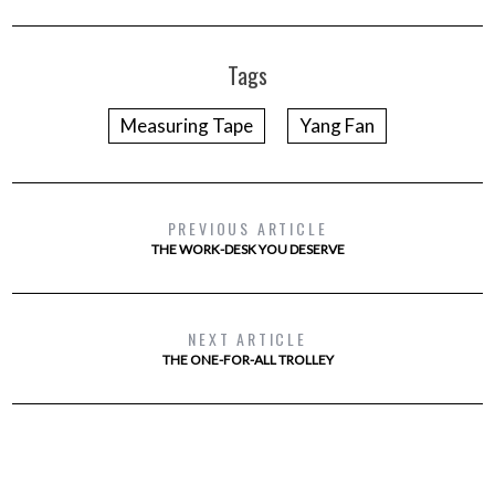
Tags
Measuring Tape
Yang Fan
PREVIOUS ARTICLE
THE WORK-DESK YOU DESERVE
NEXT ARTICLE
THE ONE-FOR-ALL TROLLEY