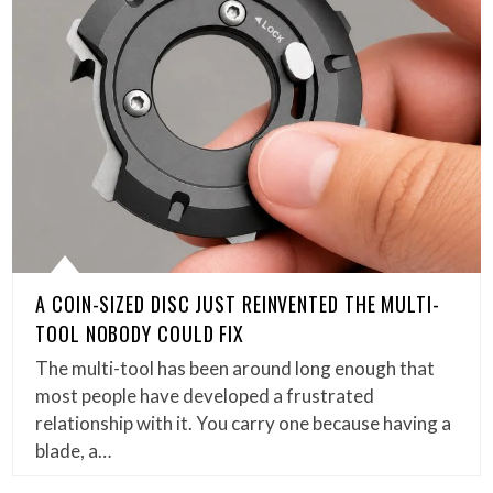
A COIN-SIZED DISC JUST REINVENTED THE MULTI-
TOOL NOBODY COULD FIX
The multi-tool has been around long enough that
most people have developed a frustrated
relationship with it. You carry one because having a
blade, a…