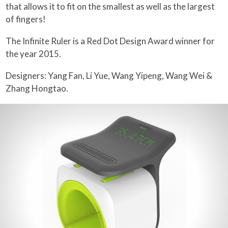
that allows it to fit on the smallest as well as the largest
of fingers!
The Infinite Ruler is a Red Dot Design Award winner for
the year 2015.
Designers: Yang Fan, Li Yue, Wang Yipeng, Wang Wei &
Zhang Hongtao.