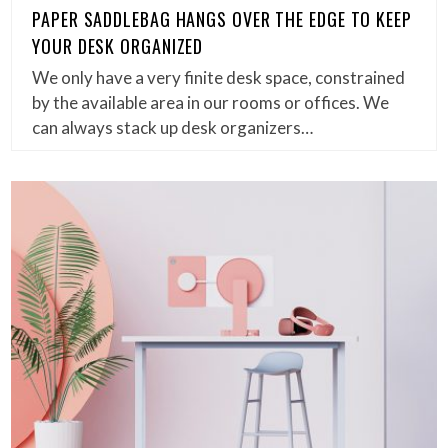
PAPER SADDLEBAG HANGS OVER THE EDGE TO KEEP
YOUR DESK ORGANIZED
We only have a very finite desk space, constrained
by the available area in our rooms or offices. We
can always stack up desk organizers…