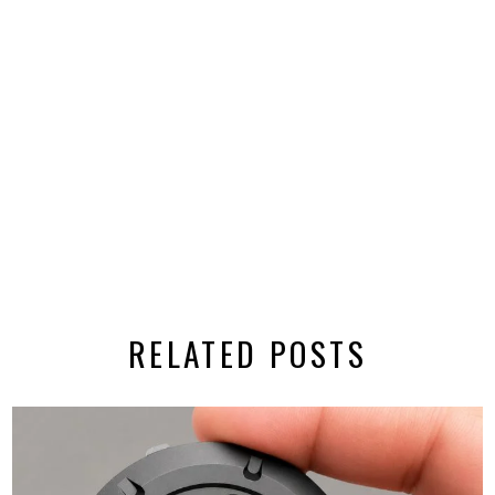
RELATED POSTS