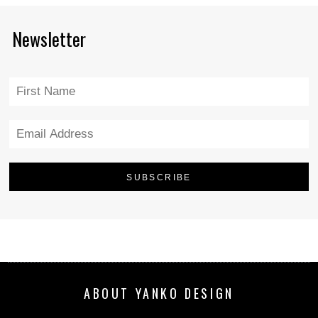
Newsletter
ABOUT YANKO DESIGN