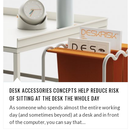
DESK ACCESSORIES CONCEPTS HELP REDUCE RISK
OF SITTING AT THE DESK THE WHOLE DAY
As someone who spends almost the entire working
day (and sometimes beyond) at a desk and in front
of the computer, you can say that…