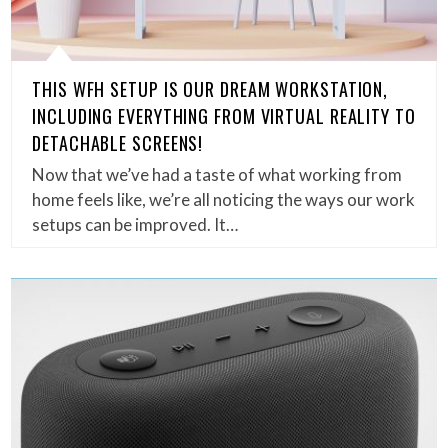
THIS WFH SETUP IS OUR DREAM WORKSTATION,
INCLUDING EVERYTHING FROM VIRTUAL REALITY TO
DETACHABLE SCREENS!
Now that we’ve had a taste of what working from
home feels like, we’re all noticing the ways our work
setups can be improved. It…