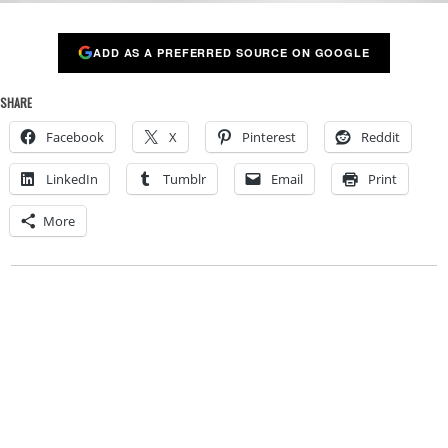
ADD AS A PREFERRED SOURCE ON GOOGLE
SHARE
Facebook
X
Pinterest
Reddit
LinkedIn
Tumblr
Email
Print
More