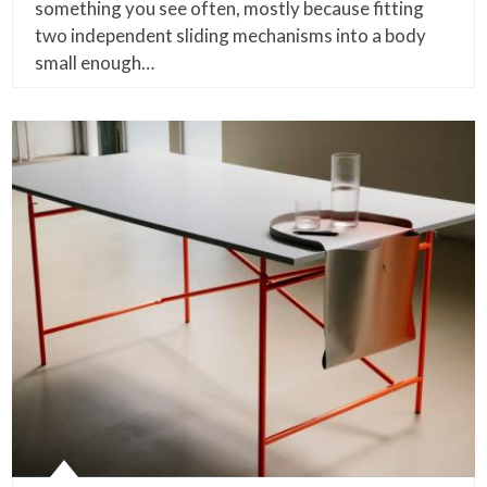
something you see often, mostly because fitting
two independent sliding mechanisms into a body
small enough…