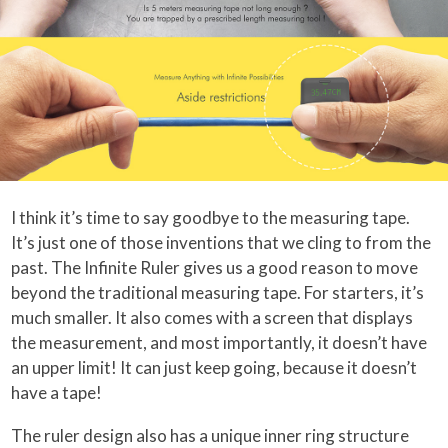
I think it’s time to say goodbye to the measuring tape.
It’s just one of those inventions that we cling to from the
past. The Infinite Ruler gives us a good reason to move
beyond the traditional measuring tape. For starters, it’s
much smaller. It also comes with a screen that displays
the measurement, and most importantly, it doesn’t have
an upper limit! It can just keep going, because it doesn’t
have a tape!
The ruler design also has a unique inner ring structure