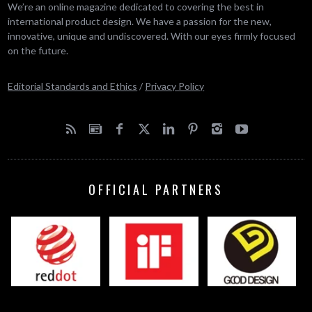
We’re an online magazine dedicated to covering the best in
international product design. We have a passion for the new,
innovative, unique and undiscovered. With our eyes firmly focused
on the future.
Editorial Standards and Ethics
/
Privacy Policy
OFFICIAL PARTNERS