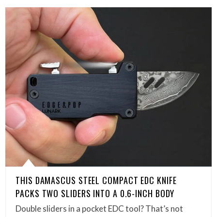
THIS DAMASCUS STEEL COMPACT EDC KNIFE
PACKS TWO SLIDERS INTO A 0.6-INCH BODY
Double sliders in a pocket EDC tool? That’s not