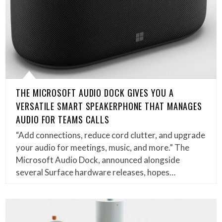
THE MICROSOFT AUDIO DOCK GIVES YOU A
VERSATILE SMART SPEAKERPHONE THAT MANAGES
AUDIO FOR TEAMS CALLS
“Add connections, reduce cord clutter, and upgrade
your audio for meetings, music, and more.” The
Microsoft Audio Dock, announced alongside
several Surface hardware releases, hopes…