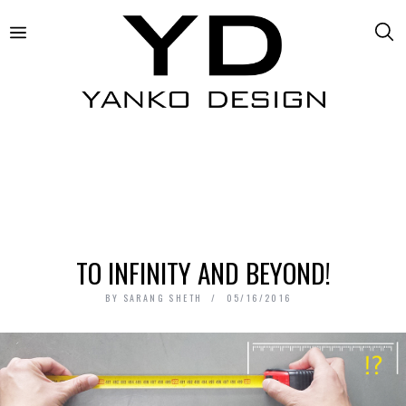
TO INFINITY AND BEYOND!
BY
SARANG SHETH
05/16/2016