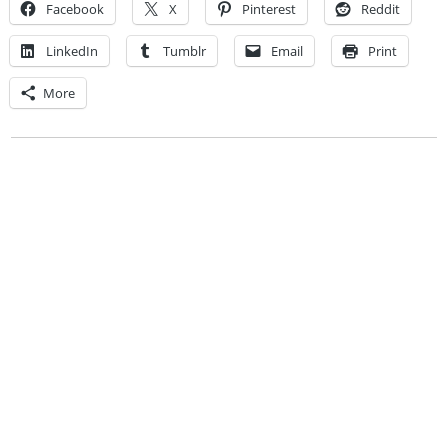
Facebook
X
Pinterest
Reddit
LinkedIn
Tumblr
Email
Print
More