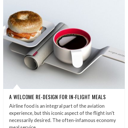
A WELCOME RE-DESIGN FOR IN-FLIGHT MEALS
Airline food is an integral part of the aviation
experience, but this iconic aspect of the flight isn’t
necessarily desired. The often-infamous economy
meal service…