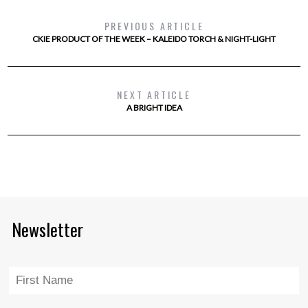
PREVIOUS ARTICLE
CKIE PRODUCT OF THE WEEK – KALEIDO TORCH & NIGHT-LIGHT
NEXT ARTICLE
A BRIGHT IDEA
Newsletter