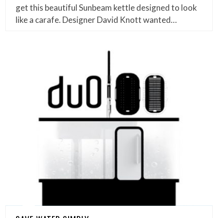
get this beautiful Sunbeam kettle designed to look
like a carafe. Designer David Knott wanted…