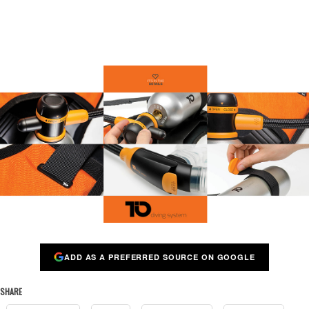
ADD AS A PREFERRED SOURCE ON GOOGLE
SHARE