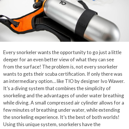
Every snorkeler wants the opportunity to go just a little
deeper for an even better view of what they can see
from the surface! The problem is, not every snorkeler
wants to gets their scuba certification. If only there was
an intermediary option… like TIO by designer Ivo Wawer.
It’s a diving system that combines the simplicity of
snorkeling and the advantages of under water breathing
while diving. A small compressed air cylinder allows for a
few minutes of breathing under water, while extending
the snorkeling experience. It’s the best of both worlds!
Using this unique system, snorkelers have the