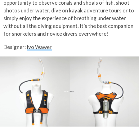
opportunity to observe corals and shoals of fish, shoot
photos under water, dive on kayak adventure tours or to
simply enjoy the experience of breathing under water
without all the diving equipment. It’s the best companion
for snorkelers and novice divers everywhere!
Designer:
Ivo Wawer