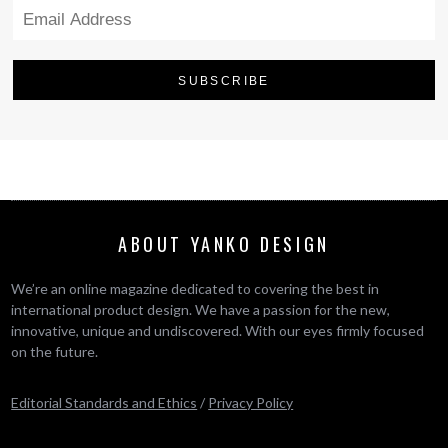
ABOUT YANKO DESIGN
We’re an online magazine dedicated to covering the best in
international product design. We have a passion for the new,
innovative, unique and undiscovered. With our eyes firmly focused
on the future.
Editorial Standards and Ethics
/
Privacy Policy