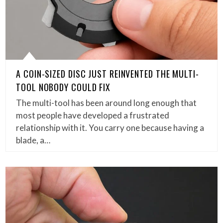
A COIN-SIZED DISC JUST REINVENTED THE MULTI-
TOOL NOBODY COULD FIX
The multi-tool has been around long enough that
most people have developed a frustrated
relationship with it. You carry one because having a
blade, a…