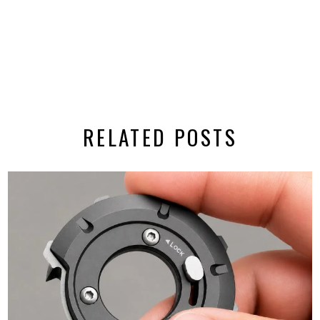
RELATED POSTS