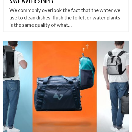
SAVE WATER SIMPLY
We commonly overlook the fact that the water we
use to clean dishes, flush the toilet, or water plants
is the same quality of what…