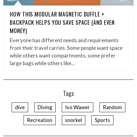
HOW THIS MODULAR MAGNETIC DUFFLE +
BACKPACK HELPS YOU SAVE SPACE (AND EVEN
MONEY)
Everyone has different needs and requirements
from their travel carries. Some people want space
while others want compartments, some prefer
large bags while others like…
Tags
dive
Diving
Ivo Wawer
Random
Recreation
snorkel
Sports