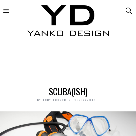
SCUBA(ISH)
BY
TROY TURNER
03/17/2016