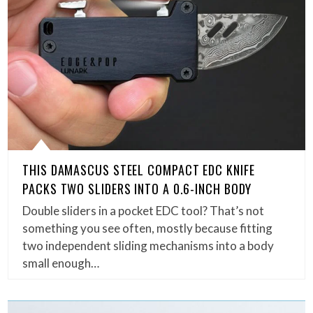
THIS DAMASCUS STEEL COMPACT EDC KNIFE
PACKS TWO SLIDERS INTO A 0.6-INCH BODY
Double sliders in a pocket EDC tool? That’s not
something you see often, mostly because fitting
two independent sliding mechanisms into a body
small enough…