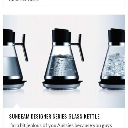
SUNBEAM DESIGNER SERIES GLASS KETTLE
I’m a bit jealous of you Aussies because you guys