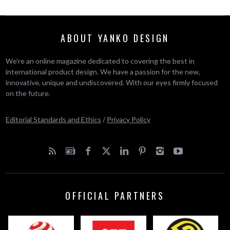
ABOUT YANKO DESIGN
We’re an online magazine dedicated to covering the best in
international product design. We have a passion for the new,
innovative, unique and undiscovered. With our eyes firmly focused
on the future.
Editorial Standards and Ethics
/
Privacy Policy
OFFICIAL PARTNERS