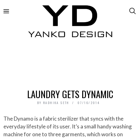
LAUNDRY GETS DYNAMIC
BY
RADHIKA SETH
07/16/2014
The Dynamo is a fabric sterilizer that syncs with the
everyday lifestyle of its user. It’s a small handy washing
machine for one to three garments, which works on