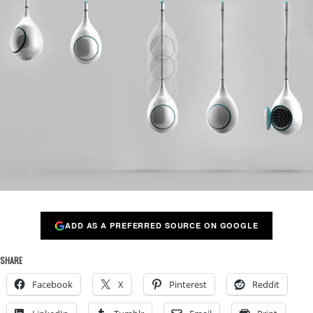
ADD AS A PREFERRED SOURCE ON GOOGLE
SHARE
Facebook
X
Pinterest
Reddit