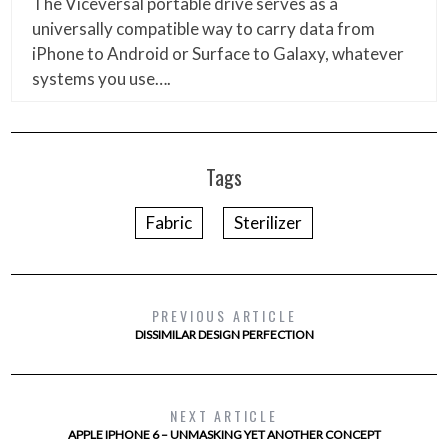
The Viceversal portable drive serves as a
universally compatible way to carry data from
iPhone to Android or Surface to Galaxy, whatever
systems you use….
Tags
Fabric
Sterilizer
PREVIOUS ARTICLE
DISSIMILAR DESIGN PERFECTION
NEXT ARTICLE
APPLE IPHONE 6 – UNMASKING YET ANOTHER CONCEPT