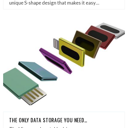
unique S-shape design that makes it easy…
THE ONLY DATA STORAGE YOU NEED…