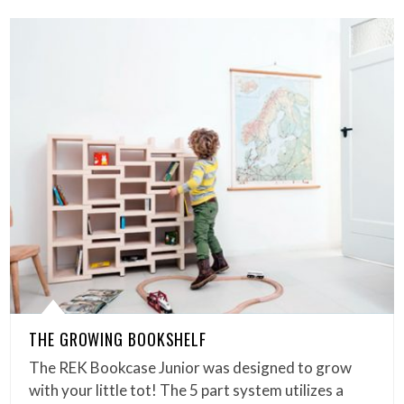
THE GROWING BOOKSHELF
The REK Bookcase Junior was designed to grow
with your little tot! The 5 part system utilizes a