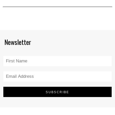
Newsletter