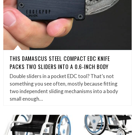
THIS DAMASCUS STEEL COMPACT EDC KNIFE
PACKS TWO SLIDERS INTO A 0.6-INCH BODY
Double sliders in a pocket EDC tool? That’s not
something you see often, mostly because fitting
two independent sliding mechanisms into a body
small enough…