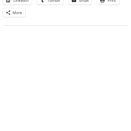
LinkedIn
Tumblr
Email
Print
More