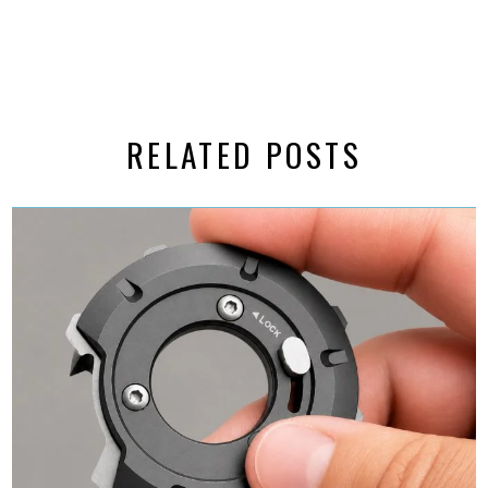
RELATED POSTS