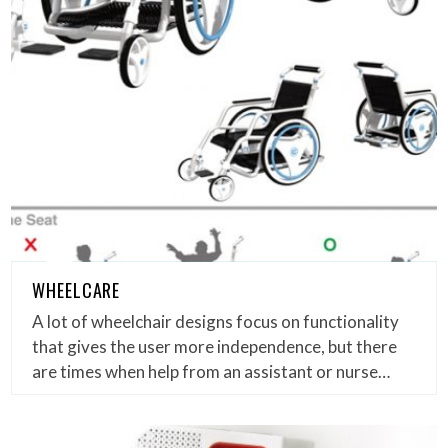
WHEELCARE
A lot of wheelchair designs focus on functionality
that gives the user more independence, but there
are times when help from an assistant or nurse…