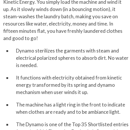
Kinetic Energy. You simply load the machine and wind it
up. As it slowly winds down (in a bouncing motion), it
steam-washes the laundry batch, making you save on
resources like water, electricity, money and time. In
fifteen minutes flat, you have freshly laundered clothes
and good to go!
Dynamo sterilizes the garments with steam and
electrical polarized spheres to absorb dirt. No water
is needed.
It functions with electricity obtained from kinetic
energy transformed by its spring and dynamo
mechanism when user winds it up.
The machine has a light ring in the front to indicate
when clothes are ready and to be ambiance light.
The Dynamo is one of the Top 35 Shortlisted entries