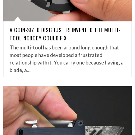
A COIN-SIZED DISC JUST REINVENTED THE MULTI-
TOOL NOBODY COULD FIX
The multi-tool has been around long enough that
most people have developed a frustrated
relationship with it. You carry one because having a
blade, a…