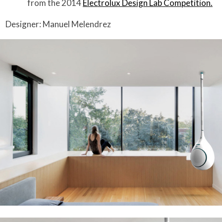
from the 2014
Electrolux Design Lab Competition.
Designer: Manuel Melendrez