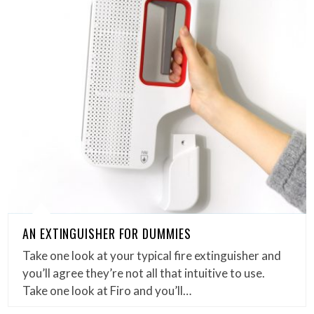
AN EXTINGUISHER FOR DUMMIES
Take one look at your typical fire extinguisher and
you’ll agree they’re not all that intuitive to use.
Take one look at Firo and you’ll…