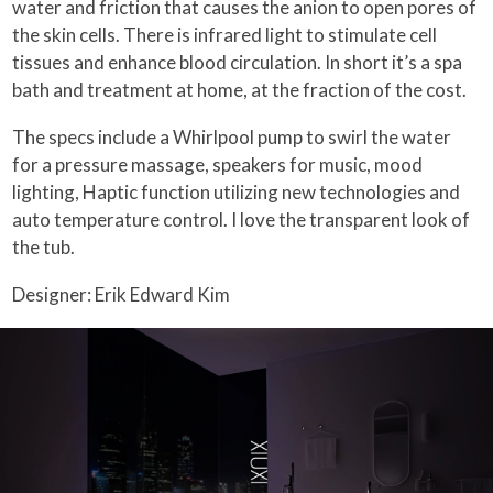
water and friction that causes the anion to open pores of
the skin cells. There is infrared light to stimulate cell
tissues and enhance blood circulation. In short it’s a spa
bath and treatment at home, at the fraction of the cost.
The specs include a Whirlpool pump to swirl the water
for a pressure massage, speakers for music, mood
lighting, Haptic function utilizing new technologies and
auto temperature control. I love the transparent look of
the tub.
Designer: Erik Edward Kim