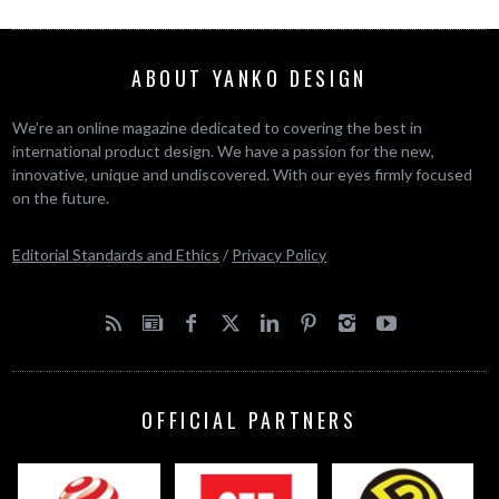
ABOUT YANKO DESIGN
We’re an online magazine dedicated to covering the best in
international product design. We have a passion for the new,
innovative, unique and undiscovered. With our eyes firmly focused
on the future.
Editorial Standards and Ethics
/
Privacy Policy
OFFICIAL PARTNERS