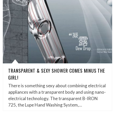
TRANSPARENT & SEXY SHOWER COMES MINUS THE
GIRL!
There is something sexy about combining electrical
appliances with a transparent body and using nano-
electrical technology. The transparent B-IRON
725, the Lupe Hand Washing System,…