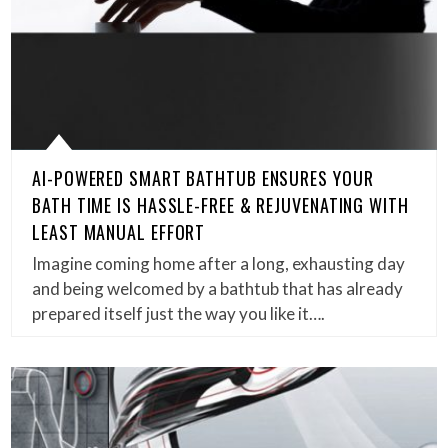
AI-POWERED SMART BATHTUB ENSURES YOUR
BATH TIME IS HASSLE-FREE & REJUVENATING WITH
LEAST MANUAL EFFORT
Imagine coming home after a long, exhausting day
and being welcomed by a bathtub that has already
prepared itself just the way you like it….