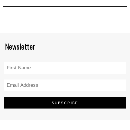
Newsletter