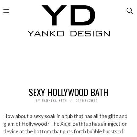
SEXY HOLLYWOOD BATH
BY
RADHIKA SETH
01/08/2014
How about a sexy soak in a tub that has all the glitz and
glam of Hollywood? The Xiuxi Bathtub has air injection
device at the bottom that puts forth bubble bursts of