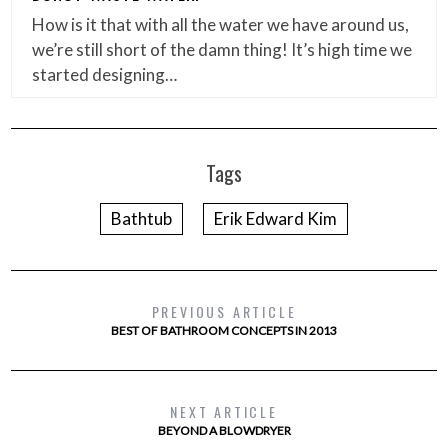
How is it that with all the water we have around us,
we’re still short of the damn thing! It’s high time we
started designing…
Tags
Bathtub
Erik Edward Kim
PREVIOUS ARTICLE
BEST OF BATHROOM CONCEPTS IN 2013
NEXT ARTICLE
BEYOND A BLOWDRYER