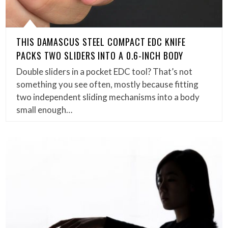
THIS DAMASCUS STEEL COMPACT EDC KNIFE
PACKS TWO SLIDERS INTO A 0.6-INCH BODY
Double sliders in a pocket EDC tool? That’s not
something you see often, mostly because fitting
two independent sliding mechanisms into a body
small enough…