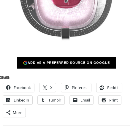
ADD AS A PREFERRED SOURCE ON GOOGLE
SHARE
Facebook
X
Pinterest
Reddit
LinkedIn
Tumblr
Email
Print
More