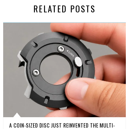
RELATED POSTS
A COIN-SIZED DISC JUST REINVENTED THE MULTI-