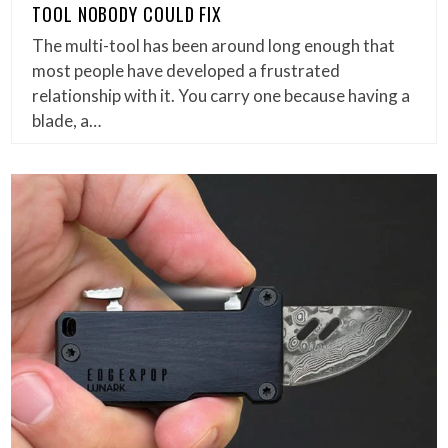
TOOL NOBODY COULD FIX
The multi-tool has been around long enough that
most people have developed a frustrated
relationship with it. You carry one because having a
blade, a…