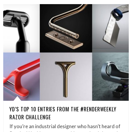
YD’S TOP 10 ENTRIES FROM THE #RENDERWEEKLY
RAZOR CHALLENGE
If you’re an industrial designer who hasn’t heard of