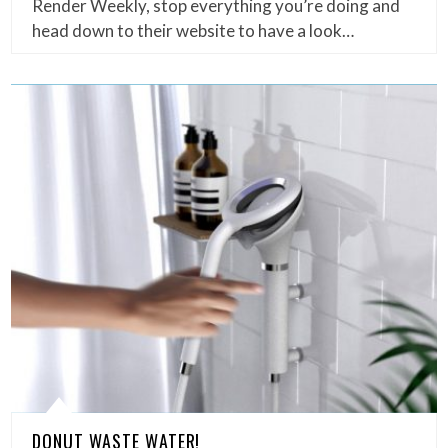
Render Weekly, stop everything you’re doing and
head down to their website to have a look…
DONUT WASTE WATER!