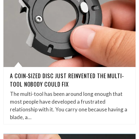
A COIN-SIZED DISC JUST REINVENTED THE MULTI-
TOOL NOBODY COULD FIX
The multi-tool has been around long enough that
most people have developed a frustrated
relationship with it. You carry one because having a
blade, a…