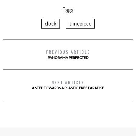
Tags
clock
timepiece
PREVIOUS ARTICLE
PANORAMA PERFECTED
NEXT ARTICLE
A STEP TOWARDS A PLASTIC-FREE PARADISE