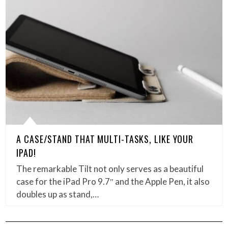
A CASE/STAND THAT MULTI-TASKS, LIKE YOUR
IPAD!
The remarkable Tilt not only serves as a beautiful
case for the iPad Pro 9.7″ and the Apple Pen, it also
doubles up as stand,…