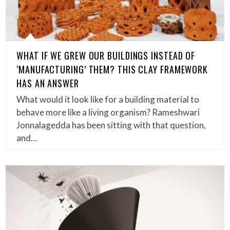
WHAT IF WE GREW OUR BUILDINGS INSTEAD OF
‘MANUFACTURING’ THEM? THIS CLAY FRAMEWORK
HAS AN ANSWER
What would it look like for a building material to
behave more like a living organism? Rameshwari
Jonnalagedda has been sitting with that question,
and…