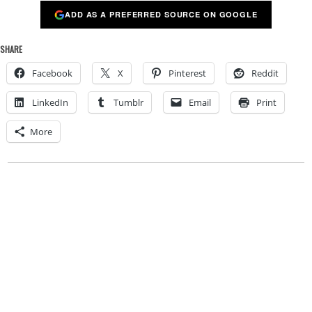
ADD AS A PREFERRED SOURCE ON GOOGLE
SHARE
Facebook
X
Pinterest
Reddit
LinkedIn
Tumblr
Email
Print
More