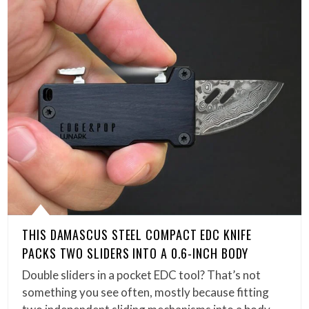
THIS DAMASCUS STEEL COMPACT EDC KNIFE
PACKS TWO SLIDERS INTO A 0.6-INCH BODY
Double sliders in a pocket EDC tool? That’s not
something you see often, mostly because fitting