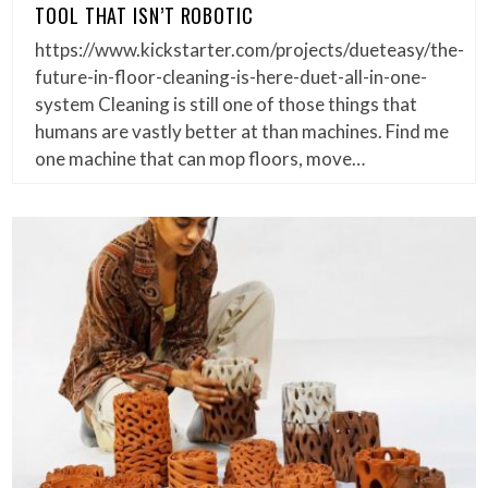
TOOL THAT ISN’T ROBOTIC
https://www.kickstarter.com/projects/dueteasy/the-
future-in-floor-cleaning-is-here-duet-all-in-one-
system Cleaning is still one of those things that
humans are vastly better at than machines. Find me
one machine that can mop floors, move…