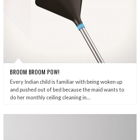
BROOM BROOM POW!
Every Indian child is familiar with being woken up
and pushed out of bed because the maid wants to
do her monthly ceiling cleaning in…