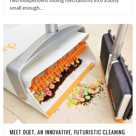
two independent sliding mechanisms into a body
small enough…
MEET DUET, AN INNOVATIVE, FUTURISTIC CLEANING