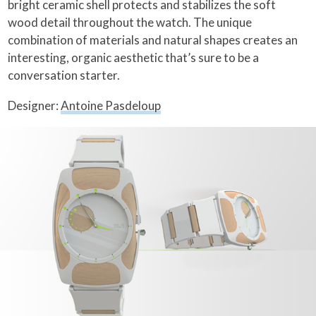
bright ceramic shell protects and stabilizes the soft
wood detail throughout the watch. The unique
combination of materials and natural shapes creates an
interesting, organic aesthetic that’s sure to be a
conversation starter.
Designer:
Antoine Pasdeloup