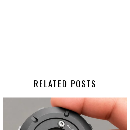
RELATED POSTS