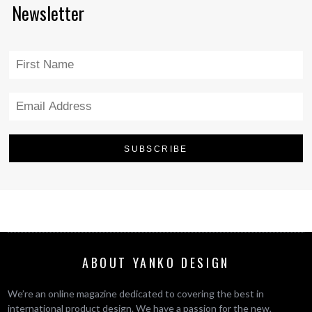
Newsletter
ABOUT YANKO DESIGN
We’re an online magazine dedicated to covering the best in
international product design. We have a passion for the new,