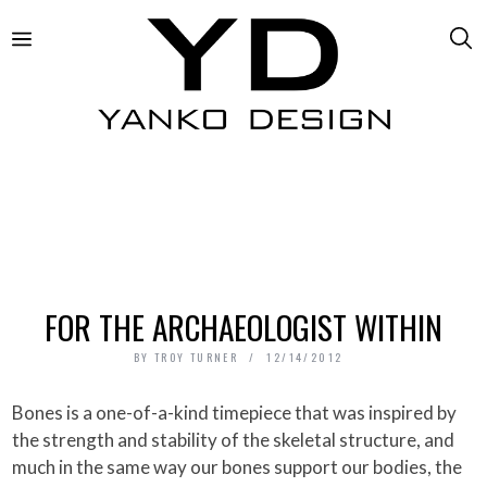
FOR THE ARCHAEOLOGIST WITHIN
BY
TROY TURNER
12/14/2012
Bones is a one-of-a-kind timepiece that was inspired by
the strength and stability of the skeletal structure, and
much in the same way our bones support our bodies, the