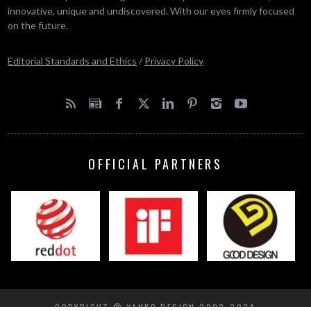
innovative, unique and undiscovered. With our eyes firmly focused
on the future.
Editorial Standards and Ethics
/
Privacy Policy
OFFICIAL PARTNERS
COPYRIGHT © YANKO DESIGN 2002-2024