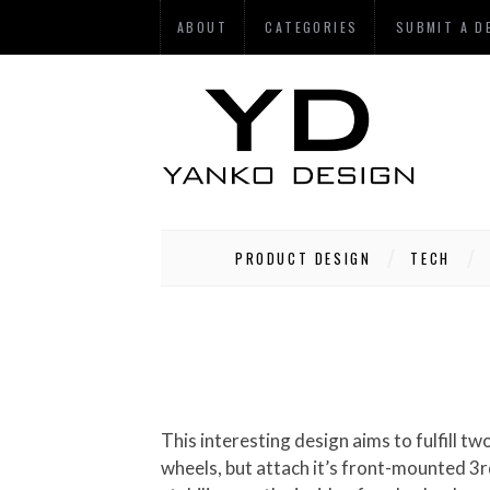
ABOUT
CATEGORIES
SUBMIT A D
PRODUCT DESIGN
TECH
This interesting design aims to fulfill two very distinct functions: recreational biking and seating! At first glance, the C-Bike is just a chair on
wheels, but attach it’s front-mounted 3r