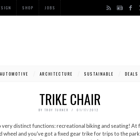
ESIGN
SHOP
JOBS
AUTOMOTIVE
ARCHITECTURE
SUSTAINABLE
DEALS
TRIKE CHAIR
BY
TROY TURNER
01/17/2012
d wheel and you’ve got a fixed gear trike for trips to the pa