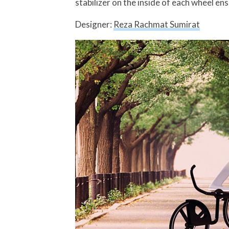
stabilizer on the inside of each wheel e
Designer:
Reza Rachmat Sumirat