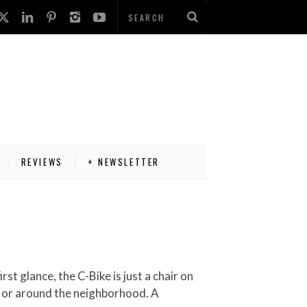
REVIEWS
+ NEWSLETTER
rk or around the neighborhood. A