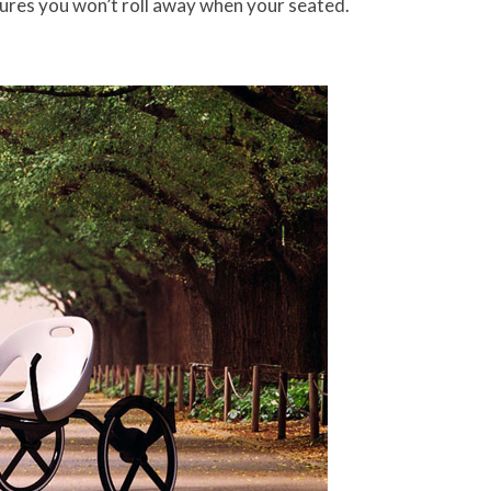
nsures you won’t roll away when your seated.