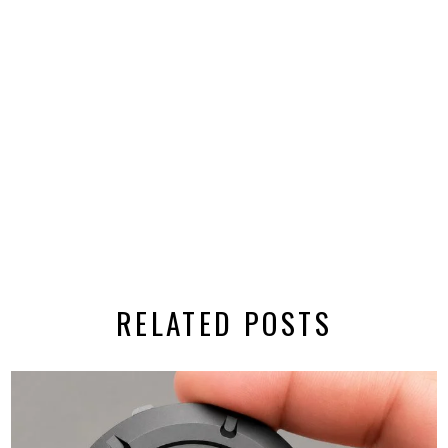
RELATED POSTS