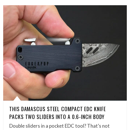
THIS DAMASCUS STEEL COMPACT EDC KNIFE
PACKS TWO SLIDERS INTO A 0.6-INCH BODY
Double sliders in a pocket EDC tool? That’s not