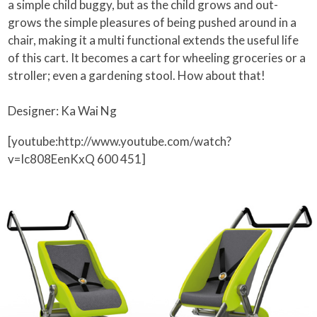
a simple child buggy, but as the child grows and out-
grows the simple pleasures of being pushed around in a
chair, making it a multi functional extends the useful life
of this cart. It becomes a cart for wheeling groceries or a
stroller; even a gardening stool. How about that!
Designer: Ka Wai Ng
[youtube:http://www.youtube.com/watch?
v=Ic808EenKxQ 600 451]