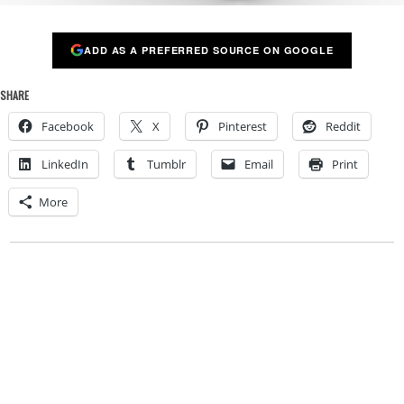
ADD AS A PREFERRED SOURCE ON GOOGLE
SHARE
Facebook
X
Pinterest
Reddit
LinkedIn
Tumblr
Email
Print
More