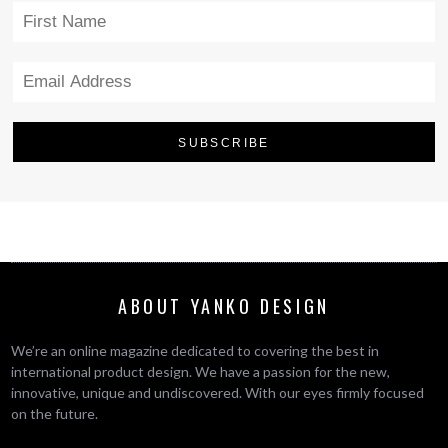
ABOUT YANKO DESIGN
We’re an online magazine dedicated to covering the best in
international product design. We have a passion for the new,
innovative, unique and undiscovered. With our eyes firmly focused
on the future.