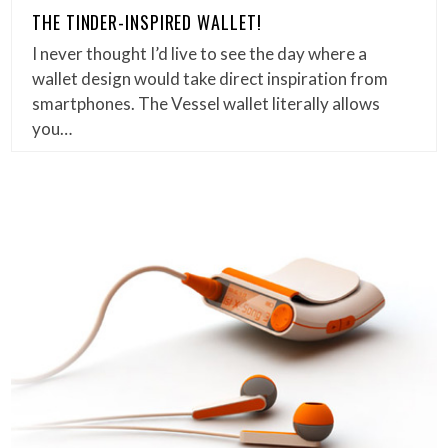
THE TINDER-INSPIRED WALLET!
I never thought I’d live to see the day where a
wallet design would take direct inspiration from
smartphones. The Vessel wallet literally allows
you…