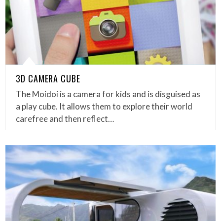
3D CAMERA CUBE
The Moidoi is a camera for kids and is disguised as
a play cube. It allows them to explore their world
carefree and then reflect…