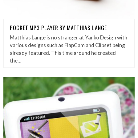
POCKET MP3 PLAYER BY MATTHIAS LANGE
Matthias Lange is no stranger at Yanko Design with
various designs such as FlapCam and Clipset being
already featured. This time around he created
the…