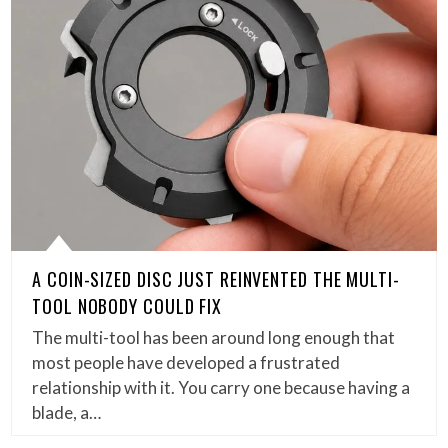
A COIN-SIZED DISC JUST REINVENTED THE MULTI-
TOOL NOBODY COULD FIX
The multi-tool has been around long enough that
most people have developed a frustrated
relationship with it. You carry one because having a
blade, a…