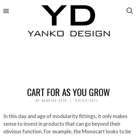
CART FOR AS YOU GROW
BY
RADHIKA SETH
08/08/2011
In this day and age of modularity fittings, it only makes
sense to invest in products that can go beyond their
obvious function. For example, the Monocart looks to be