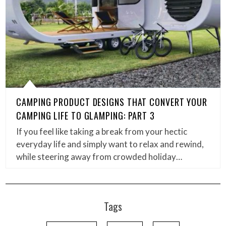
CAMPING PRODUCT DESIGNS THAT CONVERT YOUR
CAMPING LIFE TO GLAMPING: PART 3
If you feel like taking a break from your hectic
everyday life and simply want to relax and rewind,
while steering away from crowded holiday…
Tags