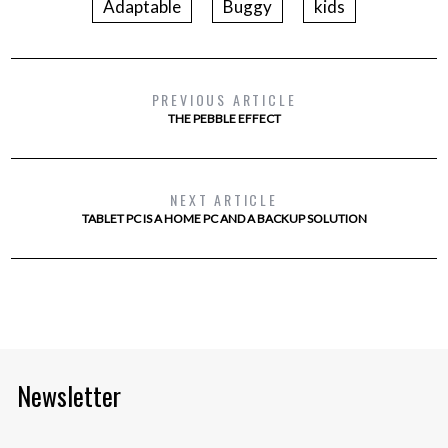
Adaptable
Buggy
kids
PREVIOUS ARTICLE
THE PEBBLE EFFECT
NEXT ARTICLE
TABLET PC IS A HOME PC AND A BACKUP SOLUTION
Newsletter