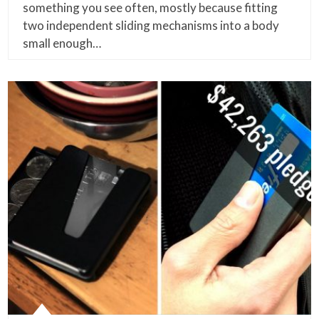
something you see often, mostly because fitting
two independent sliding mechanisms into a body
small enough…