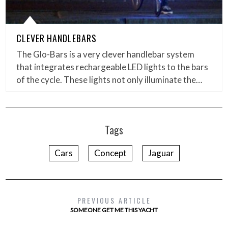
CLEVER HANDLEBARS
The Glo-Bars is a very clever handlebar system
that integrates rechargeable LED lights to the bars
of the cycle. These lights not only illuminate the…
Tags
Cars
Concept
Jaguar
PREVIOUS ARTICLE
SOMEONE GET ME THIS YACHT