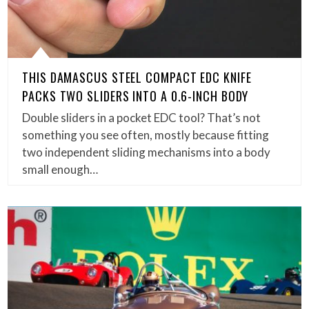
THIS DAMASCUS STEEL COMPACT EDC KNIFE
PACKS TWO SLIDERS INTO A 0.6-INCH BODY
Double sliders in a pocket EDC tool? That’s not
something you see often, mostly because fitting
two independent sliding mechanisms into a body
small enough…