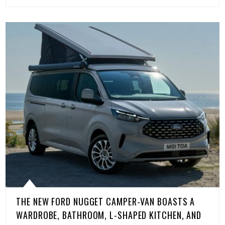
THE NEW FORD NUGGET CAMPER-VAN BOASTS A
WARDROBE, BATHROOM, L-SHAPED KITCHEN, AND