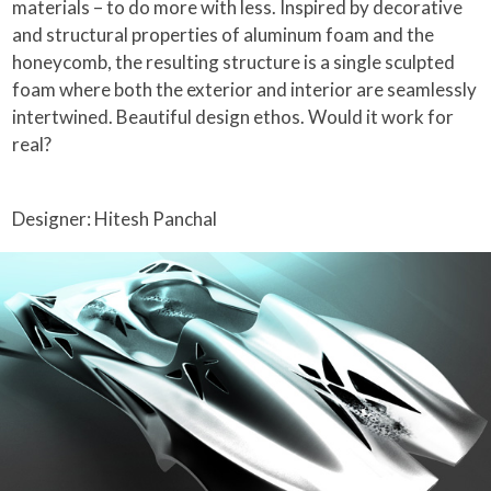
materials – to do more with less. Inspired by decorative
and structural properties of aluminum foam and the
honeycomb, the resulting structure is a single sculpted
foam where both the exterior and interior are seamlessly
intertwined. Beautiful design ethos. Would it work for
real?
Designer: Hitesh Panchal