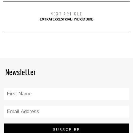
NEXT ARTICLE
EXTRATERRESTRIAL HYBRID BIKE
Newsletter