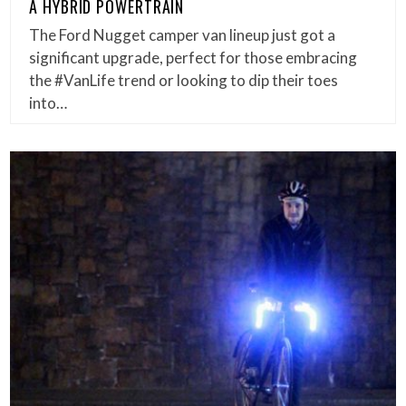
A HYBRID POWERTRAIN
The Ford Nugget camper van lineup just got a
significant upgrade, perfect for those embracing
the #VanLife trend or looking to dip their toes
into…