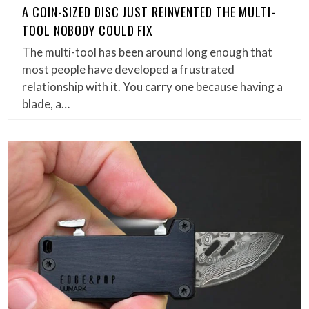
A COIN-SIZED DISC JUST REINVENTED THE MULTI-
TOOL NOBODY COULD FIX
The multi-tool has been around long enough that
most people have developed a frustrated
relationship with it. You carry one because having a
blade, a…