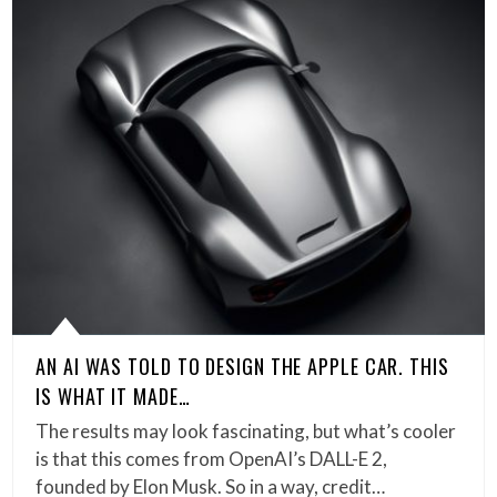
AN AI WAS TOLD TO DESIGN THE APPLE CAR. THIS
IS WHAT IT MADE…
The results may look fascinating, but what’s cooler
is that this comes from OpenAI’s DALL-E 2,
founded by Elon Musk. So in a way, credit…