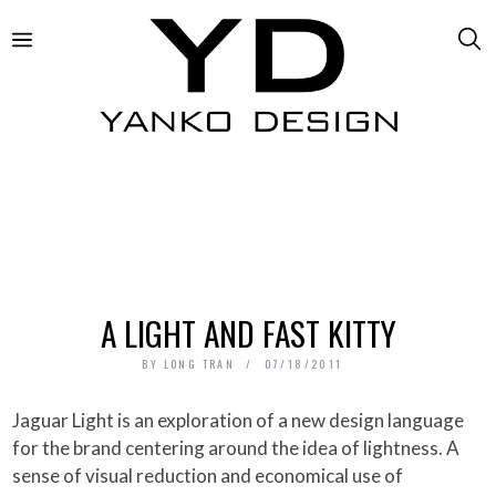
A LIGHT AND FAST KITTY
BY
LONG TRAN
07/18/2011
Jaguar Light is an exploration of a new design language
for the brand centering around the idea of lightness. A
sense of visual reduction and economical use of