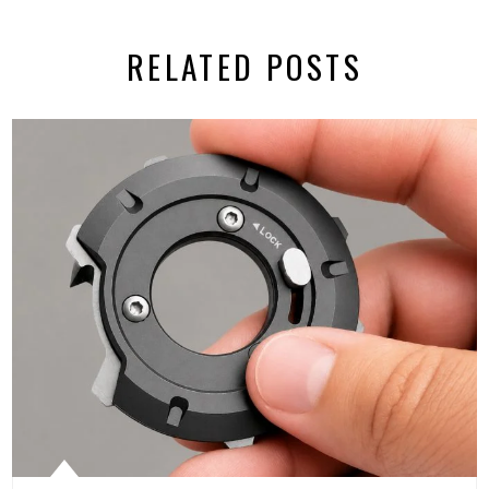
RELATED POSTS