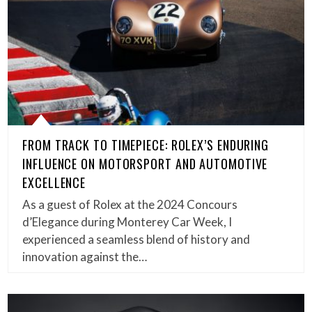
FROM TRACK TO TIMEPIECE: ROLEX’S ENDURING
INFLUENCE ON MOTORSPORT AND AUTOMOTIVE
EXCELLENCE
As a guest of Rolex at the 2024 Concours
d’Elegance during Monterey Car Week, I
experienced a seamless blend of history and
innovation against the…