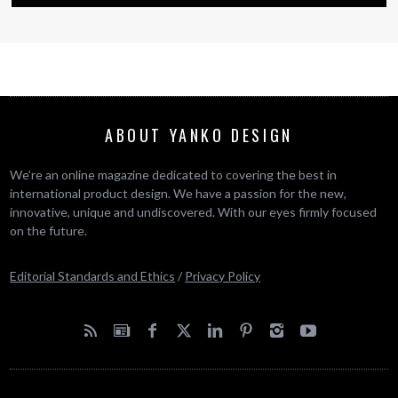
ABOUT YANKO DESIGN
We’re an online magazine dedicated to covering the best in
international product design. We have a passion for the new,
innovative, unique and undiscovered. With our eyes firmly focused
on the future.
Editorial Standards and Ethics
/
Privacy Policy