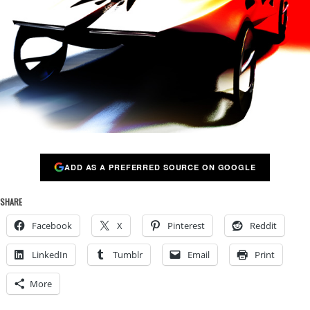
ADD AS A PREFERRED SOURCE ON GOOGLE
SHARE
Facebook
X
Pinterest
Reddit
LinkedIn
Tumblr
Email
Print
More