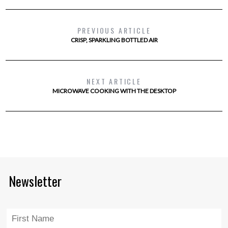
PREVIOUS ARTICLE
CRISP, SPARKLING BOTTLED AIR
NEXT ARTICLE
MICROWAVE COOKING WITH THE DESKTOP
Newsletter