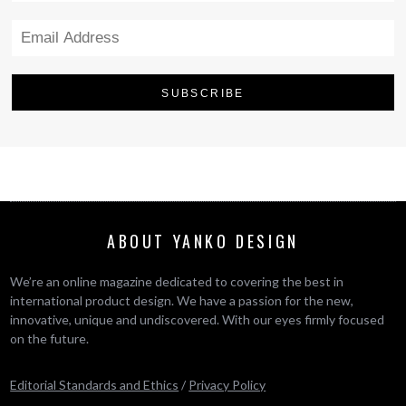
ABOUT YANKO DESIGN
We’re an online magazine dedicated to covering the best in
international product design. We have a passion for the new,
innovative, unique and undiscovered. With our eyes firmly focused
on the future.
Editorial Standards and Ethics
/
Privacy Policy