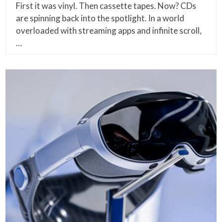
First it was vinyl. Then cassette tapes. Now? CDs
are spinning back into the spotlight. In a world
overloaded with streaming apps and infinite scroll,
…