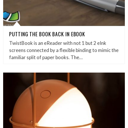
PUTTING THE BOOK BACK IN EBOOK
TwistBook is an eReader with not 1 but 2 eInk
screens connected by a flexible binding to mimic the
familiar split of paper books. The…