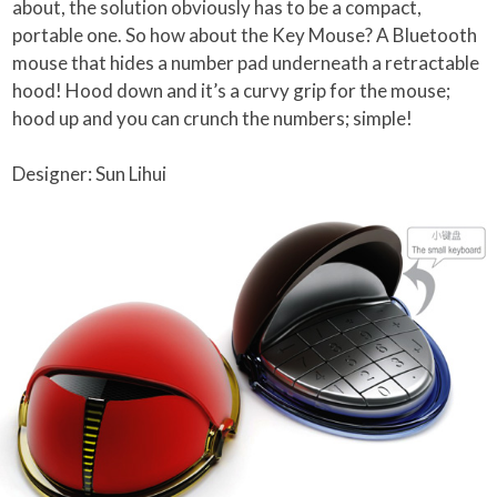
about, the solution obviously has to be a compact,
portable one. So how about the Key Mouse? A Bluetooth
mouse that hides a number pad underneath a retractable
hood! Hood down and it’s a curvy grip for the mouse;
hood up and you can crunch the numbers; simple!
Designer: Sun Lihui