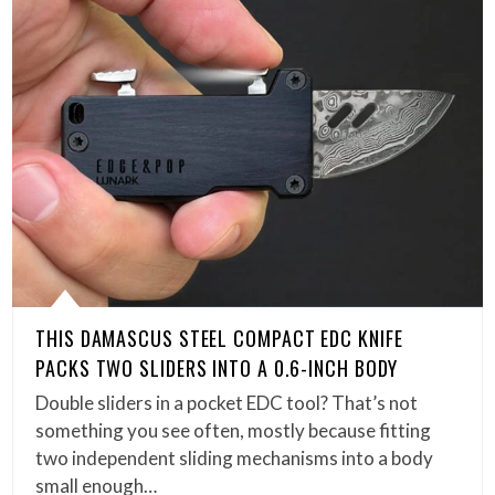
THIS DAMASCUS STEEL COMPACT EDC KNIFE
PACKS TWO SLIDERS INTO A 0.6-INCH BODY
Double sliders in a pocket EDC tool? That’s not
something you see often, mostly because fitting
two independent sliding mechanisms into a body
small enough…