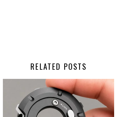
RELATED POSTS