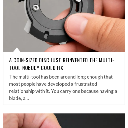
A COIN-SIZED DISC JUST REINVENTED THE MULTI-
TOOL NOBODY COULD FIX
The multi-tool has been around long enough that
most people have developed a frustrated
relationship with it. You carry one because having a
blade, a…