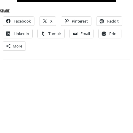
SHARE
Facebook
X
Pinterest
Reddit
LinkedIn
Tumblr
Email
Print
More