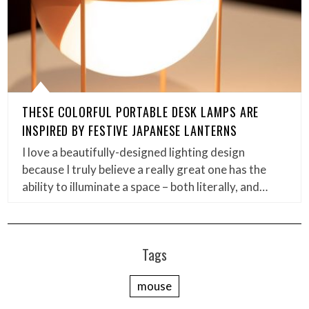
THESE COLORFUL PORTABLE DESK LAMPS ARE
INSPIRED BY FESTIVE JAPANESE LANTERNS
I love a beautifully-designed lighting design
because I truly believe a really great one has the
ability to illuminate a space – both literally, and…
Tags
mouse