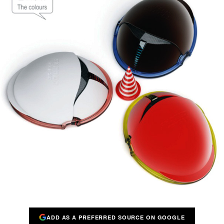
ADD AS A PREFERRED SOURCE ON GOOGLE