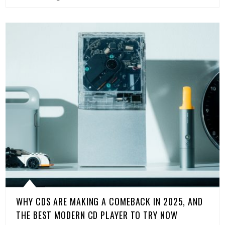
WHY CDS ARE MAKING A COMEBACK IN 2025, AND
THE BEST MODERN CD PLAYER TO TRY NOW