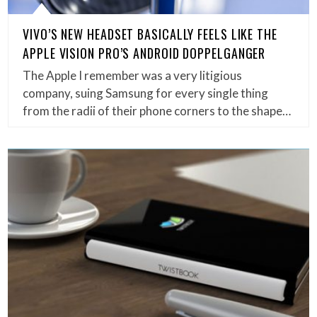
VIVO’S NEW HEADSET BASICALLY FEELS LIKE THE
APPLE VISION PRO’S ANDROID DOPPELGANGER
The Apple I remember was a very litigious
company, suing Samsung for every single thing
from the radii of their phone corners to the shape…