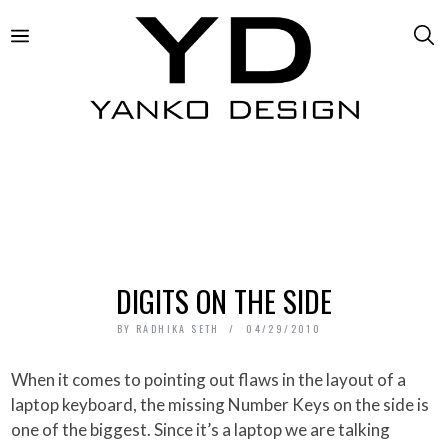
DIGITS ON THE SIDE
BY
RADHIKA SETH
04/29/2010
When it comes to pointing out flaws in the layout of a
laptop keyboard, the missing Number Keys on the side is
one of the biggest. Since it’s a laptop we are talking