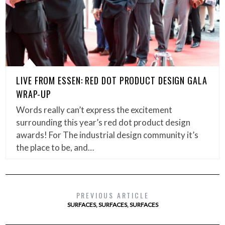
LIVE FROM ESSEN: RED DOT PRODUCT DESIGN GALA
WRAP-UP
Words really can’t express the excitement
surrounding this year’s red dot product design
awards! For The industrial design community it’s
the place to be, and…
PREVIOUS ARTICLE
SURFACES, SURFACES, SURFACES