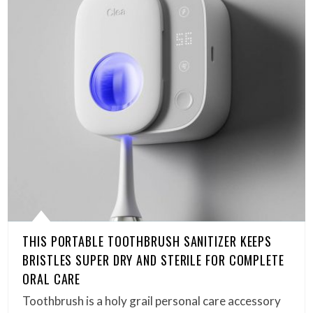
THIS PORTABLE TOOTHBRUSH SANITIZER KEEPS
BRISTLES SUPER DRY AND STERILE FOR COMPLETE
ORAL CARE
Toothbrush is a holy grail personal care accessory