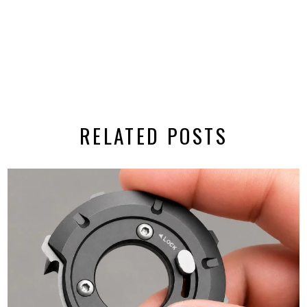
RELATED POSTS