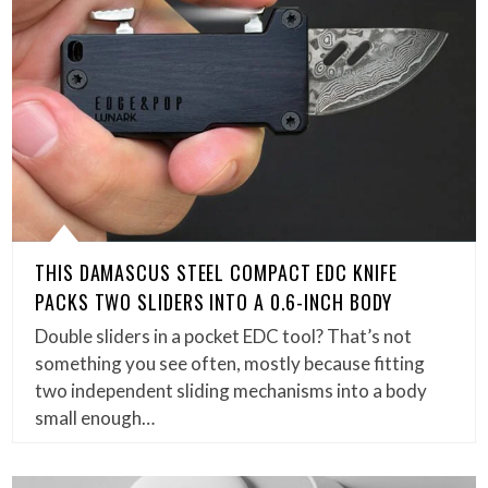
THIS DAMASCUS STEEL COMPACT EDC KNIFE
PACKS TWO SLIDERS INTO A 0.6-INCH BODY
Double sliders in a pocket EDC tool? That’s not
something you see often, mostly because fitting
two independent sliding mechanisms into a body
small enough…