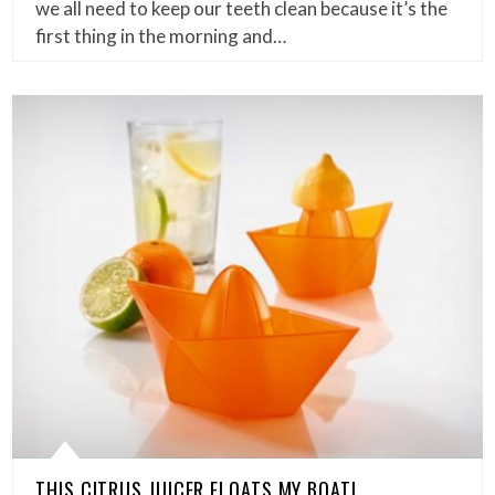
we all need to keep our teeth clean because it’s the
first thing in the morning and…
THIS CITRUS JUICER FLOATS MY BOAT!