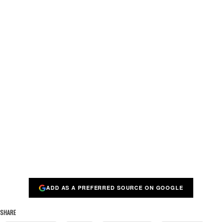
ADD AS A PREFERRED SOURCE ON GOOGLE
SHARE