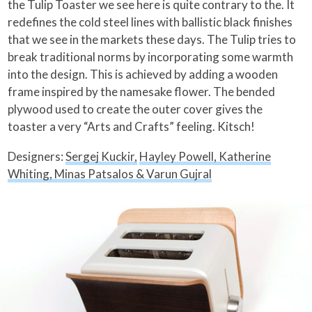
the Tulip Toaster we see here is quite contrary to the. It
redefines the cold steel lines with ballistic black finishes
that we see in the markets these days. The Tulip tries to
break traditional norms by incorporating some warmth
into the design. This is achieved by adding a wooden
frame inspired by the namesake flower.
The bended
plywood used to create the outer cover gives the
toaster a very “Arts and Crafts” feeling. Kitsch!
Designers:
Sergej Kuckir,
Hayley Powell, Katherine
Whiting, Minas Patsalos & Varun Gujral