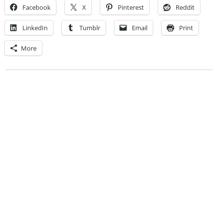
Facebook
X
Pinterest
Reddit
LinkedIn
Tumblr
Email
Print
More