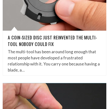
A COIN-SIZED DISC JUST REINVENTED THE MULTI-
TOOL NOBODY COULD FIX
The multi-tool has been around long enough that
most people have developed a frustrated
relationship with it. You carry one because having a
blade, a…