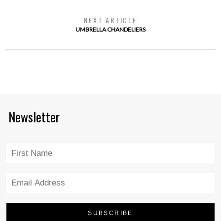
NEXT ARTICLE
UMBRELLA CHANDELIERS
Newsletter