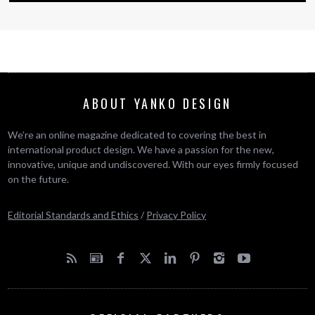
ABOUT YANKO DESIGN
We’re an online magazine dedicated to covering the best in
international product design. We have a passion for the new,
innovative, unique and undiscovered. With our eyes firmly focused
on the future.
Editorial Standards and Ethics
/
Privacy Policy