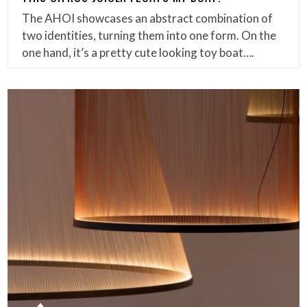
The AHOI showcases an abstract combination of
two identities, turning them into one form. On the
one hand, it’s a pretty cute looking toy boat….