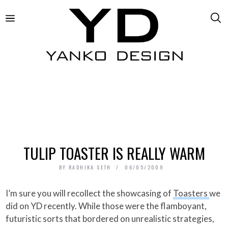
TULIP TOASTER IS REALLY WARM
BY
RADHIKA SETH
06/05/2009
I’m sure you will recollect the showcasing of
Toasters
we
did on YD recently. While those were the flamboyant,
futuristic sorts that bordered on unrealistic strategies,