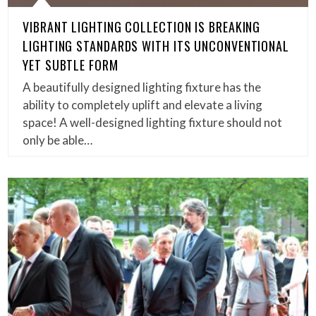
VIBRANT LIGHTING COLLECTION IS BREAKING
LIGHTING STANDARDS WITH ITS UNCONVENTIONAL
YET SUBTLE FORM
A beautifully designed lighting fixture has the
ability to completely uplift and elevate a living
space! A well-designed lighting fixture should not
only be able…