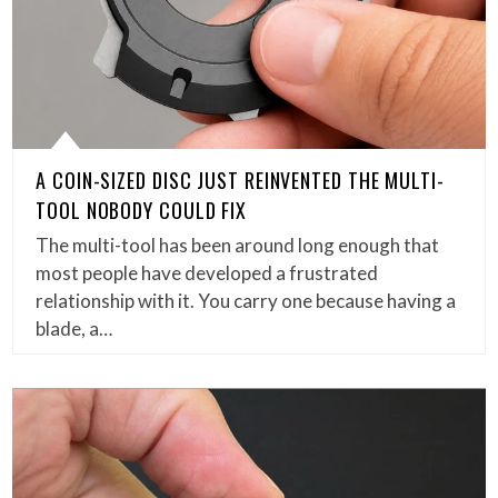
A COIN-SIZED DISC JUST REINVENTED THE MULTI-
TOOL NOBODY COULD FIX
The multi-tool has been around long enough that
most people have developed a frustrated
relationship with it. You carry one because having a
blade, a…