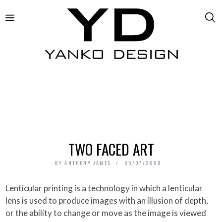
TWO FACED ART
BY
ANTHONY JAMES
05/07/2008
Lenticular printing is a technology in which a lenticular
lens is used to produce images with an illusion of depth,
or the ability to change or move as the image is viewed