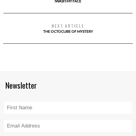
IWASH MY FACE
NEXT ARTICLE
THE OCTOCUBE OF MYSTERY
Newsletter