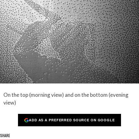
On the top (morning view) and on the bottom (evening
view)
ADD AS A PREFERRED SOURCE ON GOOGLE
SHARE