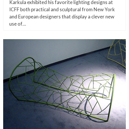
Karkula exhibited his favorite lighting designs at
ICFF both practical and sculptural from New York
and European designers that display a clever new
use of…