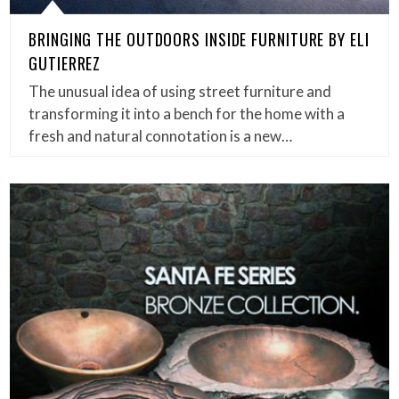
BRINGING THE OUTDOORS INSIDE FURNITURE BY ELI
GUTIERREZ
The unusual idea of using street furniture and
transforming it into a bench for the home with a
fresh and natural connotation is a new…