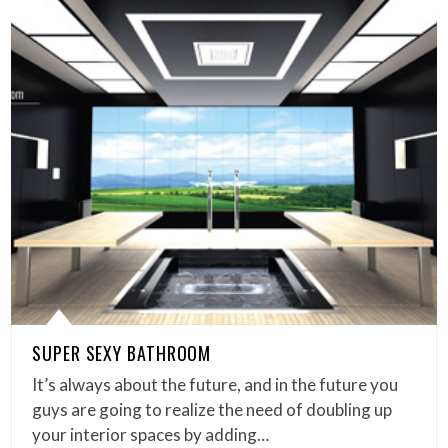
SUPER SEXY BATHROOM
It’s always about the future, and in the future you
guys are going to realize the need of doubling up
your interior spaces by adding…