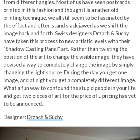
from different angles. Most of us have seen postcards
printed in this fashion and though it is a rather old
printing technique, we all still seem to be fascinated by
the effect and often stand slack jawed as we shift the
image back and forth.
Swiss designers Drzach & Suchy
have taken this process to new artistic levels with their
“Shadow Casting Panel” art. Rather than twisting the
position of the art to change the visible image, they have
devised a way to completely change the image by simply
changing the light source. During the day you get one
image, and at night you get a completely different image.
What a fun way to confound the stupid people in your life
and get two pieces of art for the price of… pricing has yet
to be announced.
Designer:
Drzach & Suchy