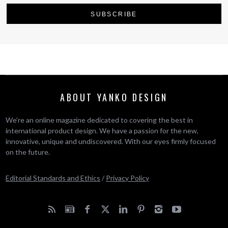
ABOUT YANKO DESIGN
We’re an online magazine dedicated to covering the best in
international product design. We have a passion for the new,
innovative, unique and undiscovered. With our eyes firmly focused
on the future.
Editorial Standards and Ethics
/
Privacy Policy