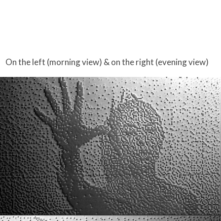
On the left (morning view) & on the right (evening view)