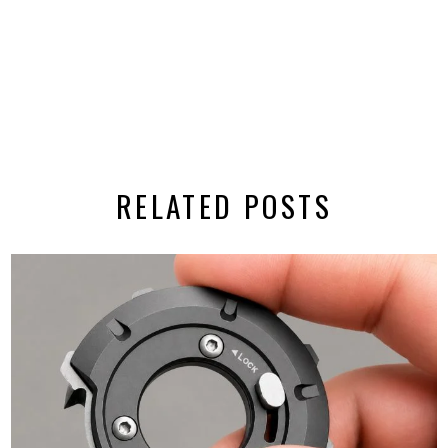
RELATED POSTS