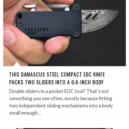
THIS DAMASCUS STEEL COMPACT EDC KNIFE
PACKS TWO SLIDERS INTO A 0.6-INCH BODY
Double sliders in a pocket EDC tool? That’s not
something you see often, mostly because fitting
two independent sliding mechanisms into a body
small enough…