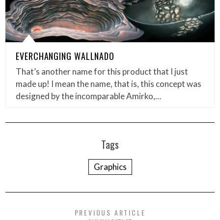
EVERCHANGING WALLNADO
That’s another name for this product that I just
made up! I mean the name, that is, this concept was
designed by the incomparable Amirko,…
Tags
Graphics
PREVIOUS ARTICLE