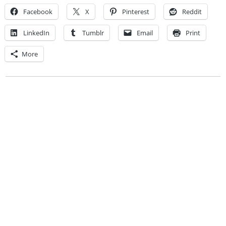
Facebook
X
Pinterest
Reddit
LinkedIn
Tumblr
Email
Print
More