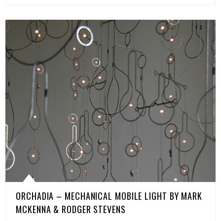
ORCHADIA – MECHANICAL MOBILE LIGHT BY MARK
MCKENNA & RODGER STEVENS