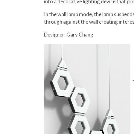
into a decorative lighting device that 
In the wall lamp mode, the lamp suspends
through against the wall creating interes
Designer: Gary Chang