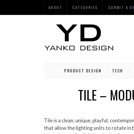
ABOUT
CATEGORIES
SUBMIT A D
PRODUCT DESIGN
TECH
TILE – MOD
Tile is a clean, unique, playful, contemporary, and multifunctional LED lighting device. Because of its modular nature with the unique joints
that allow the lighting units to rotate in 