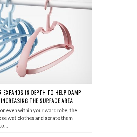
 EXPANDS IN DEPTH TO HELP DAMP
 INCREASING THE SURFACE AREA
 or even within your wardrobe, the
hose wet clothes and aerate them
 to…