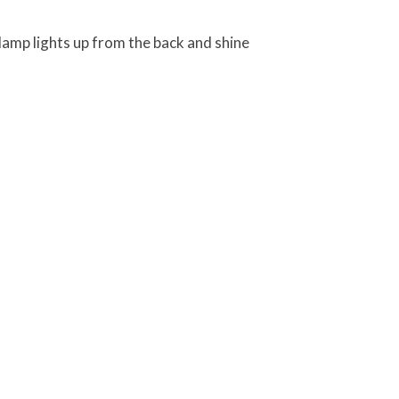
lamp lights up from the back and shine