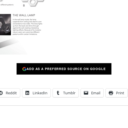
ADD AS A PREFERRED SOURCE ON GOOGLE
Reddit
LinkedIn
Tumblr
Email
Print