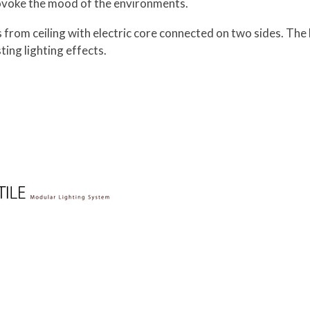
provoke the mood of the environments.
 from ceiling with electric core connected on two sides. The 
ting lighting effects.