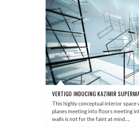
VERTIGO INDUCING KAZIMIR SUPERM
This highly conceptual interior space 
planes meeting into floors meeting in
walls is not for the faint at mind….