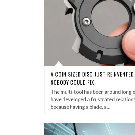
A COIN-SIZED DISC JUST REINVENTE
NOBODY COULD FIX
The multi-tool has been around long 
have developed a frustrated relations
because having a blade, a…