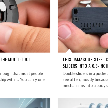
D THE MULTI-TOOL
THIS DAMASCUS STEEL 
SLIDERS INTO A 0.6-INC
enough that most people
Double sliders in a pock
hip with it. You carry one
see often, mostly because
mechanisms into a body 