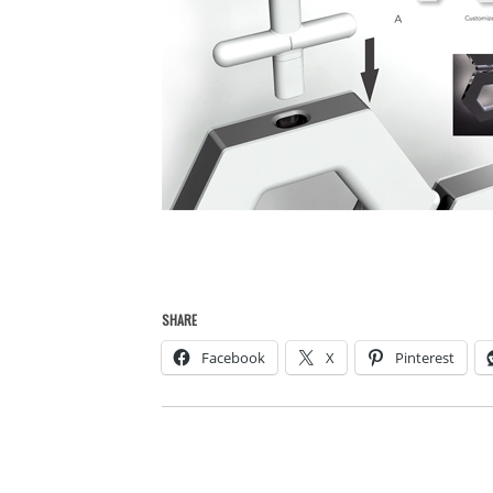
SHARE
Facebook
X
Pinterest