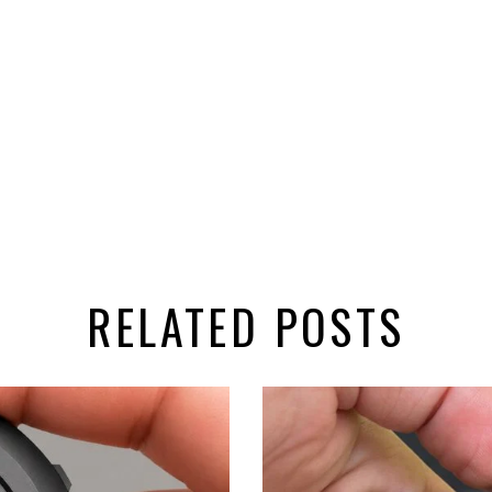
RELATED POSTS