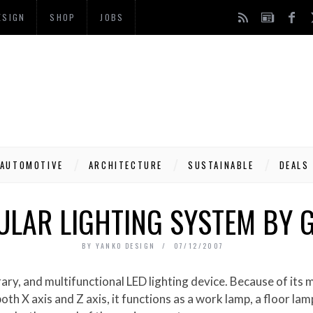
ESIGN
SHOP
JOBS
AUTOMOTIVE
ARCHITECTURE
SUSTAINABLE
DEALS
ULAR LIGHTING SYSTEM BY
BY
YANKO DESIGN
07/12/2007
both X axis and Z axis, it functions as a work lamp, a floor lam