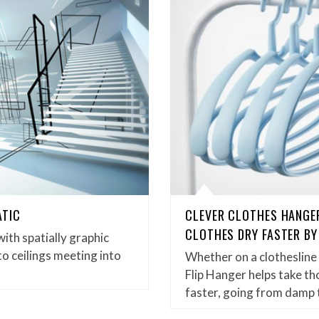
ATIC
CLEVER CLOTHES HANGER
CLOTHES DRY FASTER BY
with spatially graphic
to ceilings meeting into
Whether on a clothesline
Flip Hanger helps take t
faster, going from damp