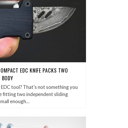
COMPACT EDC KNIFE PACKS TWO
H BODY
et EDC tool? That’s not something you
 fitting two independent sliding
small enough…