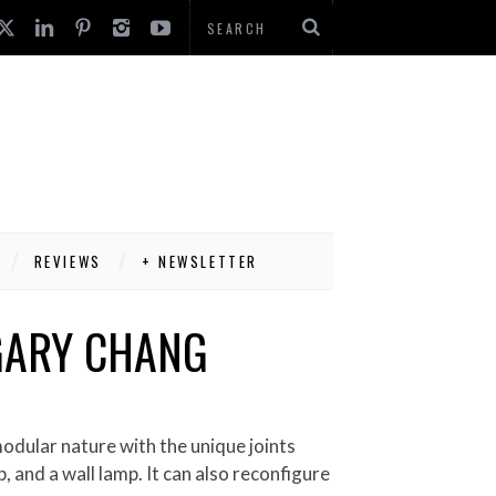
REVIEWS
+ NEWSLETTER
 GARY CHANG
p, and a wall lamp. It can also reconfigure