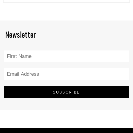
Newsletter