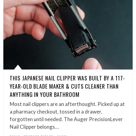
THIS JAPANESE NAIL CLIPPER WAS BUILT BY A 117-
YEAR-OLD BLADE MAKER & CUTS CLEANER THAN
ANYTHING IN YOUR BATHROOM
Most nail clippers are an afterthought. Picked up at
a pharmacy checkout, tossed in a drawer,
forgotten until needed. The Auger PrecisionLever
Nail Clipper belongs…