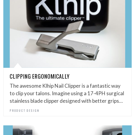
CLIPPING ERGONOMICALLY
The awesome Klhip Nail Clipper is a fantastic way
to clip your talons. Imagine using a 17-4PH surgical
stainless blade clipper designed with better grips…
PRODUCT DESIGN