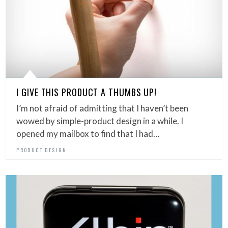
I GIVE THIS PRODUCT A THUMBS UP!
I’m not afraid of admitting that I haven’t been
wowed by simple-product design in a while. I
opened my mailbox to find that I had…
PRODUCT DESIGN