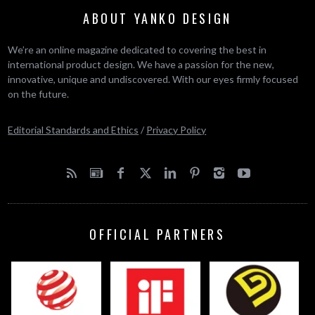
ABOUT YANKO DESIGN
We’re an online magazine dedicated to covering the best in
international product design. We have a passion for the new,
innovative, unique and undiscovered. With our eyes firmly focused
on the future.
Editorial Standards and Ethics
/
Privacy Policy
OFFICIAL PARTNERS