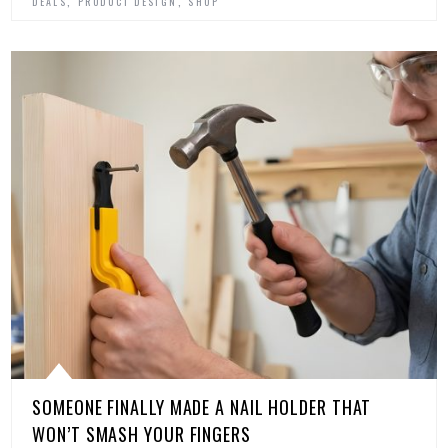
,
,
DEALS
PRODUCT DESIGN
SHOP
SOMEONE FINALLY MADE A NAIL HOLDER THAT
WON’T SMASH YOUR FINGERS