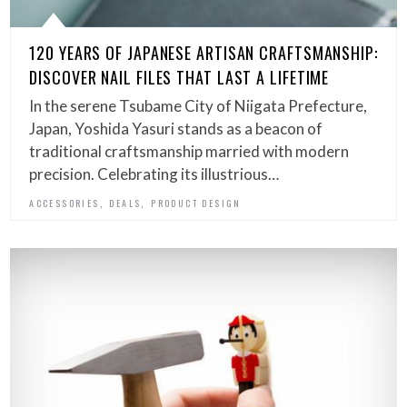
120 YEARS OF JAPANESE ARTISAN CRAFTSMANSHIP:
DISCOVER NAIL FILES THAT LAST A LIFETIME
In the serene Tsubame City of Niigata Prefecture,
Japan, Yoshida Yasuri stands as a beacon of
traditional craftsmanship married with modern
precision. Celebrating its illustrious…
,
,
ACCESSORIES
DEALS
PRODUCT DESIGN