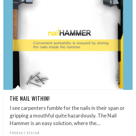
THE NAIL WITHIN!
I see carpenters fumble for the nails in their span or
gripping a mouthful quite hazardously. The Nail
Hammer is an easy solution, where the…
PRODUCT DESIGN