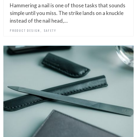
Hammering a nail is one of those tasks that sounds
simple until you miss. The strike lands on a knuckle
instead of the nail head,…
,
PRODUCT DESIGN
SAFETY