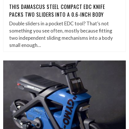
THIS DAMASCUS STEEL COMPACT EDC KNIFE
PACKS TWO SLIDERS INTO A 0.6-INCH BODY
Double sliders in a pocket EDC tool? That’s not
something you see often, mostly because fitting
two independent sliding mechanisms into a body
small enough…