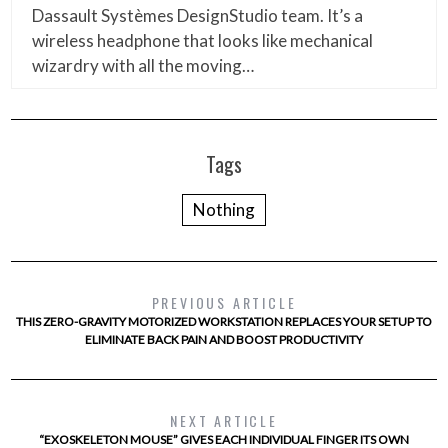
Dassault Systèmes DesignStudio team. It’s a
wireless headphone that looks like mechanical
wizardry with all the moving…
Tags
Nothing
PREVIOUS ARTICLE
THIS ZERO-GRAVITY MOTORIZED WORKSTATION REPLACES YOUR SETUP TO
ELIMINATE BACK PAIN AND BOOST PRODUCTIVITY
NEXT ARTICLE
“EXOSKELETON MOUSE” GIVES EACH INDIVIDUAL FINGER ITS OWN