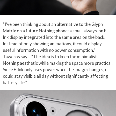
“I’ve been thinking about an alternative to the Glyph
Matrix on a future Nothing phone: a small always-on E-
Ink display integrated into the same area on the back.
Instead of only showing animations, it could display
useful information with no power consumption,”
Taweros says. “The idea is to keep the minimalist
Nothing aesthetic while making the space more practical.
Since E-Ink only uses power when the image changes, it
could stay visible all day without significantly affecting
battery life.”