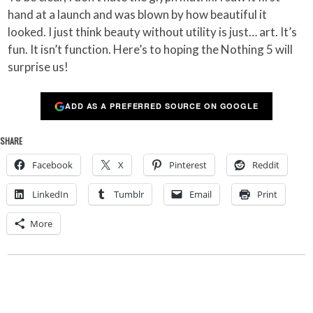
hand at a launch and was blown by how beautiful it
looked. I just think beauty without utility is just… art. It’s
fun. It isn’t function. Here’s to hoping the Nothing 5 will
surprise us!
ADD AS A PREFERRED SOURCE ON GOOGLE
SHARE
Facebook
X
Pinterest
Reddit
LinkedIn
Tumblr
Email
Print
More