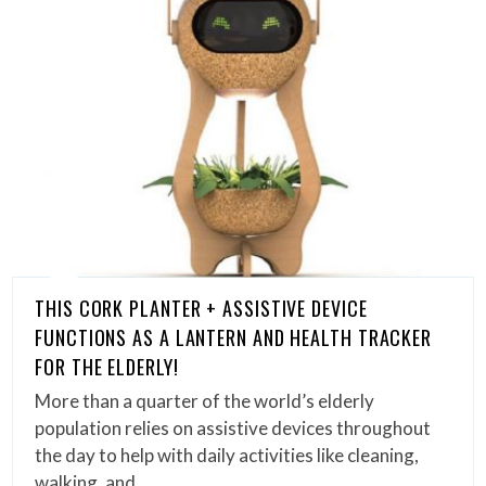
THIS CORK PLANTER + ASSISTIVE DEVICE
FUNCTIONS AS A LANTERN AND HEALTH TRACKER
FOR THE ELDERLY!
More than a quarter of the world’s elderly
population relies on assistive devices throughout
the day to help with daily activities like cleaning,
walking, and…