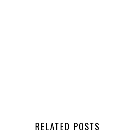
RELATED POSTS