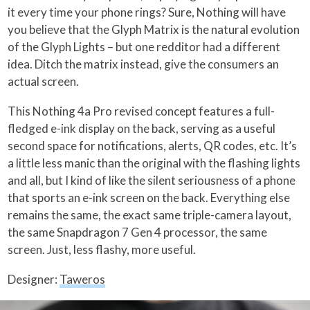
it every time your phone rings? Sure, Nothing will have
you believe that the Glyph Matrix is the natural evolution
of the Glyph Lights – but one redditor had a different
idea. Ditch the matrix instead, give the consumers an
actual screen.
This Nothing 4a Pro revised concept features a full-
fledged e-ink display on the back, serving as a useful
second space for notifications, alerts, QR codes, etc. It’s
a little less manic than the original with the flashing lights
and all, but I kind of like the silent seriousness of a phone
that sports an e-ink screen on the back. Everything else
remains the same, the exact same triple-camera layout,
the same Snapdragon 7 Gen 4 processor, the same
screen. Just, less flashy, more useful.
Designer:
Taweros