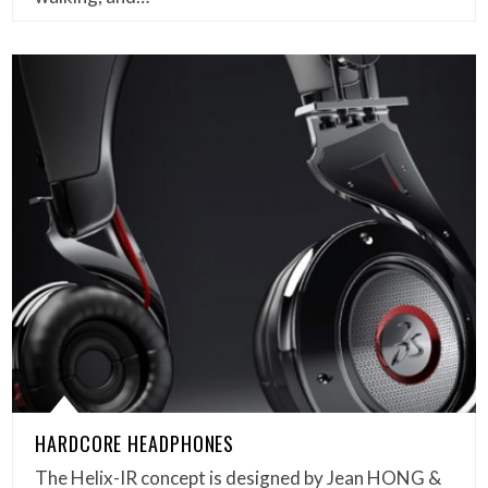
HARDCORE HEADPHONES
The Helix-IR concept is designed by Jean HONG &