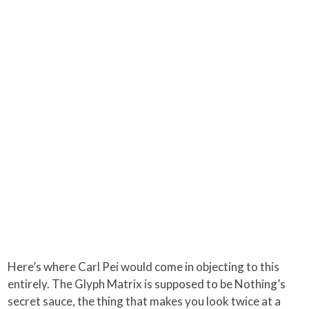
Here’s where Carl Pei would come in objecting to this
entirely. The Glyph Matrix is supposed to be Nothing’s
secret sauce, the thing that makes you look twice at a