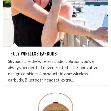
TRULY WIRELESS EARBUDS
Skybuds are the wireless audio solution you’ve
always needed but never existed! The innovative
design combines 4 products in one: wireless
earbuds, Bluetooth headset, extra…