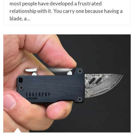
most people have developed a frustrated
relationship with it. You carry one because having a
blade, a…