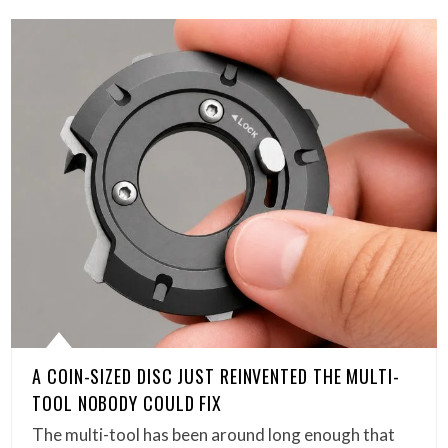
A COIN-SIZED DISC JUST REINVENTED THE MULTI-
TOOL NOBODY COULD FIX
The multi-tool has been around long enough that