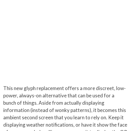
This new glyph replacement offers a more discreet, low-
power, always-on alternative that can be used for a
bunch of things. Aside from actually displaying
information (instead of wonky patterns), it becomes this
ambient second screen that you learn to rely on. Keep it
displaying weather notifications, or have it show the face