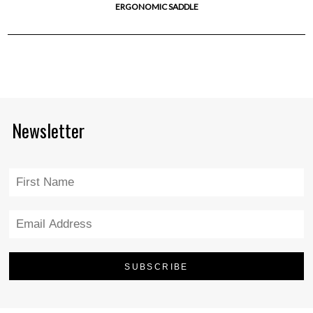
ERGONOMIC SADDLE
Newsletter