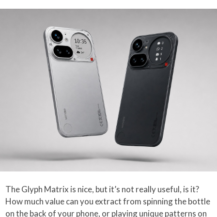
The Glyph Matrix is nice, but it’s not really useful, is it?
How much value can you extract from spinning the bottle
on the back of your phone, or playing unique patterns on