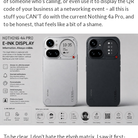
of someone who’s calling, or even use it to display the QR
code of your business at a networking event – all this is
stuff you CAN’T do with the current Nothing 4a Pro, and
to be honest, that feels like a bit of a shame.
To be clear, I don’t hate the glyph matrix. I saw it first-