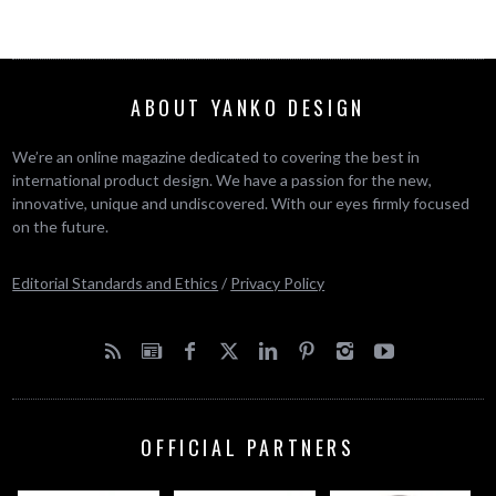
ABOUT YANKO DESIGN
We’re an online magazine dedicated to covering the best in
international product design. We have a passion for the new,
innovative, unique and undiscovered. With our eyes firmly focused
on the future.
Editorial Standards and Ethics
/
Privacy Policy
OFFICIAL PARTNERS