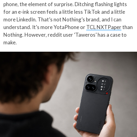
phone, the element of surprise. Ditching flashing lights
for an e-ink screen feels a little less TikTok and a little
more LinkedIn. That’s not Nothing’s brand, and I can
understand. It’s more YotaPhone or
TCL NXTPaper
than
Nothing. However, reddit user ‘Taweros’ has a case to
make.