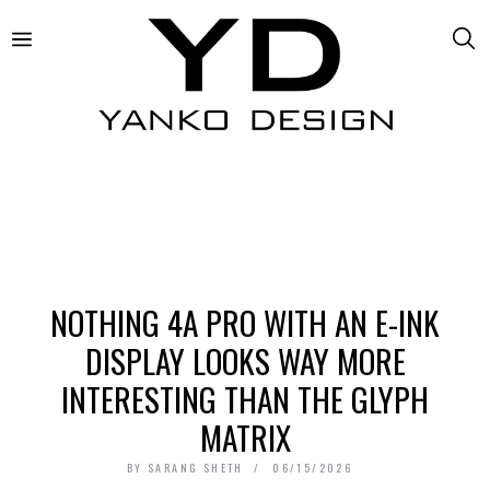
NOTHING 4A PRO WITH AN E-INK
DISPLAY LOOKS WAY MORE
INTERESTING THAN THE GLYPH
MATRIX
BY
SARANG SHETH
06/15/2026