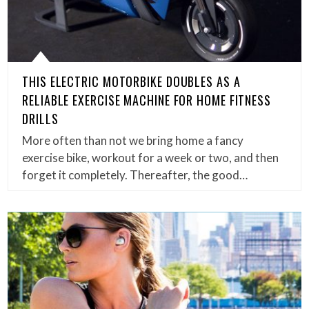
THIS ELECTRIC MOTORBIKE DOUBLES AS A
RELIABLE EXERCISE MACHINE FOR HOME FITNESS
DRILLS
More often than not we bring home a fancy
exercise bike, workout for a week or two, and then
forget it completely. Thereafter, the good…