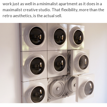
work just as well in a minimalist apartment as it does in a
maximalist creative studio. That flexibility, more than the
retro aesthetics, is the actual sell.