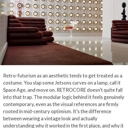
Retro-futurism as an aesthetic tends to get treated as a
costume. You slap some Jetsons curves on a lamp, call it
Space Age, and move on. RETROCORE doesn’t quite fall
into that trap. The modular logic behind it feels genuinely
contemporary, even as the visual references are firmly
rooted in mid-century optimism. It’s the difference
between wearing a vintage look and actually
understanding why it worked in the first place, and why it