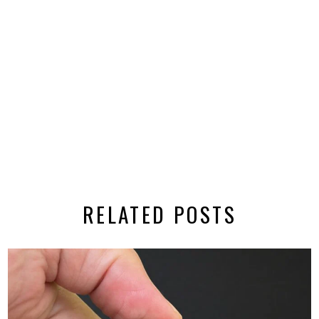
RELATED POSTS