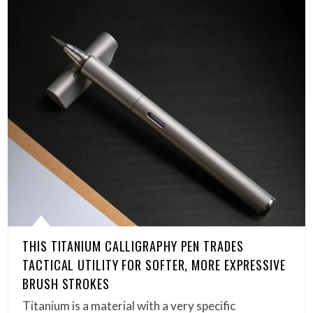
THIS TITANIUM CALLIGRAPHY PEN TRADES
TACTICAL UTILITY FOR SOFTER, MORE EXPRESSIVE
BRUSH STROKES
Titanium is a material with a very specific