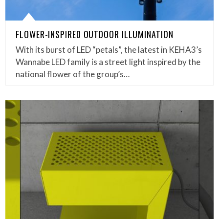
FLOWER-INSPIRED OUTDOOR ILLUMINATION
With its burst of LED “petals”, the latest in KEHA3’s
Wannabe LED family is a street light inspired by the
national flower of the group’s…