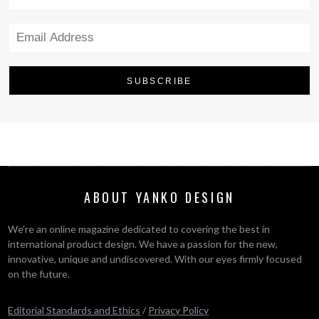
ABOUT YANKO DESIGN
We’re an online magazine dedicated to covering the best in
international product design. We have a passion for the new,
innovative, unique and undiscovered. With our eyes firmly focused
on the future.
Editorial Standards and Ethics
/
Privacy Policy