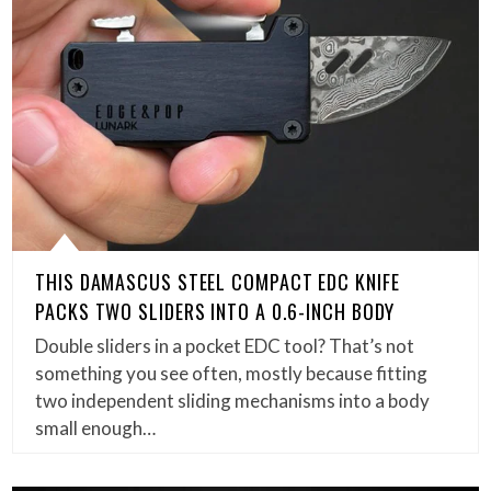
THIS DAMASCUS STEEL COMPACT EDC KNIFE
PACKS TWO SLIDERS INTO A 0.6-INCH BODY
Double sliders in a pocket EDC tool? That’s not
something you see often, mostly because fitting
two independent sliding mechanisms into a body
small enough…