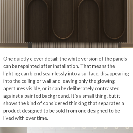
One quietly clever detail: the white version of the panels
can be repainted after installation. That means the
lighting can blend seamlessly into a surface, disappearing
into the ceiling or wall and leaving only the glowing
apertures visible, or it can be deliberately contrasted
against a painted background. It’s a small thing, but it
shows the kind of considered thinking that separates a
product designed to be sold from one designed to be
lived with over time.