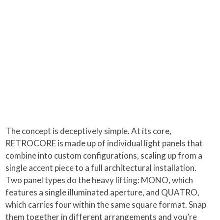
The concept is deceptively simple. At its core,
RETROCORE is made up of individual light panels that
combine into custom configurations, scaling up from a
single accent piece to a full architectural installation.
Two panel types do the heavy lifting: MONO, which
features a single illuminated aperture, and QUATRO,
which carries four within the same square format. Snap
them together in different arrangements and you’re