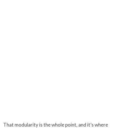
That modularity is the whole point, and it’s where