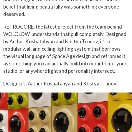
belief that living beautifully was something everyone
deserved.
RETROCORE, the latest project from the team behind
WOLOLOW, understands that pull completely. Designed
by Arthur Koshatahyan and Kostya Trunov, it’s a
modular wall and ceiling lighting system that borrows
the visual language of Space Age design and reframes it
as something you can actually build into your home, your
studio, or anywhere light and personality intersect.
Designers: Arthur Koshatahyan and Kostya Trunov