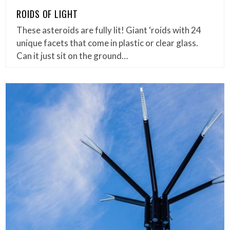
ROIDS OF LIGHT
These asteroids are fully lit! Giant ‘roids with 24
unique facets that come in plastic or clear glass.
Can it just sit on the ground…