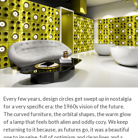
Every few years, design circles get swept up in nostalgia
for a very specific era: the 1960s vision of the future.
The curved furniture, the orbital shapes, the warm glow
of a lamp that feels both alien and oddly cozy. We keep
returning to it because, as futures go, it was a beautiful
one to imagine, full of optimism and clean lines and a