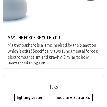
MAY THE FORCE BE WITH YOU
Magnetosphere is a lamp inspired by the planet on
which it exits! Specifically, two fundamental forces:
electromagnetism and gravity. Similar to how
unattached things on…
Tags
lighting system
modular electronics