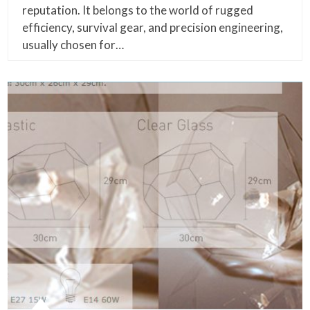
reputation. It belongs to the world of rugged
efficiency, survival gear, and precision engineering,
usually chosen for…