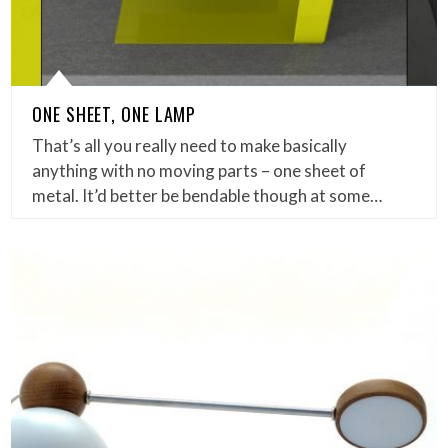
ONE SHEET, ONE LAMP
That’s all you really need to make basically
anything with no moving parts – one sheet of
metal. It’d better be bendable though at some…