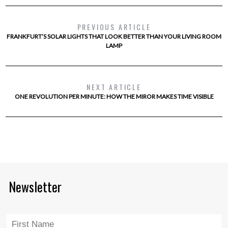
PREVIOUS ARTICLE
FRANKFURT’S SOLAR LIGHTS THAT LOOK BETTER THAN YOUR LIVING ROOM
LAMP
NEXT ARTICLE
ONE REVOLUTION PER MINUTE: HOW THE MIROR MAKES TIME VISIBLE
Newsletter