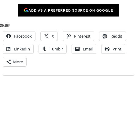
ADD AS A PREFERRED SOURCE ON GOOGLE
SHARE
Facebook
X
Pinterest
Reddit
LinkedIn
Tumblr
Email
Print
More