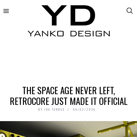
THE SPACE AGE NEVER LEFT,
RETROCORE JUST MADE IT OFFICIAL
BY
IDA TORRES
06/02/2026