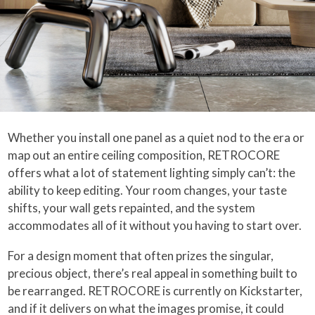
Whether you install one panel as a quiet nod to the era or
map out an entire ceiling composition, RETROCORE
offers what a lot of statement lighting simply can’t: the
ability to keep editing. Your room changes, your taste
shifts, your wall gets repainted, and the system
accommodates all of it without you having to start over.
For a design moment that often prizes the singular,
precious object, there’s real appeal in something built to
be rearranged. RETROCORE is currently on Kickstarter,
and if it delivers on what the images promise, it could