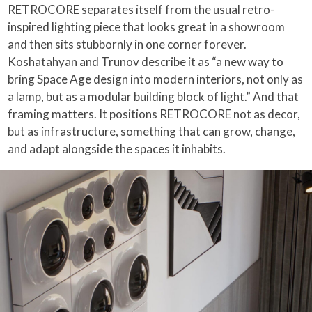
RETROCORE separates itself from the usual retro-
inspired lighting piece that looks great in a showroom
and then sits stubbornly in one corner forever.
Koshatahyan and Trunov describe it as “a new way to
bring Space Age design into modern interiors, not only as
a lamp, but as a modular building block of light.” And that
framing matters. It positions RETROCORE not as decor,
but as infrastructure, something that can grow, change,
and adapt alongside the spaces it inhabits.