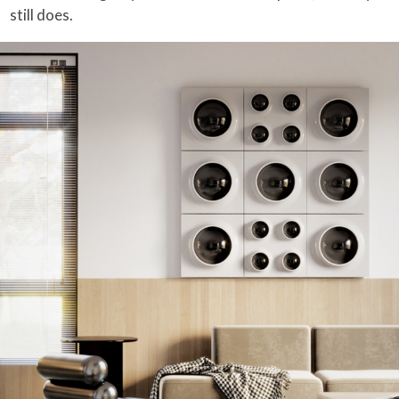
still does.