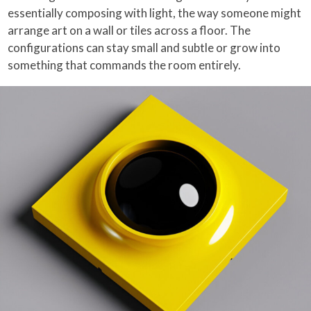
essentially composing with light, the way someone might
arrange art on a wall or tiles across a floor. The
configurations can stay small and subtle or grow into
something that commands the room entirely.