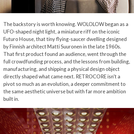
The backstory is worth knowing. WOLOLOW began as a
UFO-shaped night light, a miniature riff on the iconic
Futuro House, that tiny flying-saucer dwelling designed
by Finnish architect Matti Suuronen in the late 1960s.
That first product found an audience, went through the
full crowdfunding process, and the lessons from building,
manufacturing, and shipping a physical design object
directly shaped what came next. RETROCORE isn’t a
pivot so much as an evolution, a deeper commitment to
the same aesthetic universe but with far more ambition
built in.