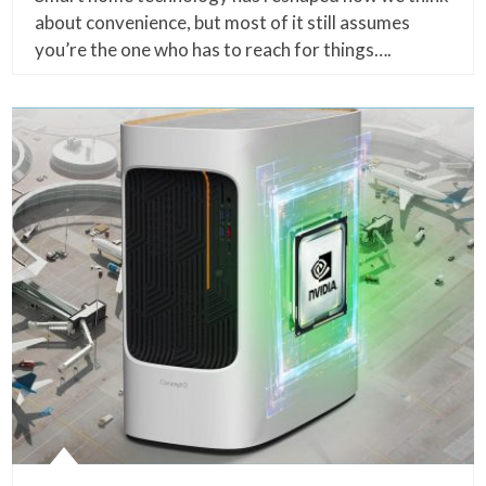
about convenience, but most of it still assumes
you’re the one who has to reach for things….