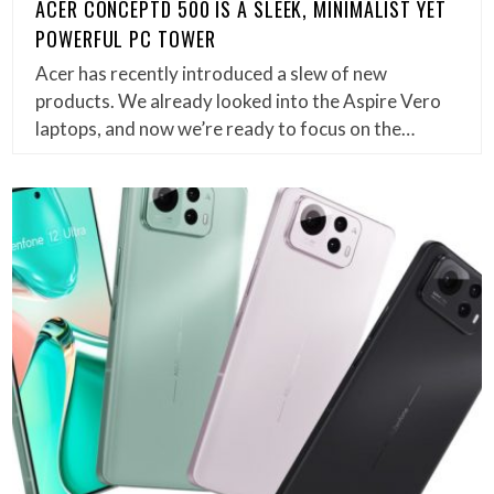
ACER CONCEPTD 500 IS A SLEEK, MINIMALIST YET
POWERFUL PC TOWER
Acer has recently introduced a slew of new
products. We already looked into the Aspire Vero
laptops, and now we’re ready to focus on the…