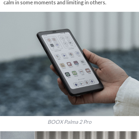
calm in some moments and limiting in others.
BOOX Palma 2 Pro