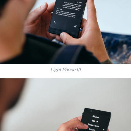
Light Phone III