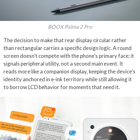
BOOX Palma 2 Pro
The decision to make that rear display circular rather
than rectangular carries a specific design logic. A round
screen doesn’t compete with the phone’s primary face; it
signals peripheral utility, not a second main event. It
reads more like a companion display, keeping the device’s
identity anchored in e-ink territory while still allowing it
to borrow LCD behavior for moments that need it.