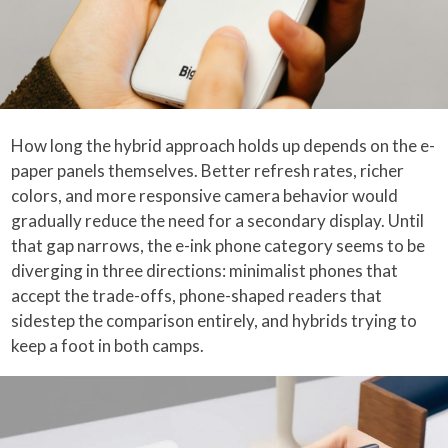
How long the hybrid approach holds up depends on the e-
paper panels themselves. Better refresh rates, richer
colors, and more responsive camera behavior would
gradually reduce the need for a secondary display. Until
that gap narrows, the e-ink phone category seems to be
diverging in three directions: minimalist phones that
accept the trade-offs, phone-shaped readers that
sidestep the comparison entirely, and hybrids trying to
keep a foot in both camps.