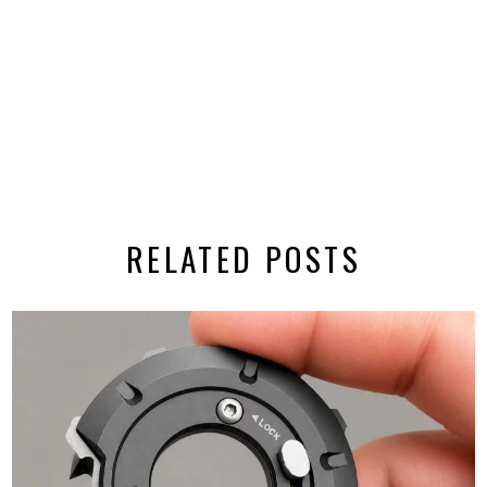
RELATED POSTS