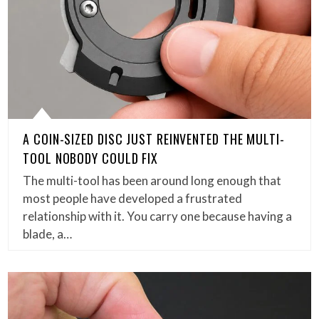
A COIN-SIZED DISC JUST REINVENTED THE MULTI-
TOOL NOBODY COULD FIX
The multi-tool has been around long enough that
most people have developed a frustrated
relationship with it. You carry one because having a
blade, a…