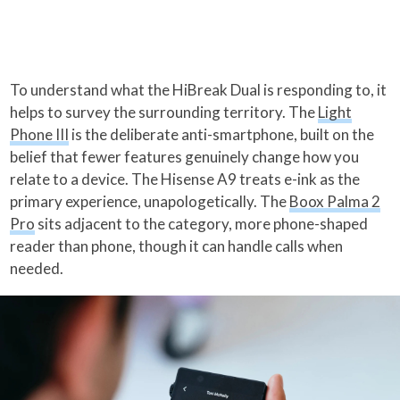
To understand what the HiBreak Dual is responding to, it
helps to survey the surrounding territory. The
Light
Phone III
is the deliberate anti-smartphone, built on the
belief that fewer features genuinely change how you
relate to a device. The Hisense A9 treats e-ink as the
primary experience, unapologetically. The
Boox Palma 2
Pro
sits adjacent to the category, more phone-shaped
reader than phone, though it can handle calls when
needed.