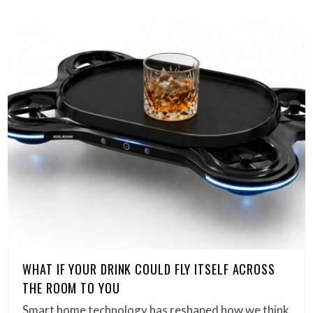
WHAT IF YOUR DRINK COULD FLY ITSELF ACROSS
THE ROOM TO YOU
Smart home technology has reshaped how we think