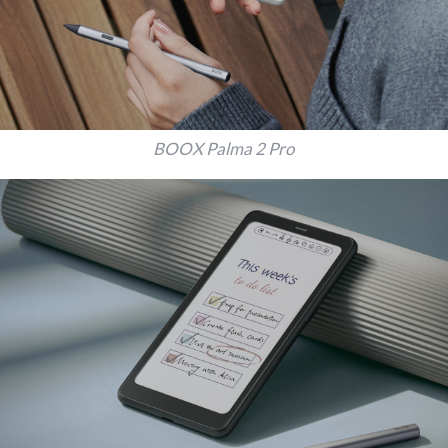
BOOX Palma 2 Pro