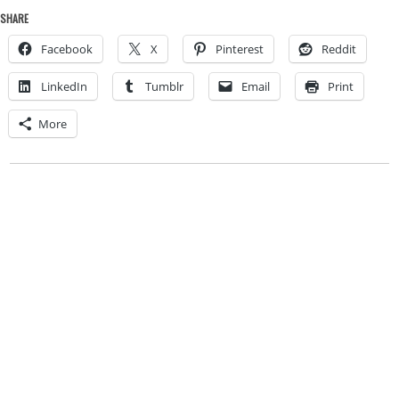
SHARE
Facebook
X
Pinterest
Reddit
LinkedIn
Tumblr
Email
Print
More