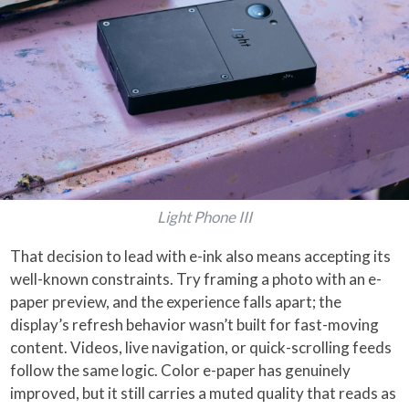
Light Phone III
That decision to lead with e-ink also means accepting its
well-known constraints. Try framing a photo with an e-
paper preview, and the experience falls apart; the
display’s refresh behavior wasn’t built for fast-moving
content. Videos, live navigation, or quick-scrolling feeds
follow the same logic. Color e-paper has genuinely
improved, but it still carries a muted quality that reads as