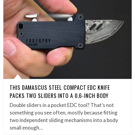
THIS DAMASCUS STEEL COMPACT EDC KNIFE
PACKS TWO SLIDERS INTO A 0.6-INCH BODY
Double sliders in a pocket EDC tool? That’s not
something you see often, mostly because fitting
two independent sliding mechanisms into a body
small enough…