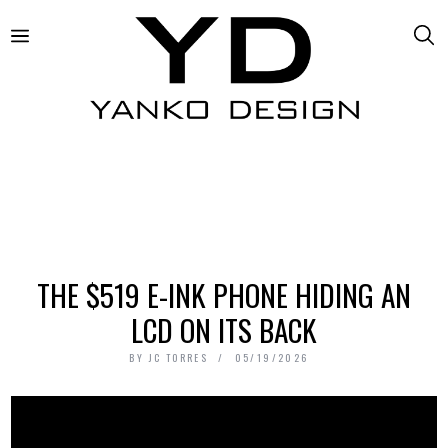
THE $519 E-INK PHONE HIDING AN
LCD ON ITS BACK
BY
JC TORRES
05/19/2026