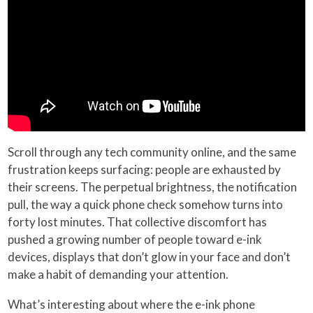
Scroll through any tech community online, and the same
frustration keeps surfacing: people are exhausted by
their screens. The perpetual brightness, the notification
pull, the way a quick phone check somehow turns into
forty lost minutes. That collective discomfort has
pushed a growing number of people toward e-ink
devices, displays that don’t glow in your face and don’t
make a habit of demanding your attention.
What’s interesting about where the e-ink phone