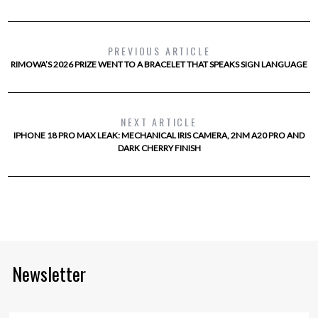
PREVIOUS ARTICLE
RIMOWA’S 2026 PRIZE WENT TO A BRACELET THAT SPEAKS SIGN LANGUAGE
NEXT ARTICLE
IPHONE 18 PRO MAX LEAK: MECHANICAL IRIS CAMERA, 2NM A20 PRO AND
DARK CHERRY FINISH
Newsletter