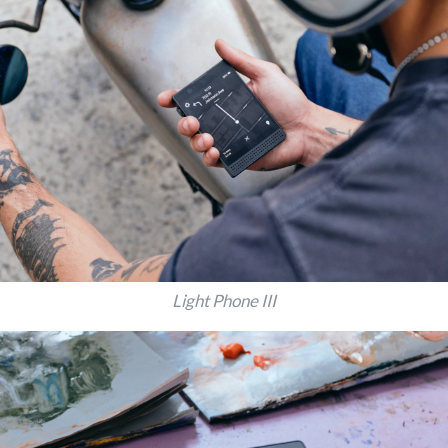
Light Phone III