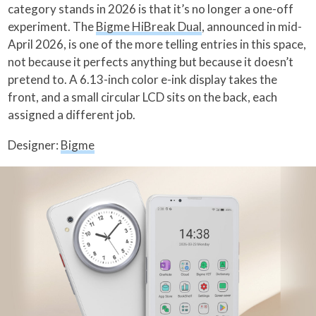
category stands in 2026 is that it’s no longer a one-off
experiment. The
Bigme HiBreak Dual
, announced in mid-
April 2026, is one of the more telling entries in this space,
not because it perfects anything but because it doesn’t
pretend to. A 6.13-inch color e-ink display takes the
front, and a small circular LCD sits on the back, each
assigned a different job.
Designer:
Bigme