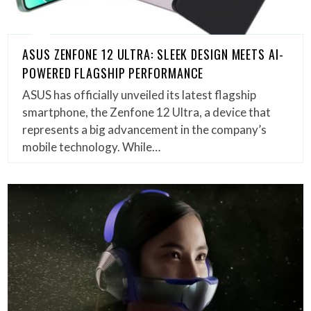
ASUS ZENFONE 12 ULTRA: SLEEK DESIGN MEETS AI-
POWERED FLAGSHIP PERFORMANCE
ASUS has officially unveiled its latest flagship
smartphone, the Zenfone 12 Ultra, a device that
represents a big advancement in the company’s
mobile technology. While…