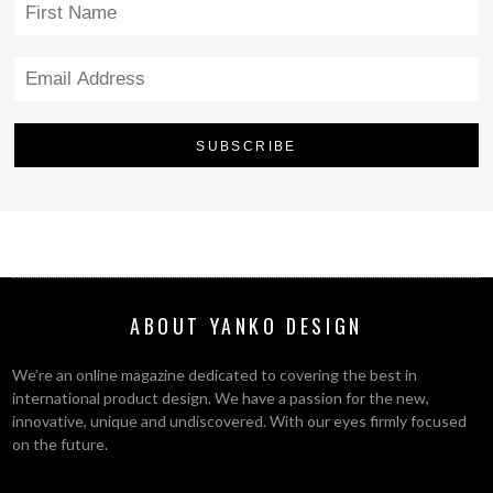
ABOUT YANKO DESIGN
We’re an online magazine dedicated to covering the best in
international product design. We have a passion for the new,
innovative, unique and undiscovered. With our eyes firmly focused
on the future.