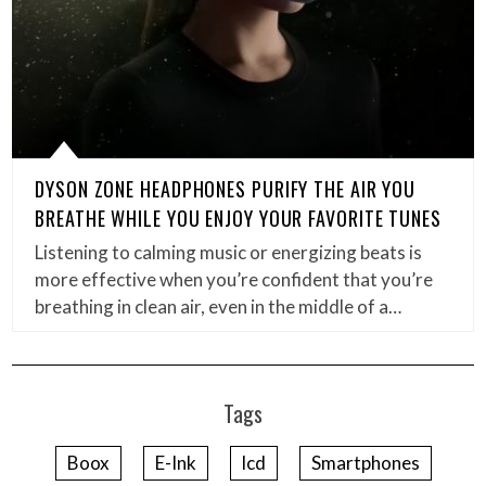
DYSON ZONE HEADPHONES PURIFY THE AIR YOU
BREATHE WHILE YOU ENJOY YOUR FAVORITE TUNES
Listening to calming music or energizing beats is
more effective when you’re confident that you’re
breathing in clean air, even in the middle of a…
Tags
Boox
E-Ink
lcd
Smartphones