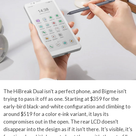
The HiBreak Dual isn’t a perfect phone, and Bigme isn’t
trying to pass it off as one. Starting at $359 for the
early-bird black-and-white configuration and climbing to
around $519 for a color e-ink variant, it lays its
compromises out in the open. The rear LCD doesn’t
disappear into the design as if it isn’t there. It’s visible, it’s