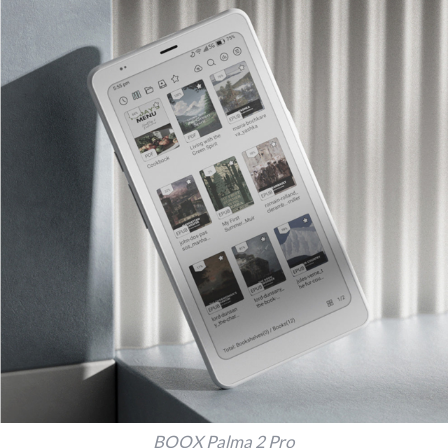
BOOX Palma 2 Pro