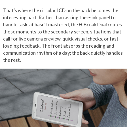
That’s where the circular LCD on the back becomes the
interesting part. Rather than asking the e-ink panel to
handle tasks it hasn’t mastered, the HiBreak Dual routes
those moments to the secondary screen, situations that
call for live camera preview, quick visual checks, or fast-
loading feedback. The front absorbs the reading and
communication rhythm of a day; the back quietly handles
the rest.