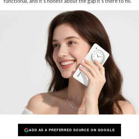
functional, and it’s honest about the gap it’s there to fill.
ADD AS A PREFERRED SOURCE ON GOOGLE