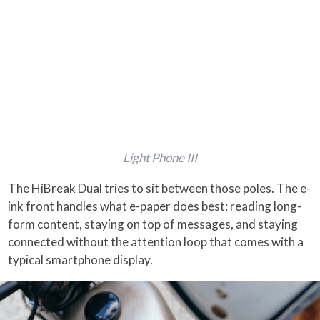
Light Phone III
The HiBreak Dual tries to sit between those poles. The e-
ink front handles what e-paper does best: reading long-
form content, staying on top of messages, and staying
connected without the attention loop that comes with a
typical smartphone display.