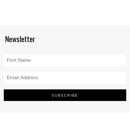
Newsletter