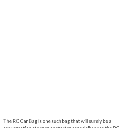
The RC Car Bag is one such bag that will surely be a