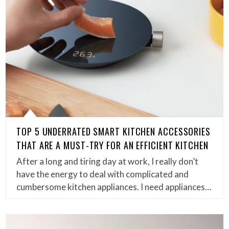
TOP 5 UNDERRATED SMART KITCHEN ACCESSORIES
THAT ARE A MUST-TRY FOR AN EFFICIENT KITCHEN
After a long and tiring day at work, I really don’t
have the energy to deal with complicated and
cumbersome kitchen appliances. I need appliances…