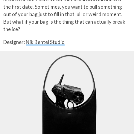
the first date. Sometimes, you want to pull something
out of your bag just to fill in that lull or weird moment.
But what if your bag is the thing that can actually break
the ice?
Designer:
Nik Bentel Studio