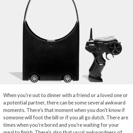
When you’re out to dinner with a friend or a loved one or
a potential partner, there can be some several awkward
moments. There’s that moment when you don’t know if
someone will foot the bill or if you all go dutch. There are
times when you’re bored and you’re waiting for your
meal to finish. There’s also that usual awkwardness of