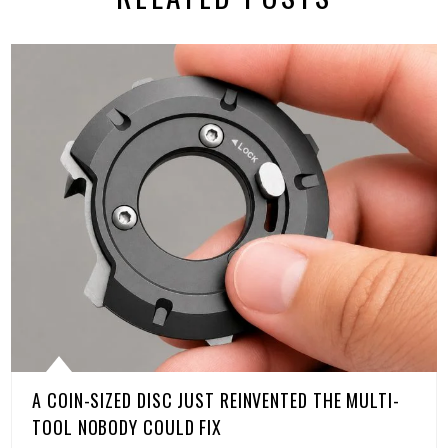
A COIN-SIZED DISC JUST REINVENTED THE MULTI-
TOOL NOBODY COULD FIX