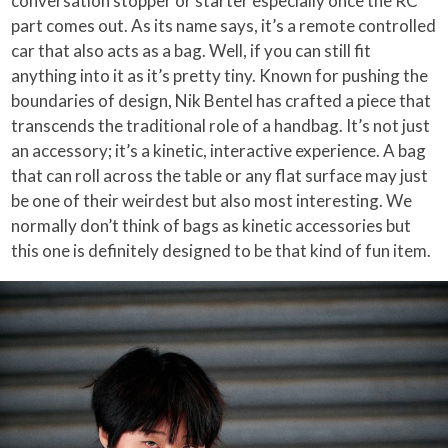
conversation stopper or starter especially once the RC
part comes out. As its name says, it’s a remote controlled
car that also acts as a bag. Well, if you can still fit
anything into it as it’s pretty tiny. Known for pushing the
boundaries of design, Nik Bentel has crafted a piece that
transcends the traditional role of a handbag. It’s not just
an accessory; it’s a kinetic, interactive experience. A bag
that can roll across the table or any flat surface may just
be one of their weirdest but also most interesting. We
normally don’t think of bags as kinetic accessories but
this one is definitely designed to be that kind of fun item.