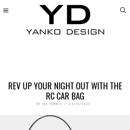
REV UP YOUR NIGHT OUT WITH THE
RC CAR BAG
BY
IDA TORRES
02/26/2025