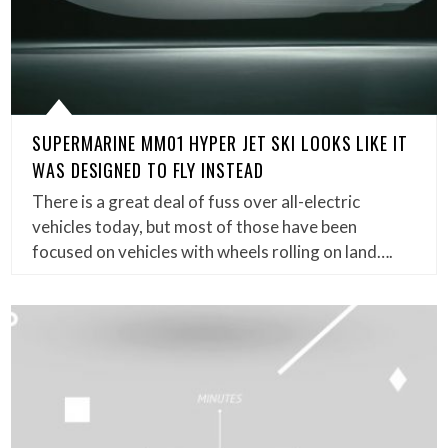
SUPERMARINE MM01 HYPER JET SKI LOOKS LIKE IT
WAS DESIGNED TO FLY INSTEAD
There is a great deal of fuss over all-electric
vehicles today, but most of those have been
focused on vehicles with wheels rolling on land….