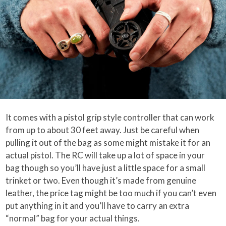
It comes with a pistol grip style controller that can work
from up to about 30 feet away. Just be careful when
pulling it out of the bag as some might mistake it for an
actual pistol. The RC will take up a lot of space in your
bag though so you’ll have just a little space for a small
trinket or two. Even though it’s made from genuine
leather, the price tag might be too much if you can’t even
put anything in it and you’ll have to carry an extra
“normal” bag for your actual things.