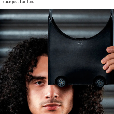
race just for fun.