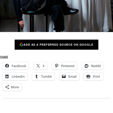
ADD AS A PREFERRED SOURCE ON GOOGLE
SHARE
Facebook
X
Pinterest
Reddit
LinkedIn
Tumblr
Email
Print
More