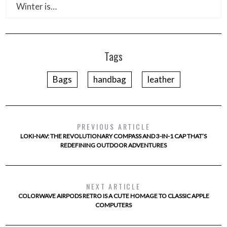
Winter is…
Tags
Bags
handbag
leather
PREVIOUS ARTICLE
LOKI-NAV: THE REVOLUTIONARY COMPASS AND 3-IN-1 CAP THAT’S
REDEFINING OUTDOOR ADVENTURES
NEXT ARTICLE
COLORWAVE AIRPODS RETRO IS A CUTE HOMAGE TO CLASSIC APPLE
COMPUTERS