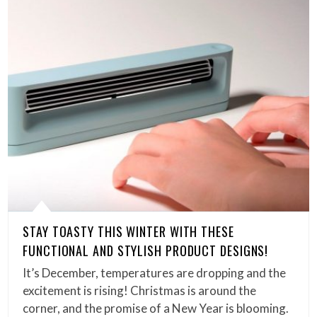
STAY TOASTY THIS WINTER WITH THESE
FUNCTIONAL AND STYLISH PRODUCT DESIGNS!
It’s December, temperatures are dropping and the
excitement is rising! Christmas is around the
corner, and the promise of a New Year is blooming.