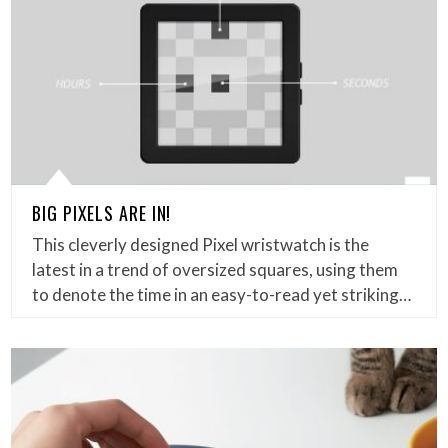
BIG PIXELS ARE IN!
This cleverly designed Pixel wristwatch is the
latest in a trend of oversized squares, using them
to denote the time in an easy-to-read yet striking…