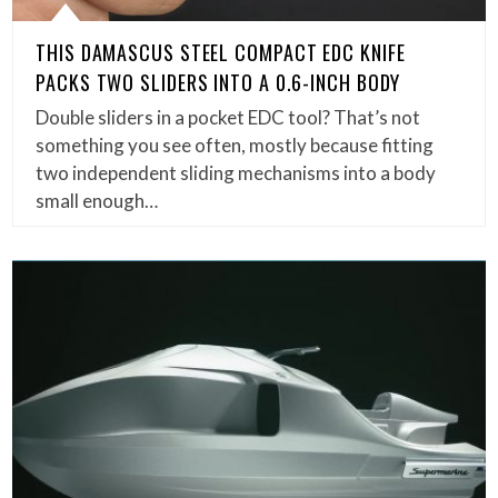
THIS DAMASCUS STEEL COMPACT EDC KNIFE
PACKS TWO SLIDERS INTO A 0.6-INCH BODY
Double sliders in a pocket EDC tool? That’s not
something you see often, mostly because fitting
two independent sliding mechanisms into a body
small enough…