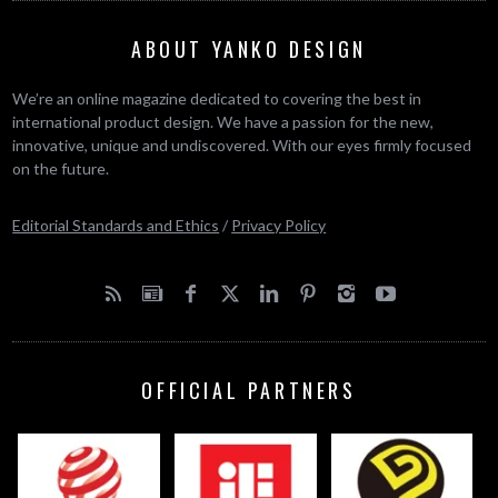
ABOUT YANKO DESIGN
We’re an online magazine dedicated to covering the best in
international product design. We have a passion for the new,
innovative, unique and undiscovered. With our eyes firmly focused
on the future.
Editorial Standards and Ethics
/
Privacy Policy
OFFICIAL PARTNERS