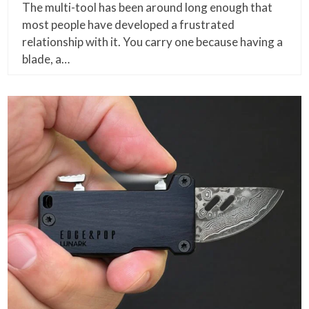
The multi-tool has been around long enough that
most people have developed a frustrated
relationship with it. You carry one because having a
blade, a…