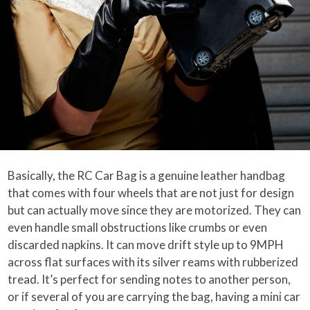
Basically, the RC Car Bag is a genuine leather handbag
that comes with four wheels that are not just for design
but can actually move since they are motorized. They can
even handle small obstructions like crumbs or even
discarded napkins. It can move drift style up to 9MPH
across flat surfaces with its silver reams with rubberized
tread. It’s perfect for sending notes to another person,
or if several of you are carrying the bag, having a mini car