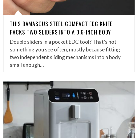
THIS DAMASCUS STEEL COMPACT EDC KNIFE
PACKS TWO SLIDERS INTO A 0.6-INCH BODY
Double sliders in a pocket EDC tool? That’s not
something you see often, mostly because fitting
two independent sliding mechanisms into a body
small enough…