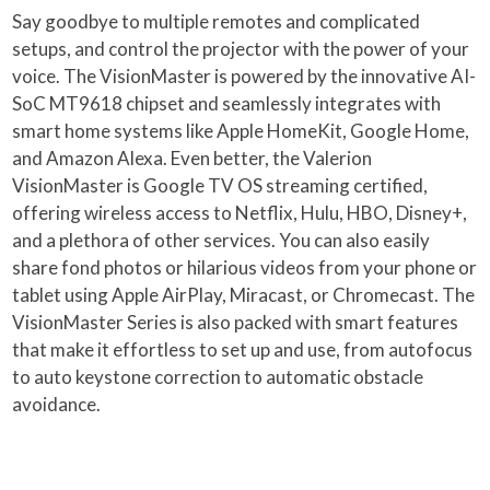
Say goodbye to multiple remotes and complicated
setups, and control the projector with the power of your
voice. The VisionMaster is powered by the innovative AI-
SoC MT9618 chipset and seamlessly integrates with
smart home systems like Apple HomeKit, Google Home,
and Amazon Alexa. Even better, the Valerion
VisionMaster is Google TV OS streaming certified,
offering wireless access to Netflix, Hulu, HBO, Disney+,
and a plethora of other services. You can also easily
share fond photos or hilarious videos from your phone or
tablet using Apple AirPlay, Miracast, or Chromecast. The
VisionMaster Series is also packed with smart features
that make it effortless to set up and use, from autofocus
to auto keystone correction to automatic obstacle
avoidance.