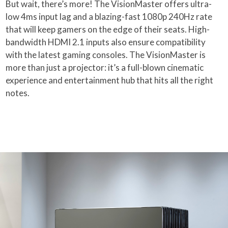
But wait, there’s more! The VisionMaster offers ultra-
low 4ms input lag and a blazing-fast 1080p 240Hz rate
that will keep gamers on the edge of their seats. High-
bandwidth HDMI 2.1 inputs also ensure compatibility
with the latest gaming consoles. The VisionMaster is
more than just a projector: it’s a full-blown cinematic
experience and entertainment hub that hits all the right
notes.