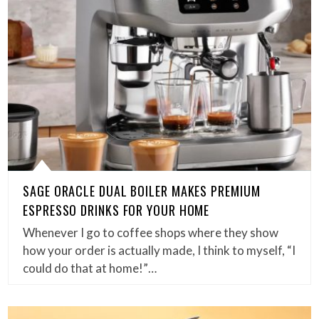
SAGE ORACLE DUAL BOILER MAKES PREMIUM
ESPRESSO DRINKS FOR YOUR HOME
Whenever I go to coffee shops where they show
how your order is actually made, I think to myself, “I
could do that at home!”…