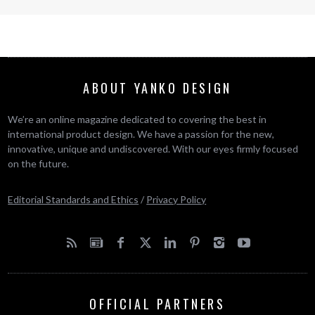
ABOUT YANKO DESIGN
We’re an online magazine dedicated to covering the best in
international product design. We have a passion for the new,
innovative, unique and undiscovered. With our eyes firmly focused
on the future.
Editorial Standards and Ethics
/
Privacy Policy
OFFICIAL PARTNERS