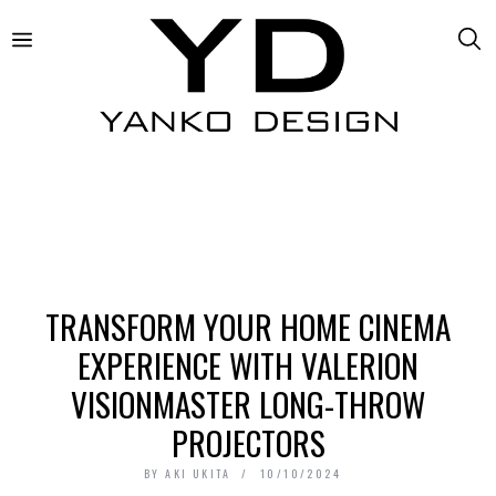
TRANSFORM YOUR HOME CINEMA
EXPERIENCE WITH VALERION
VISIONMASTER LONG-THROW
PROJECTORS
BY
AKI UKITA
10/10/2024