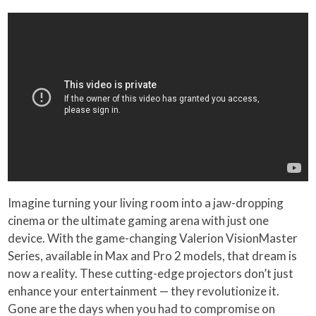
Imagine turning your living room into a jaw-dropping
cinema or the ultimate gaming arena with just one
device. With the game-changing Valerion VisionMaster
Series, available in Max and Pro 2 models, that dream is
now a reality. These cutting-edge projectors don’t just
enhance your entertainment — they revolutionize it.
Gone are the days when you had to compromise on