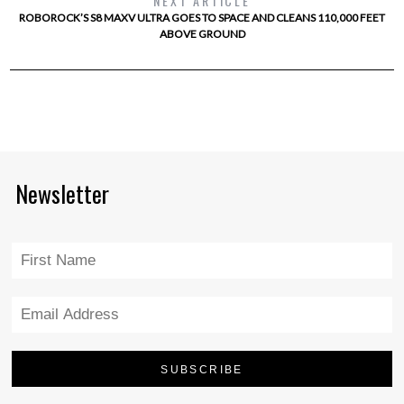
NEXT ARTICLE
ROBOROCK’S S8 MAXV ULTRA GOES TO SPACE AND CLEANS 110,000 FEET
ABOVE GROUND
Newsletter