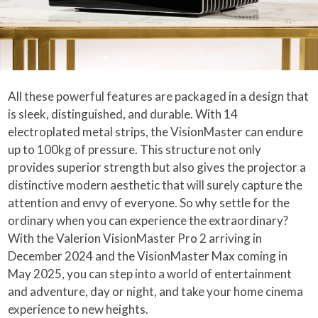
All these powerful features are packaged in a design that
is sleek, distinguished, and durable. With 14
electroplated metal strips, the VisionMaster can endure
up to 100kg of pressure. This structure not only
provides superior strength but also gives the projector a
distinctive modern aesthetic that will surely capture the
attention and envy of everyone. So why settle for the
ordinary when you can experience the extraordinary?
With the Valerion VisionMaster Pro 2 arriving in
December 2024 and the VisionMaster Max coming in
May 2025, you can step into a world of entertainment
and adventure, day or night, and take your home cinema
experience to new heights.