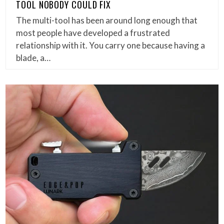
TOOL NOBODY COULD FIX
The multi-tool has been around long enough that
most people have developed a frustrated
relationship with it. You carry one because having a
blade, a…