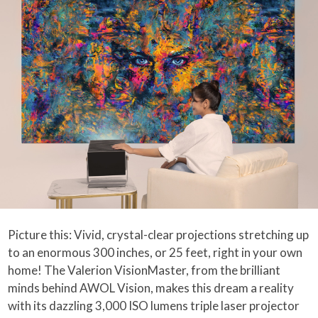
Picture this: Vivid, crystal-clear projections stretching up
to an enormous 300 inches, or 25 feet, right in your own
home! The Valerion VisionMaster, from the brilliant
minds behind AWOL Vision, makes this dream a reality
with its dazzling 3,000 ISO lumens triple laser projector