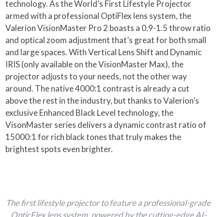
technology. As the World’s First Lifestyle Projector
armed with a professional OptiFlex lens system, the
Valerion VisionMaster Pro 2 boasts a 0.9-1.5 throw ratio
and optical zoom adjustment that’s great for both small
and large spaces. With Vertical Lens Shift and Dynamic
IRIS (only available on the VisionMaster Max), the
projector adjusts to your needs, not the other way
around. The native 4000:1 contrast is already a cut
above the rest in the industry, but thanks to Valerion’s
exclusive Enhanced Black Level technology, the
VisonMaster series delivers a dynamic contrast ratio of
15000:1 for rich black tones that truly makes the
brightest spots even brighter.
The first lifestyle projector to feature a professional-grade
OpticFlex lens system, powered by the cutting-edge AI-