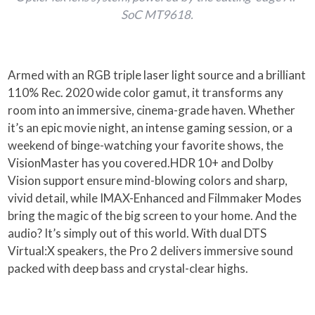
SoC MT9618.
Armed with an RGB triple laser light source and a brilliant
110% Rec. 2020 wide color gamut, it transforms any
room into an immersive, cinema-grade haven. Whether
it’s an epic movie night, an intense gaming session, or a
weekend of binge-watching your favorite shows, the
VisionMaster has you covered.HDR 10+ and Dolby
Vision support ensure mind-blowing colors and sharp,
vivid detail, while IMAX-Enhanced and Filmmaker Modes
bring the magic of the big screen to your home. And the
audio? It’s simply out of this world. With dual DTS
Virtual:X speakers, the Pro 2 delivers immersive sound
packed with deep bass and crystal-clear highs.