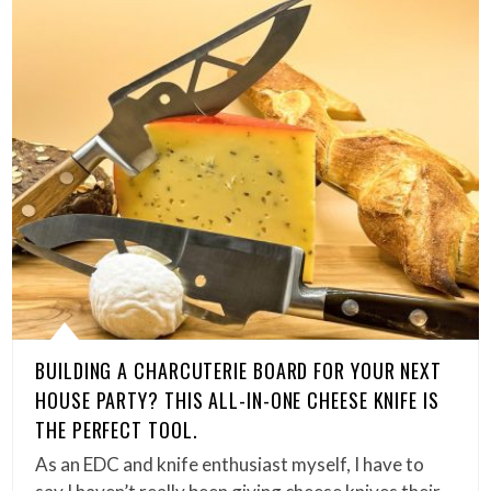
BUILDING A CHARCUTERIE BOARD FOR YOUR NEXT
HOUSE PARTY? THIS ALL-IN-ONE CHEESE KNIFE IS
THE PERFECT TOOL.
As an EDC and knife enthusiast myself, I have to