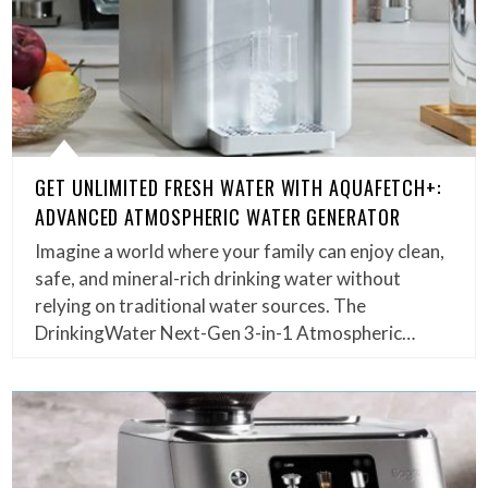
GET UNLIMITED FRESH WATER WITH AQUAFETCH+:
ADVANCED ATMOSPHERIC WATER GENERATOR
Imagine a world where your family can enjoy clean,
safe, and mineral-rich drinking water without
relying on traditional water sources. The
DrinkingWater Next-Gen 3-in-1 Atmospheric…