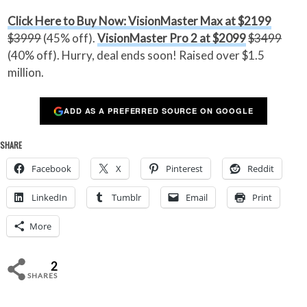
Click Here to Buy Now: VisionMaster Max at $2199
$3999
(45% off).
VisionMaster Pro 2 at $2099
$3499
(40% off). Hurry, deal ends soon! Raised over $1.5
million.
ADD AS A PREFERRED SOURCE ON GOOGLE
SHARE
Facebook
X
Pinterest
Reddit
LinkedIn
Tumblr
Email
Print
More
2
SHARES