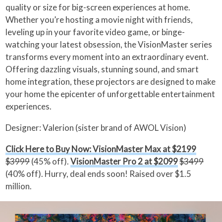
quality or size for big-screen experiences at home.
Whether you’re hosting a movie night with friends,
leveling up in your favorite video game, or binge-
watching your latest obsession, the VisionMaster series
transforms every moment into an extraordinary event.
Offering dazzling visuals, stunning sound, and smart
home integration, these projectors are designed to make
your home the epicenter of unforgettable entertainment
experiences.
Designer: Valerion (sister brand of AWOL Vision)
Click Here to Buy Now: VisionMaster Max at $2199
$3999
(45% off).
VisionMaster Pro 2 at $2099
$3499
(40% off). Hurry, deal ends soon! Raised over $1.5
million.