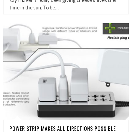
say I haven’t really been giving cheese knives their
time in the sun. To be…
POWER STRIP MAKES ALL DIRECTIONS POSSIBLE