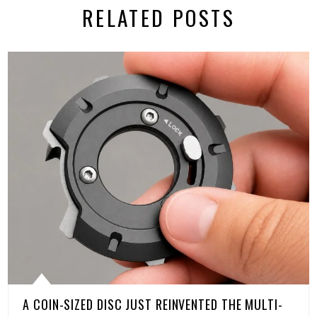
RELATED POSTS
A COIN-SIZED DISC JUST REINVENTED THE MULTI-