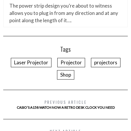
The power strip design you’re about to witness
allows you to plug in from any direction and at any
point along the length of it….
Tags
Laser Projector
Projector
projectors
Shop
PREVIOUS ARTICLE
CASIO’S A158 WATCH NOW A RETRO DESK CLOCK YOU NEED