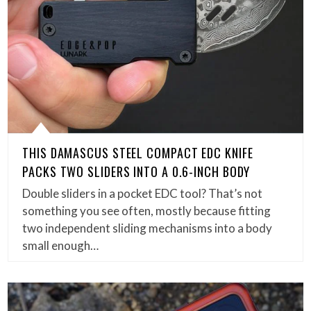
THIS DAMASCUS STEEL COMPACT EDC KNIFE
PACKS TWO SLIDERS INTO A 0.6-INCH BODY
Double sliders in a pocket EDC tool? That’s not
something you see often, mostly because fitting
two independent sliding mechanisms into a body
small enough…