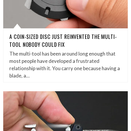
A COIN-SIZED DISC JUST REINVENTED THE MULTI-
TOOL NOBODY COULD FIX
The multi-tool has been around long enough that
most people have developed a frustrated
relationship with it. You carry one because having a
blade, a…