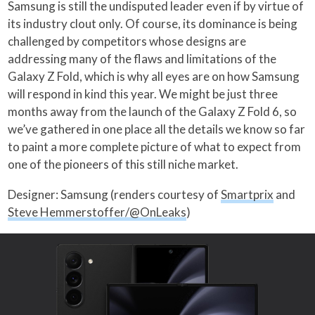
Samsung is still the undisputed leader even if by virtue of
its industry clout only. Of course, its dominance is being
challenged by competitors whose designs are
addressing many of the flaws and limitations of the
Galaxy Z Fold, which is why all eyes are on how Samsung
will respond in kind this year. We might be just three
months away from the launch of the Galaxy Z Fold 6, so
we’ve gathered in one place all the details we know so far
to paint a more complete picture of what to expect from
one of the pioneers of this still niche market.
Designer: Samsung (renders courtesy of
Smartprix
and
Steve Hemmerstoffer/@OnLeaks
)