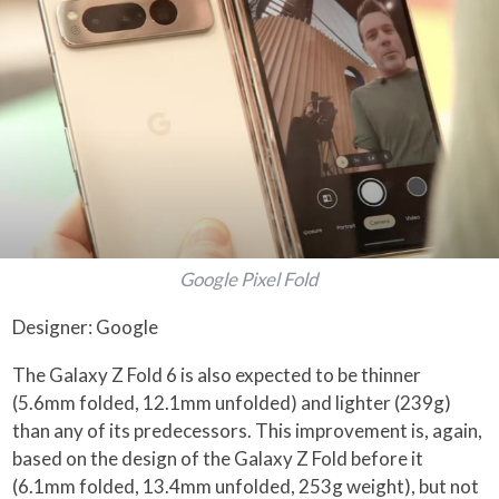
Google Pixel Fold
Designer: Google
The Galaxy Z Fold 6 is also expected to be thinner
(5.6mm folded, 12.1mm unfolded) and lighter (239g)
than any of its predecessors. This improvement is, again,
based on the design of the Galaxy Z Fold before it
(6.1mm folded, 13.4mm unfolded, 253g weight), but not