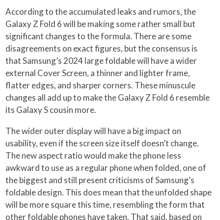
According to the accumulated leaks and rumors, the
Galaxy Z Fold 6 will be making some rather small but
significant changes to the formula. There are some
disagreements on exact figures, but the consensus is
that Samsung’s 2024 large foldable will have a wider
external Cover Screen, a thinner and lighter frame,
flatter edges, and sharper corners. These minuscule
changes all add up to make the Galaxy Z Fold 6 resemble
its Galaxy S cousin more.
The wider outer display will have a big impact on
usability, even if the screen size itself doesn’t change.
The new aspect ratio would make the phone less
awkward to use as a regular phone when folded, one of
the biggest and still present criticisms of Samsung’s
foldable design. This does mean that the unfolded shape
will be more square this time, resembling the form that
other foldable phones have taken. That said, based on