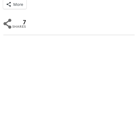
More
7
SHARES