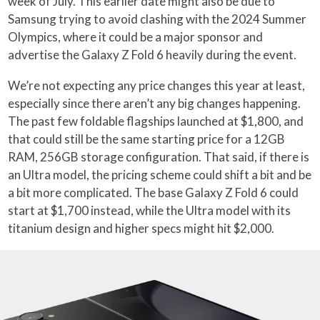
week of July. This earlier date might also be due to
Samsung trying to avoid clashing with the 2024 Summer
Olympics, where it could be a major sponsor and
advertise the Galaxy Z Fold 6 heavily during the event.
We’re not expecting any price changes this year at least,
especially since there aren’t any big changes happening.
The past few foldable flagships launched at $1,800, and
that could still be the same starting price for a 12GB
RAM, 256GB storage configuration. That said, if there is
an Ultra model, the pricing scheme could shift a bit and be
a bit more complicated. The base Galaxy Z Fold 6 could
start at $1,700 instead, while the Ultra model with its
titanium design and higher specs might hit $2,000.