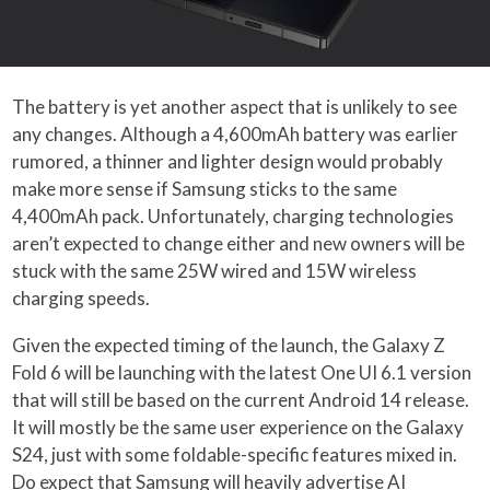
The battery is yet another aspect that is unlikely to see
any changes. Although a 4,600mAh battery was earlier
rumored, a thinner and lighter design would probably
make more sense if Samsung sticks to the same
4,400mAh pack. Unfortunately, charging technologies
aren’t expected to change either and new owners will be
stuck with the same 25W wired and 15W wireless
charging speeds.
Given the expected timing of the launch, the Galaxy Z
Fold 6 will be launching with the latest One UI 6.1 version
that will still be based on the current Android 14 release.
It will mostly be the same user experience on the Galaxy
S24, just with some foldable-specific features mixed in.
Do expect that Samsung will heavily advertise AI