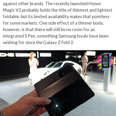
against other brands. The recently launched Honor
Magic V2 probably holds the title of thinnest and lightest
foldable, but its limited availability makes that pointless
for some markets. One side effect of a thinner body,
however, is that there will still be no room for an
integrated S Pen, something Samsung loyals have been
wishing for since the Galaxy Z Fold 3.