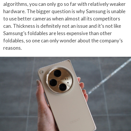
algorithms, you can only go so far with relatively weaker
hardware. The bigger question is why Samsung is unable
to use better cameras when almost all its competitors
can. Thickness is definitely not an issue and it’s not like
Samsung’s foldables are less expensive than other
foldables, so one can only wonder about the company’s
reasons.