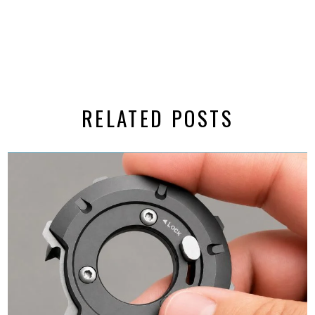
RELATED POSTS