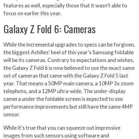
features as well, especially those that it wasn’t able to
focus on earlier this year.
Galaxy Z Fold 6: Cameras
While the incremental upgrades to specs can be forgiven,
the biggest Achilles’ heel of this year’s Samsung foldable
will be its cameras. Contrary to expectations and wishes,
the Galaxy Z Fold 6 is now believed to use the exact same
set of cameras that came with the Galaxy Z Fold 5 last
year. That means a 50MP main camera, a 10MP 3x zoom
telephoto, and a 12MP ultra-wide. The under-display
camera under the foldable screen is expected to see
performance improvements but still have the same 4MP
sensor.
While it’s true that you can squeeze out impressive
images from such sensors using software and