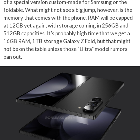
of a special version custom-made for Samsung or the
foldable. What might not see a big jump, however, is the
memory that comes with the phone. RAM will be capped
at 12GB yet again, with storage coming in 256GB and
512GB capacities. It’s probably high time that we get a
16GB RAM, 1TB storage Galaxy Z Fold, but that might
not be on the table unless those “Ultra” model rumors
pan out.