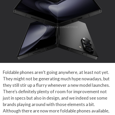
Foldable phones aren’t going anywhere, at least not yet.
They might not be generating much hype nowadays, but
they still stir up a flurry whenever a new model launches.
There’s definitely plenty of room for improvement not
just in specs but also in design, and we indeed see some
brands playing around with those elements a bit.
Although there are now more foldable phones available,