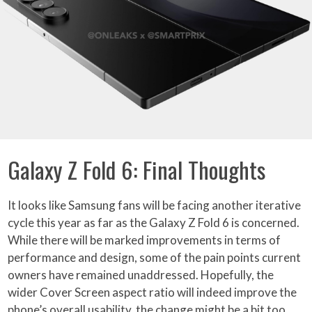
Galaxy Z Fold 6: Final Thoughts
It looks like Samsung fans will be facing another iterative
cycle this year as far as the Galaxy Z Fold 6 is concerned.
While there will be marked improvements in terms of
performance and design, some of the pain points current
owners have remained unaddressed. Hopefully, the
wider Cover Screen aspect ratio will indeed improve the
phone’s overall usability, the change might be a bit too