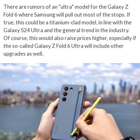
There are rumors of an “ultra” model for the Galaxy Z
Fold 6 where Samsung will pull out most of the stops. If
true, this could be a titanium-clad model, in line with the
Galaxy S24 Ultra and the general trend in the industry.
Of course, this would also raise prices higher, especially if
the so-called Galaxy Z Fold 6 Ultra will include other
upgrades as well.