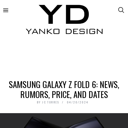
SAMSUNG GALAXY Z FOLD 6: NEWS,
RUMORS, PRICE, AND DATES
BY
JC TORRES
04/20/2024