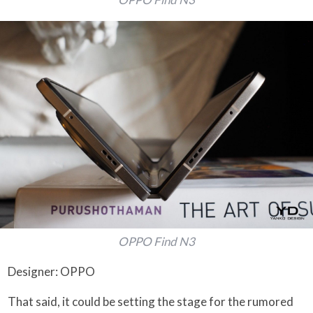
OPPO Find N3
Designer: OPPO
That said, it could be setting the stage for the rumored