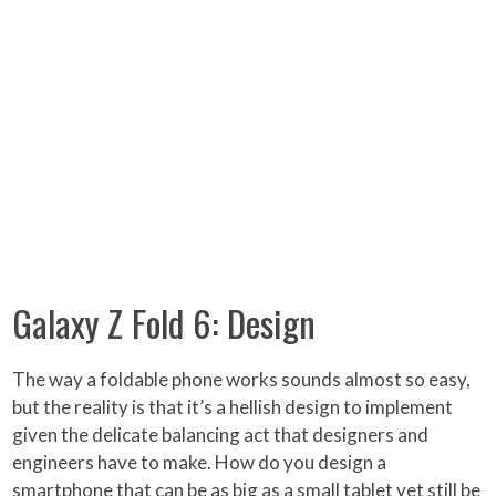
Galaxy Z Fold 6: Design
The way a foldable phone works sounds almost so easy,
but the reality is that it’s a hellish design to implement
given the delicate balancing act that designers and
engineers have to make. How do you design a
smartphone that can be as big as a small tablet yet still be