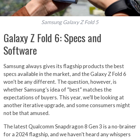
Samsung Galaxy Z Fold 5
Galaxy Z Fold 6: Specs and
Software
Samsung always gives its flagship products the best
specs available in the market, and the Galaxy Z Fold 6
won’t be any different. The question, however, is
whether Samsung’s idea of “best” matches the
expectations of buyers. This year, we’ll be looking at
another iterative upgrade, and some consumers might
not be that amused.
The latest Qualcomm Snapdragon 8 Gen 3 is a no-brainer
for a 2024 flagship, and we haven’t heard any whispers