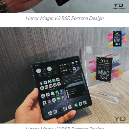
Honor Magic V2 RSR Porsche Design
Honor Magic V2 RSR Porsche Design