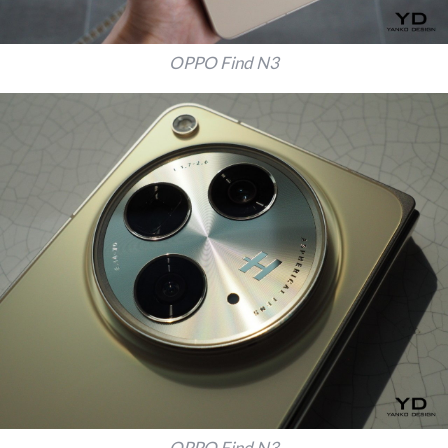
OPPO Find N3
OPPO Find N3