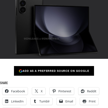
ADD AS A PREFERRED SOURCE ON GOOGLE
SHARE
Facebook
X
Pinterest
Reddit
LinkedIn
Tumblr
Email
Print