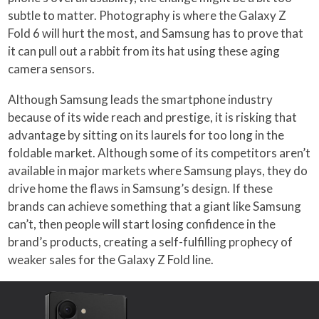
subtle to matter. Photography is where the Galaxy Z
Fold 6 will hurt the most, and Samsung has to prove that
it can pull out a rabbit from its hat using these aging
camera sensors.
Although Samsung leads the smartphone industry
because of its wide reach and prestige, it is risking that
advantage by sitting on its laurels for too long in the
foldable market. Although some of its competitors aren’t
available in major markets where Samsung plays, they do
drive home the flaws in Samsung’s design. If these
brands can achieve something that a giant like Samsung
can’t, then people will start losing confidence in the
brand’s products, creating a self-fulfilling prophecy of
weaker sales for the Galaxy Z Fold line.