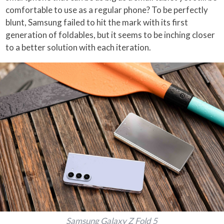
comfortable to use as a regular phone? To be perfectly
blunt, Samsung failed to hit the mark with its first
generation of foldables, but it seems to be inching closer
to a better solution with each iteration.
Samsung Galaxy Z Fold 5