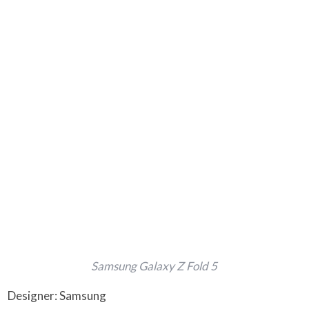
Samsung Galaxy Z Fold 5
Designer: Samsung