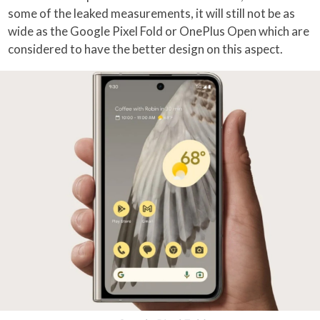
some of the leaked measurements, it will still not be as
wide as the Google Pixel Fold or OnePlus Open which are
considered to have the better design on this aspect.