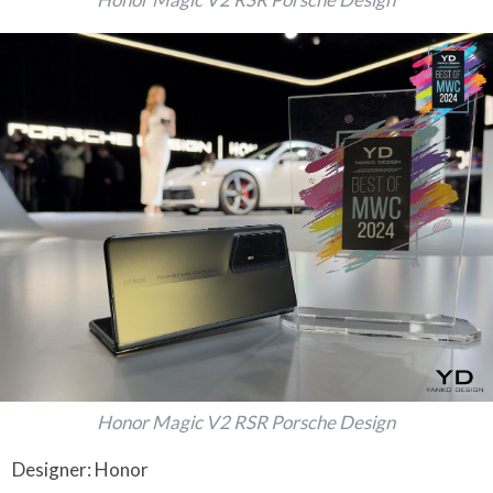
Honor Magic V2 RSR Porsche Design
Designer: Honor