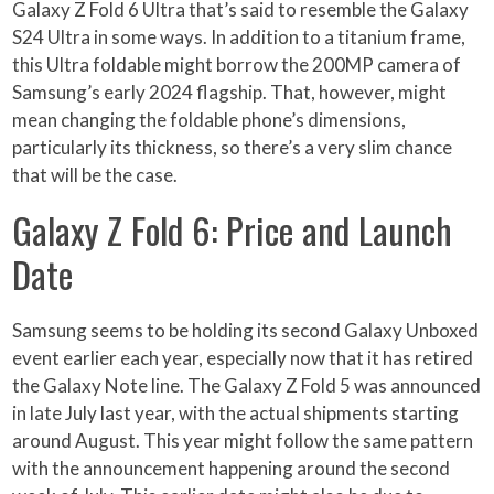
Galaxy Z Fold 6 Ultra that’s said to resemble the Galaxy
S24 Ultra in some ways. In addition to a titanium frame,
this Ultra foldable might borrow the 200MP camera of
Samsung’s early 2024 flagship. That, however, might
mean changing the foldable phone’s dimensions,
particularly its thickness, so there’s a very slim chance
that will be the case.
Galaxy Z Fold 6: Price and Launch
Date
Samsung seems to be holding its second Galaxy Unboxed
event earlier each year, especially now that it has retired
the Galaxy Note line. The Galaxy Z Fold 5 was announced
in late July last year, with the actual shipments starting
around August. This year might follow the same pattern
with the announcement happening around the second