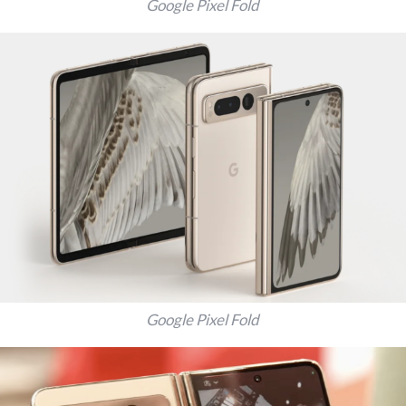
Google Pixel Fold
Google Pixel Fold