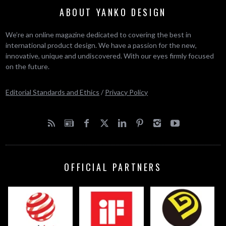
ABOUT YANKO DESIGN
We’re an online magazine dedicated to covering the best in
international product design. We have a passion for the new,
innovative, unique and undiscovered. With our eyes firmly focused
on the future.
Editorial Standards and Ethics
/
Privacy Policy
OFFICIAL PARTNERS