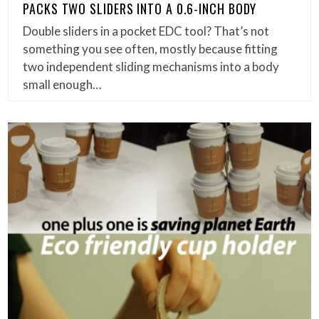
PACKS TWO SLIDERS INTO A 0.6-INCH BODY
Double sliders in a pocket EDC tool? That’s not
something you see often, mostly because fitting
two independent sliding mechanisms into a body
small enough…