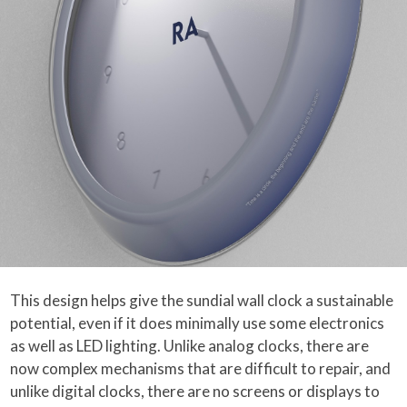
This design helps give the sundial wall clock a sustainable
potential, even if it does minimally use some electronics
as well as LED lighting. Unlike analog clocks, there are
now complex mechanisms that are difficult to repair, and
unlike digital clocks, there are no screens or displays to