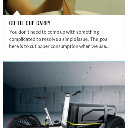
COFFEE CUP CARRY
You don’t need to come up with something
complicated to resolve a simple issue. The goal
here is to cut paper consumption when we use…