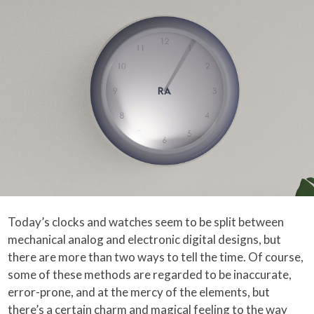
Today’s clocks and watches seem to be split between
mechanical analog and electronic digital designs, but
there are more than two ways to tell the time. Of course,
some of these methods are regarded to be inaccurate,
error-prone, and at the mercy of the elements, but
there’s a certain charm and magical feeling to the way