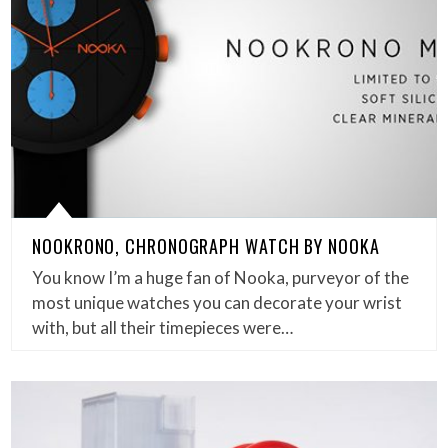
NOOKRONO, CHRONOGRAPH WATCH BY NOOKA
You know I’m a huge fan of Nooka, purveyor of the
most unique watches you can decorate your wrist
with, but all their timepieces were…