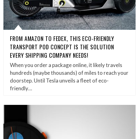
FROM AMAZON TO FEDEX, THIS ECO-FRIENDLY
TRANSPORT POD CONCEPT IS THE SOLUTION
EVERY SHIPPING COMPANY NEEDS!
When you order a package online, it likely travels
hundreds (maybe thousands) of miles to reach your
doorstep. Until Tesla unveils a fleet of eco-
friendly…