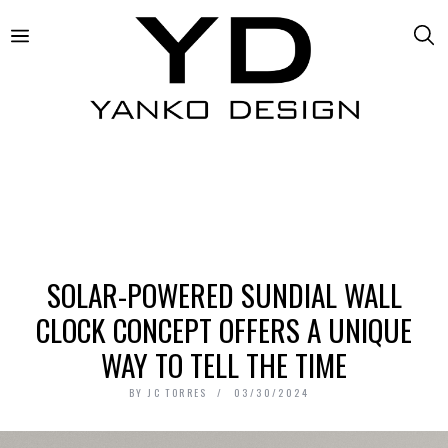
SOLAR-POWERED SUNDIAL WALL
CLOCK CONCEPT OFFERS A UNIQUE
WAY TO TELL THE TIME
BY
JC TORRES
03/30/2024