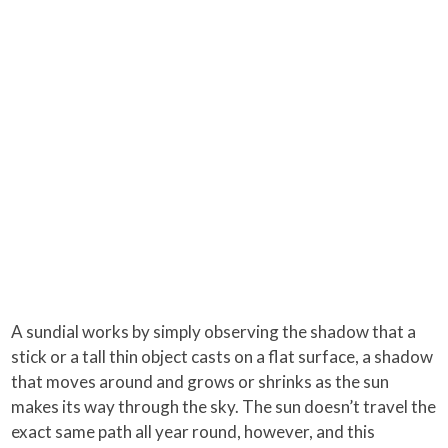
A sundial works by simply observing the shadow that a
stick or a tall thin object casts on a flat surface, a shadow
that moves around and grows or shrinks as the sun
makes its way through the sky. The sun doesn’t travel the
exact same path all year round, however, and this