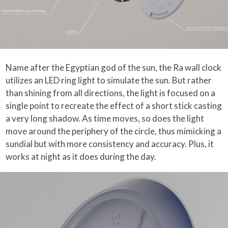
Name after the Egyptian god of the sun, the Ra wall clock
utilizes an LED ring light to simulate the sun. But rather
than shining from all directions, the light is focused on a
single point to recreate the effect of a short stick casting
a very long shadow. As time moves, so does the light
move around the periphery of the circle, thus mimicking a
sundial but with more consistency and accuracy. Plus, it
works at night as it does during the day.