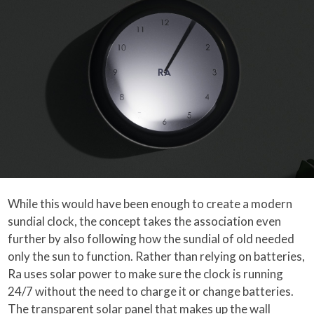
While this would have been enough to create a modern
sundial clock, the concept takes the association even
further by also following how the sundial of old needed
only the sun to function. Rather than relying on batteries,
Ra uses solar power to make sure the clock is running
24/7 without the need to charge it or change batteries.
The transparent solar panel that makes up the wall