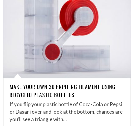
MAKE YOUR OWN 3D PRINTING FILAMENT USING
RECYCLED PLASTIC BOTTLES
If you flip your plastic bottle of Coca-Cola or Pepsi
or Dasani over and look at the bottom, chances are
you’ll see a triangle with…