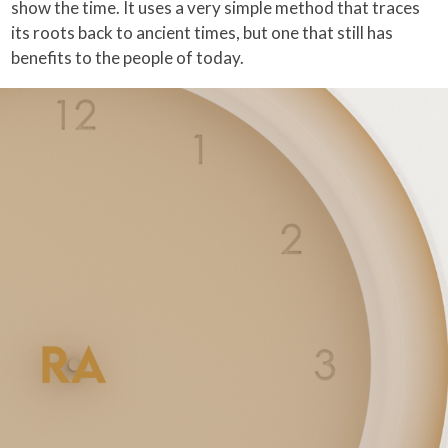
show the time. It uses a very simple method that traces
its roots back to ancient times, but one that still has
benefits to the people of today.