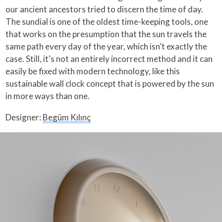
our ancient ancestors tried to discern the time of day.
The sundial is one of the oldest time-keeping tools, one
that works on the presumption that the sun travels the
same path every day of the year, which isn’t exactly the
case. Still, it’s not an entirely incorrect method and it can
easily be fixed with modern technology, like this
sustainable wall clock concept that is powered by the sun
in more ways than one.
Designer:
Begüm Kılınç