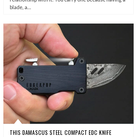
blade, a…
THIS DAMASCUS STEEL COMPACT EDC KNIFE