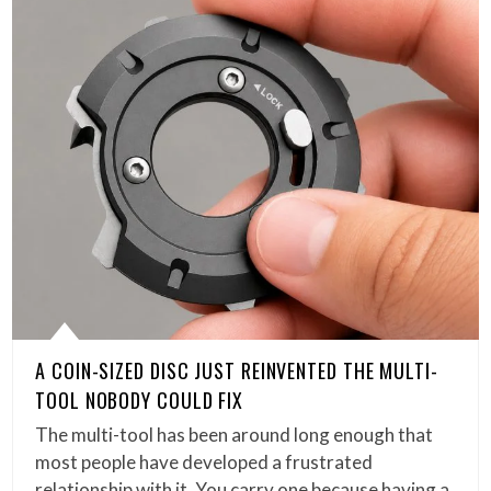
A COIN-SIZED DISC JUST REINVENTED THE MULTI-
TOOL NOBODY COULD FIX
The multi-tool has been around long enough that
most people have developed a frustrated
relationship with it. You carry one because having a