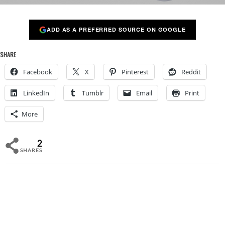
ADD AS A PREFERRED SOURCE ON GOOGLE
SHARE
Facebook
X
Pinterest
Reddit
LinkedIn
Tumblr
Email
Print
More
2
SHARES