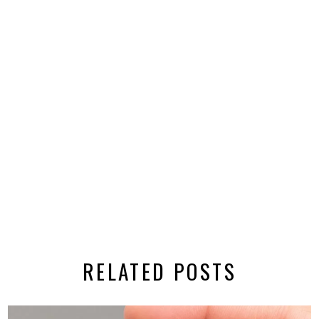
RELATED POSTS