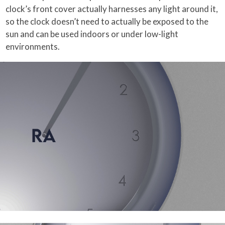
clock’s front cover actually harnesses any light around it,
so the clock doesn’t need to actually be exposed to the
sun and can be used indoors or under low-light
environments.