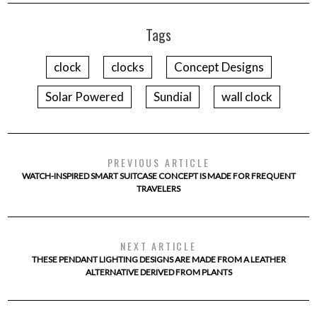
Tags
clock
clocks
Concept Designs
Solar Powered
Sundial
wall clock
PREVIOUS ARTICLE
WATCH-INSPIRED SMART SUITCASE CONCEPT IS MADE FOR FREQUENT
TRAVELERS
NEXT ARTICLE
THESE PENDANT LIGHTING DESIGNS ARE MADE FROM A LEATHER
ALTERNATIVE DERIVED FROM PLANTS