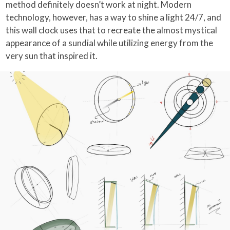
method definitely doesn’t work at night. Modern
technology, however, has a way to shine a light 24/7, and
this wall clock uses that to recreate the almost mystical
appearance of a sundial while utilizing energy from the
very sun that inspired it.