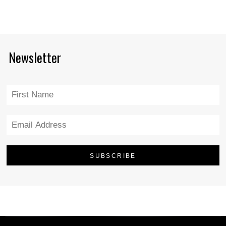
Newsletter