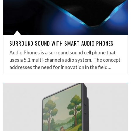
SURROUND SOUND WITH SMART AUDIO PHONES
Audio Phones is a surround sound cell phone that
uses a 5.1 multi-channel audio system. The concept
addresses the need for innovation in the field…