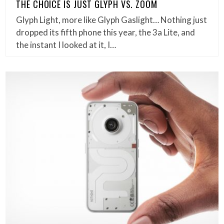
THE CHOICE IS JUST GLYPH VS. ZOOM
Glyph Light, more like Glyph Gaslight… Nothing just
dropped its fifth phone this year, the 3a Lite, and
the instant I looked at it, I…