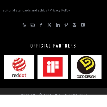
Editorial Standards and Ethics
/
Privacy Policy
OFFICIAL PARTNERS
COPYRIGHT © YANKO DESIGN 2002-2024
BACK TO TOP