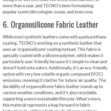
more than a year, and TECNO’s been formulating
popular scents like cologne, ocean, and even rose.
6. Organosilicone Fabric Leather
While most synthetic leathers come with a polyurethane
coating, TECNO’s working on a synthetic leather that
uses an ‘organosilicone’ coating instead. This fabric is
specially coated with a silicone polymer, which makes it
particularly user-friendly because it’s simple to clean and
doesn’t hold onto odors. Additionally, it’s an eco-friendly
option with very low volatile organic compound (VOC)
emissions, meaning it’s better for indoor air quality. The
durability of organosilicone fabric leather stands up to
various weather conditions, and it’s also recyclable,
supporting a more sustainable lifecycle. What’s more,
this material represents a leap forward in fabric