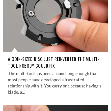
A COIN-SIZED DISC JUST REINVENTED THE MULTI-
TOOL NOBODY COULD FIX
The multi-tool has been around long enough that
most people have developed a frustrated
relationship with it. You carry one because having a
blade, a…