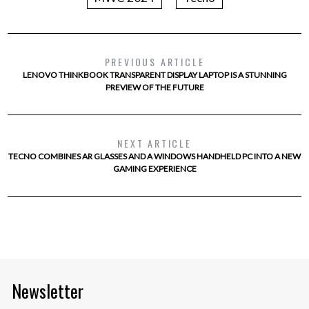
PREVIOUS ARTICLE
LENOVO THINKBOOK TRANSPARENT DISPLAY LAPTOP IS A STUNNING
PREVIEW OF THE FUTURE
NEXT ARTICLE
TECNO COMBINES AR GLASSES AND A WINDOWS HANDHELD PC INTO A NEW
GAMING EXPERIENCE
Newsletter