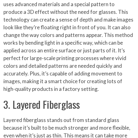
uses advanced materials and a special pattern to
produce a 3D effect without the need for glasses. This
technology can create a sense of depth and make images
look like they’re floating right in front of you. It can also
change the way colors and patterns appear. This method
works by bending light in a specific way, which can be
applied across an entire surface or just parts of it. It’s
perfect for large-scale printing processes where vivid
colors and detailed patterns are needed quickly and
accurately. Plus, it’s capable of adding movement to
images, making it a smart choice for creating lots of
high-quality products in a factory setting.
3. Layered Fiberglass
Layered fiberglass stands out from standard glass
because it’s built to be much stronger and more flexible,
even when it’s just as thin. This means it can take more