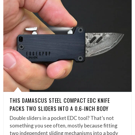
THIS DAMASCUS STEEL COMPACT EDC KNIFE
PACKS TWO SLIDERS INTO A 0.6-INCH BODY
Double sliders in a pocket EDC tool? That’s not
something you see often, mostly because fitting
two independent sliding mechanisms into a body