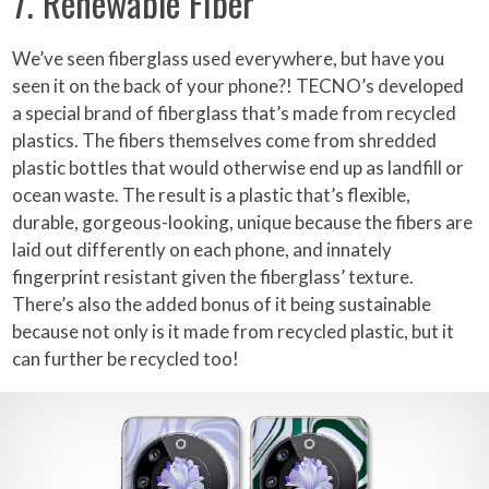
7. Renewable Fiber
We’ve seen fiberglass used everywhere, but have you
seen it on the back of your phone?! TECNO’s developed
a special brand of fiberglass that’s made from recycled
plastics. The fibers themselves come from shredded
plastic bottles that would otherwise end up as landfill or
ocean waste. The result is a plastic that’s flexible,
durable, gorgeous-looking, unique because the fibers are
laid out differently on each phone, and innately
fingerprint resistant given the fiberglass’ texture.
There’s also the added bonus of it being sustainable
because not only is it made from recycled plastic, but it
can further be recycled too!