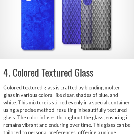
4. Colored Textured Glass
Colored textured glass is crafted by blending molten
glass in various colors, like clear, shades of blue, and
white. This mixture is stirred evenly in a special container
using a precise method, resulting in beautifully textured
glass. The color infuses throughout the glass, ensuring it
remains vibrant and enduring over time. This glass can be
tailored to personal preferences, offering a unique,