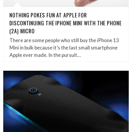
NOTHING POKES FUN AT APPLE FOR
DISCONTINUING THE IPHONE MINI WITH THE PHONE
(2A) MICRO
There are some people who still buy the iPhone 13
Mini in bulk because it’s the last small smartphone
Apple ever made. In the pursuit…