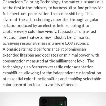
Chameleon Coloring Technology, the material stands out
as the first in the industry to harness ultra-fine prisms for
full-spectrum, polarization-free color shifting. This
state-of-the-art technology operates through angular
rotation induced by an electric field, enabling it to
capture every color hue vividly. It boasts an ultra-fast
reaction time that sets new industry benchmarks,
achieving responsiveness in a mere 0.03 seconds.
Alongside its rapid performance, it promises an
extended lifespan and operates on minimal power, with
consumption measured at the milliampere level. The
technology also features versatile color adaptation
capabilities, allowing for the independent customization
of essential color functionalities and enabling selectable
color absorption to suit a variety of needs.