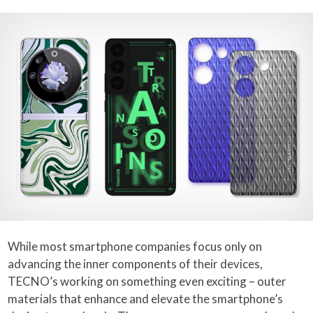
While most smartphone companies focus only on
advancing the inner components of their devices,
TECNO’s working on something even exciting – outer
materials that enhance and elevate the smartphone’s