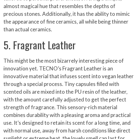
almost magical hue that resembles the depths of
precious stones. Additionally, it has the ability to mimic
the appearance of fine ceramics, all while being thinner
than actual ceramics.
5. Fragrant Leather
This might be the most bizarrely interesting piece of
innovation yet. TECNO’s Fragrant Leather is an
innovative material that infuses scent into vegan leather
through a special process. Tiny capsules filled with
scented oils are mixed into the PU resin of the leather,
with the amount carefully adjusted to get the perfect
strength of fragrance. This sensory-rich material
combines durability with a pleasing aroma and practical
use. It’s designed to retain its scent for a long time, and
with normal use, away from harsh conditions like direct
sunlight or extreme heat, the lovely smell can last for