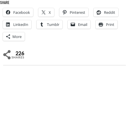
SHARE
Facebook
X
Pinterest
Reddit
LinkedIn
Tumblr
Email
Print
More
226
SHARES