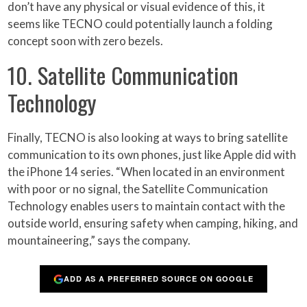
don’t have any physical or visual evidence of this, it
seems like TECNO could potentially launch a folding
concept soon with zero bezels.
10. Satellite Communication
Technology
Finally, TECNO is also looking at ways to bring satellite
communication to its own phones, just like Apple did with
the iPhone 14 series. “When located in an environment
with poor or no signal, the Satellite Communication
Technology enables users to maintain contact with the
outside world, ensuring safety when camping, hiking, and
mountaineering,” says the company.
ADD AS A PREFERRED SOURCE ON GOOGLE