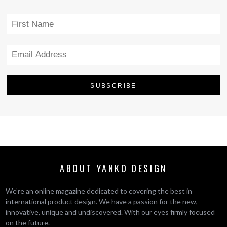
ABOUT YANKO DESIGN
We’re an online magazine dedicated to covering the best in
international product design. We have a passion for the new,
innovative, unique and undiscovered. With our eyes firmly focused
on the future.