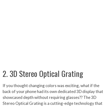
2. 3D Stereo Optical Grating
If you thought changing colors was exciting, what if the
back of your phone had its own dedicated 3D display that
showcased depth without requiring glasses?? The 3D
Stereo Optical Grating is a cutting-edge technology that