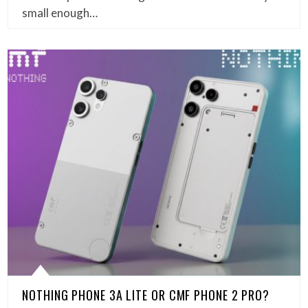
small enough…
NOTHING PHONE 3A LITE OR CMF PHONE 2 PRO?