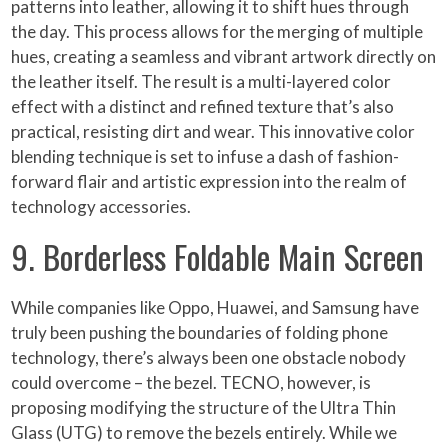
patterns into leather, allowing it to shift hues through
the day. This process allows for the merging of multiple
hues, creating a seamless and vibrant artwork directly on
the leather itself. The result is a multi-layered color
effect with a distinct and refined texture that’s also
practical, resisting dirt and wear. This innovative color
blending technique is set to infuse a dash of fashion-
forward flair and artistic expression into the realm of
technology accessories.
9. Borderless Foldable Main Screen
While companies like Oppo, Huawei, and Samsung have
truly been pushing the boundaries of folding phone
technology, there’s always been one obstacle nobody
could overcome – the bezel. TECNO, however, is
proposing modifying the structure of the Ultra Thin
Glass (UTG) to remove the bezels entirely. While we