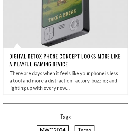
DIGITAL DETOX PHONE CONCEPT LOOKS MORE LIKE
A PLAYFUL GAMING DEVICE
There are days when it feels like your phone is less
a tool and more a distraction factory, buzzing and
lighting up with every new…
Tags
MWC 2024
Tecno