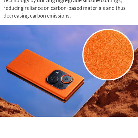
technology by utilizing high-grade silicone coatings,
reducing reliance on carbon-based materials and thus
decreasing carbon emissions.