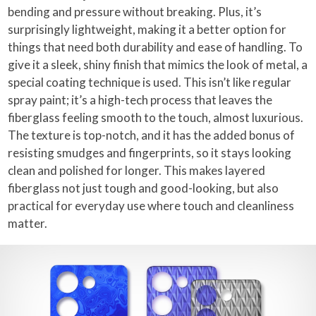
bending and pressure without breaking. Plus, it’s
surprisingly lightweight, making it a better option for
things that need both durability and ease of handling. To
give it a sleek, shiny finish that mimics the look of metal, a
special coating technique is used. This isn’t like regular
spray paint; it’s a high-tech process that leaves the
fiberglass feeling smooth to the touch, almost luxurious.
The texture is top-notch, and it has the added bonus of
resisting smudges and fingerprints, so it stays looking
clean and polished for longer. This makes layered
fiberglass not just tough and good-looking, but also
practical for everyday use where touch and cleanliness
matter.