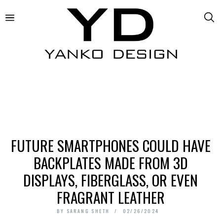
FUTURE SMARTPHONES COULD HAVE
BACKPLATES MADE FROM 3D
DISPLAYS, FIBERGLASS, OR EVEN
FRAGRANT LEATHER
BY
SARANG SHETH
02/26/2024