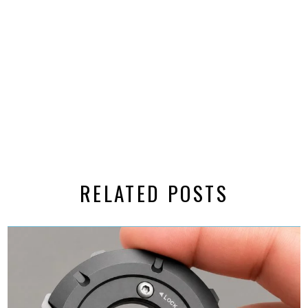
RELATED POSTS