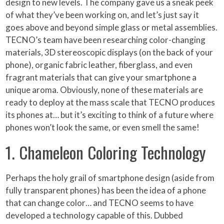
design to new levels. The company gave us a sneak peek
of what they’ve been working on, and let’s just say it
goes above and beyond simple glass or metal assemblies.
TECNO’s team have been researching color-changing
materials, 3D stereoscopic displays (on the back of your
phone), organic fabric leather, fiberglass, and even
fragrant materials that can give your smartphone a
unique aroma. Obviously, none of these materials are
ready to deploy at the mass scale that TECNO produces
its phones at… but it’s exciting to think of a future where
phones won’t look the same, or even smell the same!
1. Chameleon Coloring Technology
Perhaps the holy grail of smartphone design (aside from
fully transparent phones) has been the idea of a phone
that can change color… and TECNO seems to have
developed a technology capable of this. Dubbed