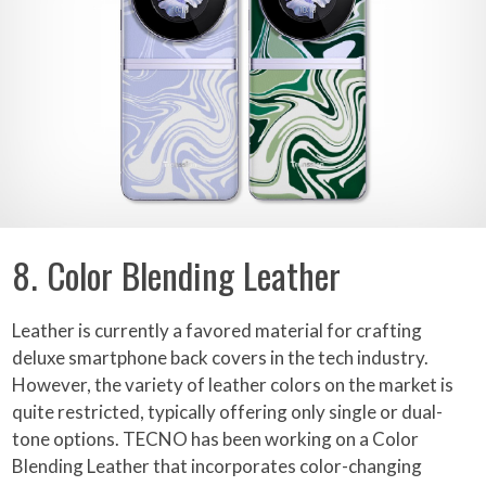
8. Color Blending Leather
Leather is currently a favored material for crafting
deluxe smartphone back covers in the tech industry.
However, the variety of leather colors on the market is
quite restricted, typically offering only single or dual-
tone options. TECNO has been working on a Color
Blending Leather that incorporates color-changing