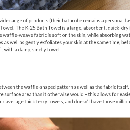
ide range of products (their bathrobe remains a personal fav
 Towel. The K-25 Bath Towel is a large, absorbent, quick-dryi
affle-weave fabric is soft on the skin, while absorbing wat
s as well as gently exfoliates your skin at the same time, be
eft with a damp, smelly towel.
between the waffle-shaped pattern as well as the fabric itse
e surface area than it otherwise would – this allows for easi
our average thick terry towels, and doesn’t have those million