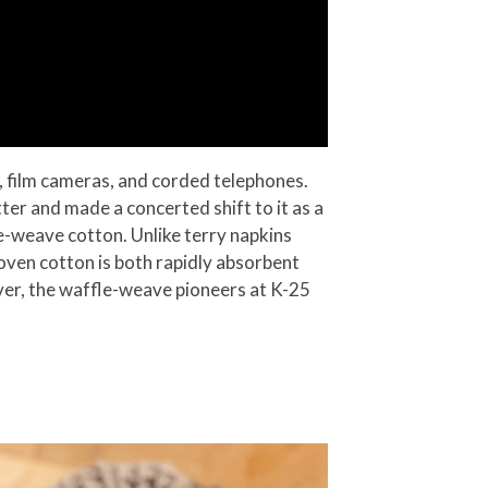
Rs, film cameras, and corded telephones.
ter and made a concerted shift to it as a
le-weave cotton. Unlike terry napkins
oven cotton is both rapidly absorbent
ver, the waffle-weave pioneers at K-25