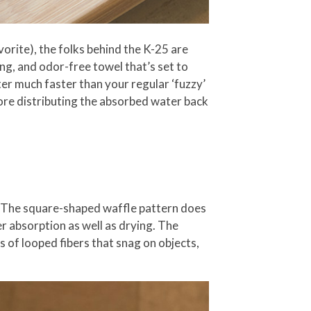
orite), the folks behind the K-25 are
ng, and odor-free towel that’s set to
er much faster than your regular ‘fuzzy’
fore distributing the absorbed water back
lf. The square-shaped waffle pattern does
er absorption as well as drying. The
s of looped fibers that snag on objects,