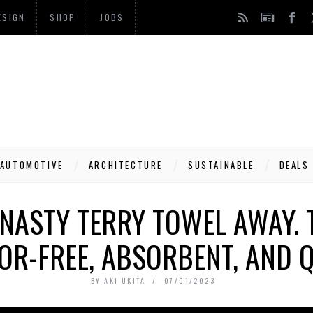
ESIGN
SHOP
JOBS
AUTOMOTIVE
ARCHITECTURE
SUSTAINABLE
DEALS
ASTY TERRY TOWEL AWAY. 
OR-FREE, ABSORBENT, AND 
BY
AKI UKITA
07/01/2023