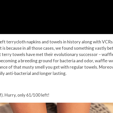
we left terrycloth napkins and towels in history along with VC
 is because in all those cases, we found something vastly bet
that terry towels have met their evolutionary successor – waff
 becoming a breeding ground for bacteria and odor, waffle-w
ance of that musty smell you get with regular towels. Moreo
y anti-bacterial and longer lasting.
). Hurry, only 61/100 left!