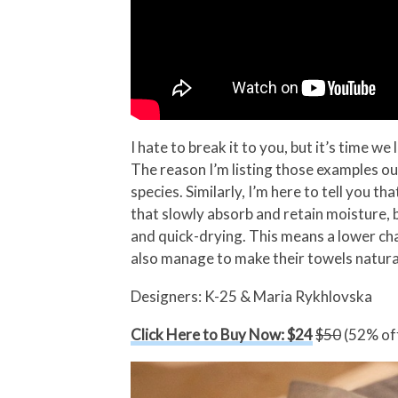
I hate to break it to you, but it’s time 
The reason I’m listing those examples out
species. Similarly, I’m here to tell you 
that slowly absorb and retain moisture,
and quick-drying. This means a lower ch
also manage to make their towels naturall
Designers: K-25 & Maria Rykhlovska
Click Here to Buy Now: $24
$50
(52% off