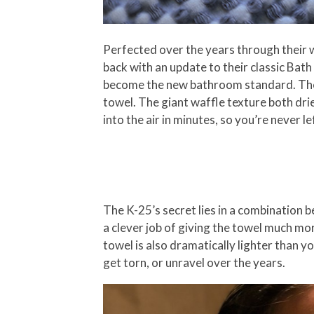
Perfected over the years through their w
back with an update to their classic Bath
become the new bathroom standard. The w
towel. The giant waffle texture both drie
into the air in minutes, so you’re never l
The K-25’s secret lies in a combination 
a clever job of giving the towel much mor
towel is also dramatically lighter than y
get torn, or unravel over the years.