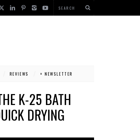
REVIEWS
+ NEWSLETTER
THE K-25 BATH
QUICK DRYING