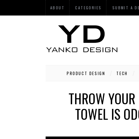
ABOUT
CATEGORIES
SUBMIT A D
PRODUCT DESIGN
TECH
THROW YOUR N
TOWEL IS OD